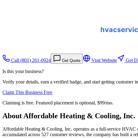
Call
(801) 261-0924
Visit Website
Get Di
Get Quote
Is this your business?
Verify your details, earn a verified badge, and start getting customer 
Claim This Business Free
Claiming is free. Featured placement is optional,
$99/mo
.
About
Affordable Heating & Cooling, Inc.
Affordable Heating & Cooling, Inc. operates as a full-service HVAC c
accumulated across 527 customer reviews, the company has built a reli