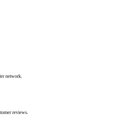
ler network.
stomer reviews.