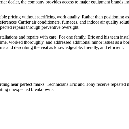
er dealer, the company provides access to major equipment brands inc
dable pricing without sacrificing work quality. Rather than positioning 
references Carrier air conditioners, furnaces, and indoor air quality so
pected repairs through preventive oversight.
tallations and repairs with care. For one family, Eric and his team in
time, worked thoroughly, and addressed additional minor issues as a bo
ems and describing the visit as knowledgeable, friendly, and efficient.
rding near-perfect marks. Technicians Eric and Tony receive repeated me
enting unexpected breakdowns.