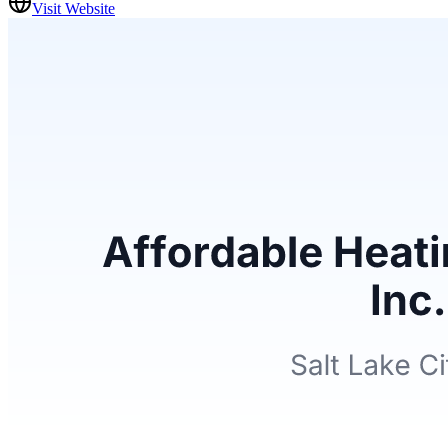
Visit Website