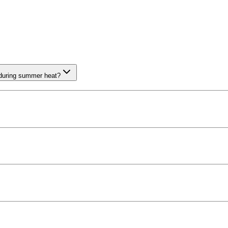
 during summer heat?