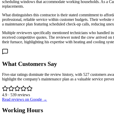
scheduling windows that accommodate working households. As a Carri
replacements.
What distinguishes this contractor is their stated commitment to affor
professional, reliable service within customer budgets. Their website 
a maintenance plan featuring scheduled check-up calls, reducing unex
Multiple reviewers specifically mentioned technicians who handled ins
received competitive quotes. The reviewer noted the crew arrived on 
their furnace, highlighting his expertise with heating and cooling syst
What Customers Say
Five-star ratings dominate the review history, with 527 customers awa
highlight the company's maintenance plan as a valuable service prev
4.9
·
539
reviews
Read reviews on Google →
Working Hours