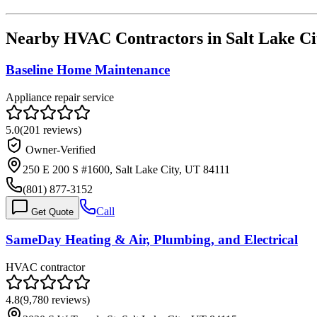
Nearby HVAC Contractors in
Salt Lake Ci
Baseline Home Maintenance
Appliance repair service
5.0
(
201
reviews)
Owner-Verified
250 E 200 S #1600, Salt Lake City, UT 84111
(801) 877-3152
Call
Get Quote
SameDay Heating & Air, Plumbing, and Electrical
HVAC contractor
4.8
(
9,780
reviews)