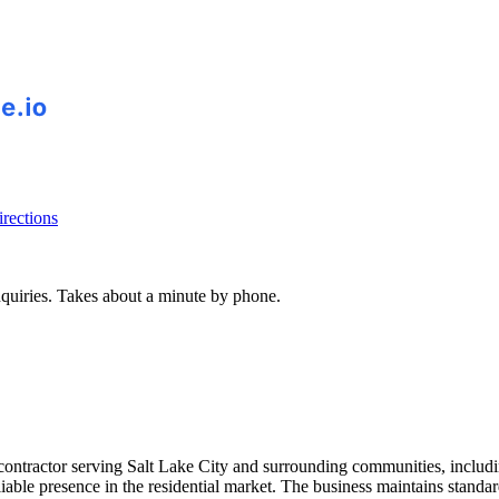
rections
inquiries. Takes about a minute by phone.
ontractor serving Salt Lake City and surrounding communities, includi
able presence in the residential market. The business maintains standa