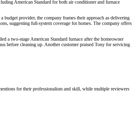
luding American Standard for both air conditioner and furnace
as a budget provider, the company frames their approach as delivering
lutions, suggesting full-system coverage for homes. The company offers
stalled a two-stage American Standard furnace after the homeowner
nus before cleaning up. Another customer praised Tony for servicing
ntions for their professionalism and skill, while multiple reviewers