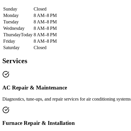
Sunday
Closed
Monday
8 AM–8 PM
Tuesday
8 AM–8 PM
Wednesday
8 AM–8 PM
Thursday
Today
8 AM–8 PM
Friday
8 AM–8 PM
Saturday
Closed
Services
AC Repair & Maintenance
Diagnostics, tune-ups, and repair services for air conditioning systems
Furnace Repair & Installation