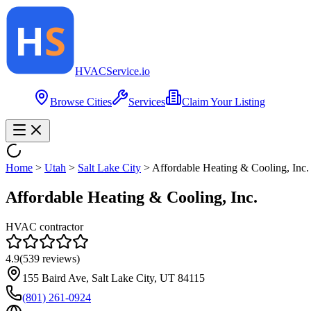
HVAC
Service
.io
Browse Cities
Services
Claim Your Listing
Home
>
Utah
>
Salt Lake City
>
Affordable Heating & Cooling, Inc.
Affordable Heating & Cooling, Inc.
HVAC contractor
4.9
(
539
reviews)
155 Baird Ave, Salt Lake City, UT 84115
(801) 261-0924