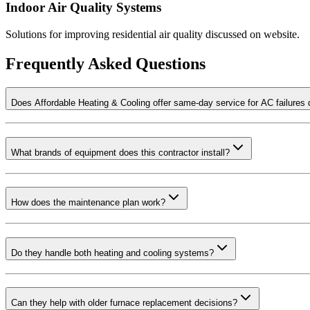
Indoor Air Quality Systems
Solutions for improving residential air quality discussed on website.
Frequently Asked Questions
Does Affordable Heating & Cooling offer same-day service for AC failures
What brands of equipment does this contractor install?
How does the maintenance plan work?
Do they handle both heating and cooling systems?
Can they help with older furnace replacement decisions?