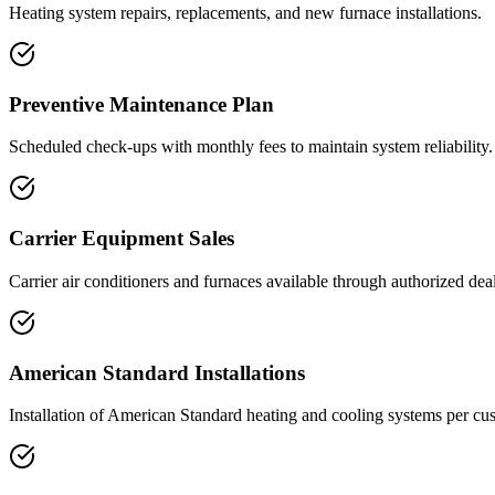
Heating system repairs, replacements, and new furnace installations.
Preventive Maintenance Plan
Scheduled check-ups with monthly fees to maintain system reliability.
Carrier Equipment Sales
Carrier air conditioners and furnaces available through authorized dea
American Standard Installations
Installation of American Standard heating and cooling systems per cu