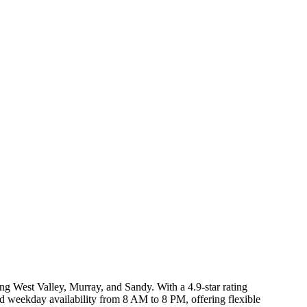
ng West Valley, Murray, and Sandy. With a 4.9-star rating
rd weekday availability from 8 AM to 8 PM, offering flexible