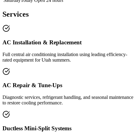
Saturday
Today
Open 24 hours
Services
AC Installation & Replacement
Full central air conditioning installation using leading efficiency-
rated equipment for Utah summers.
AC Repair & Tune-Ups
Diagnostic services, refrigerant handling, and seasonal maintenance
to restore cooling performance.
Ductless Mini-Split Systems