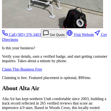
Call
(385) 376-3403
Visit Website
Get
Get Quote
Directions
Is this your business?
Verify your details, earn a verified badge, and start getting customer
inquiries. Takes about a minute by phone.
Claim This Business Free
Claiming is free. Featured placement is optional,
$99/mo
.
About
Alta Air
Alta Air has kept northern Utah comfortable since 2003, building a
track record reflected in 265 verified reviews that score an
impressive 4.9 stars. Based in Woods Cross, this locally rooted