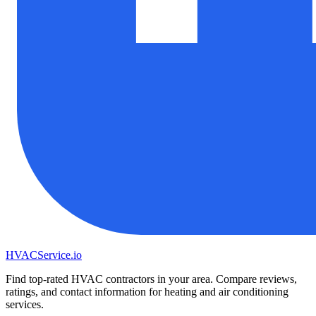
HVAC
Service
.io
Find top-rated HVAC contractors in your area. Compare reviews,
ratings, and contact information for heating and air conditioning
services.