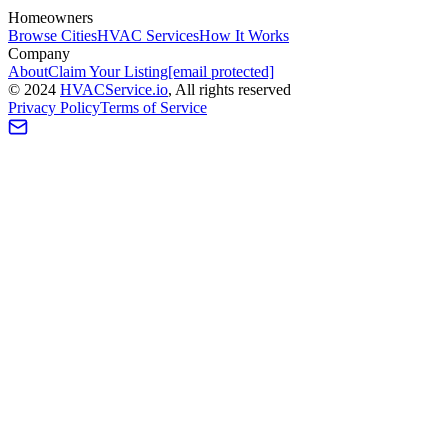
Homeowners
Browse Cities
HVAC Services
How It Works
Company
About
Claim Your Listing
[email protected]
©
2024
HVAC
Service
.io
, All rights reserved
Privacy Policy
Terms of Service