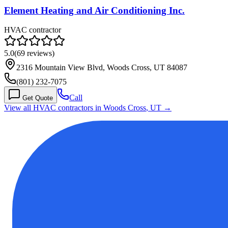
Element Heating and Air Conditioning Inc.
HVAC contractor
5.0
(
69
reviews)
2316 Mountain View Blvd, Woods Cross, UT 84087
(801) 232-7075
Call
Get Quote
View all HVAC contractors in
Woods Cross
,
UT
→