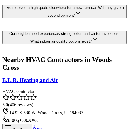
I've received a high quote elsewhere for a new furnace. Will they give a
second opinion?
Our neighborhood experiences strong pollen and winter inversions.
What indoor air quality options exist?
Nearby HVAC Contractors in
Woods
Cross
B.L.R. Heating and Air
HVAC contractor
5.0
(
406
reviews)
1432 S 580 W, Woods Cross, UT 84087
(385) 988-5258