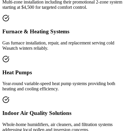
Multi-zone installation including their promotional 2-zone system
starting at $4,500 for targeted comfort control.
Furnace & Heating Systems
Gas furnace installation, repair, and replacement serving cold
Wasatch winters reliably.
Heat Pumps
Year-round variable-speed heat pump systems providing both
heating and cooling efficiency.
Indoor Air Quality Solutions
Whole-home humidifiers, air cleaners, and filtration systems
addressing local pollen and inversion concerns.