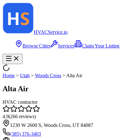
HVAC
Service
.io
Browse Cities
Services
Claim Your Listing
Home
>
Utah
>
Woods Cross
>
Alta Air
Alta Air
HVAC contractor
4.9
(
266
reviews)
1230 W 2600 S, Woods Cross, UT 84087
(385) 376-3403