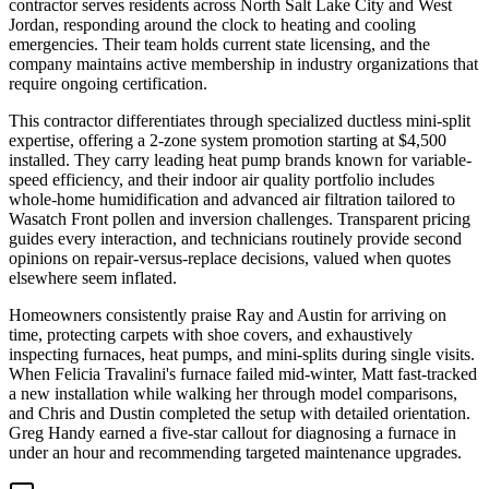
contractor serves residents across North Salt Lake City and West
Jordan, responding around the clock to heating and cooling
emergencies. Their team holds current state licensing, and the
company maintains active membership in industry organizations that
require ongoing certification.
This contractor differentiates through specialized ductless mini-split
expertise, offering a 2-zone system promotion starting at $4,500
installed. They carry leading heat pump brands known for variable-
speed efficiency, and their indoor air quality portfolio includes
whole-home humidification and advanced air filtration tailored to
Wasatch Front pollen and inversion challenges. Transparent pricing
guides every interaction, and technicians routinely provide second
opinions on repair-versus-replace decisions, valued when quotes
elsewhere seem inflated.
Homeowners consistently praise Ray and Austin for arriving on
time, protecting carpets with shoe covers, and exhaustively
inspecting furnaces, heat pumps, and mini-splits during single visits.
When Felicia Travalini's furnace failed mid-winter, Matt fast-tracked
a new installation while walking her through model comparisons,
and Chris and Dustin completed the setup with detailed orientation.
Greg Handy earned a five-star callout for diagnosing a furnace in
under an hour and recommending targeted maintenance upgrades.