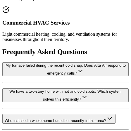
Commercial HVAC Services
Light commercial heating, cooling, and ventilation systems for
businesses throughout their territory.
Frequently Asked Questions
My furnace failed during the recent cold snap. Does Alta Air respond to
emergency calls?
We have a two-story home with hot and cold spots. Which system
solves this efficiently?
Who installed a whole-home humidifier recently in this area?