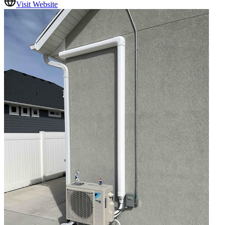
Visit Website