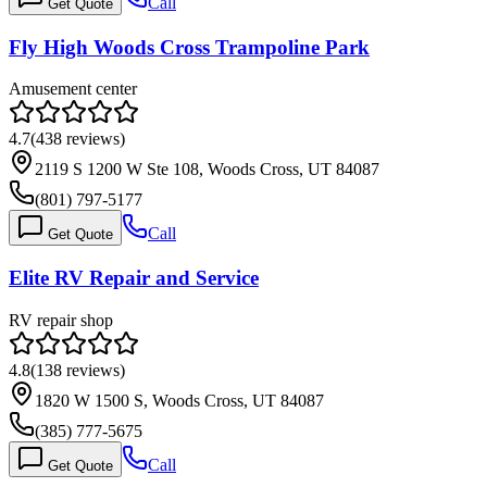
Call
Get Quote
Fly High Woods Cross Trampoline Park
Amusement center
4.7
(
438
reviews)
2119 S 1200 W Ste 108, Woods Cross, UT 84087
(801) 797-5177
Call
Get Quote
Elite RV Repair and Service
RV repair shop
4.8
(
138
reviews)
1820 W 1500 S, Woods Cross, UT 84087
(385) 777-5675
Call
Get Quote