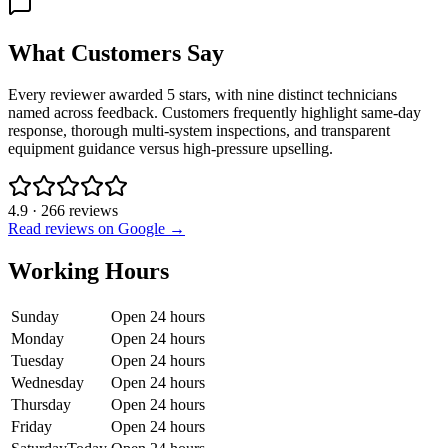
What Customers Say
Every reviewer awarded 5 stars, with nine distinct technicians
named across feedback. Customers frequently highlight same-day
response, thorough multi-system inspections, and transparent
equipment guidance versus high-pressure upselling.
4.9
·
266
reviews
Read reviews on Google →
Working Hours
Sunday
Open 24 hours
Monday
Open 24 hours
Tuesday
Open 24 hours
Wednesday
Open 24 hours
Thursday
Open 24 hours
Friday
Open 24 hours