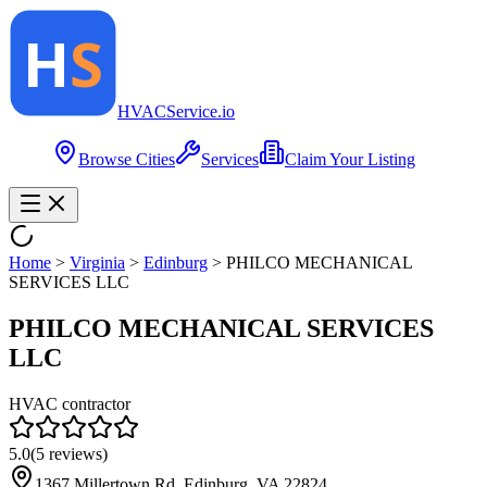
HVAC
Service
.io
Browse Cities
Services
Claim Your Listing
Home
>
Virginia
>
Edinburg
>
PHILCO MECHANICAL
SERVICES LLC
PHILCO MECHANICAL SERVICES
LLC
HVAC contractor
5.0
(
5
reviews)
1367 Millertown Rd, Edinburg, VA 22824