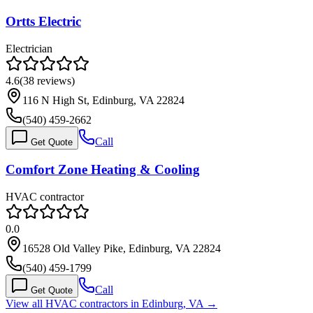
Ortts Electric
Electrician
4.6
(
38
reviews)
116 N High St, Edinburg, VA 22824
(540) 459-2662
Call
Get Quote
Comfort Zone Heating & Cooling
HVAC contractor
0.0
16528 Old Valley Pike, Edinburg, VA 22824
(540) 459-1799
Call
Get Quote
View all HVAC contractors in
Edinburg
,
VA
→