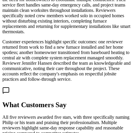
service fleet handles same-day emergency calls, and project teams
maintain clean worksites throughout installations. Reviewers
specifically noted crew members worked solo in occupied homes
without disturbing existing interiors, completing furnace
replacements and returning for supplementary installations like smart
thermostats.
Customer experiences highlight specific outcomes: one reviewer
returned from work to find a new furnace installed and her home
spotless; another homeowner transitioned from baseboard heating to
central air with complete system replacement managed smoothly.
Reviewer Jennifer Hansen described the team as knowledgeable and
communicative, noting their care throughout the project. These
accounts reflect the company's emphasis on respectful jobsite
practices and follow-through service.
What Customers Say
All five reviewers awarded five stars, with three specifically naming
Philip or his team and praising their professionalism. Multiple
reviewers highlight same-day response capability and reasonable