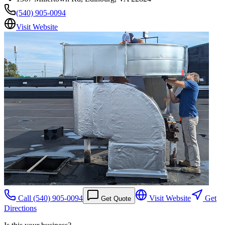
(540) 905-0094
Visit Website
Call
(540) 905-0094
Visit Website
Get
Get Quote
Directions