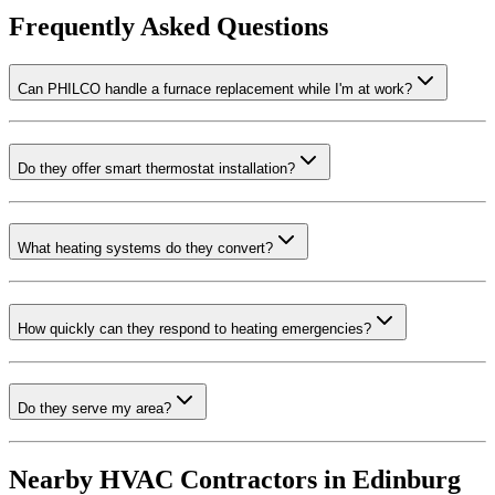
Frequently Asked Questions
Can PHILCO handle a furnace replacement while I'm at work?
Do they offer smart thermostat installation?
What heating systems do they convert?
How quickly can they respond to heating emergencies?
Do they serve my area?
Nearby HVAC Contractors in
Edinburg