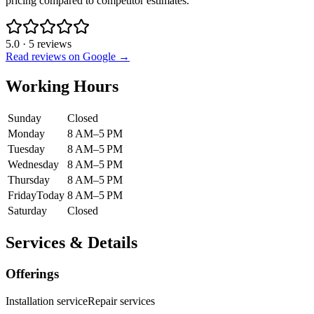
pricing compared to competitor estimates.
5.0
·
5
reviews
Read reviews on Google →
Working Hours
Sunday
Closed
Monday
8 AM–5 PM
Tuesday
8 AM–5 PM
Wednesday
8 AM–5 PM
Thursday
8 AM–5 PM
Friday
Today
8 AM–5 PM
Saturday
Closed
Services & Details
Offerings
Installation service
Repair services