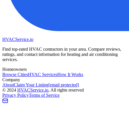
HVAC
Service
.io
Find top-rated HVAC contractors in your area. Compare reviews,
ratings, and contact information for heating and air conditioning
services.
Homeowners
Browse Cities
HVAC Services
How It Works
Company
About
Claim Your Listing
[email protected]
©
2024
HVAC
Service
.io
, All rights reserved
Privacy Policy
Terms of Service