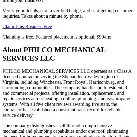
Is this your business?
Verify your details, earn a verified badge, and start getting customer
inquiries. Takes about a minute by phone.
Claim This Business Free
Claiming is free. Featured placement is optional,
$99/mo
.
About
PHILCO MECHANICAL
SERVICES LLC
PHILCO MECHANICAL SERVICES LLC operates as a Class A
licensed contractor serving the Shenandoah Valley region of
Virginia, including Winchester, Front Royal, Harrisonburg, and
surrounding communities. The company handles both residential
and commercial projects, offering installation, replacement, and
repair services across heating, cooling, plumbing, and gas/propane
systems. With all five client reviews awarding five stars, the
contractor has established a consistent track record for reliable
service delivery.
The company distinguishes itself through comprehensive
mechanical and plumbing capabilities under one roof, eliminating
the need for homeowners to coordinate multiple contractors. Their