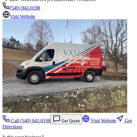
(540) 942-0198
Visit Website
Call
(540) 942-0198
Visit Website
Get
Get Quote
Directions