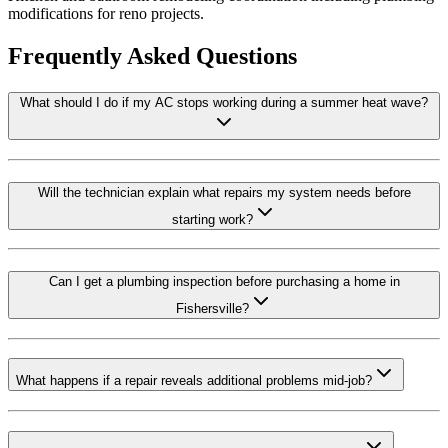
modifications for reno projects.
Frequently Asked Questions
What should I do if my AC stops working during a summer heat wave?
Will the technician explain what repairs my system needs before
starting work?
Can I get a plumbing inspection before purchasing a home in
Fishersville?
What happens if a repair reveals additional problems mid-job?