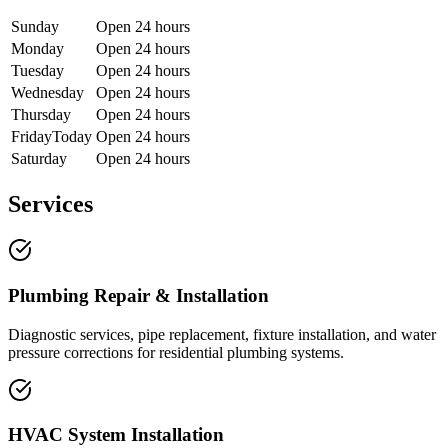
Sunday
Open 24 hours
Monday
Open 24 hours
Tuesday
Open 24 hours
Wednesday
Open 24 hours
Thursday
Open 24 hours
Friday
Today
Open 24 hours
Saturday
Open 24 hours
Services
Plumbing Repair & Installation
Diagnostic services, pipe replacement, fixture installation, and water
pressure corrections for residential plumbing systems.
HVAC System Installation