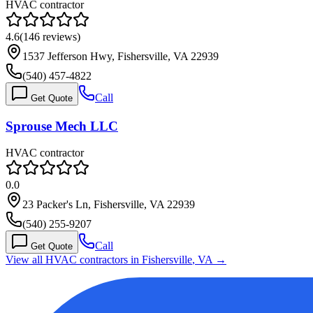
HVAC contractor
4.6
(
146
reviews)
1537 Jefferson Hwy, Fishersville, VA 22939
(540) 457-4822
Call
Get Quote
Sprouse Mech LLC
HVAC contractor
0.0
23 Packer's Ln, Fishersville, VA 22939
(540) 255-9207
Call
Get Quote
View all HVAC contractors in
Fishersville
,
VA
→