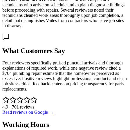
technicians who arrive on schedule and explain diagnostic findings
before proceeding with repairs. Several reviewers noted their
technicians cleaned work areas thoroughly upon job completion, a
detail that distinguishes Vailes from contractors who leave job sites
in disarray.
What Customers Say
Four reviewers specifically praised punctual arrivals and thorough
explanations of required work, while one negative review cited a
$764 plumbing repair estimate that the homeowner perceived as
excessive. Positive reviews highlight professional conduct and clean
job sites; critical feedback centers on pricing transparency for parts
replacements.
4.9
·
701
reviews
Read reviews on Google →
Working Hours