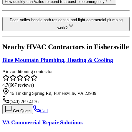
How quickly can Vailes respond to a burst pipe emergency?
Does Vailes handle both residential and light commercial plumbing
work?
Nearby HVAC Contractors in
Fishersville
Blue Mountain Plumbing, Heating & Cooling
Air conditioning contractor
4.7
(
667
reviews)
46 Tinkling Spring Rd, Fishersville, VA 22939
(540) 269-4176
Call
Get Quote
VA Commercial Repair Solutions