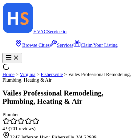
HVAC
Service
.io
Browse Cities
Services
Claim Your Listing
Home
>
Virginia
>
Fishersville
>
Vailes Professional Remodeling,
Plumbing, Heating & Air
Vailes Professional Remodeling,
Plumbing, Heating & Air
Plumber
4.9
(
701
reviews)
2247 Jefferson Hwy, Fishersville, VA 22939