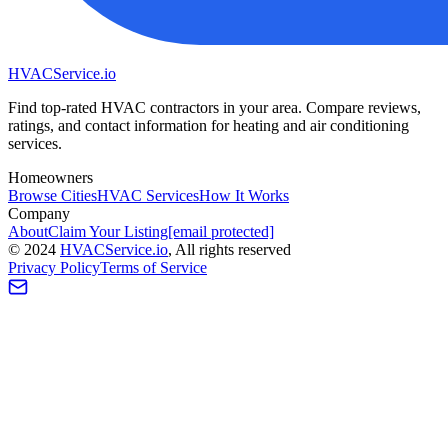
HVAC
Service
.io
Find top-rated HVAC contractors in your area. Compare reviews,
ratings, and contact information for heating and air conditioning
services.
Homeowners
Browse Cities
HVAC Services
How It Works
Company
About
Claim Your Listing
[email protected]
©
2024
HVAC
Service
.io
, All rights reserved
Privacy Policy
Terms of Service