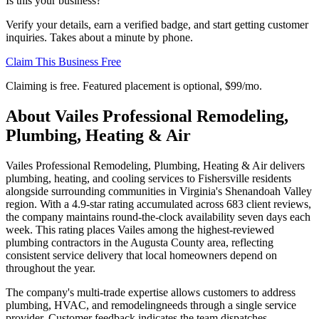
Is this your business?
Verify your details, earn a verified badge, and start getting customer
inquiries. Takes about a minute by phone.
Claim This Business Free
Claiming is free. Featured placement is optional,
$99/mo
.
About
Vailes Professional Remodeling,
Plumbing, Heating & Air
Vailes Professional Remodeling, Plumbing, Heating & Air delivers
plumbing, heating, and cooling services to Fishersville residents
alongside surrounding communities in Virginia's Shenandoah Valley
region. With a 4.9-star rating accumulated across 683 client reviews,
the company maintains round-the-clock availability seven days each
week. This rating places Vailes among the highest-reviewed
plumbing contractors in the Augusta County area, reflecting
consistent service delivery that local homeowners depend on
throughout the year.
The company's multi-trade expertise allows customers to address
plumbing, HVAC, and remodelingneeds through a single service
provider. Customer feedback indicates the team dispatches