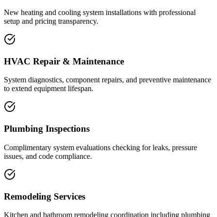
New heating and cooling system installations with professional
setup and pricing transparency.
HVAC Repair & Maintenance
System diagnostics, component repairs, and preventive maintenance
to extend equipment lifespan.
Plumbing Inspections
Complimentary system evaluations checking for leaks, pressure
issues, and code compliance.
Remodeling Services
Kitchen and bathroom remodeling coordination including plumbing