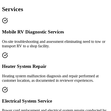
Services
Mobile RV Diagnostic Services
On-site troubleshooting and assessment eliminating need to tow or
transport RV to a shop facility.
Heater System Repair
Heating system malfunction diagnosis and repair performed at
customer location, as documented in reviewer experiences.
Electrical System Service
Power cord replacement and electrical system repairs conducted by