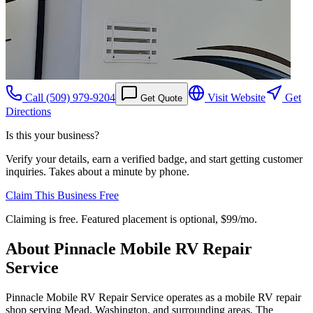
Call
(509) 979-9204
Visit Website
Get
Get Quote
Directions
Is this your business?
Verify your details, earn a verified badge, and start getting customer
inquiries. Takes about a minute by phone.
Claim This Business Free
Claiming is free. Featured placement is optional,
$99/mo
.
About
Pinnacle Mobile RV Repair
Service
Pinnacle Mobile RV Repair Service operates as a mobile RV repair
shop serving Mead, Washington, and surrounding areas. The