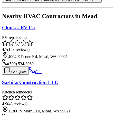
Nearby HVAC Contractors in
Mead
Chuck's RV Co
RV repair shop
4.7
(
153
reviews)
4004 E Peone Rd, Mead, WA 99021
(509) 534-3069
Call
Get Quote
Sashiks Construction LLC
Kitchen remodeler
4.9
(
48
reviews)
11306 N Morrill Dr, Mead, WA 99021