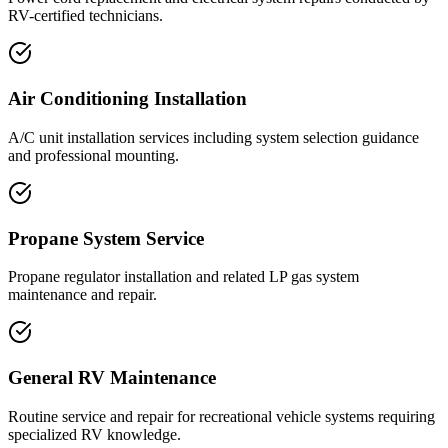
RV-certified technicians.
Air Conditioning Installation
A/C unit installation services including system selection guidance
and professional mounting.
Propane System Service
Propane regulator installation and related LP gas system
maintenance and repair.
General RV Maintenance
Routine service and repair for recreational vehicle systems requiring
specialized RV knowledge.