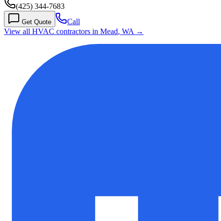
(425) 344-7683
Call
Get Quote
View all HVAC contractors in
Mead
,
WA
→