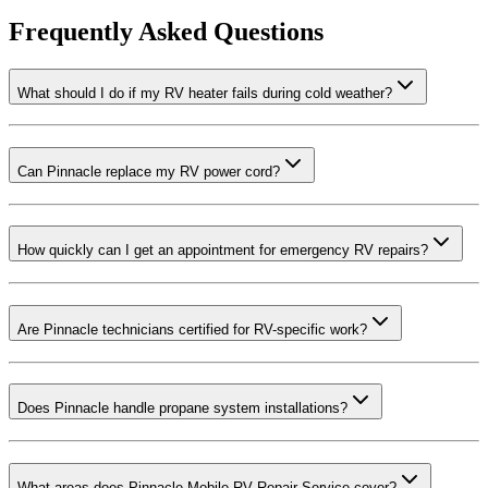
Frequently Asked Questions
What should I do if my RV heater fails during cold weather?
Can Pinnacle replace my RV power cord?
How quickly can I get an appointment for emergency RV repairs?
Are Pinnacle technicians certified for RV-specific work?
Does Pinnacle handle propane system installations?
What areas does Pinnacle Mobile RV Repair Service cover?