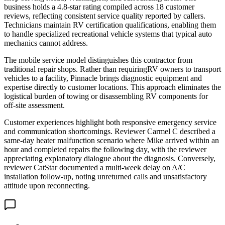
business holds a 4.8-star rating compiled across 18 customer
reviews, reflecting consistent service quality reported by callers.
Technicians maintain RV certification qualifications, enabling them
to handle specialized recreational vehicle systems that typical auto
mechanics cannot address.
The mobile service model distinguishes this contractor from
traditional repair shops. Rather than requiringRV owners to transport
vehicles to a facility, Pinnacle brings diagnostic equipment and
expertise directly to customer locations. This approach eliminates the
logistical burden of towing or disassembling RV components for
off-site assessment.
Customer experiences highlight both responsive emergency service
and communication shortcomings. Reviewer Carmel C described a
same-day heater malfunction scenario where Mike arrived within an
hour and completed repairs the following day, with the reviewer
appreciating explanatory dialogue about the diagnosis. Conversely,
reviewer CatStar documented a multi-week delay on A/C
installation follow-up, noting unreturned calls and unsatisfactory
attitude upon reconnecting.