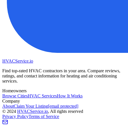
HVAC
Service
.io
Find top-rated HVAC contractors in your area. Compare reviews,
ratings, and contact information for heating and air conditioning
services.
Homeowners
Browse Cities
HVAC Services
How It Works
Company
About
Claim Your Listing
[email protected]
©
2024
HVAC
Service
.io
, All rights reserved
Privacy Policy
Terms of Service