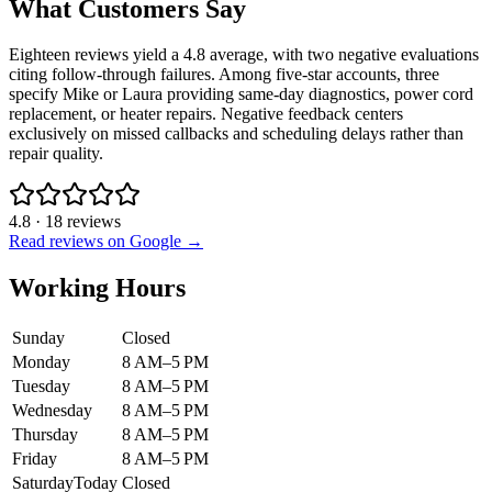
What Customers Say
Eighteen reviews yield a 4.8 average, with two negative evaluations
citing follow-through failures. Among five-star accounts, three
specify Mike or Laura providing same-day diagnostics, power cord
replacement, or heater repairs. Negative feedback centers
exclusively on missed callbacks and scheduling delays rather than
repair quality.
4.8
·
18
reviews
Read reviews on Google →
Working Hours
Sunday
Closed
Monday
8 AM–5 PM
Tuesday
8 AM–5 PM
Wednesday
8 AM–5 PM
Thursday
8 AM–5 PM
Friday
8 AM–5 PM
Saturday
Today
Closed