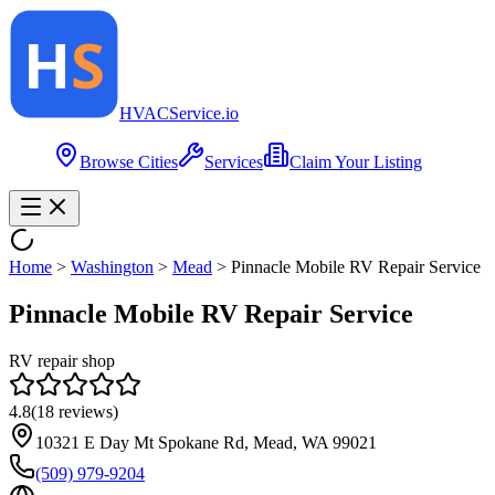
HVAC
Service
.io
Browse Cities
Services
Claim Your Listing
Home
>
Washington
>
Mead
>
Pinnacle Mobile RV Repair Service
Pinnacle Mobile RV Repair Service
RV repair shop
4.8
(
18
reviews)
10321 E Day Mt Spokane Rd, Mead, WA 99021
(509) 979-9204