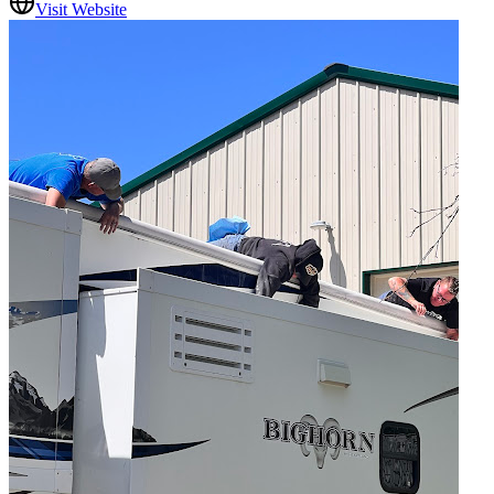
Visit Website