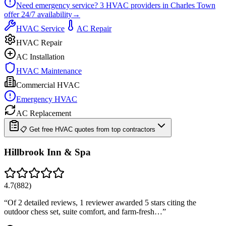
Need emergency service?
3
HVAC providers in
Charles Town
offer
24/7
availability
→
HVAC Service
AC Repair
HVAC Repair
AC Installation
HVAC Maintenance
Commercial HVAC
Emergency HVAC
AC Replacement
📋 Get free HVAC quotes from top contractors
Hillbrook Inn & Spa
4.7
(
882
)
“
Of 2 detailed reviews, 1 reviewer awarded 5 stars citing the
outdoor chess set, suite comfort, and farm-fresh…
”