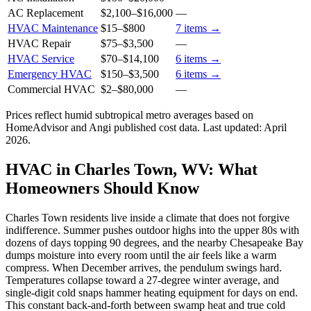
AC Replacement
$2,100
–
$16,000
—
HVAC Maintenance
$15
–
$800
7
items →
HVAC Repair
$75
–
$3,500
—
HVAC Service
$70
–
$14,100
6
items →
Emergency HVAC
$150
–
$3,500
6
items →
Commercial HVAC
$2
–
$80,000
—
Prices reflect
humid subtropical
metro averages based on
HomeAdvisor and Angi published cost data. Last updated:
April
2026
.
HVAC in Charles Town, WV: What
Homeowners Should Know
Charles Town residents live inside a climate that does not forgive
indifference. Summer pushes outdoor highs into the upper 80s with
dozens of days topping 90 degrees, and the nearby Chesapeake Bay
dumps moisture into every room until the air feels like a warm
compress. When December arrives, the pendulum swings hard.
Temperatures collapse toward a 27-degree winter average, and
single-digit cold snaps hammer heating equipment for days on end.
This constant back-and-forth between swamp heat and true cold