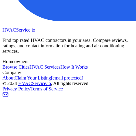
HVAC
Service
.io
Find top-rated HVAC contractors in your area. Compare reviews,
ratings, and contact information for heating and air conditioning
services.
Homeowners
Browse Cities
HVAC Services
How It Works
Company
About
Claim Your Listing
[email protected]
©
2024
HVAC
Service
.io
, All rights reserved
Privacy Policy
Terms of Service