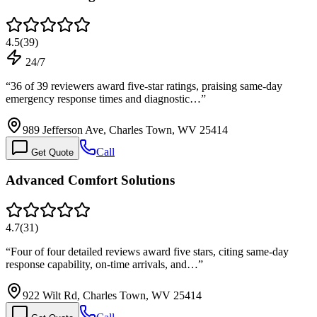
4.5
(
39
)
24/7
“
36 of 39 reviewers award five-star ratings, praising same-day
emergency response times and diagnostic…
”
989 Jefferson Ave, Charles Town, WV 25414
Call
Get Quote
Advanced Comfort Solutions
4.7
(
31
)
“
Four of four detailed reviews award five stars, citing same-day
response capability, on-time arrivals, and…
”
922 Wilt Rd, Charles Town, WV 25414