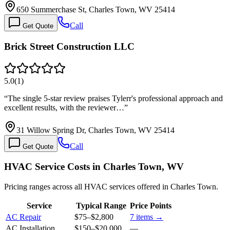
650 Summerchase St, Charles Town, WV 25414
Call
Get Quote
Brick Street Construction LLC
5.0
(
1
)
“
The single 5-star review praises Tylerr's professional approach and
excellent results, with the reviewer…
”
31 Willow Spring Dr, Charles Town, WV 25414
Call
Get Quote
HVAC Service Costs in Charles Town, WV
Pricing ranges across all HVAC services offered in Charles Town.
Service
Typical Range
Price Points
AC Repair
$75
–
$2,800
7
items →
AC Installation
$150
–
$20,000
—