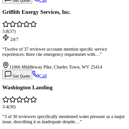
Call
Get Quote
Griffith Energy Services, Inc.
3.8
(
37
)
24/7
“
Twelve of 37 reviewer accounts mention specific service
experiences: three cite emergency requestsmet with…
”
11066 Middleway Pike, Charles Town, WV 25414
Call
Get Quote
Washington Landing
3.4
(
30
)
“
3 of 30 reviewers specifically mentioned water pressure as a major
issue, describing it as inadequate despite…
”