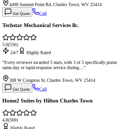
4490 Summit Point Rd, Charles Town, WV 25414
Call
Get Quote
Techstar Mechanical Services llc.
5.0
(
556
)
24/7
Highly Rated
“
Every reviewer awarded 5 stars, with 3 of 3 specifically praise
same-day or rapid-response service during…
”
308 W Congress St, Charles Town, WV 25414
Call
Get Quote
Home2 Suites by Hilton Charles Town
4.8
(
569
)
Highly Rated