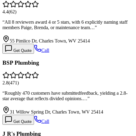
4.4
(
62
)
“
All 8 reviewers award 4 or 5 stars, with 6 explicitly naming staff
members Paige, Brenda, or maintenance team…
”
55 Pimlico Dr, Charles Town, WV 25414
Call
Get Quote
BSP Plumbing
2.8
(
471
)
“
Roughly 470 customers have submittedfeedback, yielding a 2.8-
star average that reflects divided opinions.…
”
31 Willow Spring Dr, Charles Town, WV 25414
Call
Get Quote
J R's Plumbing