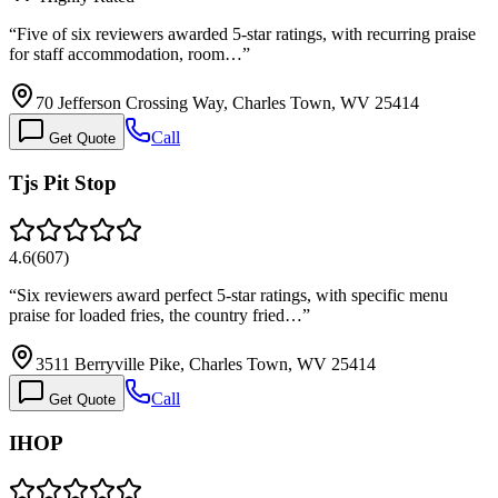
“
Five of six reviewers awarded 5-star ratings, with recurring praise
for staff accommodation, room…
”
70 Jefferson Crossing Way, Charles Town, WV 25414
Call
Get Quote
Tjs Pit Stop
4.6
(
607
)
“
Six reviewers award perfect 5-star ratings, with specific menu
praise for loaded fries, the country fried…
”
3511 Berryville Pike, Charles Town, WV 25414
Call
Get Quote
IHOP