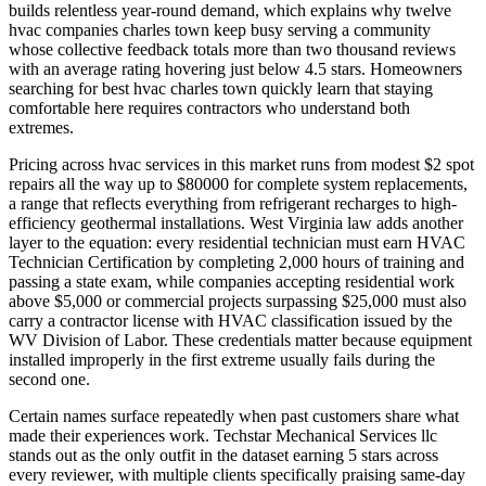
builds relentless year-round demand, which explains why twelve
hvac companies charles town keep busy serving a community
whose collective feedback totals more than two thousand reviews
with an average rating hovering just below 4.5 stars. Homeowners
searching for best hvac charles town quickly learn that staying
comfortable here requires contractors who understand both
extremes.
Pricing across hvac services in this market runs from modest $2 spot
repairs all the way up to $80000 for complete system replacements,
a range that reflects everything from refrigerant recharges to high-
efficiency geothermal installations. West Virginia law adds another
layer to the equation: every residential technician must earn HVAC
Technician Certification by completing 2,000 hours of training and
passing a state exam, while companies accepting residential work
above $5,000 or commercial projects surpassing $25,000 must also
carry a contractor license with HVAC classification issued by the
WV Division of Labor. These credentials matter because equipment
installed improperly in the first extreme usually fails during the
second one.
Certain names surface repeatedly when past customers share what
made their experiences work. Techstar Mechanical Services llc
stands out as the only outfit in the dataset earning 5 stars across
every reviewer, with multiple clients specifically praising same-day