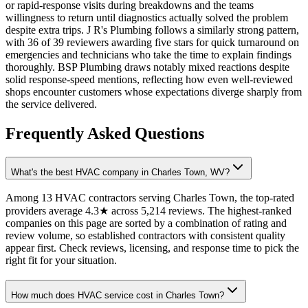
or rapid-response visits during breakdowns and the teams
willingness to return until diagnostics actually solved the problem
despite extra trips. J R's Plumbing follows a similarly strong pattern,
with 36 of 39 reviewers awarding five stars for quick turnaround on
emergencies and technicians who take the time to explain findings
thoroughly. BSP Plumbing draws notably mixed reactions despite
solid response-speed mentions, reflecting how even well-reviewed
shops encounter customers whose expectations diverge sharply from
the service delivered.
Frequently Asked Questions
What's the best HVAC company in Charles Town, WV?
Among 13 HVAC contractors serving Charles Town, the top-rated
providers average 4.3★ across 5,214 reviews. The highest-ranked
companies on this page are sorted by a combination of rating and
review volume, so established contractors with consistent quality
appear first. Check reviews, licensing, and response time to pick the
right fit for your situation.
How much does HVAC service cost in Charles Town?