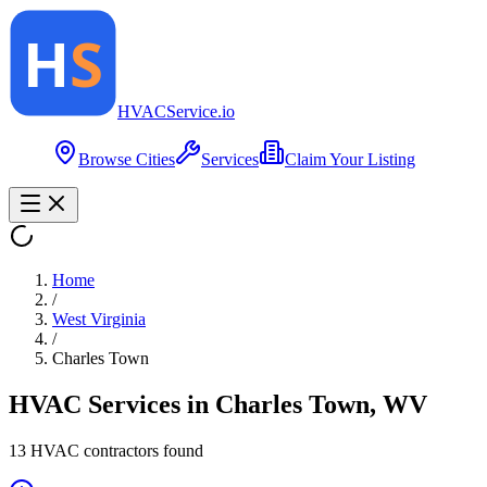
HVAC
Service
.io
Browse Cities
Services
Claim Your Listing
Home
/
West Virginia
/
Charles Town
HVAC Services in
Charles Town
,
WV
13
HVAC contractor
s
found