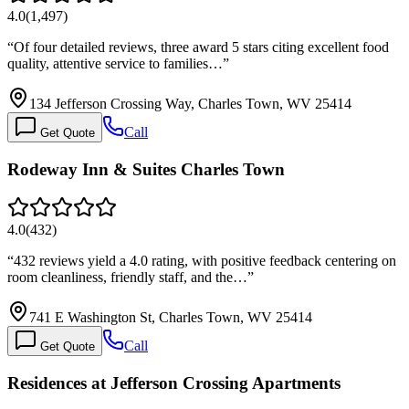
4.0
(
1,497
)
“
Of four detailed reviews, three award 5 stars citing excellent food
quality, attentive service to families…
”
134 Jefferson Crossing Way, Charles Town, WV 25414
Call
Get Quote
Rodeway Inn & Suites Charles Town
4.0
(
432
)
“
432 reviews yield a 4.0 rating, with positive feedback centering on
room cleanliness, friendly staff, and the…
”
741 E Washington St, Charles Town, WV 25414
Call
Get Quote
Residences at Jefferson Crossing Apartments