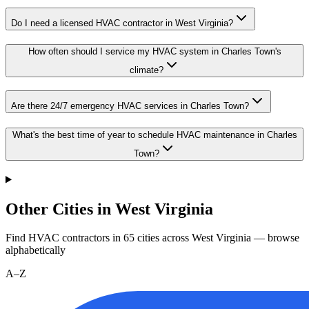
Do I need a licensed HVAC contractor in West Virginia?
How often should I service my HVAC system in Charles Town's
climate?
Are there 24/7 emergency HVAC services in Charles Town?
What's the best time of year to schedule HVAC maintenance in Charles
Town?
Other Cities in West Virginia
Find HVAC contractors in
65
cities
across
West Virginia
— browse
alphabetically
A–Z