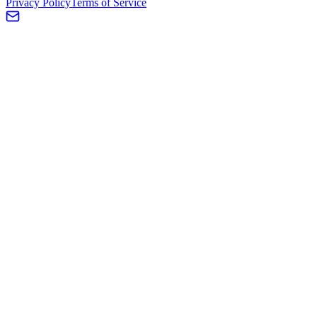
Privacy Policy
Terms of Service