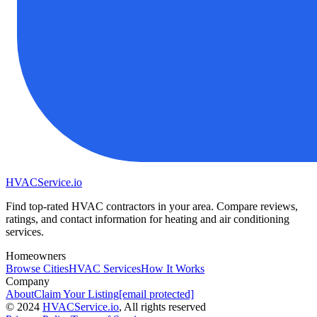
HVAC
Service
.io
Find top-rated HVAC contractors in your area. Compare reviews,
ratings, and contact information for heating and air conditioning
services.
Homeowners
Browse Cities
HVAC Services
How It Works
Company
About
Claim Your Listing
[email protected]
©
2024
HVAC
Service
.io
, All rights reserved