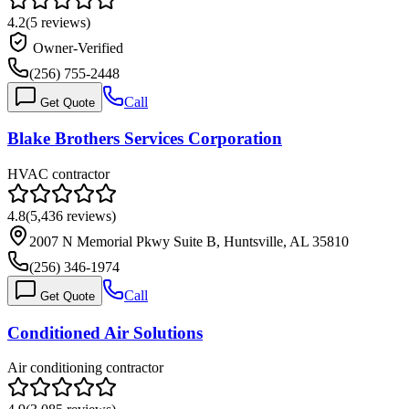
4.2
(
5
reviews)
Owner-Verified
(256) 755-2448
Call
Get Quote
Blake Brothers Services Corporation
HVAC contractor
4.8
(
5,436
reviews)
2007 N Memorial Pkwy Suite B, Huntsville, AL 35810
(256) 346-1974
Call
Get Quote
Conditioned Air Solutions
Air conditioning contractor