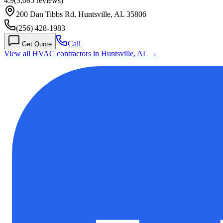
4.9
(
3,085
reviews)
200 Dan Tibbs Rd, Huntsville, AL 35806
(256) 428-1983
Call
Get Quote
View all HVAC contractors in
Huntsville
,
AL
→