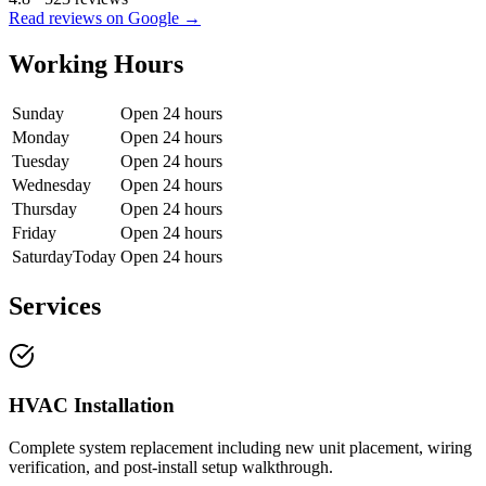
Read reviews on Google →
Working Hours
Sunday
Open 24 hours
Monday
Open 24 hours
Tuesday
Open 24 hours
Wednesday
Open 24 hours
Thursday
Open 24 hours
Friday
Open 24 hours
Saturday
Today
Open 24 hours
Services
HVAC Installation
Complete system replacement including new unit placement, wiring
verification, and post-install setup walkthrough.