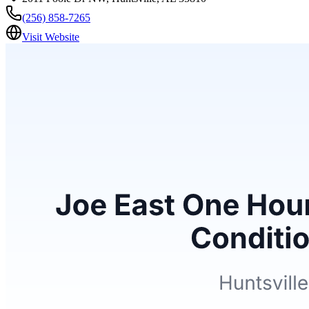
(256) 858-7265
Visit Website