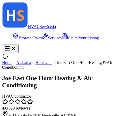
HVAC
Service
.io
Browse Cities
Services
Claim Your Listing
Home
>
Alabama
>
Huntsville
>
Joe East One Hour Heating & Air
Conditioning
Joe East One Hour Heating & Air
Conditioning
HVAC contractor
4.8
(
523
reviews)
2011 Poole Dr NW, Huntsville, AL 35810