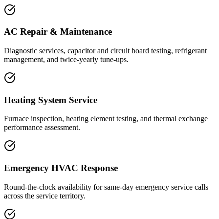
AC Repair & Maintenance
Diagnostic services, capacitor and circuit board testing, refrigerant
management, and twice-yearly tune-ups.
Heating System Service
Furnace inspection, heating element testing, and thermal exchange
performance assessment.
Emergency HVAC Response
Round-the-clock availability for same-day emergency service calls
across the service territory.