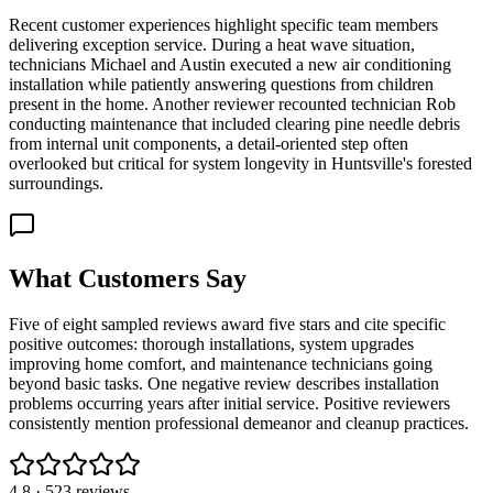
Recent customer experiences highlight specific team members
delivering exception service. During a heat wave situation,
technicians Michael and Austin executed a new air conditioning
installation while patiently answering questions from children
present in the home. Another reviewer recounted technician Rob
conducting maintenance that included clearing pine needle debris
from internal unit components, a detail-oriented step often
overlooked but critical for system longevity in Huntsville's forested
surroundings.
What Customers Say
Five of eight sampled reviews award five stars and cite specific
positive outcomes: thorough installations, system upgrades
improving home comfort, and maintenance technicians going
beyond basic tasks. One negative review describes installation
problems occurring years after initial service. Positive reviewers
consistently mention professional demeanor and cleanup practices.
4.8
·
523
reviews