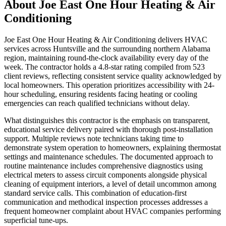
About
Joe East One Hour Heating & Air
Conditioning
Joe East One Hour Heating & Air Conditioning delivers HVAC
services across Huntsville and the surrounding northern Alabama
region, maintaining round-the-clock availability every day of the
week. The contractor holds a 4.8-star rating compiled from 523
client reviews, reflecting consistent service quality acknowledged by
local homeowners. This operation prioritizes accessibility with 24-
hour scheduling, ensuring residents facing heating or cooling
emergencies can reach qualified technicians without delay.
What distinguishes this contractor is the emphasis on transparent,
educational service delivery paired with thorough post-installation
support. Multiple reviews note technicians taking time to
demonstrate system operation to homeowners, explaining thermostat
settings and maintenance schedules. The documented approach to
routine maintenance includes comprehensive diagnostics using
electrical meters to assess circuit components alongside physical
cleaning of equipment interiors, a level of detail uncommon among
standard service calls. This combination of education-first
communication and methodical inspection processes addresses a
frequent homeowner complaint about HVAC companies performing
superficial tune-ups.