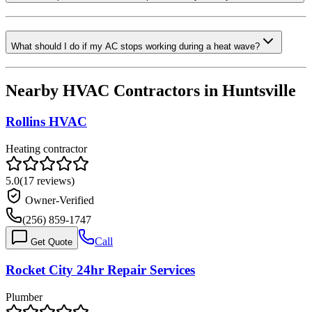
What should I do if my AC stops working during a heat wave?
Nearby HVAC Contractors in
Huntsville
Rollins HVAC
Heating contractor
5.0
(
17
reviews)
Owner-Verified
(256) 859-1747
Call
Get Quote
Rocket City 24hr Repair Services
Plumber