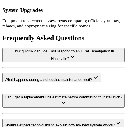
System Upgrades
Equipment replacement assessments comparing efficiency ratings,
rebates, and appropriate sizing for specific homes.
Frequently Asked Questions
How quickly can Joe East respond to an HVAC emergency in
Huntsville?
What happens during a scheduled maintenance visit?
Can I get a replacement unit estimate before committing to installation?
Should I expect technicians to explain how my new system works?