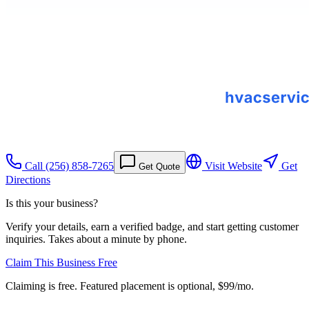
Call
(256) 858-7265
Visit Website
Get
Get Quote
Directions
Is this your business?
Verify your details, earn a verified badge, and start getting customer
inquiries. Takes about a minute by phone.
Claim This Business Free
Claiming is free. Featured placement is optional,
$99/mo
.