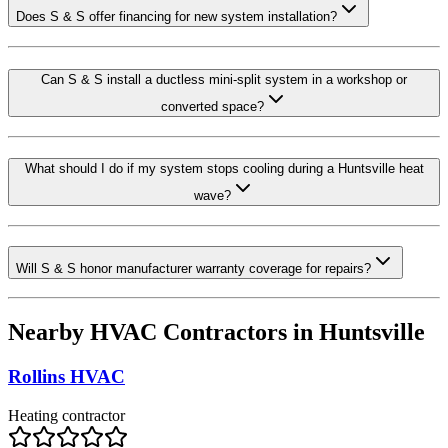
Does S & S offer financing for new system installation?
Can S & S install a ductless mini-split system in a workshop or
converted space?
What should I do if my system stops cooling during a Huntsville heat
wave?
Will S & S honor manufacturer warranty coverage for repairs?
Nearby HVAC Contractors in
Huntsville
Rollins HVAC
Heating contractor