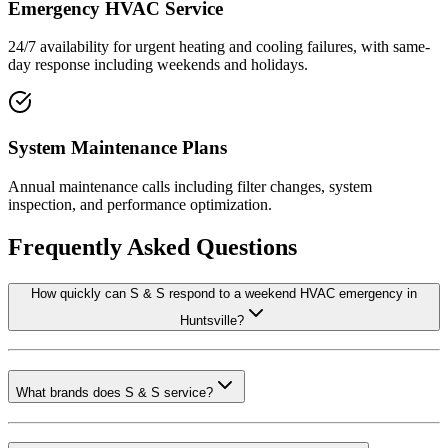
Emergency HVAC Service
24/7 availability for urgent heating and cooling failures, with same-
day response including weekends and holidays.
System Maintenance Plans
Annual maintenance calls including filter changes, system
inspection, and performance optimization.
Frequently Asked Questions
How quickly can S & S respond to a weekend HVAC emergency in
Huntsville?
What brands does S & S service?