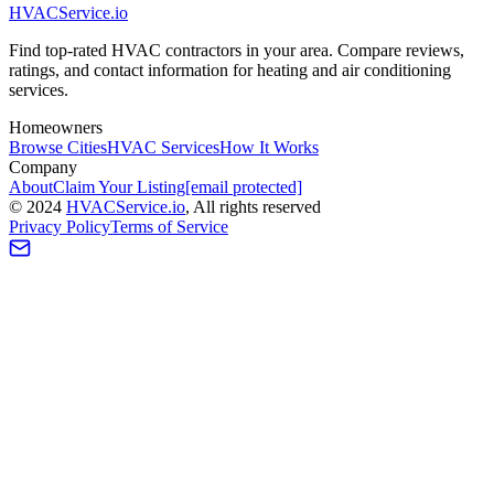
HVAC
Service
.io
Find top-rated HVAC contractors in your area. Compare reviews,
ratings, and contact information for heating and air conditioning
services.
Homeowners
Browse Cities
HVAC Services
How It Works
Company
About
Claim Your Listing
[email protected]
©
2024
HVAC
Service
.io
, All rights reserved
Privacy Policy
Terms of Service