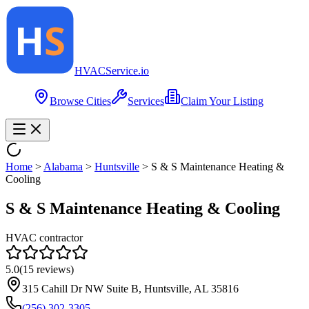
HVAC
Service
.io
Browse Cities
Services
Claim Your Listing
Home
>
Alabama
>
Huntsville
>
S & S Maintenance Heating &
Cooling
S & S Maintenance Heating & Cooling
HVAC contractor
5.0
(
15
reviews)
315 Cahill Dr NW Suite B, Huntsville, AL 35816
(256) 302-3305