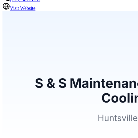
Visit Website