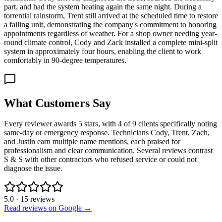
part, and had the system heating again the same night. During a
torrential rainstorm, Trent still arrived at the scheduled time to restore
a failing unit, demonstrating the company's commitment to honoring
appointments regardless of weather. For a shop owner needing year-
round climate control, Cody and Zack installed a complete mini-split
system in approximately four hours, enabling the client to work
comfortably in 90-degree temperatures.
What Customers Say
Every reviewer awards 5 stars, with 4 of 9 clients specifically noting
same-day or emergency response. Technicians Cody, Trent, Zach,
and Justin earn multiple name mentions, each praised for
professionalism and clear communication. Several reviews contrast
S & S with other contractors who refused service or could not
diagnose the issue.
5.0
·
15
reviews
Read reviews on Google →