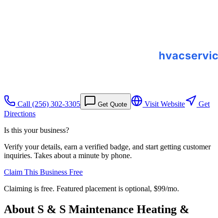
Call
(256) 302-3305
Visit Website
Get
Get Quote
Directions
Is this your business?
Verify your details, earn a verified badge, and start getting customer
inquiries. Takes about a minute by phone.
Claim This Business Free
Claiming is free. Featured placement is optional,
$99/mo
.
About
S & S Maintenance Heating &