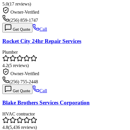
5.0
(
17
reviews)
Owner-Verified
(256) 859-1747
Call
Get Quote
Rocket City 24hr Repair Services
Plumber
4.2
(
5
reviews)
Owner-Verified
(256) 755-2448
Call
Get Quote
Blake Brothers Services Corporation
HVAC contractor
4.8
(
5,436
reviews)