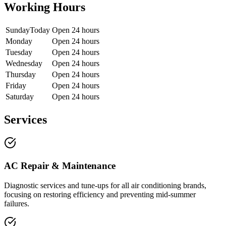
Working Hours
Sunday
Today
Open 24 hours
Monday
Open 24 hours
Tuesday
Open 24 hours
Wednesday
Open 24 hours
Thursday
Open 24 hours
Friday
Open 24 hours
Saturday
Open 24 hours
Services
AC Repair & Maintenance
Diagnostic services and tune-ups for all air conditioning brands,
focusing on restoring efficiency and preventing mid-summer
failures.