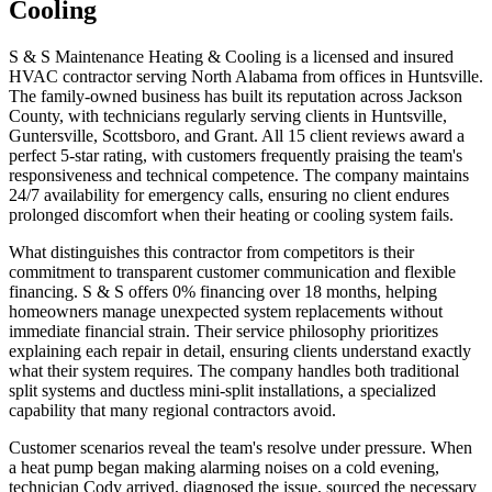
Cooling
S & S Maintenance Heating & Cooling is a licensed and insured
HVAC contractor serving North Alabama from offices in Huntsville.
The family-owned business has built its reputation across Jackson
County, with technicians regularly serving clients in Huntsville,
Guntersville, Scottsboro, and Grant. All 15 client reviews award a
perfect 5-star rating, with customers frequently praising the team's
responsiveness and technical competence. The company maintains
24/7 availability for emergency calls, ensuring no client endures
prolonged discomfort when their heating or cooling system fails.
What distinguishes this contractor from competitors is their
commitment to transparent customer communication and flexible
financing. S & S offers 0% financing over 18 months, helping
homeowners manage unexpected system replacements without
immediate financial strain. Their service philosophy prioritizes
explaining each repair in detail, ensuring clients understand exactly
what their system requires. The company handles both traditional
split systems and ductless mini-split installations, a specialized
capability that many regional contractors avoid.
Customer scenarios reveal the team's resolve under pressure. When
a heat pump began making alarming noises on a cold evening,
technician Cody arrived, diagnosed the issue, sourced the necessary