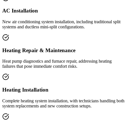
AC Installation
New air conditioning system installation, including traditional split
systems and ductless mini-split configurations.
Heating Repair & Maintenance
Heat pump diagnostics and furnace repair, addressing heating
failures that pose immediate comfort risks.
Heating Installation
Complete heating system installation, with technicians handling both
system replacements and new construction setups.