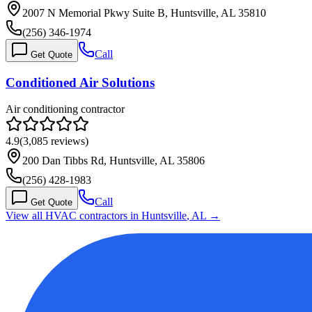
2007 N Memorial Pkwy Suite B, Huntsville, AL 35810
(256) 346-1974
Call
Get Quote
Conditioned Air Solutions
Air conditioning contractor
4.9
(
3,085
reviews)
200 Dan Tibbs Rd, Huntsville, AL 35806
(256) 428-1983
Call
Get Quote
View all HVAC contractors in
Huntsville
,
AL
→