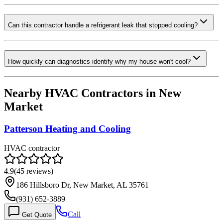
Can this contractor handle a refrigerant leak that stopped cooling?
How quickly can diagnostics identify why my house won't cool?
Nearby HVAC Contractors in
New
Market
Patterson Heating and Cooling
HVAC contractor
4.9
(
45
reviews)
186 Hillsboro Dr, New Market, AL 35761
(931) 652-3889
Call
Get Quote