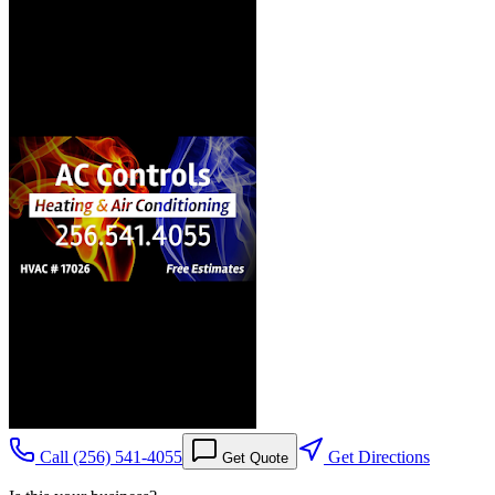
Call
(256) 541-4055
Get Directions
Get Quote