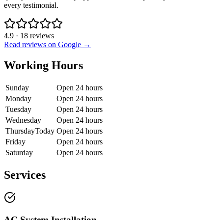
every testimonial.
4.9
·
18
reviews
Read reviews on Google →
Working Hours
Sunday
Open 24 hours
Monday
Open 24 hours
Tuesday
Open 24 hours
Wednesday
Open 24 hours
Thursday
Today
Open 24 hours
Friday
Open 24 hours
Saturday
Open 24 hours
Services
AC System Installation