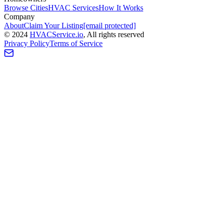
Browse Cities
HVAC Services
How It Works
Company
About
Claim Your Listing
[email protected]
©
2024
HVAC
Service
.io
, All rights reserved
Privacy Policy
Terms of Service