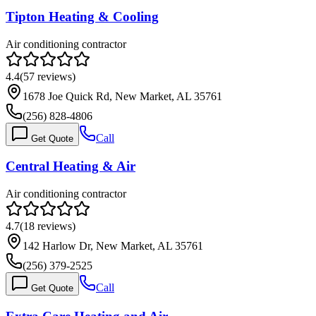
Tipton Heating & Cooling
Air conditioning contractor
4.4
(
57
reviews)
1678 Joe Quick Rd, New Market, AL 35761
(256) 828-4806
Call
Get Quote
Central Heating & Air
Air conditioning contractor
4.7
(
18
reviews)
142 Harlow Dr, New Market, AL 35761
(256) 379-2525
Call
Get Quote