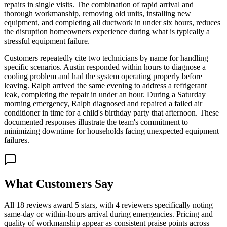
repairs in single visits. The combination of rapid arrival and
thorough workmanship, removing old units, installing new
equipment, and completing all ductwork in under six hours, reduces
the disruption homeowners experience during what is typically a
stressful equipment failure.
Customers repeatedly cite two technicians by name for handling
specific scenarios. Austin responded within hours to diagnose a
cooling problem and had the system operating properly before
leaving. Ralph arrived the same evening to address a refrigerant
leak, completing the repair in under an hour. During a Saturday
morning emergency, Ralph diagnosed and repaired a failed air
conditioner in time for a child's birthday party that afternoon. These
documented responses illustrate the team's commitment to
minimizing downtime for households facing unexpected equipment
failures.
What Customers Say
All 18 reviews award 5 stars, with 4 reviewers specifically noting
same-day or within-hours arrival during emergencies. Pricing and
quality of workmanship appear as consistent praise points across