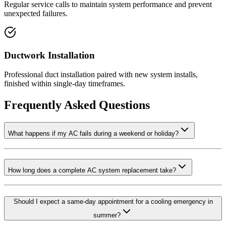
Regular service calls to maintain system performance and prevent
unexpected failures.
Ductwork Installation
Professional duct installation paired with new system installs,
finished within single-day timeframes.
Frequently Asked Questions
What happens if my AC fails during a weekend or holiday?
How long does a complete AC system replacement take?
Should I expect a same-day appointment for a cooling emergency in
summer?