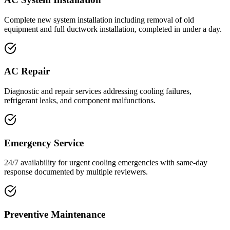
Complete new system installation including removal of old
equipment and full ductwork installation, completed in under a day.
AC Repair
Diagnostic and repair services addressing cooling failures,
refrigerant leaks, and component malfunctions.
Emergency Service
24/7 availability for urgent cooling emergencies with same-day
response documented by multiple reviewers.
Preventive Maintenance