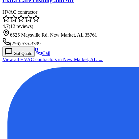
Extra Care Heating and Air
HVAC contractor
4.7
(
12
reviews)
6525 Maysville Rd, New Market, AL 35761
(256) 535-3399
Call
Get Quote
View all HVAC contractors in
New Market
,
AL
→