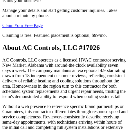
Is this your business?
Manage your details and start getting customer inquiries. Takes
about a minute by phone.
Claim Your Free Page
Claiming is free. Featured placement is optional,
$99/mo
.
About
AC Controls, LLC #17026
AC Controls, LLC operates as a licensed HVAC contractor serving
New Market, Alabama with around-the-clock availability seven
days a week. The company maintains an exceptional 4.9-star rating
drawn from 18 independent customer reviews, reflecting consistent
delivery of reliable heating and cooling solutions throughout the
area. Homeowners in the region turn to this contractor for both
scheduled system replacements and urgent repair needs, trusting the
team's demonstrated ability to respond when cooling systems fail.
Without a web presence to reference specific brand partnerships or
Guarantees, this contractor differentiates through response speed and
service completeness. Reviewers consistently describe receiving
same-day appointments, with technicians arriving within hours of
the initial call and completing full system installations or extensive