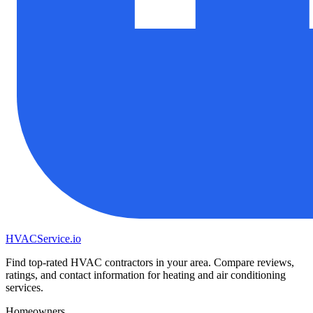
HVAC
Service
.io
Find top-rated HVAC contractors in your area. Compare reviews,
ratings, and contact information for heating and air conditioning
services.
Homeowners