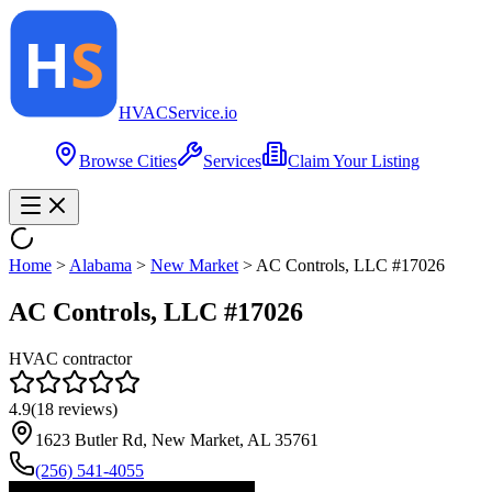
HVAC
Service
.io
Browse Cities
Services
Claim Your Listing
Home
>
Alabama
>
New Market
>
AC Controls, LLC #17026
AC Controls, LLC #17026
HVAC contractor
4.9
(
18
reviews)
1623 Butler Rd, New Market, AL 35761
(256) 541-4055