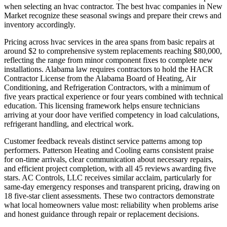
when selecting an hvac contractor. The best hvac companies in New
Market recognize these seasonal swings and prepare their crews and
inventory accordingly.
Pricing across hvac services in the area spans from basic repairs at
around $2 to comprehensive system replacements reaching $80,000,
reflecting the range from minor component fixes to complete new
installations. Alabama law requires contractors to hold the HACR
Contractor License from the Alabama Board of Heating, Air
Conditioning, and Refrigeration Contractors, with a minimum of
five years practical experience or four years combined with technical
education. This licensing framework helps ensure technicians
arriving at your door have verified competency in load calculations,
refrigerant handling, and electrical work.
Customer feedback reveals distinct service patterns among top
performers. Patterson Heating and Cooling earns consistent praise
for on-time arrivals, clear communication about necessary repairs,
and efficient project completion, with all 45 reviews awarding five
stars. AC Controls, LLC receives similar acclaim, particularly for
same-day emergency responses and transparent pricing, drawing on
18 five-star client assessments. These two contractors demonstrate
what local homeowners value most: reliability when problems arise
and honest guidance through repair or replacement decisions.