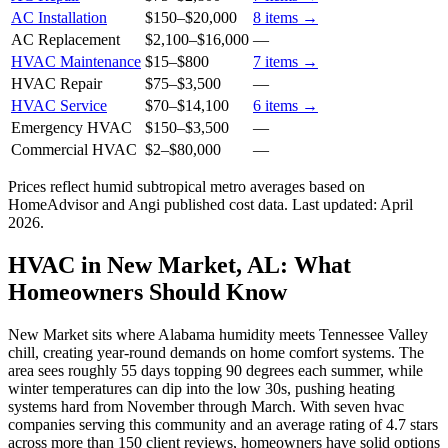
AC Installation
$150
–
$20,000
8
items →
AC Replacement
$2,100
–
$16,000
—
HVAC Maintenance
$15
–
$800
7
items →
HVAC Repair
$75
–
$3,500
—
HVAC Service
$70
–
$14,100
6
items →
Emergency HVAC
$150
–
$3,500
—
Commercial HVAC
$2
–
$80,000
—
Prices reflect
humid subtropical
metro averages based on
HomeAdvisor and Angi published cost data. Last updated:
April
2026
.
HVAC in New Market, AL: What
Homeowners Should Know
New Market sits where Alabama humidity meets Tennessee Valley
chill, creating year-round demands on home comfort systems. The
area sees roughly 55 days topping 90 degrees each summer, while
winter temperatures can dip into the low 30s, pushing heating
systems hard from November through March. With seven hvac
companies serving this community and an average rating of 4.7 stars
across more than 150 client reviews, homeowners have solid options