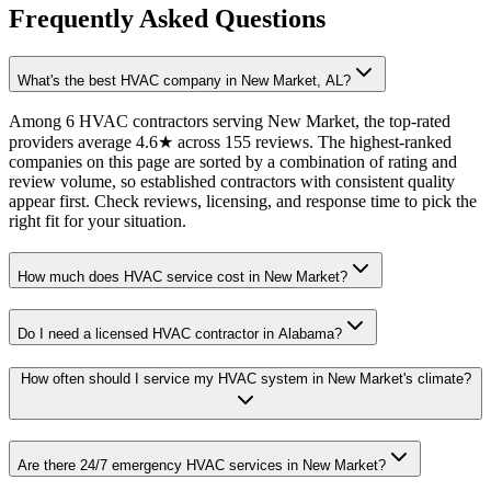
Frequently Asked Questions
What's the best HVAC company in New Market, AL?
Among 6 HVAC contractors serving New Market, the top-rated
providers average 4.6★ across 155 reviews. The highest-ranked
companies on this page are sorted by a combination of rating and
review volume, so established contractors with consistent quality
appear first. Check reviews, licensing, and response time to pick the
right fit for your situation.
How much does HVAC service cost in New Market?
Do I need a licensed HVAC contractor in Alabama?
How often should I service my HVAC system in New Market's climate?
Are there 24/7 emergency HVAC services in New Market?