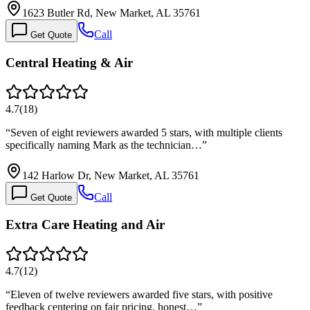
1623 Butler Rd, New Market, AL 35761
Call
Get Quote
Central Heating & Air
4.7
(
18
)
“
Seven of eight reviewers awarded 5 stars, with multiple clients
specifically naming Mark as the technician…
”
142 Harlow Dr, New Market, AL 35761
Call
Get Quote
Extra Care Heating and Air
4.7
(
12
)
“
Eleven of twelve reviewers awarded five stars, with positive
feedback centering on fair pricing, honest…
”