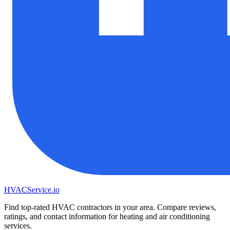
HVAC
Service
.io
Find top-rated HVAC contractors in your area. Compare reviews,
ratings, and contact information for heating and air conditioning
services.