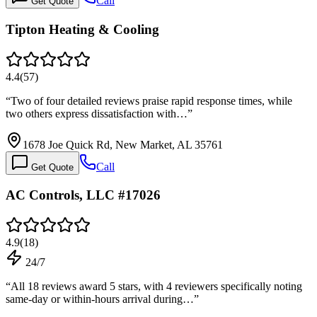
Call
Get Quote
Tipton Heating & Cooling
4.4
(
57
)
“
Two of four detailed reviews praise rapid response times, while
two others express dissatisfaction with…
”
1678 Joe Quick Rd, New Market, AL 35761
Call
Get Quote
AC Controls, LLC #17026
4.9
(
18
)
24/7
“
All 18 reviews award 5 stars, with 4 reviewers specifically noting
same-day or within-hours arrival during…
”