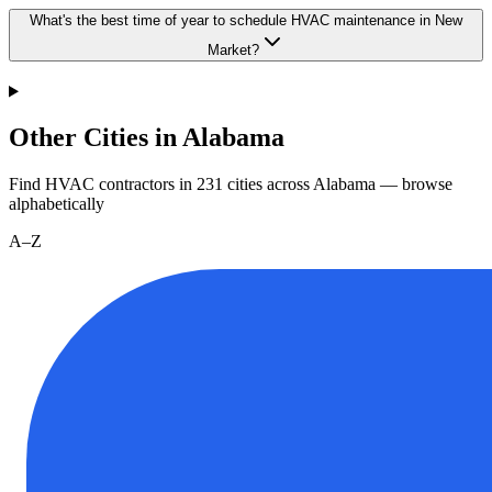
What's the best time of year to schedule HVAC maintenance in New
Market?
Other Cities in Alabama
Find HVAC contractors in
231
cities
across
Alabama
— browse
alphabetically
A–Z