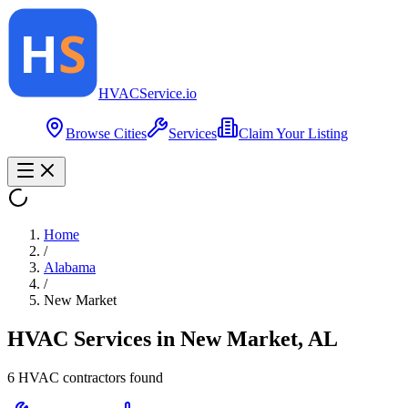
HVAC
Service
.io
Browse Cities
Services
Claim Your Listing
Home
/
Alabama
/
New Market
HVAC Services in
New Market
,
AL
6
HVAC contractor
s
found