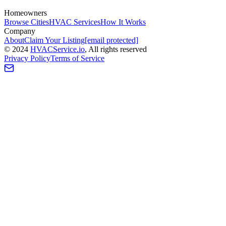
Homeowners
Browse Cities
HVAC Services
How It Works
Company
About
Claim Your Listing
[email protected]
©
2024
HVAC
Service
.io
, All rights reserved
Privacy Policy
Terms of Service