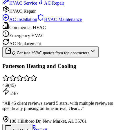
HVAC Service
AC Repair
HVAC Repair
AC Installation
HVAC Maintenance
Commercial HVAC
Emergency HVAC
AC Replacement
📋 Get free HVAC quotes from top contractors
Patterson Heating and Cooling
4.9
(
45
)
24/7
“
All 45 client reviews award 5 stars, with multiple reviewers
specifically praising on-time arrival, clear…
”
186 Hillsboro Dr, New Market, AL 35761