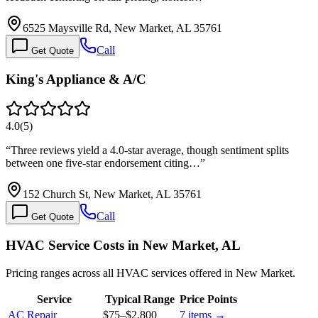
6525 Maysville Rd, New Market, AL 35761
Call
Get Quote
King's Appliance & A/C
4.0
(
5
)
“
Three reviews yield a 4.0-star average, though sentiment splits
between one five-star endorsement citing…
”
152 Church St, New Market, AL 35761
Call
Get Quote
HVAC Service Costs in New Market, AL
Pricing ranges across all HVAC services offered in New Market.
Service
Typical Range
Price Points
AC Repair
$75
–
$2,800
7
items →