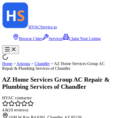
HVAC
Service
.io
Browse Cities
Services
Claim Your Listing
Home
>
Arizona
>
Chandler
>
AZ Home Services Group AC
Repair & Plumbing Services of Chandler
AZ Home Services Group AC Repair &
Plumbing Services of Chandler
HVAC contractor
4.8
(
19
reviews)
3100 W Ray Rd #201, Chandler, AZ 85226