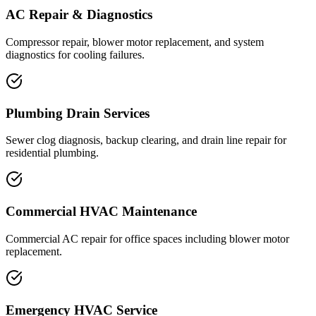
AC Repair & Diagnostics
Compressor repair, blower motor replacement, and system
diagnostics for cooling failures.
Plumbing Drain Services
Sewer clog diagnosis, backup clearing, and drain line repair for
residential plumbing.
Commercial HVAC Maintenance
Commercial AC repair for office spaces including blower motor
replacement.
Emergency HVAC Service