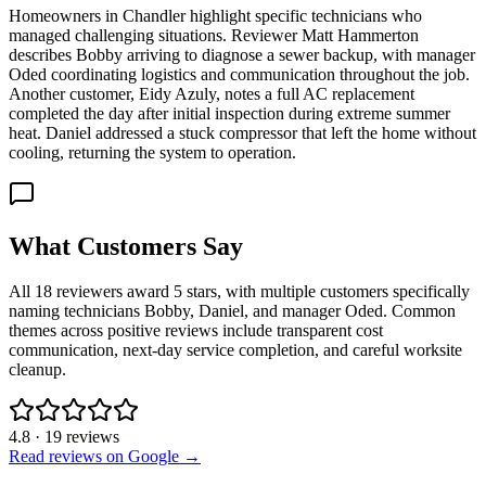
Homeowners in Chandler highlight specific technicians who
managed challenging situations. Reviewer Matt Hammerton
describes Bobby arriving to diagnose a sewer backup, with manager
Oded coordinating logistics and communication throughout the job.
Another customer, Eidy Azuly, notes a full AC replacement
completed the day after initial inspection during extreme summer
heat. Daniel addressed a stuck compressor that left the home without
cooling, returning the system to operation.
What Customers Say
All 18 reviewers award 5 stars, with multiple customers specifically
naming technicians Bobby, Daniel, and manager Oded. Common
themes across positive reviews include transparent cost
communication, next-day service completion, and careful worksite
cleanup.
4.8
·
19
reviews
Read reviews on Google →