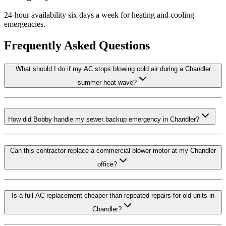
24-hour availability six days a week for heating and cooling
emergencies.
Frequently Asked Questions
What should I do if my AC stops blowing cold air during a Chandler
summer heat wave?
How did Bobby handle my sewer backup emergency in Chandler?
Can this contractor replace a commercial blower motor at my Chandler
office?
Is a full AC replacement cheaper than repeated repairs for old units in
Chandler?