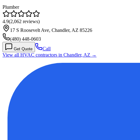
Plumber
4.9
(
2,062
reviews)
17 S Roosevelt Ave, Chandler, AZ 85226
(480) 448-0603
Call
Get Quote
View all HVAC contractors in
Chandler
,
AZ
→