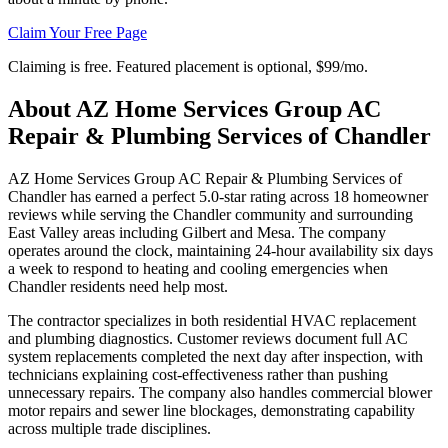
Claim Your Free Page
Claiming is free. Featured placement is optional,
$99/mo
.
About
AZ Home Services Group AC
Repair & Plumbing Services of Chandler
AZ Home Services Group AC Repair & Plumbing Services of
Chandler has earned a perfect 5.0-star rating across 18 homeowner
reviews while serving the Chandler community and surrounding
East Valley areas including Gilbert and Mesa. The company
operates around the clock, maintaining 24-hour availability six days
a week to respond to heating and cooling emergencies when
Chandler residents need help most.
The contractor specializes in both residential HVAC replacement
and plumbing diagnostics. Customer reviews document full AC
system replacements completed the next day after inspection, with
technicians explaining cost-effectiveness rather than pushing
unnecessary repairs. The company also handles commercial blower
motor repairs and sewer line blockages, demonstrating capability
across multiple trade disciplines.