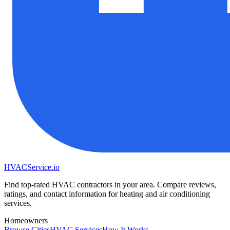
HVAC
Service
.io
Find top-rated HVAC contractors in your area. Compare reviews,
ratings, and contact information for heating and air conditioning
services.
Homeowners
Browse Cities
HVAC Services
How It Works