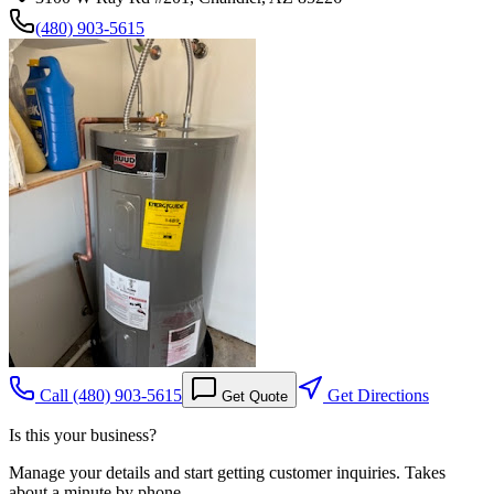
(480) 903-5615
Call
(480) 903-5615
Get Directions
Get Quote
Is this your business?
Manage your details and start getting customer inquiries. Takes
about a minute by phone.