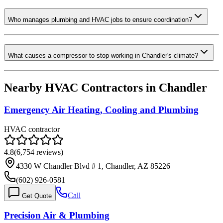
Who manages plumbing and HVAC jobs to ensure coordination?
What causes a compressor to stop working in Chandler's climate?
Nearby HVAC Contractors in
Chandler
Emergency Air Heating, Cooling and Plumbing
HVAC contractor
4.8
(
6,754
reviews)
4330 W Chandler Blvd # 1, Chandler, AZ 85226
(602) 926-0581
Call
Get Quote
Precision Air & Plumbing