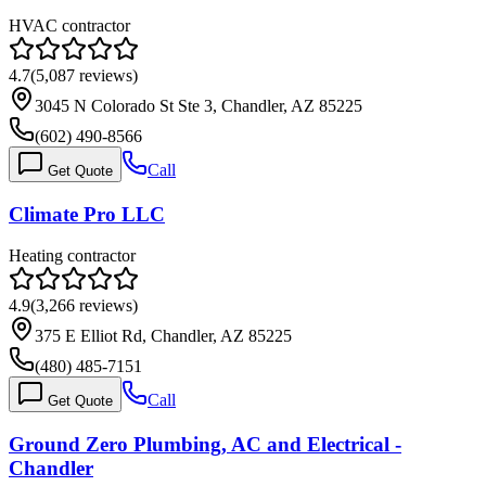
HVAC contractor
4.7
(
5,087
reviews)
3045 N Colorado St Ste 3, Chandler, AZ 85225
(602) 490-8566
Call
Get Quote
Climate Pro LLC
Heating contractor
4.9
(
3,266
reviews)
375 E Elliot Rd, Chandler, AZ 85225
(480) 485-7151
Call
Get Quote
Ground Zero Plumbing, AC and Electrical -
Chandler