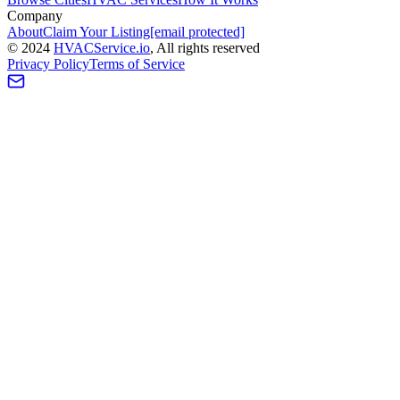
Company
About
Claim Your Listing
[email protected]
©
2024
HVAC
Service
.io
, All rights reserved
Privacy Policy
Terms of Service