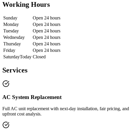
Working Hours
Sunday
Open 24 hours
Monday
Open 24 hours
Tuesday
Open 24 hours
Wednesday
Open 24 hours
Thursday
Open 24 hours
Friday
Open 24 hours
Saturday
Today
Closed
Services
AC System Replacement
Full AC unit replacement with next-day installation, fair pricing, and
upfront cost analysis.