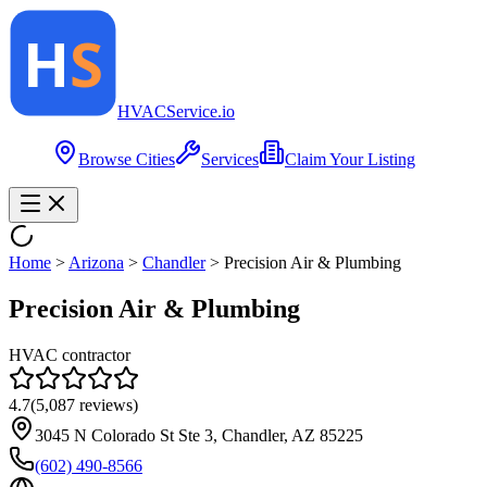
HVAC
Service
.io
Browse Cities
Services
Claim Your Listing
Home
>
Arizona
>
Chandler
>
Precision Air & Plumbing
Precision Air & Plumbing
HVAC contractor
4.7
(
5,087
reviews)
3045 N Colorado St Ste 3, Chandler, AZ 85225
(602) 490-8566