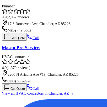
Plumber
4.9
(
2,062
reviews)
17 S Roosevelt Ave, Chandler, AZ 85226
(480) 448-0603
Call
Get Quote
Mason Pro Services
HVAC contractor
4.9
(
1,370
reviews)
2200 N Arizona Ave #18, Chandler, AZ 85225
(480) 835-9928
Call
Get Quote
View all HVAC contractors in
Chandler
,
AZ
→