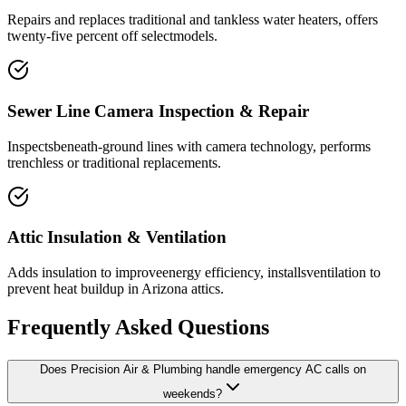
Repairs and replaces traditional and tankless water heaters, offers
twenty-five percent off selectmodels.
Sewer Line Camera Inspection & Repair
Inspectsbeneath-ground lines with camera technology, performs
trenchless or traditional replacements.
Attic Insulation & Ventilation
Adds insulation to improveenergy efficiency, installsventilation to
prevent heat buildup in Arizona attics.
Frequently Asked Questions
Does Precision Air & Plumbing handle emergency AC calls on
weekends?