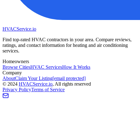
HVAC
Service
.io
Find top-rated HVAC contractors in your area. Compare reviews,
ratings, and contact information for heating and air conditioning
services.
Homeowners
Browse Cities
HVAC Services
How It Works
Company
About
Claim Your Listing
[email protected]
©
2024
HVAC
Service
.io
, All rights reserved
Privacy Policy
Terms of Service