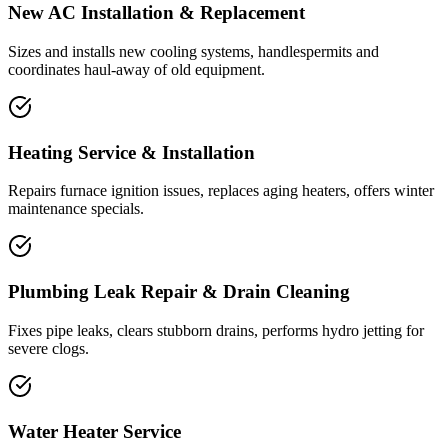
New AC Installation & Replacement
Sizes and installs new cooling systems, handlespermits and
coordinates haul-away of old equipment.
Heating Service & Installation
Repairs furnace ignition issues, replaces aging heaters, offers winter
maintenance specials.
Plumbing Leak Repair & Drain Cleaning
Fixes pipe leaks, clears stubborn drains, performs hydro jetting for
severe clogs.
Water Heater Service