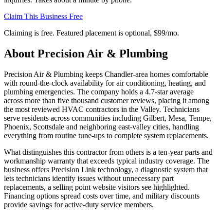
Claim This Business Free
Claiming is free. Featured placement is optional,
$99/mo
.
About
Precision Air & Plumbing
Precision Air & Plumbing keeps Chandler-area homes comfortable
with round-the-clock availability for air conditioning, heating, and
plumbing emergencies. The company holds a 4.7-star average
across more than five thousand customer reviews, placing it among
the most reviewed HVAC contractors in the Valley. Technicians
serve residents across communities including Gilbert, Mesa, Tempe,
Phoenix, Scottsdale and neighboring east-valley cities, handling
everything from routine tune-ups to complete system replacements.
What distinguishes this contractor from others is a ten-year parts and
workmanship warranty that exceeds typical industry coverage. The
business offers Precision Link technology, a diagnostic system that
lets technicians identify issues without unnecessary part
replacements, a selling point website visitors see highlighted.
Financing options spread costs over time, and military discounts
provide savings for active-duty service members.