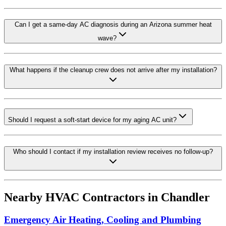
Can I get a same-day AC diagnosis during an Arizona summer heat
wave?
What happens if the cleanup crew does not arrive after my installation?
Should I request a soft-start device for my aging AC unit?
Who should I contact if my installation review receives no follow-up?
Nearby HVAC Contractors in
Chandler
Emergency Air Heating, Cooling and Plumbing