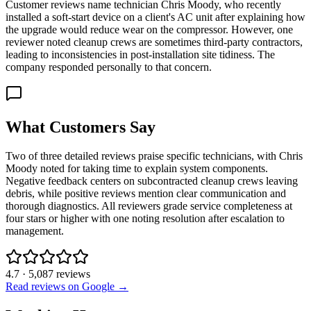
Customer reviews name technician Chris Moody, who recently
installed a soft-start device on a client's AC unit after explaining how
the upgrade would reduce wear on the compressor. However, one
reviewer noted cleanup crews are sometimes third-party contractors,
leading to inconsistencies in post-installation site tidiness. The
company responded personally to that concern.
What Customers Say
Two of three detailed reviews praise specific technicians, with Chris
Moody noted for taking time to explain system components.
Negative feedback centers on subcontracted cleanup crews leaving
debris, while positive reviews mention clear communication and
thorough diagnostics. All reviewers grade service completeness at
four stars or higher with one noting resolution after escalation to
management.
4.7
·
5,087
reviews
Read reviews on Google →