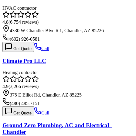
HVAC contractor
4.8
(
6,754
reviews)
4330 W Chandler Blvd # 1, Chandler, AZ 85226
(602) 926-0581
Call
Get Quote
Climate Pro LLC
Heating contractor
4.9
(
3,266
reviews)
375 E Elliot Rd, Chandler, AZ 85225
(480) 485-7151
Call
Get Quote
Ground Zero Plumbing, AC and Electrical -
Chandler