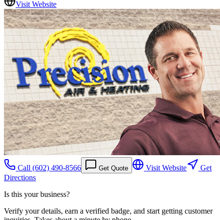
Visit Website
Call
(602) 490-8566
Visit Website
Get
Get Quote
Directions
Is this your business?
Verify your details, earn a verified badge, and start getting customer
inquiries. Takes about a minute by phone.