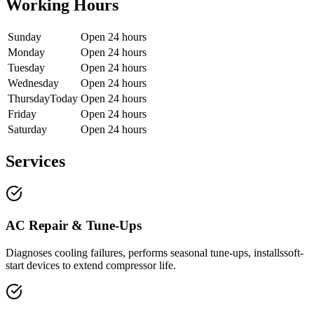
Working Hours
Sunday
Open 24 hours
Monday
Open 24 hours
Tuesday
Open 24 hours
Wednesday
Open 24 hours
Thursday
Today
Open 24 hours
Friday
Open 24 hours
Saturday
Open 24 hours
Services
AC Repair & Tune-Ups
Diagnoses cooling failures, performs seasonal tune-ups, installssoft-
start devices to extend compressor life.