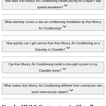
How does Ken Muncy Air Conditioning handle pricing for a repair I was
quoted elsewhere?
What warranty covers a new air conditioning installation by Ken Muncy
Air Conditioning?
How quickly can I get service from Ken Muncy Air Conditioning on a
Saturday in Chandler?
Can Ken Muncy Air Conditioning install a mini-split system in my
Chandler home?
What makes Ken Muncy Air Conditioning different from contractors who
push unnecessary repairs?