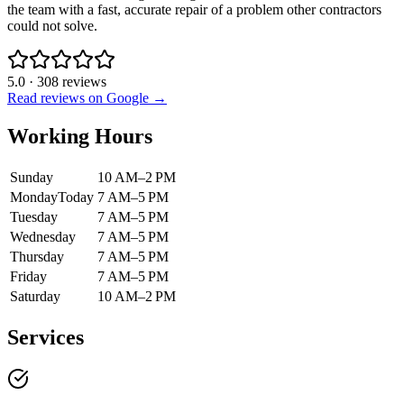
the team with a fast, accurate repair of a problem other contractors
could not solve.
5.0
·
308
reviews
Read reviews on Google →
Working Hours
Sunday
10 AM–2 PM
Monday
Today
7 AM–5 PM
Tuesday
7 AM–5 PM
Wednesday
7 AM–5 PM
Thursday
7 AM–5 PM
Friday
7 AM–5 PM
Saturday
10 AM–2 PM
Services