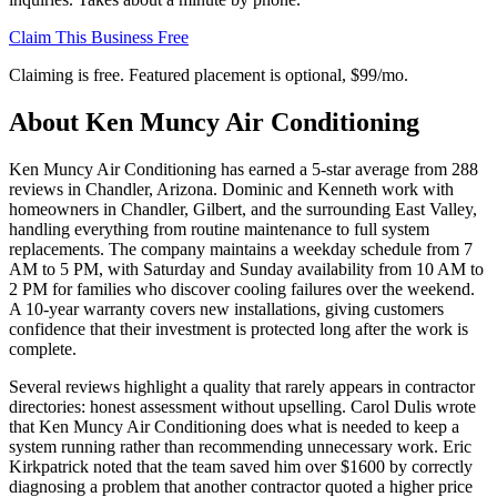
Claim This Business Free
Claiming is free. Featured placement is optional,
$99/mo
.
About
Ken Muncy Air Conditioning
Ken Muncy Air Conditioning has earned a 5-star average from 288
reviews in Chandler, Arizona. Dominic and Kenneth work with
homeowners in Chandler, Gilbert, and the surrounding East Valley,
handling everything from routine maintenance to full system
replacements. The company maintains a weekday schedule from 7
AM to 5 PM, with Saturday and Sunday availability from 10 AM to
2 PM for families who discover cooling failures over the weekend.
A 10-year warranty covers new installations, giving customers
confidence that their investment is protected long after the work is
complete.
Several reviews highlight a quality that rarely appears in contractor
directories: honest assessment without upselling. Carol Dulis wrote
that Ken Muncy Air Conditioning does what is needed to keep a
system running rather than recommending unnecessary work. Eric
Kirkpatrick noted that the team saved him over $1600 by correctly
diagnosing a problem that another contractor quoted a higher price