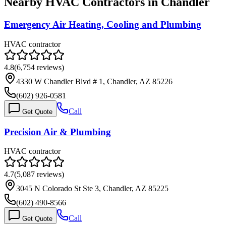
Nearby HVAC Contractors in
Chandler
Emergency Air Heating, Cooling and Plumbing
HVAC contractor
4.8
(
6,754
reviews)
4330 W Chandler Blvd # 1, Chandler, AZ 85226
(602) 926-0581
Call
Get Quote
Precision Air & Plumbing
HVAC contractor
4.7
(
5,087
reviews)
3045 N Colorado St Ste 3, Chandler, AZ 85225
(602) 490-8566
Call
Get Quote