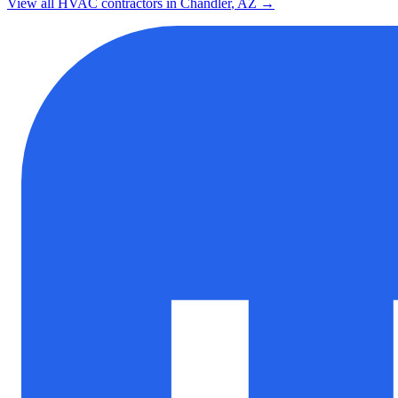
View all HVAC contractors in
Chandler
,
AZ
→