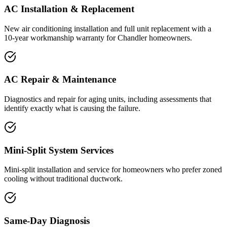
AC Installation & Replacement
New air conditioning installation and full unit replacement with a
10-year workmanship warranty for Chandler homeowners.
AC Repair & Maintenance
Diagnostics and repair for aging units, including assessments that
identify exactly what is causing the failure.
Mini-Split System Services
Mini-split installation and service for homeowners who prefer zoned
cooling without traditional ductwork.
Same-Day Diagnosis