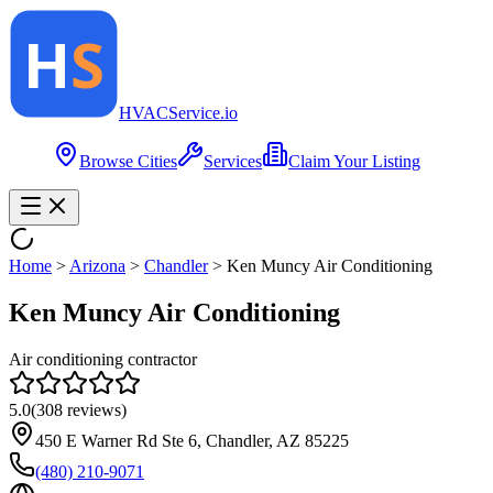
HVAC
Service
.io
Browse Cities
Services
Claim Your Listing
Home
>
Arizona
>
Chandler
>
Ken Muncy Air Conditioning
Ken Muncy Air Conditioning
Air conditioning contractor
5.0
(
308
reviews)
450 E Warner Rd Ste 6, Chandler, AZ 85225
(480) 210-9071