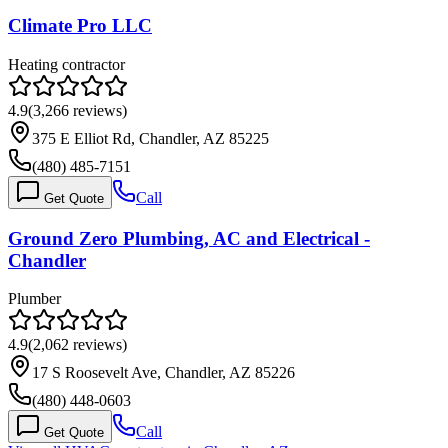
Climate Pro LLC
Heating contractor
4.9
(
3,266
reviews)
375 E Elliot Rd, Chandler, AZ 85225
(480) 485-7151
Call
Get Quote
Ground Zero Plumbing, AC and Electrical -
Chandler
Plumber
4.9
(
2,062
reviews)
17 S Roosevelt Ave, Chandler, AZ 85226
(480) 448-0603
Call
Get Quote