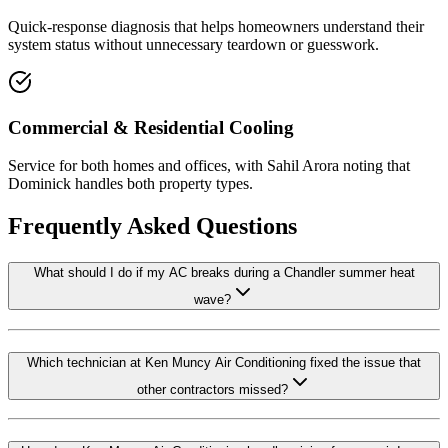
Quick-response diagnosis that helps homeowners understand their
system status without unnecessary teardown or guesswork.
Commercial & Residential Cooling
Service for both homes and offices, with Sahil Arora noting that
Dominick handles both property types.
Frequently Asked Questions
What should I do if my AC breaks during a Chandler summer heat
wave?
Which technician at Ken Muncy Air Conditioning fixed the issue that
other contractors missed?