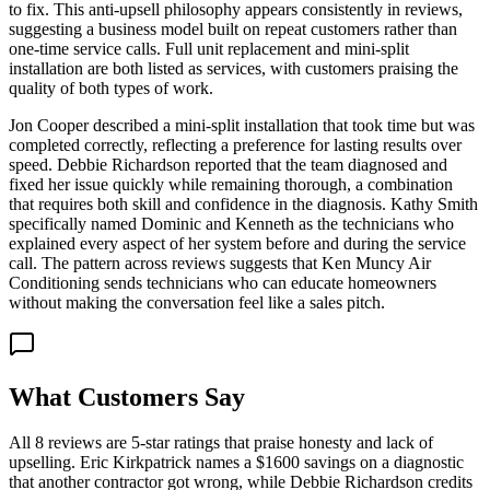
to fix. This anti-upsell philosophy appears consistently in reviews,
suggesting a business model built on repeat customers rather than
one-time service calls. Full unit replacement and mini-split
installation are both listed as services, with customers praising the
quality of both types of work.
Jon Cooper described a mini-split installation that took time but was
completed correctly, reflecting a preference for lasting results over
speed. Debbie Richardson reported that the team diagnosed and
fixed her issue quickly while remaining thorough, a combination
that requires both skill and confidence in the diagnosis. Kathy Smith
specifically named Dominic and Kenneth as the technicians who
explained every aspect of her system before and during the service
call. The pattern across reviews suggests that Ken Muncy Air
Conditioning sends technicians who can educate homeowners
without making the conversation feel like a sales pitch.
What Customers Say
All 8 reviews are 5-star ratings that praise honesty and lack of
upselling. Eric Kirkpatrick names a $1600 savings on a diagnostic
that another contractor got wrong, while Debbie Richardson credits