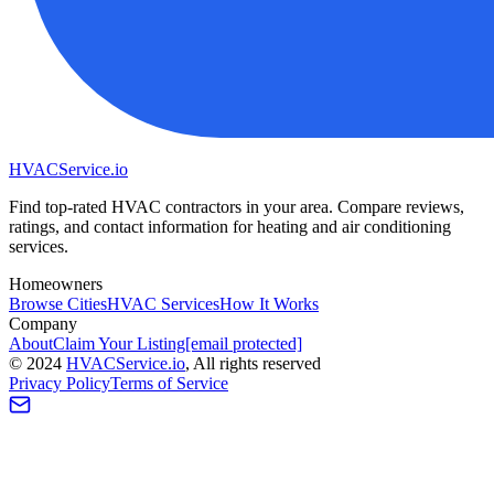
HVAC
Service
.io
Find top-rated HVAC contractors in your area. Compare reviews,
ratings, and contact information for heating and air conditioning
services.
Homeowners
Browse Cities
HVAC Services
How It Works
Company
About
Claim Your Listing
[email protected]
©
2024
HVAC
Service
.io
, All rights reserved
Privacy Policy
Terms of Service