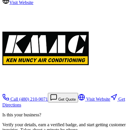
Visit Website
Call
(480) 210-9071
Visit Website
Get
Get Quote
Directions
Is this your business?
Verify your details, earn a verified badge, and start getting customer
inquiries. Takes about a minute by phone.