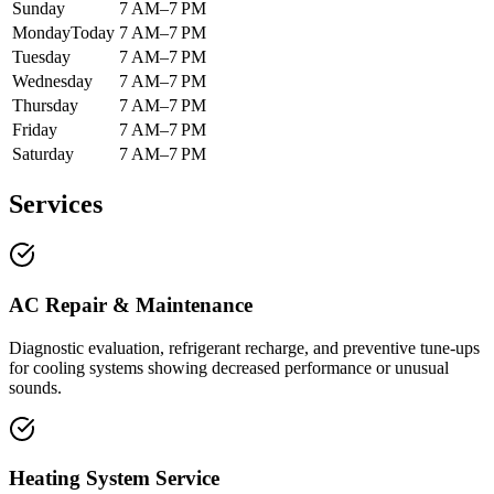
Sunday
7 AM–7 PM
Monday
Today
7 AM–7 PM
Tuesday
7 AM–7 PM
Wednesday
7 AM–7 PM
Thursday
7 AM–7 PM
Friday
7 AM–7 PM
Saturday
7 AM–7 PM
Services
AC Repair & Maintenance
Diagnostic evaluation, refrigerant recharge, and preventive tune-ups
for cooling systems showing decreased performance or unusual
sounds.
Heating System Service