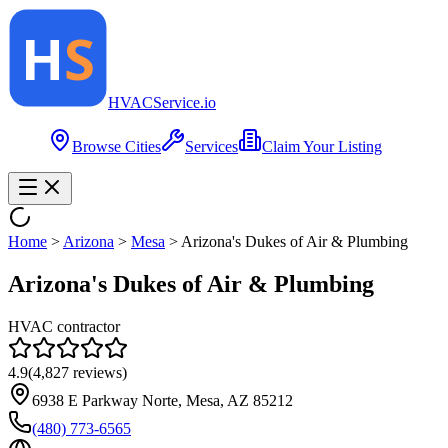
HVAC
Service
.io
Browse Cities
Services
Claim Your Listing
Home
>
Arizona
>
Mesa
>
Arizona's Dukes of Air & Plumbing
Arizona's Dukes of Air & Plumbing
HVAC contractor
4.9
(
4,827
reviews)
6938 E Parkway Norte, Mesa, AZ 85212
(480) 773-6565