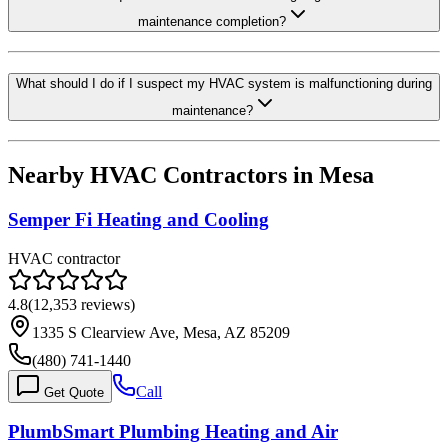
maintenance completion?
What should I do if I suspect my HVAC system is malfunctioning during
maintenance?
Nearby HVAC Contractors in
Mesa
Semper Fi Heating and Cooling
HVAC contractor
4.8
(
12,353
reviews)
1335 S Clearview Ave, Mesa, AZ 85209
(480) 741-1440
Call
Get Quote
PlumbSmart Plumbing Heating and Air