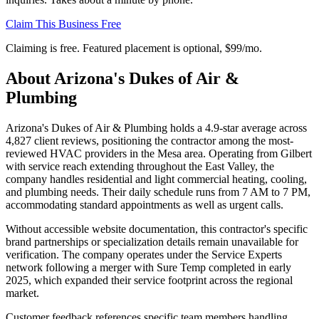
Claim This Business Free
Claiming is free. Featured placement is optional,
$99/mo
.
About
Arizona's Dukes of Air &
Plumbing
Arizona's Dukes of Air & Plumbing holds a 4.9-star average across
4,827 client reviews, positioning the contractor among the most-
reviewed HVAC providers in the Mesa area. Operating from Gilbert
with service reach extending throughout the East Valley, the
company handles residential and light commercial heating, cooling,
and plumbing needs. Their daily schedule runs from 7 AM to 7 PM,
accommodating standard appointments as well as urgent calls.
Without accessible website documentation, this contractor's specific
brand partnerships or specialization details remain unavailable for
verification. The company operates under the Service Experts
network following a merger with Sure Temp completed in early
2025, which expanded their service footprint across the regional
market.
Customer feedback references specific team members handling