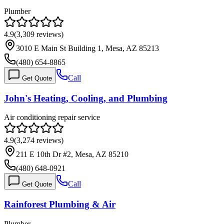
Plumber
4.9
(
3,309
reviews)
3010 E Main St Building 1, Mesa, AZ 85213
(480) 654-8865
Call
Get Quote
John's Heating, Cooling, and Plumbing
Air conditioning repair service
4.9
(
3,274
reviews)
211 E 10th Dr #2, Mesa, AZ 85210
(480) 648-0921
Call
Get Quote
Rainforest Plumbing & Air
Plumber