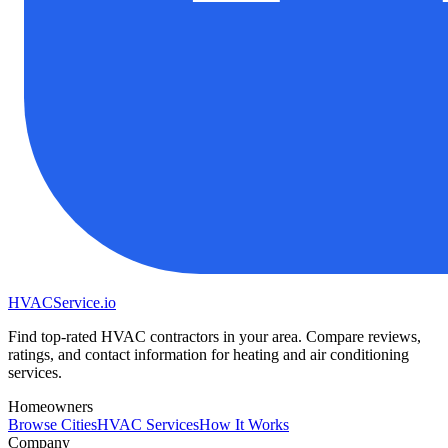
HVAC
Service
.io
Find top-rated HVAC contractors in your area. Compare reviews,
ratings, and contact information for heating and air conditioning
services.
Homeowners
Browse Cities
HVAC Services
How It Works
Company