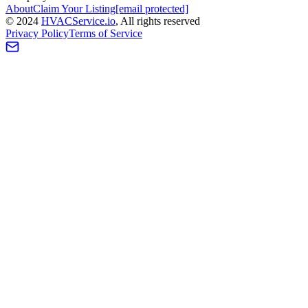
About
Claim Your Listing
[email protected]
©
2024
HVAC
Service
.io
, All rights reserved
Privacy Policy
Terms of Service