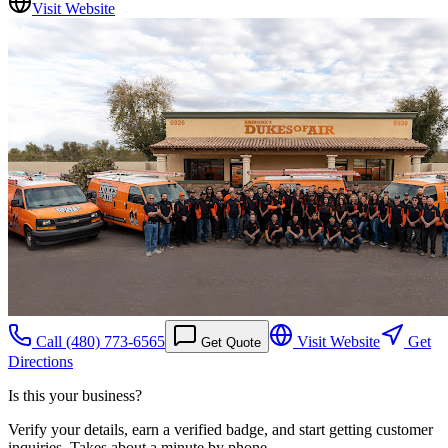
Visit Website
Call
(480) 773-6565
Visit Website
Get
Get Quote
Directions
Is this your business?
Verify your details, earn a verified badge, and start getting customer
inquiries. Takes about a minute by phone.