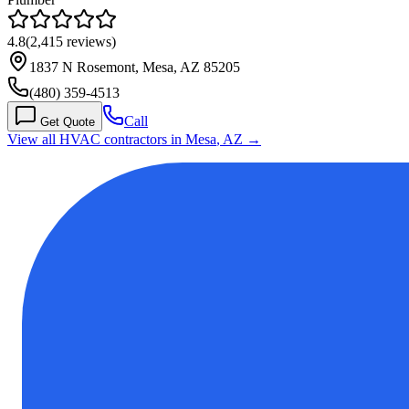
4.8
(
2,415
reviews)
1837 N Rosemont, Mesa, AZ 85205
(480) 359-4513
Call
Get Quote
View all HVAC contractors in
Mesa
,
AZ
→