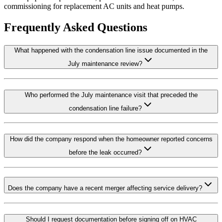
commissioning for replacement AC units and heat pumps.
Frequently Asked Questions
What happened with the condensation line issue documented in the
July maintenance review?
Who performed the July maintenance visit that preceded the
condensation line failure?
How did the company respond when the homeowner reported concerns
before the leak occurred?
Does the company have a recent merger affecting service delivery?
Should I request documentation before signing off on HVAC