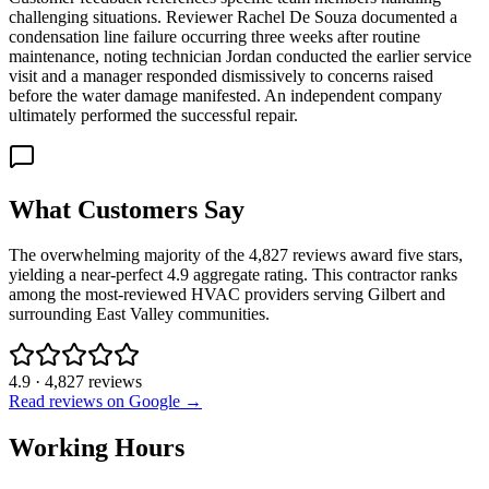
challenging situations. Reviewer Rachel De Souza documented a
condensation line failure occurring three weeks after routine
maintenance, noting technician Jordan conducted the earlier service
visit and a manager responded dismissively to concerns raised
before the water damage manifested. An independent company
ultimately performed the successful repair.
What Customers Say
The overwhelming majority of the 4,827 reviews award five stars,
yielding a near-perfect 4.9 aggregate rating. This contractor ranks
among the most-reviewed HVAC providers serving Gilbert and
surrounding East Valley communities.
4.9
·
4,827
reviews
Read reviews on Google →
Working Hours