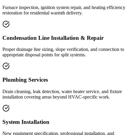
Furnace inspection, ignition system repair, and heating efficiency
restoration for residential warmth delivery.
Condensation Line Installation & Repair
Proper drainage line sizing, slope verification, and connection to
appropriate disposal points for split systems.
Plumbing Services
Drain cleaning, leak detection, water heater service, and fixture
installation covering areas beyond HVAC-specific work.
System Installation
New equipment specification, professional installation, and