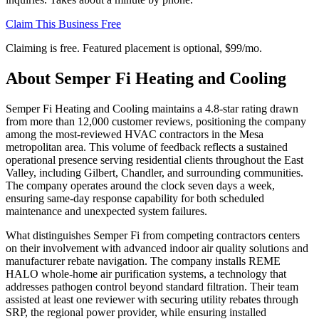
Claim This Business Free
Claiming is free. Featured placement is optional,
$99/mo
.
About
Semper Fi Heating and Cooling
Semper Fi Heating and Cooling maintains a 4.8-star rating drawn
from more than 12,000 customer reviews, positioning the company
among the most-reviewed HVAC contractors in the Mesa
metropolitan area. This volume of feedback reflects a sustained
operational presence serving residential clients throughout the East
Valley, including Gilbert, Chandler, and surrounding communities.
The company operates around the clock seven days a week,
ensuring same-day response capability for both scheduled
maintenance and unexpected system failures.
What distinguishes Semper Fi from competing contractors centers
on their involvement with advanced indoor air quality solutions and
manufacturer rebate navigation. The company installs REME
HALO whole-home air purification systems, a technology that
addresses pathogen control beyond standard filtration. Their team
assisted at least one reviewer with securing utility rebates through
SRP, the regional power provider, while ensuring installed