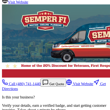
Visit Website
Call
(480) 741-1440
Visit Website
Get
Get Quote
Directions
Is this your business?
Verify your details, earn a verified badge, and start getting customer
inquiries. Takes about a minute by phone.