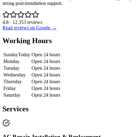
strong post-installation support.
4.8
·
12,353
reviews
Read reviews on Google →
Working Hours
Sunday
Today
Open 24 hours
Monday
Open 24 hours
Tuesday
Open 24 hours
Wednesday
Open 24 hours
Thursday
Open 24 hours
Friday
Open 24 hours
Saturday
Open 24 hours
Services
AC Repair, Installation & Replacement