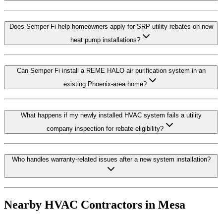
Does Semper Fi help homeowners apply for SRP utility rebates on new
heat pump installations?
Can Semper Fi install a REME HALO air purification system in an
existing Phoenix-area home?
What happens if my newly installed HVAC system fails a utility
company inspection for rebate eligibility?
Who handles warranty-related issues after a new system installation?
Nearby HVAC Contractors in
Mesa