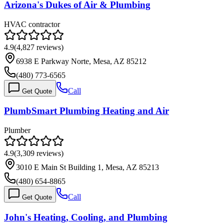
Arizona's Dukes of Air & Plumbing
HVAC contractor
4.9
(
4,827
reviews)
6938 E Parkway Norte, Mesa, AZ 85212
(480) 773-6565
Call
Get Quote
PlumbSmart Plumbing Heating and Air
Plumber
4.9
(
3,309
reviews)
3010 E Main St Building 1, Mesa, AZ 85213
(480) 654-8865
Call
Get Quote
John's Heating, Cooling, and Plumbing