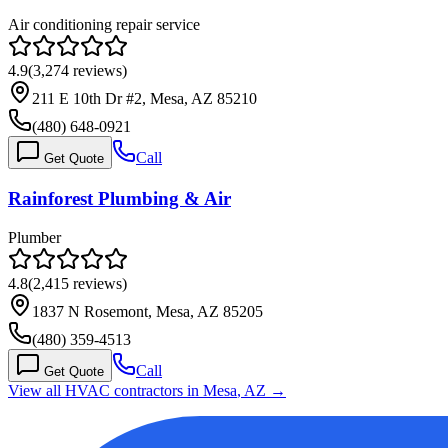
Air conditioning repair service
4.9
(
3,274
reviews)
211 E 10th Dr #2, Mesa, AZ 85210
(480) 648-0921
Call
Get Quote
Rainforest Plumbing & Air
Plumber
4.8
(
2,415
reviews)
1837 N Rosemont, Mesa, AZ 85205
(480) 359-4513
Call
Get Quote
View all HVAC contractors in
Mesa
,
AZ
→