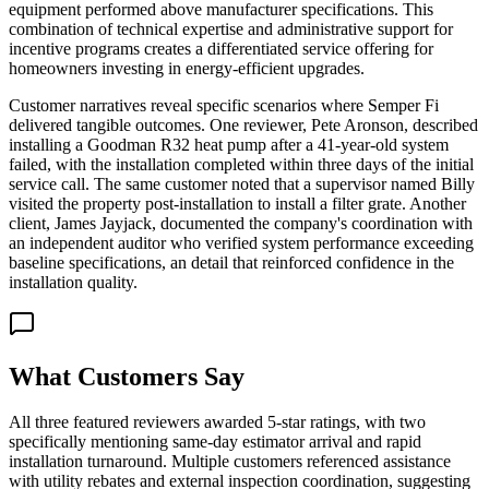
equipment performed above manufacturer specifications. This
combination of technical expertise and administrative support for
incentive programs creates a differentiated service offering for
homeowners investing in energy-efficient upgrades.
Customer narratives reveal specific scenarios where Semper Fi
delivered tangible outcomes. One reviewer, Pete Aronson, described
installing a Goodman R32 heat pump after a 41-year-old system
failed, with the installation completed within three days of the initial
service call. The same customer noted that a supervisor named Billy
visited the property post-installation to install a filter grate. Another
client, James Jayjack, documented the company's coordination with
an independent auditor who verified system performance exceeding
baseline specifications, an detail that reinforced confidence in the
installation quality.
What Customers Say
All three featured reviewers awarded 5-star ratings, with two
specifically mentioning same-day estimator arrival and rapid
installation turnaround. Multiple customers referenced assistance
with utility rebates and external inspection coordination, suggesting