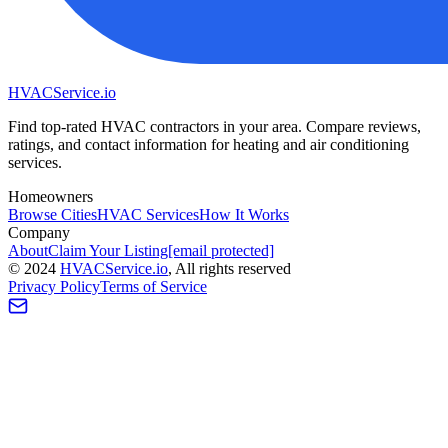
HVAC
Service
.io
Find top-rated HVAC contractors in your area. Compare reviews,
ratings, and contact information for heating and air conditioning
services.
Homeowners
Browse Cities
HVAC Services
How It Works
Company
About
Claim Your Listing
[email protected]
©
2024
HVAC
Service
.io
, All rights reserved
Privacy Policy
Terms of Service