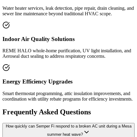
Water heater services, leak detection, pipe repair, drain cleaning, and
sewer line maintenance beyond traditional HVAC scope.
Indoor Air Quality Solutions
REME HALO whole-home purification, UV light installation, and
Aeroseal duct sealing to address respiratory concerns.
Energy Efficiency Upgrades
Smart thermostat programming, attic insulation improvements, and
coordination with utility rebate programs for efficiency investments.
Frequently Asked Questions
How quickly can Semper Fi respond to a broken AC unit during a Mesa
summer heat wave?