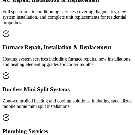
Full spectrum air conditioning services covering diagnostics, new
system installation, and complete unit replacements for residential
properties.
Furnace Repair, Installation & Replacement
Heating system services including furnace repairs, new installations,
and heating element upgrades for cooler months.
Ductless Mini Split Systems
Zone-controlled heating and cooling solutions, including specialized
mobile home mini split installations.
Plumbing Services