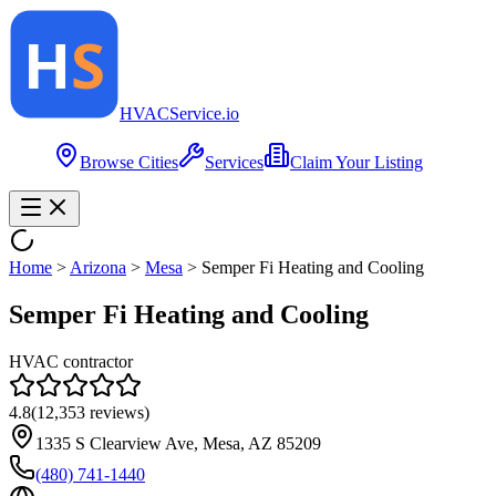
HVAC
Service
.io
Browse Cities
Services
Claim Your Listing
Home
>
Arizona
>
Mesa
>
Semper Fi Heating and Cooling
Semper Fi Heating and Cooling
HVAC contractor
4.8
(
12,353
reviews)
1335 S Clearview Ave, Mesa, AZ 85209
(480) 741-1440