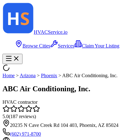
HVAC
Service
.io
Browse Cities
Services
Claim Your Listing
Home
>
Arizona
>
Phoenix
>
ABC Air Conditioning, Inc.
ABC Air Conditioning, Inc.
HVAC contractor
5.0
(
187
reviews)
20235 N Cave Creek Rd 104 403, Phoenix, AZ 85024
(602) 971-8700