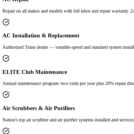
Repair on all makes and models with full labor and repair warranty. 2
AC Installation & Replacement
Authorized Trane dealer — variable-speed and standard system installa
ELITE Club Maintenance
Annual maintenance program: two visits per year plus 20% repair disc
Air Scrubbers & Air Purifiers
Nation's top air scrubber and air purifier systems installed and service