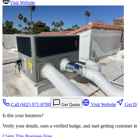
Visit Website
Call
(602) 971-8700
Visit Website
Get Di
Get Quote
Is this your business?
Verify your details, earn a verified badge, and start getting customer 
Claim This Business Free