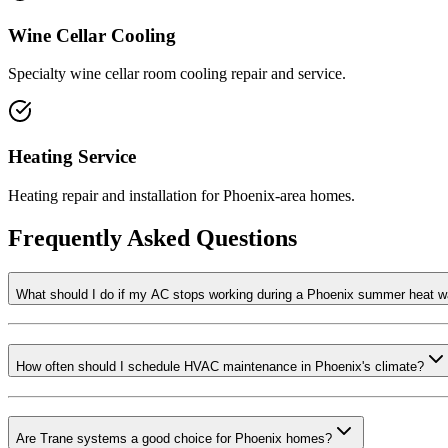
Wine Cellar Cooling
Specialty wine cellar room cooling repair and service.
Heating Service
Heating repair and installation for Phoenix-area homes.
Frequently Asked Questions
What should I do if my AC stops working during a Phoenix summer heat 
How often should I schedule HVAC maintenance in Phoenix's climate?
Are Trane systems a good choice for Phoenix homes?