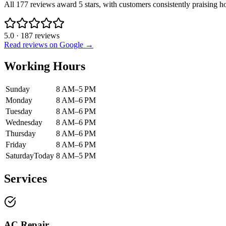
All 177 reviews award 5 stars, with customers consistently praising 
5.0
·
187
reviews
Read reviews on Google →
Working Hours
Sunday
8 AM–5 PM
Monday
8 AM–6 PM
Tuesday
8 AM–6 PM
Wednesday
8 AM–6 PM
Thursday
8 AM–6 PM
Friday
8 AM–6 PM
Saturday
Today
8 AM–5 PM
Services
AC Repair