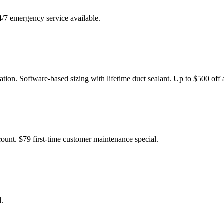
4/7 emergency service available.
tion. Software-based sizing with lifetime duct sealant. Up to $500 off
ount. $79 first-time customer maintenance special.
d.