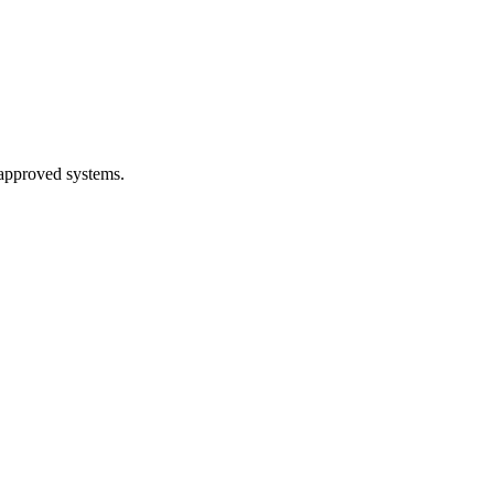
 approved systems.