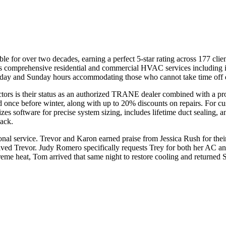
le for over two decades, earning a perfect 5-star rating across 177 c
mprehensive residential and commercial HVAC services including inst
rday and Sunday hours accommodating those who cannot take time off
tors is their status as an authorized TRANE dealer combined with a pr
 once before winter, along with up to 20% discounts on repairs. For 
utilizes software for precise system sizing, includes lifetime duct sealing
back.
nal service. Trevor and Karon earned praise from Jessica Rush for their
eceived Trevor. Judy Romero specifically requests Trey for both her A
me heat, Tom arrived that same night to restore cooling and returned 