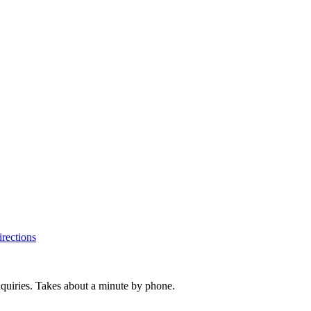
rections
inquiries. Takes about a minute by phone.