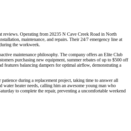
lient reviews. Operating from 20235 N Cave Creek Road in North
allation, maintenance, and repairs. Their 24/7 emergency line at
 during the workweek.
oactive maintenance philosophy. The company offers an Elite Club
customers purchasing new equipment, summer rebates of up to $500 off
, and features balancing dampers for optimal airflow, demonstrating a
 patience during a replacement project, taking time to answer all
C and water heater needs, calling him an awesome young man who
Saturday to complete the repair, preventing a uncomfortable weekend