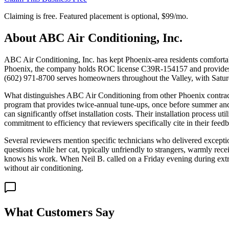
Claiming is free. Featured placement is optional,
$99/mo
.
About
ABC Air Conditioning, Inc.
ABC Air Conditioning, Inc. has kept Phoenix-area residents comfortab
Phoenix, the company holds ROC license C39R-154157 and provides co
(602) 971-8700 serves homeowners throughout the Valley, with Satu
What distinguishes ABC Air Conditioning from other Phoenix contrac
program that provides twice-annual tune-ups, once before summer and
can significantly offset installation costs. Their installation process 
commitment to efficiency that reviewers specifically cite in their feed
Several reviewers mention specific technicians who delivered exceptio
questions while her cat, typically unfriendly to strangers, warmly r
knows his work. When Neil B. called on a Friday evening during extre
without air conditioning.
What Customers Say