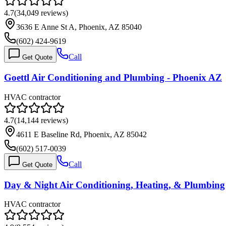
4.7
(
34,049
reviews)
3636 E Anne St A, Phoenix, AZ 85040
(602) 424-9619
Call
Get Quote
Goettl Air Conditioning and Plumbing - Phoenix AZ
HVAC contractor
4.7
(
14,144
reviews)
4611 E Baseline Rd, Phoenix, AZ 85042
(602) 517-0039
Call
Get Quote
Day & Night Air Conditioning, Heating, & Plumbing
HVAC contractor