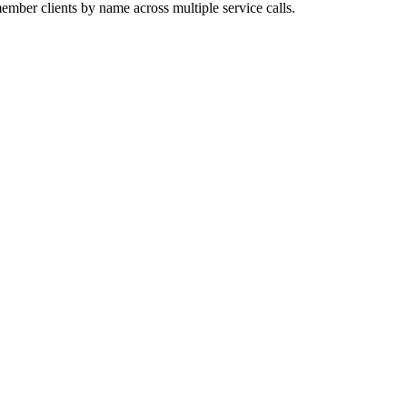
mber clients by name across multiple service calls.