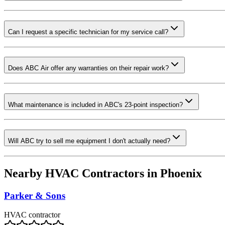
Can I request a specific technician for my service call?
Does ABC Air offer any warranties on their repair work?
What maintenance is included in ABC's 23-point inspection?
Will ABC try to sell me equipment I don't actually need?
Nearby HVAC Contractors in
Phoenix
Parker & Sons
HVAC contractor