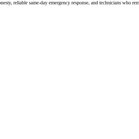
honesty, reliable same-day emergency response, and technicians who reme