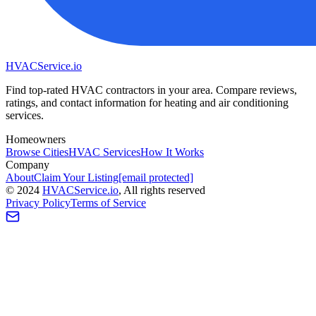
HVAC
Service
.io
Find top-rated HVAC contractors in your area. Compare reviews,
ratings, and contact information for heating and air conditioning
services.
Homeowners
Browse Cities
HVAC Services
How It Works
Company
About
Claim Your Listing
[email protected]
©
2024
HVAC
Service
.io
, All rights reserved
Privacy Policy
Terms of Service