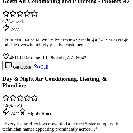
Goettl Air Conditioning and Plumbing - Phoenix AZ
4.7
(
14,144
)
24/7
“
Fourteen thousand twenty-two reviews yielding a 4.7-star average
indicate overwhelmingly positive customer…
”
4611 E Baseline Rd, Phoenix, AZ 85042
Call
Get Quote
Day & Night Air Conditioning, Heating, &
Plumbing
4.9
(
9,554
)
24/7
Highly Rated
“
Every featured reviewer awarded a perfect 5-star rating, with
technician names appearing prominently across…
”