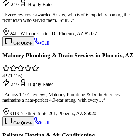
24/7
Highly Rated
“
Every reviewer awarded 5 stars, with 6 of 6 explicitly naming the
technician who served them. Four…
”
2411 W Lone Cactus Dr, Phoenix, AZ 85027
Call
Get Quote
Maloney Plumbing & Drain Services in Phoenix, AZ
4.9
(
1,116
)
24/7
Highly Rated
“
Across 1,101 reviews, Maloney Plumbing & Drain Services
maintains a near-perfect 4.9-star rating, with every…
”
9119 N 7th St Suite 201, Phoenix, AZ 85020
Call
Get Quote
Reliance Heating & Air Conditioning