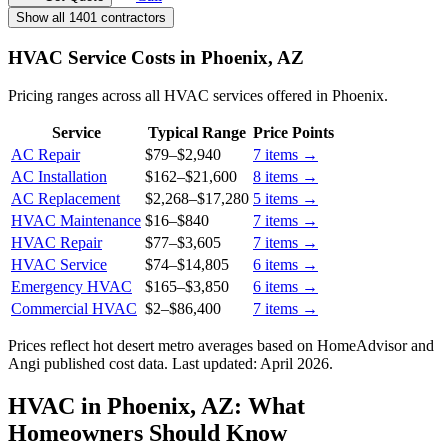
Show all 1401 contractors
HVAC Service Costs in Phoenix, AZ
Pricing ranges across all HVAC services offered in Phoenix.
Service
Typical Range
Price Points
AC Repair
$79
–
$2,940
7
items →
AC Installation
$162
–
$21,600
8
items →
AC Replacement
$2,268
–
$17,280
5
items →
HVAC Maintenance
$16
–
$840
7
items →
HVAC Repair
$77
–
$3,605
7
items →
HVAC Service
$74
–
$14,805
6
items →
Emergency HVAC
$165
–
$3,850
6
items →
Commercial HVAC
$2
–
$86,400
7
items →
Prices reflect
hot desert
metro averages based on HomeAdvisor and
Angi published cost data. Last updated:
April 2026
.
HVAC in Phoenix, AZ: What
Homeowners Should Know