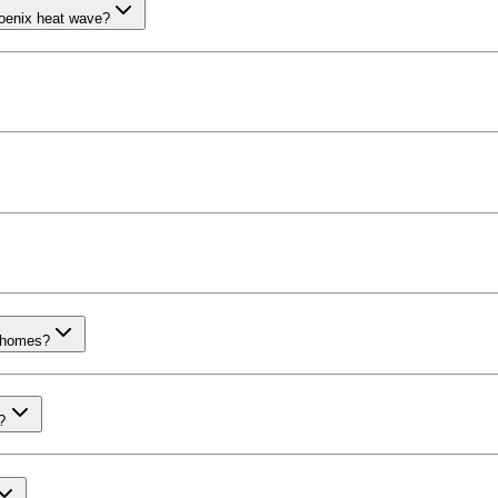
oenix heat wave?
x homes?
?