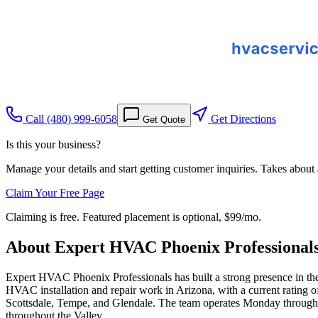
Call
(480) 999-6058
Get Directions
Get Quote
Is this your business?
Manage your details and start getting customer inquiries. Takes about
Claim Your Free Page
Claiming is free. Featured placement is optional,
$99/mo
.
About
Expert HVAC Phoenix Professional
Expert HVAC Phoenix Professionals has built a strong presence in the P
HVAC installation and repair work in Arizona, with a current rating of
Scottsdale, Tempe, and Glendale. The team operates Monday through
throughout the Valley.