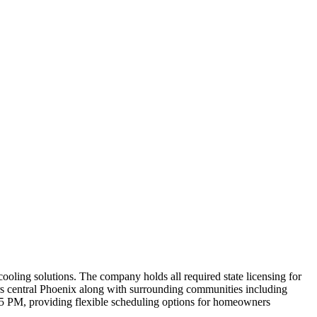
cooling solutions. The company holds all required state licensing for
vers central Phoenix along with surrounding communities including
5 PM, providing flexible scheduling options for homeowners