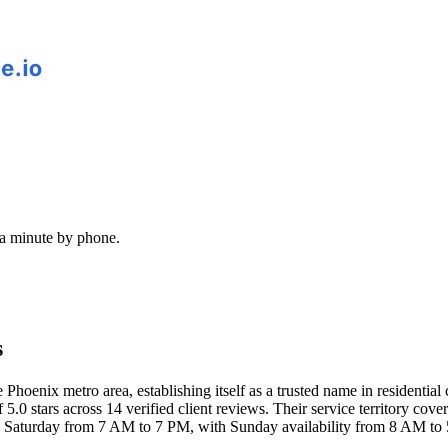
 a minute by phone.
s
hoenix metro area, establishing itself as a trusted name in residential 
 5.0 stars across 14 verified client reviews. Their service territory co
 Saturday from 7 AM to 7 PM, with Sunday availability from 8 AM to 