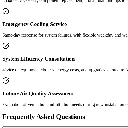
Diagnostic services, component replacement, and annual tune-ups to 
Emergency Cooling Service
Same-day response for system failures, with flexible weekday and wee
System Efficiency Consultation
advice on equipment choices, energy costs, and upgrades tailored to 
Indoor Air Quality Assessment
Evaluation of ventilation and filtration needs during new installation 
Frequently Asked Questions