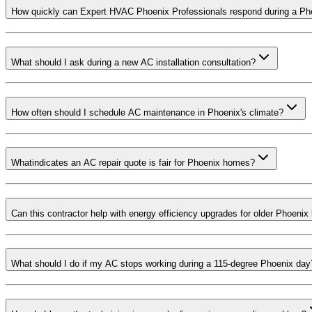
How quickly can Expert HVAC Phoenix Professionals respond during a Ph
What should I ask during a new AC installation consultation?
How often should I schedule AC maintenance in Phoenix's climate?
Whatindicates an AC repair quote is fair for Phoenix homes?
Can this contractor help with energy efficiency upgrades for older Phoeni
What should I do if my AC stops working during a 115-degree Phoenix day