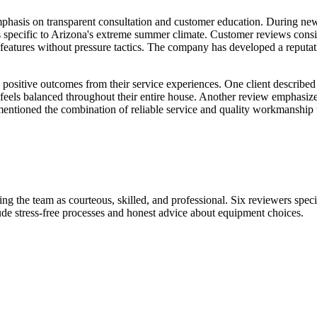
r emphasis on transparent consultation and customer education. During 
ons specific to Arizona's extreme summer climate. Customer reviews consi
 features without pressure tactics. The company has developed a reputat
ositive outcomes from their service experiences. One client described
 feels balanced throughout their entire house. Another review emphasize
mentioned the combination of reliable service and quality workmanship 
ing the team as courteous, skilled, and professional. Six reviewers specif
de stress-free processes and honest advice about equipment choices.