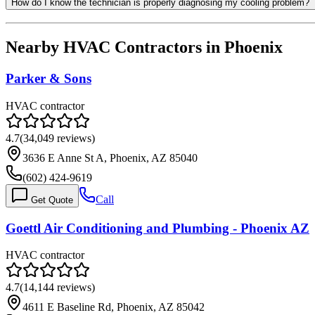
How do I know the technician is properly diagnosing my cooling problem?
Nearby HVAC Contractors in
Phoenix
Parker & Sons
HVAC contractor
4.7
(
34,049
reviews)
3636 E Anne St A, Phoenix, AZ 85040
(602) 424-9619
Call
Get Quote
Goettl Air Conditioning and Plumbing - Phoenix AZ
HVAC contractor
4.7
(
14,144
reviews)
4611 E Baseline Rd, Phoenix, AZ 85042