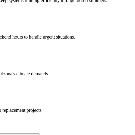
keep systems running efficiently through desert summers.
kend hours to handle urgent situations.
Arizona's climate demands.
or replacement projects.