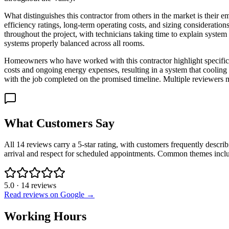
What distinguishes this contractor from others in the market is thei
efficiency ratings, long-term operating costs, and sizing considerati
throughout the project, with technicians taking time to explain system
systems properly balanced across all rooms.
Homeowners who have worked with this contractor highlight specific p
costs and ongoing energy expenses, resulting in a system that cooling
with the job completed on the promised timeline. Multiple reviewers 
What Customers Say
All 14 reviews carry a 5-star rating, with customers frequently describ
arrival and respect for scheduled appointments. Common themes inclu
5.0
·
14
reviews
Read reviews on Google →
Working Hours