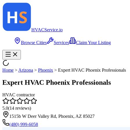
HVAC
Service
.io
Browse Cities
Services
Claim Your Listing
Home
>
Arizona
>
Phoenix
>
Expert HVAC Phoenix Professionals
Expert HVAC Phoenix Professionals
HVAC contractor
5.0
(
14
reviews)
1515b W Deer Valley Rd, Phoenix, AZ 85027
(480) 999-6058