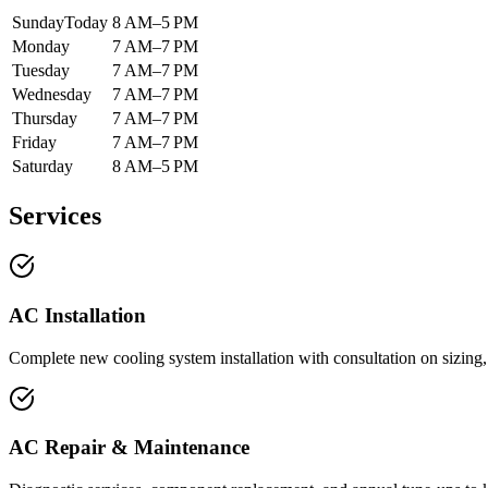
Sunday
Today
8 AM–5 PM
Monday
7 AM–7 PM
Tuesday
7 AM–7 PM
Wednesday
7 AM–7 PM
Thursday
7 AM–7 PM
Friday
7 AM–7 PM
Saturday
8 AM–5 PM
Services
AC Installation
Complete new cooling system installation with consultation on sizing,
AC Repair & Maintenance