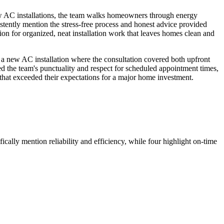
new AC installations, the team walks homeowners through energy
stently mention the stress-free process and honest advice provided
ion for organized, neat installation work that leaves homes clean and
 a new AC installation where the consultation covered both upfront
d the team's punctuality and respect for scheduled appointment times,
that exceeded their expectations for a major home investment.
ically mention reliability and efficiency, while four highlight on-time