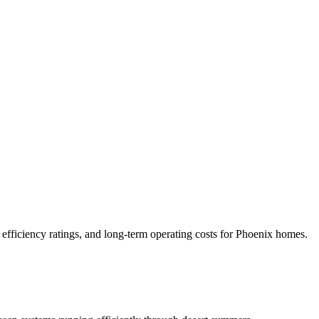
 efficiency ratings, and long-term operating costs for Phoenix homes.