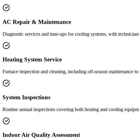
AC Repair & Maintenance
Diagnostic services and tune-ups for cooling systems, with technicia
Heating System Service
Furnace inspection and cleaning, including off-season maintenance to 
System Inspections
Routine annual inspections covering both heating and cooling equipme
Indoor Air Quality Assessment