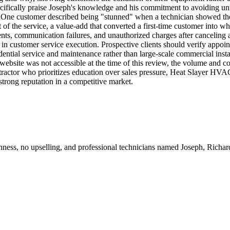
ecifically praise Joseph's knowledge and his commitment to avoiding u
. One customer described being "stunned" when a technician showed them
of the service, a value-add that converted a first-time customer into wha
, communication failures, and unauthorized charges after canceling a se
 in customer service execution. Prospective clients should verify appoi
ential service and maintenance rather than large-scale commercial inst
bsite was not accessible at the time of this review, the volume and co
actor who prioritizes education over sales pressure, Heat Slayer HVAC
strong reputation in a competitive market.
ughness, no upselling, and professional technicians named Joseph, Rich