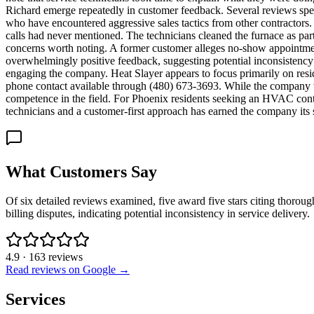
Richard emerge repeatedly in customer feedback. Several reviews sp
who have encountered aggressive sales tactics from other contractors
calls had never mentioned. The technicians cleaned the furnace as part 
concerns worth noting. A former customer alleges no-show appointments
overwhelmingly positive feedback, suggesting potential inconsistency
engaging the company. Heat Slayer appears to focus primarily on resid
phone contact available through (480) 673-3693. While the company we
competence in the field. For Phoenix residents seeking an HVAC contr
technicians and a customer-first approach has earned the company its 
What Customers Say
Of six detailed reviews examined, five award five stars citing thoro
billing disputes, indicating potential inconsistency in service delivery.
4.9
·
163
reviews
Read reviews on Google →
Services