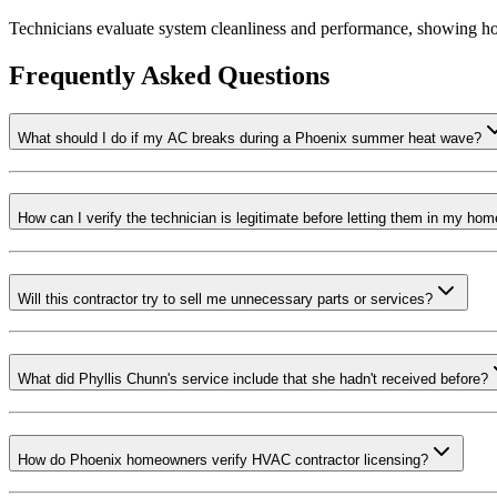
Technicians evaluate system cleanliness and performance, showing h
Frequently Asked Questions
What should I do if my AC breaks during a Phoenix summer heat wave?
How can I verify the technician is legitimate before letting them in my ho
Will this contractor try to sell me unnecessary parts or services?
What did Phyllis Chunn's service include that she hadn't received before?
How do Phoenix homeowners verify HVAC contractor licensing?