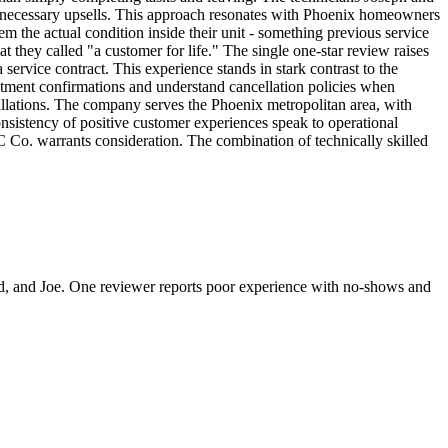
nnecessary upsells. This approach resonates with Phoenix homeowners
 the actual condition inside their unit - something previous service
t they called "a customer for life." The single one-star review raises
rvice contract. This experience stands in stark contrast to the
ntment confirmations and understand cancellation policies when
allations. The company serves the Phoenix metropolitan area, with
nsistency of positive customer experiences speak to operational
 Co. warrants consideration. The combination of technically skilled
ard, and Joe. One reviewer reports poor experience with no-shows and