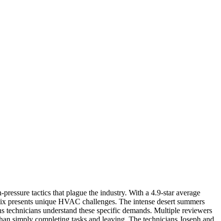
essure tactics that plague the industry. With a 4.9-star average
hoenix presents unique HVAC challenges. The intense desert summers
ans technicians understand these specific demands. Multiple reviewers
than simply completing tasks and leaving. The technicians Joseph and