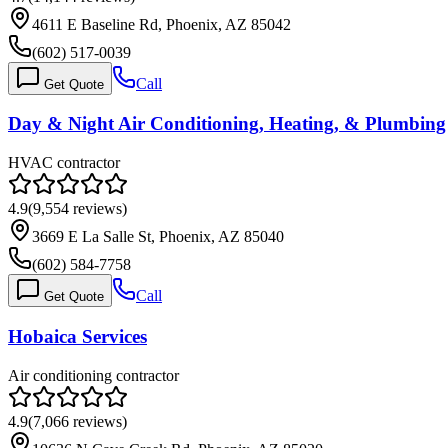
4611 E Baseline Rd, Phoenix, AZ 85042
(602) 517-0039
Call
Get Quote
Day & Night Air Conditioning, Heating, & Plumbing
HVAC contractor
4.9
(
9,554
reviews)
3669 E La Salle St, Phoenix, AZ 85040
(602) 584-7758
Call
Get Quote
Hobaica Services
Air conditioning contractor
4.9
(
7,066
reviews)