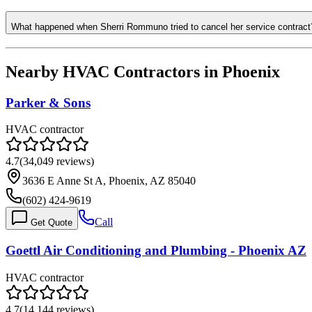
What happened when Sherri Rommuno tried to cancel her service contract
Nearby HVAC Contractors in
Phoenix
Parker & Sons
HVAC contractor
4.7
(
34,049
reviews)
3636 E Anne St A, Phoenix, AZ 85040
(602) 424-9619
Call
Get Quote
Goettl Air Conditioning and Plumbing - Phoenix AZ
HVAC contractor
4.7
(
14,144
reviews)