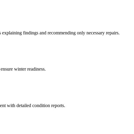
ns explaining findings and recommending only necessary repairs.
ensure winter readiness.
nt with detailed condition reports.