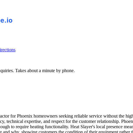
rections
inquiries. Takes about a minute by phone.
or for Phoenix homeowners seeking reliable service without the high-pr
ncy, technical expertise, and respect for the customer relationship. P
nough to require heating functionality. Heat Slayer's local presence me
ing and why, showing customers the condition of their equipment rather 