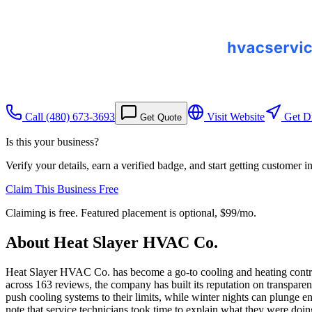
Call
(480) 673-3693
Visit Website
Get Di
Get Quote
Is this your business?
Verify your details, earn a verified badge, and start getting customer 
Claim This Business Free
Claiming is free. Featured placement is optional,
$99/mo
.
About
Heat Slayer HVAC Co.
Heat Slayer HVAC Co. has become a go-to cooling and heating contract
across 163 reviews, the company has built its reputation on transpare
push cooling systems to their limits, while winter nights can plunge e
note that service technicians took time to explain what they were do