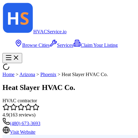
HVAC
Service
.io
Browse Cities
Services
Claim Your Listing
Home
>
Arizona
>
Phoenix
>
Heat Slayer HVAC Co.
Heat Slayer HVAC Co.
HVAC contractor
4.9
(
163
reviews)
(480) 673-3693
Visit Website