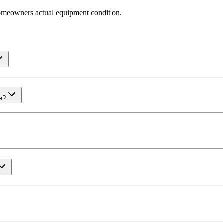
omeowners actual equipment condition.
me?