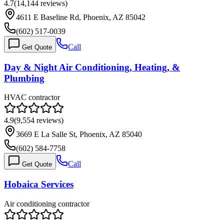
4.7
(
14,144
reviews)
4611 E Baseline Rd, Phoenix, AZ 85042
(602) 517-0039
Call
Get Quote
Day & Night Air Conditioning, Heating, &
Plumbing
HVAC contractor
4.9
(
9,554
reviews)
3669 E La Salle St, Phoenix, AZ 85040
(602) 584-7758
Call
Get Quote
Hobaica Services
Air conditioning contractor