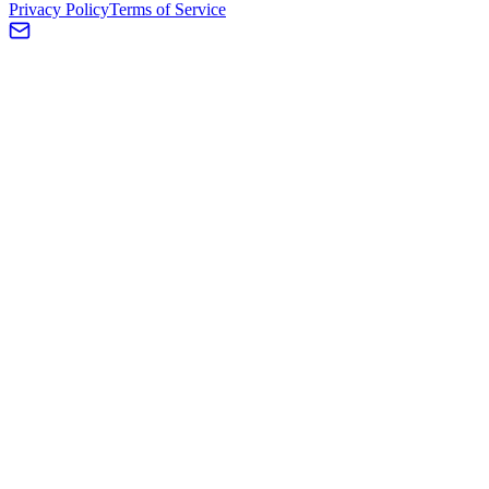
Privacy Policy
Terms of Service