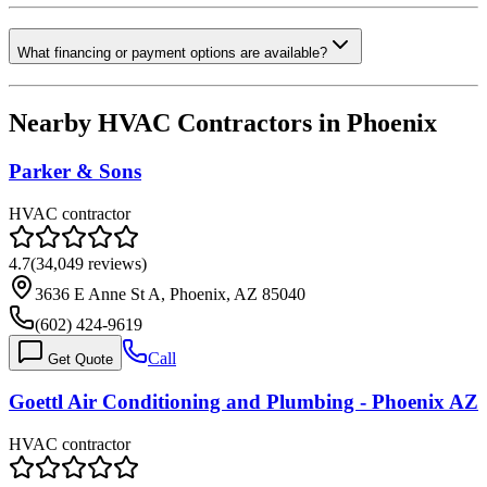
What financing or payment options are available?
Nearby HVAC Contractors in
Phoenix
Parker & Sons
HVAC contractor
4.7
(
34,049
reviews)
3636 E Anne St A, Phoenix, AZ 85040
(602) 424-9619
Call
Get Quote
Goettl Air Conditioning and Plumbing - Phoenix AZ
HVAC contractor