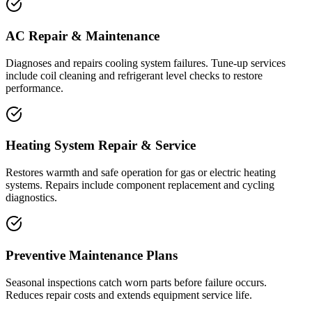
AC Repair & Maintenance
Diagnoses and repairs cooling system failures. Tune-up services
include coil cleaning and refrigerant level checks to restore
performance.
Heating System Repair & Service
Restores warmth and safe operation for gas or electric heating
systems. Repairs include component replacement and cycling
diagnostics.
Preventive Maintenance Plans
Seasonal inspections catch worn parts before failure occurs.
Reduces repair costs and extends equipment service life.