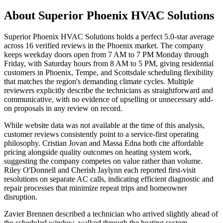
About
Superior Phoenix HVAC Solutions
Superior Phoenix HVAC Solutions holds a perfect 5.0-star average
across 16 verified reviews in the Phoenix market. The company
keeps weekday doors open from 7 AM to 7 PM Monday through
Friday, with Saturday hours from 8 AM to 5 PM, giving residential
customers in Phoenix, Tempe, and Scottsdale scheduling flexibility
that matches the region's demanding climate cycles. Multiple
reviewers explicitly describe the technicians as straightforward and
communicative, with no evidence of upselling or unnecessary add-
on proposals in any review on record.
While website data was not available at the time of this analysis,
customer reviews consistently point to a service-first operating
philosophy. Cristian Jovan and Massa Edna both cite affordable
pricing alongside quality outcomes on heating system work,
suggesting the company competes on value rather than volume.
Riley O'Donnell and Cherish Jaylynn each reported first-visit
resolutions on separate AC calls, indicating efficient diagnostic and
repair processes that minimize repeat trips and homeowner
disruption.
Zavier Brennen described a technician who arrived slightly ahead of
the scheduled window, walked through the heating system