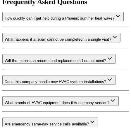
Frequently Asked Questions
How quickly can I get help during a Phoenix summer heat wave?
What happens if a repair cannot be completed in a single visit?
Will the technician recommend replacements I do not need?
Does this company handle new HVAC system installations?
What brands of HVAC equipment does this company service?
Are emergency same-day service calls available?