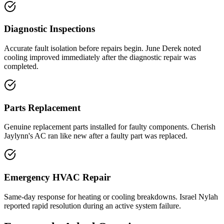
Diagnostic Inspections
Accurate fault isolation before repairs begin. June Derek noted
cooling improved immediately after the diagnostic repair was
completed.
Parts Replacement
Genuine replacement parts installed for faulty components. Cherish
Jaylynn's AC ran like new after a faulty part was replaced.
Emergency HVAC Repair
Same-day response for heating or cooling breakdowns. Israel Nylah
reported rapid resolution during an active system failure.