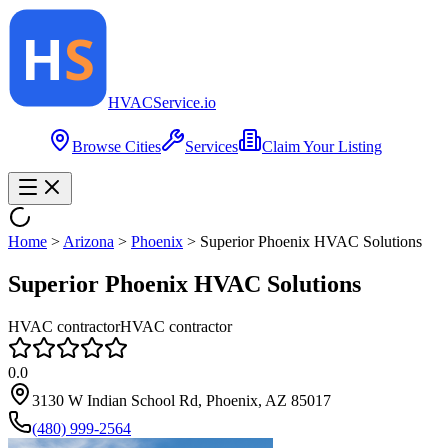
HVAC
Service
.io
Browse Cities
Services
Claim Your Listing
Home
>
Arizona
>
Phoenix
>
Superior Phoenix HVAC Solutions
Superior Phoenix HVAC Solutions
HVAC contractor
HVAC contractor
0.0
3130 W Indian School Rd, Phoenix, AZ 85017
(480) 999-2564