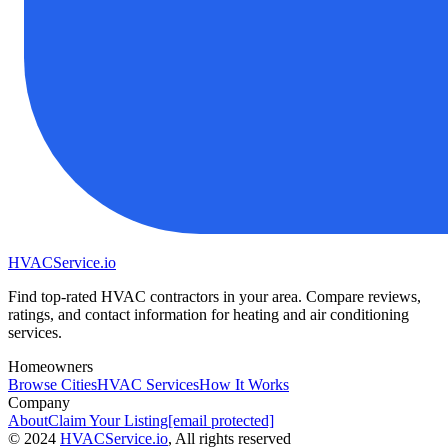
HVAC
Service
.io
Find top-rated HVAC contractors in your area. Compare reviews,
ratings, and contact information for heating and air conditioning
services.
Homeowners
Browse Cities
HVAC Services
How It Works
Company
About
Claim Your Listing
[email protected]
©
2024
HVAC
Service
.io
, All rights reserved