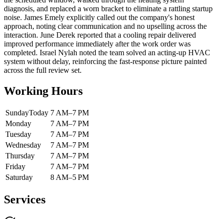
diagnosis, and replaced a worn bracket to eliminate a rattling startup
noise. James Emely explicitly called out the company's honest
approach, noting clear communication and no upselling across the
interaction. June Derek reported that a cooling repair delivered
improved performance immediately after the work order was
completed. Israel Nylah noted the team solved an acting-up HVAC
system without delay, reinforcing the fast-response picture painted
across the full review set.
Working Hours
Sunday
Today
7 AM–7 PM
Monday
7 AM–7 PM
Tuesday
7 AM–7 PM
Wednesday
7 AM–7 PM
Thursday
7 AM–7 PM
Friday
7 AM–7 PM
Saturday
8 AM–5 PM
Services