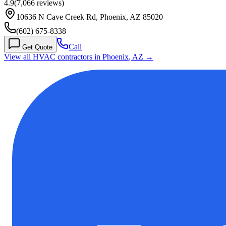
4.9
(
7,066
reviews)
10636 N Cave Creek Rd, Phoenix, AZ 85020
(602) 675-8338
Call
Get Quote
View all HVAC contractors in
Phoenix
,
AZ
→