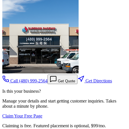
Call
(480) 999-2564
Get Directions
Get Quote
Is this your business?
Manage your details and start getting customer inquiries. Takes
about a minute by phone.
Claim Your Free Page
Claiming is free. Featured placement is optional,
$99/mo
.