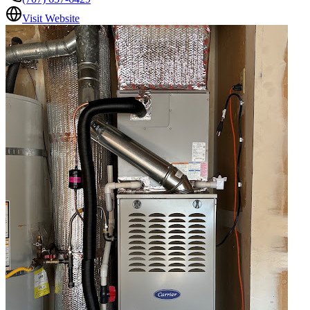
Visit Website