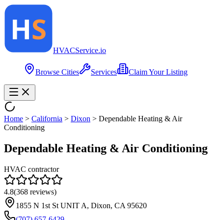
HVAC
Service
.io
Browse Cities
Services
Claim Your Listing
Home
>
California
>
Dixon
>
Dependable Heating & Air
Conditioning
Dependable Heating & Air Conditioning
HVAC contractor
4.8
(
368
reviews)
1855 N 1st St UNIT A, Dixon, CA 95620
(707) 657-6429