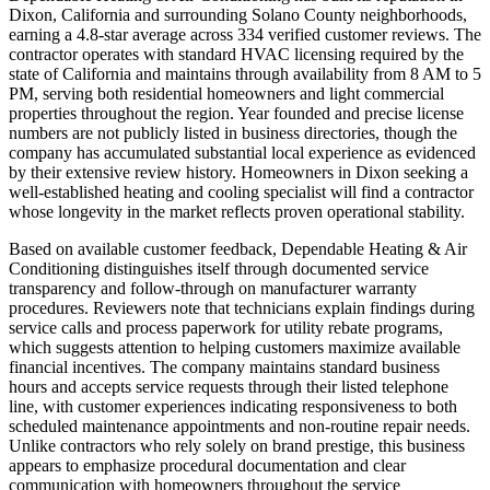
Dixon, California and surrounding Solano County neighborhoods,
earning a 4.8-star average across 334 verified customer reviews. The
contractor operates with standard HVAC licensing required by the
state of California and maintains through availability from 8 AM to 5
PM, serving both residential homeowners and light commercial
properties throughout the region. Year founded and precise license
numbers are not publicly listed in business directories, though the
company has accumulated substantial local experience as evidenced
by their extensive review history. Homeowners in Dixon seeking a
well-established heating and cooling specialist will find a contractor
whose longevity in the market reflects proven operational stability.
Based on available customer feedback, Dependable Heating & Air
Conditioning distinguishes itself through documented service
transparency and follow-through on manufacturer warranty
procedures. Reviewers note that technicians explain findings during
service calls and process paperwork for utility rebate programs,
which suggests attention to helping customers maximize available
financial incentives. The company maintains standard business
hours and accepts service requests through their listed telephone
line, with customer experiences indicating responsiveness to both
scheduled maintenance appointments and non-routine repair needs.
Unlike contractors who rely solely on brand prestige, this business
appears to emphasize procedural documentation and clear
communication with homeowners throughout the service