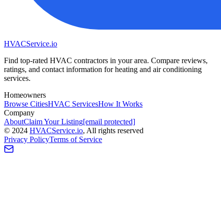
HVAC
Service
.io
Find top-rated HVAC contractors in your area. Compare reviews,
ratings, and contact information for heating and air conditioning
services.
Homeowners
Browse Cities
HVAC Services
How It Works
Company
About
Claim Your Listing
[email protected]
©
2024
HVAC
Service
.io
, All rights reserved
Privacy Policy
Terms of Service