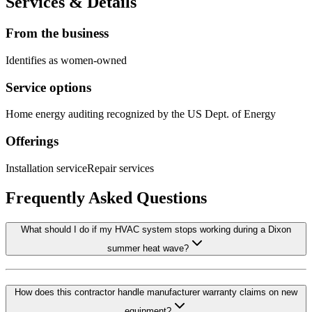
Services & Details
From the business
Identifies as women-owned
Service options
Home energy auditing recognized by the US Dept. of Energy
Offerings
Installation service
Repair services
Frequently Asked Questions
What should I do if my HVAC system stops working during a Dixon
summer heat wave?
How does this contractor handle manufacturer warranty claims on new
equipment?