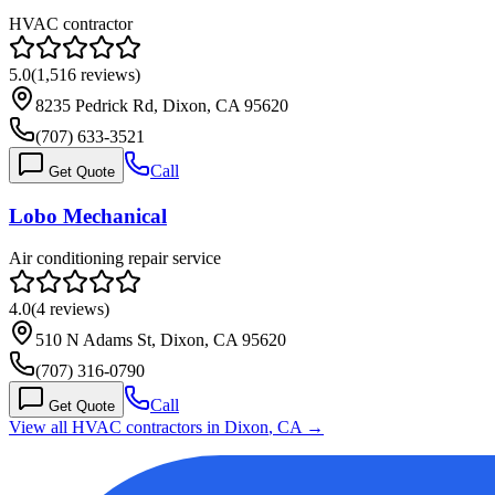
HVAC contractor
5.0
(
1,516
reviews)
8235 Pedrick Rd, Dixon, CA 95620
(707) 633-3521
Call
Get Quote
Lobo Mechanical
Air conditioning repair service
4.0
(
4
reviews)
510 N Adams St, Dixon, CA 95620
(707) 316-0790
Call
Get Quote
View all HVAC contractors in
Dixon
,
CA
→