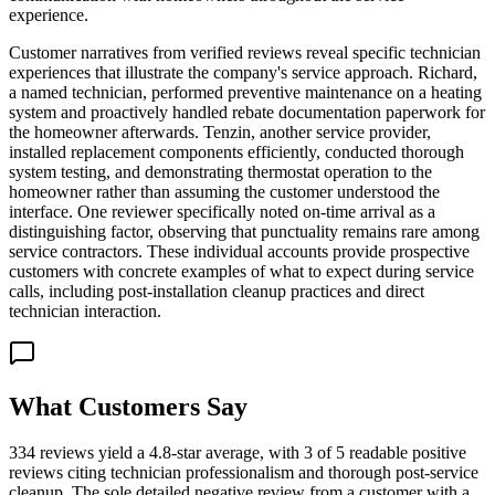
experience.
Customer narratives from verified reviews reveal specific technician
experiences that illustrate the company's service approach. Richard,
a named technician, performed preventive maintenance on a heating
system and proactively handled rebate documentation paperwork for
the homeowner afterwards. Tenzin, another service provider,
installed replacement components efficiently, conducted thorough
system testing, and demonstrating thermostat operation to the
homeowner rather than assuming the customer understood the
interface. One reviewer specifically noted on-time arrival as a
distinguishing factor, observing that punctuality remains rare among
service contractors. These individual accounts provide prospective
customers with concrete examples of what to expect during service
calls, including post-installation cleanup practices and direct
technician interaction.
What Customers Say
334 reviews yield a 4.8-star average, with 3 of 5 readable positive
reviews citing technician professionalism and thorough post-service
cleanup. The sole detailed negative review from a customer with a