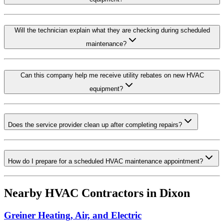
Will the technician explain what they are checking during scheduled
maintenance?
Can this company help me receive utility rebates on new HVAC
equipment?
Does the service provider clean up after completing repairs?
How do I prepare for a scheduled HVAC maintenance appointment?
Nearby HVAC Contractors in
Dixon
Greiner Heating, Air, and Electric