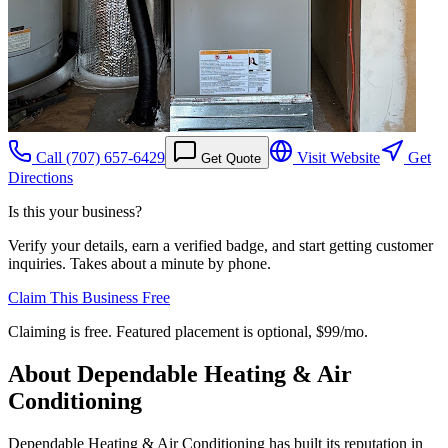
Call
(707) 657-6429
Visit Website
Get
Get Quote
Directions
Is this your business?
Verify your details, earn a verified badge, and start getting customer
inquiries. Takes about a minute by phone.
Claim This Business Free
Claiming is free. Featured placement is optional,
$99/mo
.
About
Dependable Heating & Air
Conditioning
Dependable Heating & Air Conditioning has built its reputation in