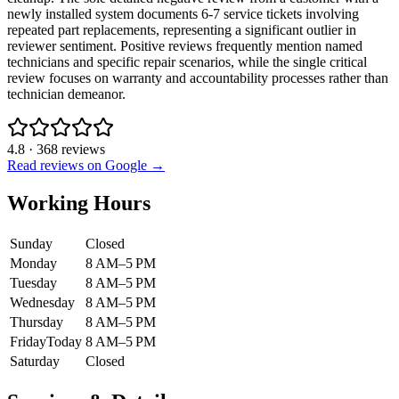
newly installed system documents 6-7 service tickets involving
repeated part replacements, representing a significant outlier in
reviewer sentiment. Positive reviews frequently mention named
technicians and specific repair scenarios, while the single critical
review focuses on warranty and accountability processes rather than
technician demeanor.
4.8
·
368
reviews
Read reviews on Google →
Working Hours
Sunday
Closed
Monday
8 AM–5 PM
Tuesday
8 AM–5 PM
Wednesday
8 AM–5 PM
Thursday
8 AM–5 PM
Friday
Today
8 AM–5 PM
Saturday
Closed