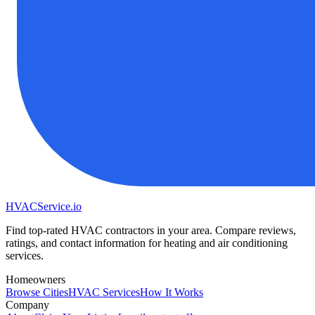
HVAC
Service
.io
Find top-rated HVAC contractors in your area. Compare reviews,
ratings, and contact information for heating and air conditioning
services.
Homeowners
Browse Cities
HVAC Services
How It Works
Company