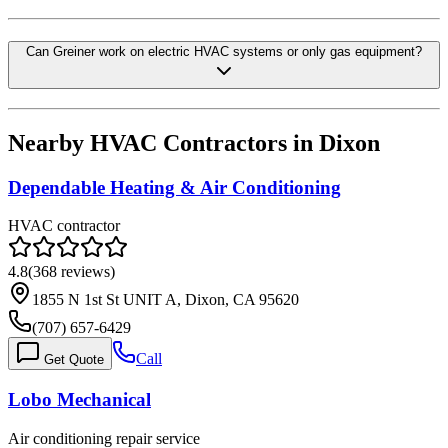
Can Greiner work on electric HVAC systems or only gas equipment?
Nearby HVAC Contractors in
Dixon
Dependable Heating & Air Conditioning
HVAC contractor
4.8
(
368
reviews)
1855 N 1st St UNIT A, Dixon, CA 95620
(707) 657-6429
Call
Get Quote
Lobo Mechanical
Air conditioning repair service