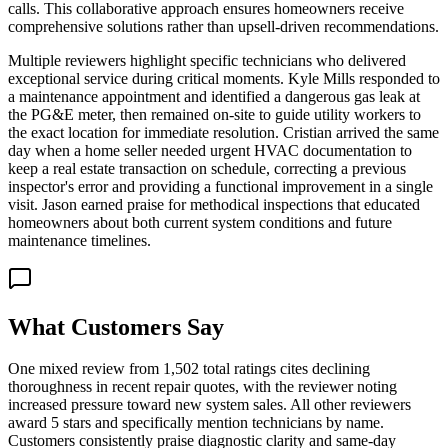
calls. This collaborative approach ensures homeowners receive
comprehensive solutions rather than upsell-driven recommendations.
Multiple reviewers highlight specific technicians who delivered
exceptional service during critical moments. Kyle Mills responded to
a maintenance appointment and identified a dangerous gas leak at
the PG&E meter, then remained on-site to guide utility workers to
the exact location for immediate resolution. Cristian arrived the same
day when a home seller needed urgent HVAC documentation to
keep a real estate transaction on schedule, correcting a previous
inspector's error and providing a functional improvement in a single
visit. Jason earned praise for methodical inspections that educated
homeowners about both current system conditions and future
maintenance timelines.
What Customers Say
One mixed review from 1,502 total ratings cites declining
thoroughness in recent repair quotes, with the reviewer noting
increased pressure toward new system sales. All other reviewers
award 5 stars and specifically mention technicians by name.
Customers consistently praise diagnostic clarity and same-day