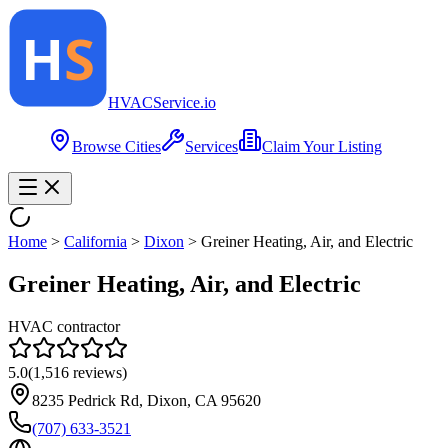
HVAC
Service
.io
Browse Cities
Services
Claim Your Listing
Home
>
California
>
Dixon
>
Greiner Heating, Air, and Electric
Greiner Heating, Air, and Electric
HVAC contractor
5.0
(
1,516
reviews)
8235 Pedrick Rd, Dixon, CA 95620
(707) 633-3521