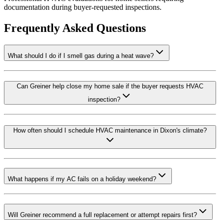
documentation during buyer-requested inspections.
Frequently Asked Questions
What should I do if I smell gas during a heat wave?
Can Greiner help close my home sale if the buyer requests HVAC
inspection?
How often should I schedule HVAC maintenance in Dixon's climate?
What happens if my AC fails on a holiday weekend?
Will Greiner recommend a full replacement or attempt repairs first?