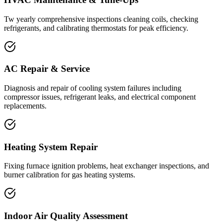
Tw yearly comprehensive inspections cleaning coils, checking
refrigerants, and calibrating thermostats for peak efficiency.
AC Repair & Service
Diagnosis and repair of cooling system failures including
compressor issues, refrigerant leaks, and electrical component
replacements.
Heating System Repair
Fixing furnace ignition problems, heat exchanger inspections, and
burner calibration for gas heating systems.
Indoor Air Quality Assessment