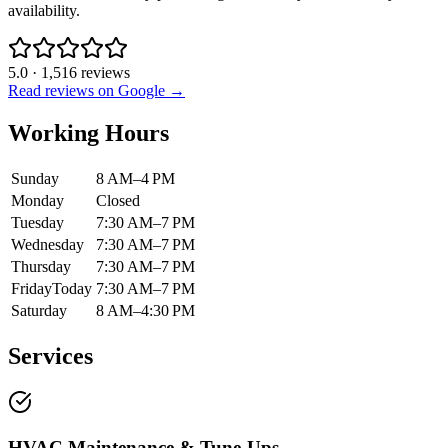
availability.
5.0
·
1,516
reviews
Read reviews on Google →
Working Hours
Sunday
8 AM–4 PM
Monday
Closed
Tuesday
7:30 AM–7 PM
Wednesday
7:30 AM–7 PM
Thursday
7:30 AM–7 PM
Friday
Today
7:30 AM–7 PM
Saturday
8 AM–4:30 PM
Services
HVAC Maintenance & Tune-Ups