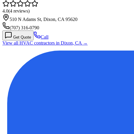
4.0
(
4
reviews)
510 N Adams St, Dixon, CA 95620
(707) 316-0790
Call
Get Quote
View all HVAC contractors in
Dixon
,
CA
→