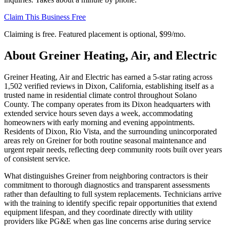
Claim This Business Free
Claiming is free. Featured placement is optional,
$99/mo
.
About
Greiner Heating, Air, and Electric
Greiner Heating, Air and Electric has earned a 5-star rating across
1,502 verified reviews in Dixon, California, establishing itself as a
trusted name in residential climate control throughout Solano
County. The company operates from its Dixon headquarters with
extended service hours seven days a week, accommodating
homeowners with early morning and evening appointments.
Residents of Dixon, Rio Vista, and the surrounding unincorporated
areas rely on Greiner for both routine seasonal maintenance and
urgent repair needs, reflecting deep community roots built over years
of consistent service.
What distinguishes Greiner from neighboring contractors is their
commitment to thorough diagnostics and transparent assessments
rather than defaulting to full system replacements. Technicians arrive
with the training to identify specific repair opportunities that extend
equipment lifespan, and they coordinate directly with utility
providers like PG&E when gas line concerns arise during service