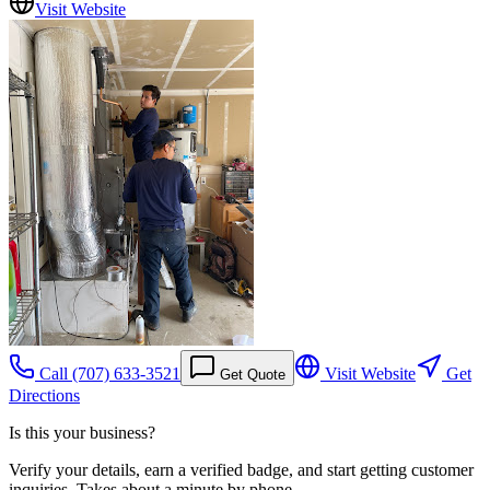
Visit Website
Call
(707) 633-3521
Visit Website
Get
Get Quote
Directions
Is this your business?
Verify your details, earn a verified badge, and start getting customer
inquiries. Takes about a minute by phone.