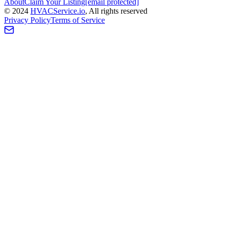
About
Claim Your Listing
[email protected]
©
2024
HVAC
Service
.io
, All rights reserved
Privacy Policy
Terms of Service