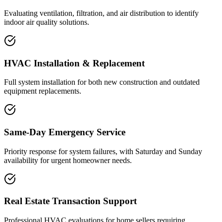
Evaluating ventilation, filtration, and air distribution to identify
indoor air quality solutions.
HVAC Installation & Replacement
Full system installation for both new construction and outdated
equipment replacements.
Same-Day Emergency Service
Priority response for system failures, with Saturday and Sunday
availability for urgent homeowner needs.
Real Estate Transaction Support
Professional HVAC evaluations for home sellers requiring