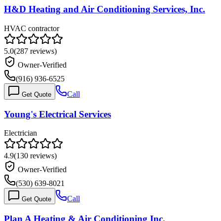
H&D Heating and Air Conditioning Services, Inc.
HVAC contractor
5.0
(
287
reviews)
Owner-Verified
(916) 936-6525
Call
Get Quote
Young's Electrical Services
Electrician
4.9
(
130
reviews)
Owner-Verified
(530) 639-8021
Call
Get Quote
Plan A Heating & Air Conditioning Inc.