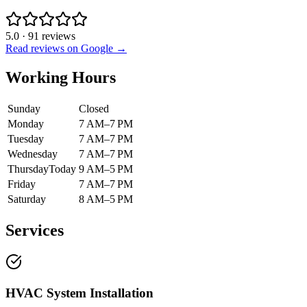
5.0
·
91
reviews
Read reviews on Google →
Working Hours
Sunday
Closed
Monday
7 AM–7 PM
Tuesday
7 AM–7 PM
Wednesday
7 AM–7 PM
Thursday
Today
9 AM–5 PM
Friday
7 AM–7 PM
Saturday
8 AM–5 PM
Services
HVAC System Installation