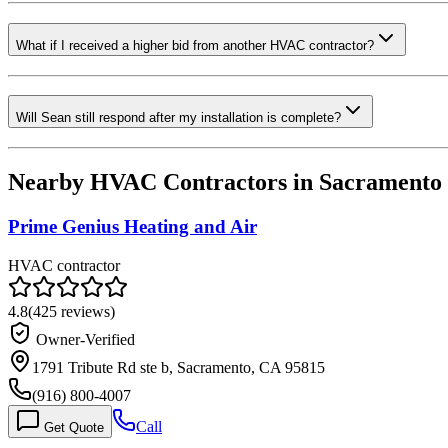
What if I received a higher bid from another HVAC contractor?
Will Sean still respond after my installation is complete?
Nearby HVAC Contractors in
Sacramento
Prime Genius Heating and Air
HVAC contractor
4.8
(
425
reviews)
Owner-Verified
1791 Tribute Rd ste b, Sacramento, CA 95815
(916) 800-4007
Call
Get Quote