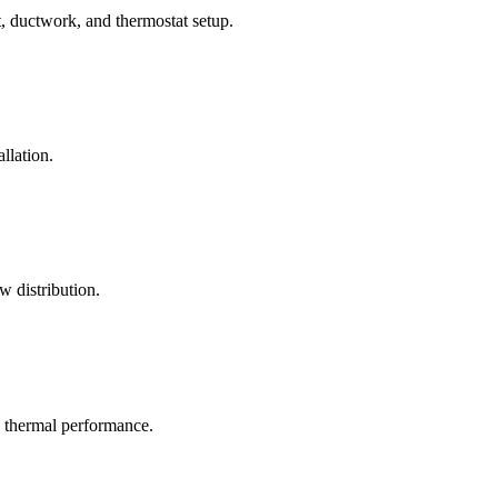
, ductwork, and thermostat setup.
llation.
w distribution.
c thermal performance.