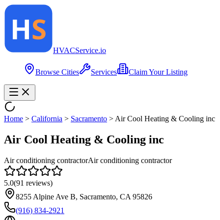
HVAC
Service
.io
Browse Cities
Services
Claim Your Listing
Home
>
California
>
Sacramento
>
Air Cool Heating & Cooling inc
Air Cool Heating & Cooling inc
Air conditioning contractor
Air conditioning contractor
5.0
(
91
reviews)
8255 Alpine Ave B, Sacramento, CA 95826
(916) 834-2921