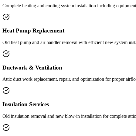
Complete heating and cooling system installation including equipment
Heat Pump Replacement
Old heat pump and air handler removal with efficient new system insta
Ductwork & Ventilation
Attic duct work replacement, repair, and optimization for proper airflo
Insulation Services
Old insulation removal and new blow-in installation for complete atti