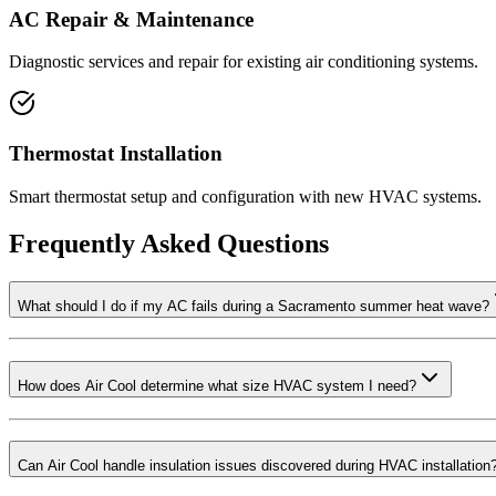
AC Repair & Maintenance
Diagnostic services and repair for existing air conditioning systems.
Thermostat Installation
Smart thermostat setup and configuration with new HVAC systems.
Frequently Asked Questions
What should I do if my AC fails during a Sacramento summer heat wave?
How does Air Cool determine what size HVAC system I need?
Can Air Cool handle insulation issues discovered during HVAC installation