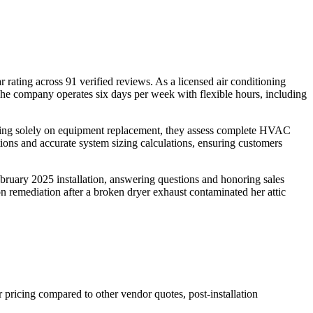
rating across 91 verified reviews. As a licensed air conditioning
 The company operates six days per week with flexible hours, including
sing solely on equipment replacement, they assess complete HVAC
tions and accurate system sizing calculations, ensuring customers
ebruary 2025 installation, answering questions and honoring sales
n remediation after a broken dryer exhaust contaminated her attic
pricing compared to other vendor quotes, post-installation