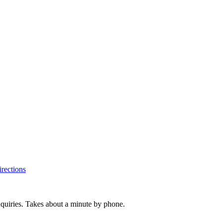
rections
inquiries. Takes about a minute by phone.