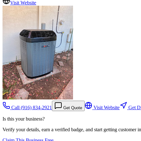
Visit Website
Call
(916) 834-2921
Visit Website
Get Di
Get Quote
Is this your business?
Verify your details, earn a verified badge, and start getting customer 
Claim This Business Free