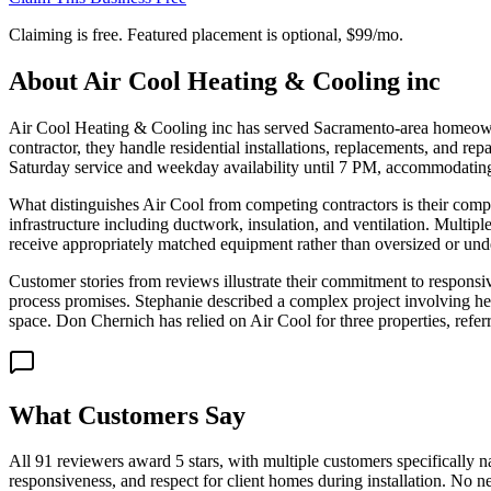
Claiming is free. Featured placement is optional,
$99/mo
.
About
Air Cool Heating & Cooling inc
Air Cool Heating & Cooling inc has served Sacramento-area homeowners 
contractor, they handle residential installations, replacements, and 
Saturday service and weekday availability until 7 PM, accommodati
What distinguishes Air Cool from competing contractors is their co
infrastructure including ductwork, insulation, and ventilation. Multip
receive appropriately matched equipment rather than oversized or under
Customer stories from reviews illustrate their commitment to responsi
process promises. Stephanie described a complex project involving he
space. Don Chernich has relied on Air Cool for three properties, referr
What Customers Say
All 91 reviewers award 5 stars, with multiple customers specifically
responsiveness, and respect for client homes during installation. No ne