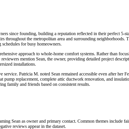
since founding, building a reputation reflected in their perfect 5-star 
repairs throughout the metropolitan area and surrounding neighborhoods.
ng schedules for busy homeowners.
mprehensive approach to whole-home comfort systems. Rather than focu
le reviewers mention Sean, the owner, providing detailed project descrip
sized installations.
ve service. Patricia M. noted Sean remained accessible even after her F
at pump replacement, complete attic ductwork renovation, and insulatio
ing family and friends based on consistent results.
 naming Sean as owner and primary contact. Common themes include fair 
gative reviews appear in the dataset.