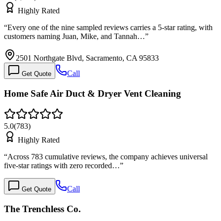
Highly Rated
“
Every one of the nine sampled reviews carries a 5-star rating, with
customers naming Juan, Mike, and Tannah…
”
2501 Northgate Blvd, Sacramento, CA 95833
Call
Get Quote
Home Safe Air Duct & Dryer Vent Cleaning
5.0
(
783
)
Highly Rated
“
Across 783 cumulative reviews, the company achieves universal
five-star ratings with zero recorded…
”
Call
Get Quote
The Trenchless Co.