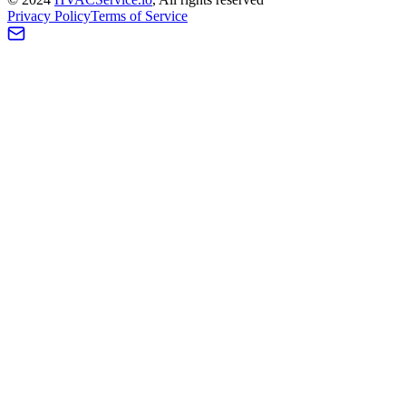
Privacy Policy
Terms of Service