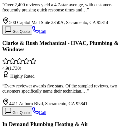
“
Over 2,400 reviews yield a 4.7-star average, with customers
frequently praising quick response times and…
”
500 Capitol Mall Suite 2350A, Sacramento, CA 95814
Call
Get Quote
Clarke & Rush Mechanical - HVAC, Plumbing &
Windows
4.9
(
1,730
)
Highly Rated
“
Every reviewer awards five stars. Of the sampled reviews, two
customers specifically name their technician,…
”
4411 Auburn Blvd, Sacramento, CA 95841
Call
Get Quote
In Demand Plumbing Heating & Air