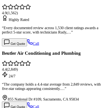
4.9
(
1,562
)
Highly Rated
“
Every documented review across 1,530 client ratings awards a
perfect 5-star score, with technicians Rudy,…
”
Call
Get Quote
Beutler Air Conditioning and Plumbing
4.4
(
2,849
)
24/7
“
The company holds a 4.4-star average from 2,849 reviews, with
five-star ratings appearing consistently.…
”
855 National Dr #109, Sacramento, CA 95834
Call
Get Quote