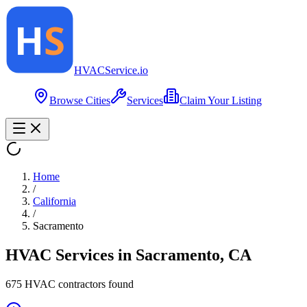
HVAC
Service
.io
Browse Cities
Services
Claim Your Listing
Home
/
California
/
Sacramento
HVAC Services in
Sacramento
,
CA
675
HVAC contractor
s
found