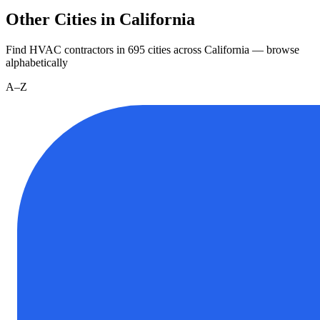
Other Cities in California
Find HVAC contractors in
695
cities
across
California
— browse
alphabetically
A–Z