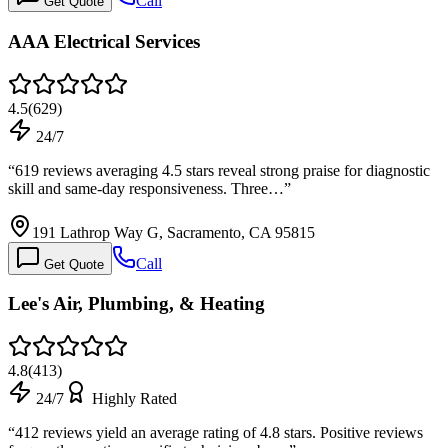
Call
Get Quote
AAA Electrical Services
4.5
(
629
)
24/7
“
619 reviews averaging 4.5 stars reveal strong praise for diagnostic
skill and same-day responsiveness. Three…
”
191 Lathrop Way G, Sacramento, CA 95815
Call
Get Quote
Lee's Air, Plumbing, & Heating
4.8
(
413
)
24/7
Highly Rated
“
412 reviews yield an average rating of 4.8 stars. Positive reviews