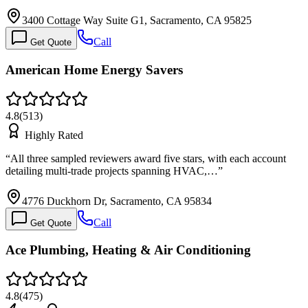
3400 Cottage Way Suite G1, Sacramento, CA 95825
Call
Get Quote
American Home Energy Savers
4.8
(
513
)
Highly Rated
“
All three sampled reviewers award five stars, with each account
detailing multi-trade projects spanning HVAC,…
”
4776 Duckhorn Dr, Sacramento, CA 95834
Call
Get Quote
Ace Plumbing, Heating & Air Conditioning
4.8
(
475
)