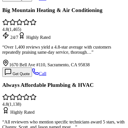
Big Mountain Heating & Air Conditioning
4.8
(
1,465
)
24/7
Highly Rated
“
Over 1,400 reviews yield a 4.8-star average with customers
repeatedly praising same-day service, thorough…
”
1670 Bell Ave #110, Sacramento, CA 95838
Call
Get Quote
Always Affordable Plumbing & HVAC
4.8
(
1,138
)
Highly Rated
“
All reviewers who mention specific technicians award 5 stars, with
Chappy, Scott, and Jason named most…
”