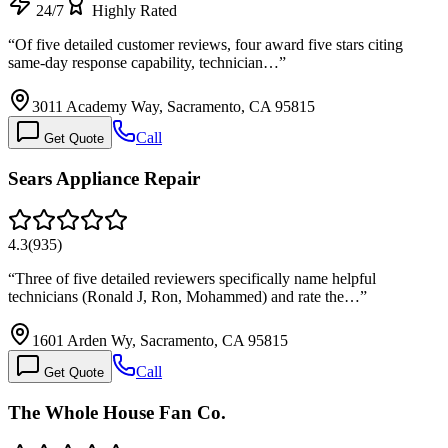
24/7
Highly Rated
“
Of five detailed customer reviews, four award five stars citing
same-day response capability, technician…
”
3011 Academy Way, Sacramento, CA 95815
Call
Get Quote
Sears Appliance Repair
4.3
(
935
)
“
Three of five detailed reviewers specifically name helpful
technicians (Ronald J, Ron, Mohammed) and rate the…
”
1601 Arden Wy, Sacramento, CA 95815
Call
Get Quote
The Whole House Fan Co.