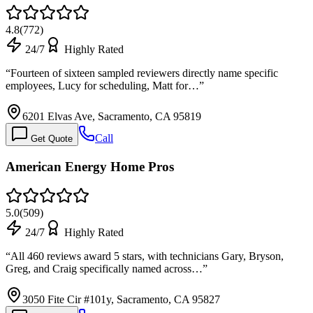
4.8
(
772
)
24/7
Highly Rated
“
Fourteen of sixteen sampled reviewers directly name specific
employees, Lucy for scheduling, Matt for…
”
6201 Elvas Ave, Sacramento, CA 95819
Call
Get Quote
American Energy Home Pros
5.0
(
509
)
24/7
Highly Rated
“
All 460 reviews award 5 stars, with technicians Gary, Bryson,
Greg, and Craig specifically named across…
”
3050 Fite Cir #101y, Sacramento, CA 95827