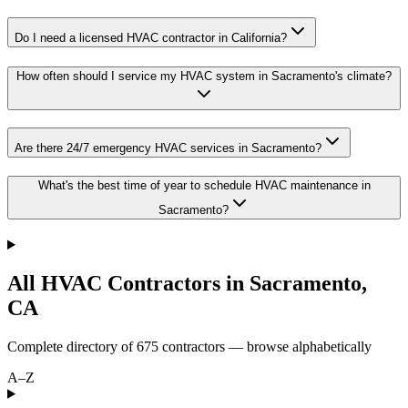
Do I need a licensed HVAC contractor in California?
How often should I service my HVAC system in Sacramento's climate?
Are there 24/7 emergency HVAC services in Sacramento?
What's the best time of year to schedule HVAC maintenance in
Sacramento?
All HVAC Contractors in
Sacramento
,
CA
Complete directory of
675
contractors — browse alphabetically
A–Z