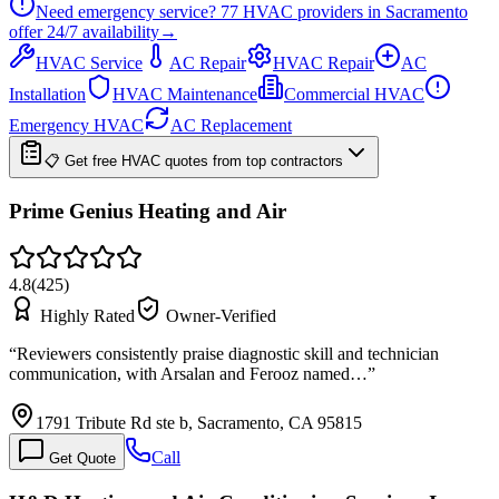
Need emergency service?
77
HVAC providers in
Sacramento
offer
24/7
availability
→
HVAC Service
AC Repair
HVAC Repair
AC
Installation
HVAC Maintenance
Commercial HVAC
Emergency HVAC
AC Replacement
📋 Get free HVAC quotes from top contractors
Prime Genius Heating and Air
4.8
(
425
)
Highly Rated
Owner-Verified
“
Reviewers consistently praise diagnostic skill and technician
communication, with Arsalan and Ferooz named…
”
1791 Tribute Rd ste b, Sacramento, CA 95815
Call
Get Quote