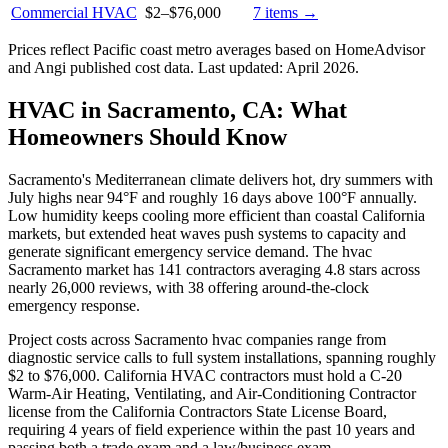
Commercial HVAC
$2
–
$76,000
7
items →
Prices reflect
Pacific coast
metro averages based on HomeAdvisor
and Angi published cost data. Last updated:
April 2026
.
HVAC in Sacramento, CA: What
Homeowners Should Know
Sacramento's Mediterranean climate delivers hot, dry summers with
July highs near 94°F and roughly 16 days above 100°F annually.
Low humidity keeps cooling more efficient than coastal California
markets, but extended heat waves push systems to capacity and
generate significant emergency service demand. The hvac
Sacramento market has 141 contractors averaging 4.8 stars across
nearly 26,000 reviews, with 38 offering around-the-clock
emergency response.
Project costs across Sacramento hvac companies range from
diagnostic service calls to full system installations, spanning roughly
$2 to $76,000. California HVAC contractors must hold a C-20
Warm-Air Heating, Ventilating, and Air-Conditioning Contractor
license from the California Contractors State License Board,
requiring 4 years of field experience within the past 10 years and
passing both a trade exam and a law/business exam.