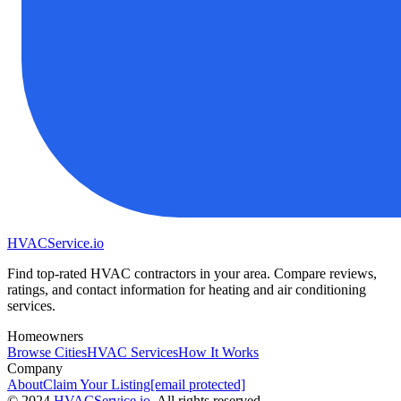
HVAC
Service
.io
Find top-rated HVAC contractors in your area. Compare reviews,
ratings, and contact information for heating and air conditioning
services.
Homeowners
Browse Cities
HVAC Services
How It Works
Company
About
Claim Your Listing
[email protected]
©
2024
HVAC
Service
.io
, All rights reserved