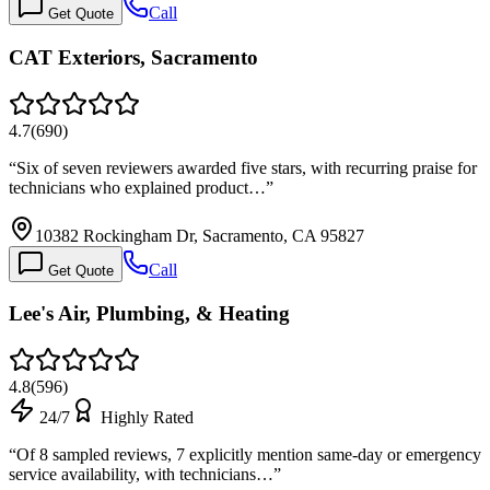
Call
Get Quote
CAT Exteriors, Sacramento
4.7
(
690
)
“
Six of seven reviewers awarded five stars, with recurring praise for
technicians who explained product…
”
10382 Rockingham Dr, Sacramento, CA 95827
Call
Get Quote
Lee's Air, Plumbing, & Heating
4.8
(
596
)
24/7
Highly Rated
“
Of 8 sampled reviews, 7 explicitly mention same-day or emergency
service availability, with technicians…
”