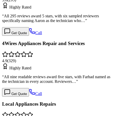
Highly Rated
“
All 295 reviews award 5 stars, with six sampled reviewers
specifically naming Aaron as the technician who…
”
Call
Get Quote
4Wires Appliances Repair and Services
4.9
(
329
)
Highly Rated
“
All nine readable reviews award five stars, with Farhad named as
the technician in every account. Reviewers…
”
Call
Get Quote
Local Appliances Repairs