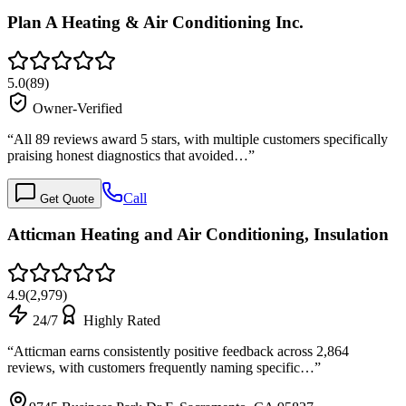
Plan A Heating & Air Conditioning Inc.
5.0
(
89
)
Owner-Verified
“
All 89 reviews award 5 stars, with multiple customers specifically
praising honest diagnostics that avoided…
”
Call
Get Quote
Atticman Heating and Air Conditioning, Insulation
4.9
(
2,979
)
24/7
Highly Rated
“
Atticman earns consistently positive feedback across 2,864
reviews, with customers frequently naming specific…
”