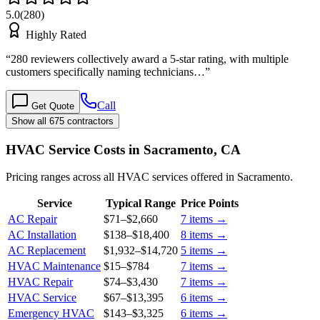
5.0
(
280
)
Highly Rated
“
280 reviewers collectively award a 5-star rating, with multiple
customers specifically naming technicians…
”
Call
Get Quote
Show all 675 contractors
HVAC Service Costs in Sacramento, CA
Pricing ranges across all HVAC services offered in Sacramento.
Service
Typical Range
Price Points
AC Repair
$71
–
$2,660
7
items →
AC Installation
$138
–
$18,400
8
items →
AC Replacement
$1,932
–
$14,720
5
items →
HVAC Maintenance
$15
–
$784
7
items →
HVAC Repair
$74
–
$3,430
7
items →
HVAC Service
$67
–
$13,395
6
items →
Emergency HVAC
$143
–
$3,325
6
items →