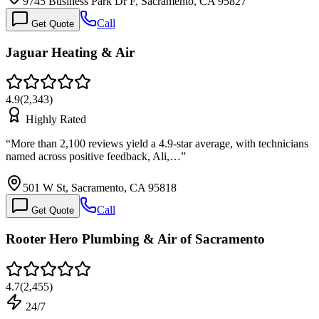
9745 Business Park Dr F, Sacramento, CA 95827
Call
Get Quote
Jaguar Heating & Air
4.9
(
2,343
)
Highly Rated
“
More than 2,100 reviews yield a 4.9-star average, with technicians
named across positive feedback, Ali,…
”
501 W St, Sacramento, CA 95818
Call
Get Quote
Rooter Hero Plumbing & Air of Sacramento
4.7
(
2,455
)
24/7