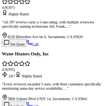
4.9
(
397
)
Highly Rated
“
All 397 reviews carry a 5-star rating, with multiple reviewers
specifically naming technicians Jed, Frank,…
”
8220 Belvedere Ave ste b, Sacramento, CA 95826
Call
Get Quote
Water Heaters Only, Inc
4.9
(
395
)
24/7
Highly Rated
“
Every reviewer awarded 5 stars, with three customers specifically
mentioning same-day service availability.…
”
5800 Auburn Blvd UNIT 14, Sacramento, CA 95841