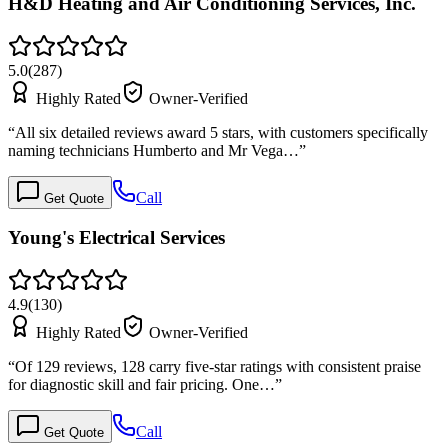
H&D Heating and Air Conditioning Services, Inc.
5.0
(
287
)
Highly Rated
Owner-Verified
“
All six detailed reviews award 5 stars, with customers specifically
naming technicians Humberto and Mr Vega…
”
Call
Get Quote
Young's Electrical Services
4.9
(
130
)
Highly Rated
Owner-Verified
“
Of 129 reviews, 128 carry five-star ratings with consistent praise
for diagnostic skill and fair pricing. One…
”
Call
Get Quote