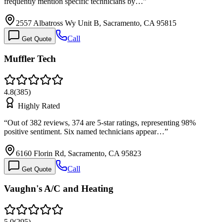
frequently mention specific technicians by…
”
2557 Albatross Wy Unit B, Sacramento, CA 95815
Call
Get Quote
Muffler Tech
4.8
(
385
)
Highly Rated
“
Out of 382 reviews, 374 are 5-star ratings, representing 98%
positive sentiment. Six named technicians appear…
”
6160 Florin Rd, Sacramento, CA 95823
Call
Get Quote
Vaughn's A/C and Heating
5.0
(
295
)