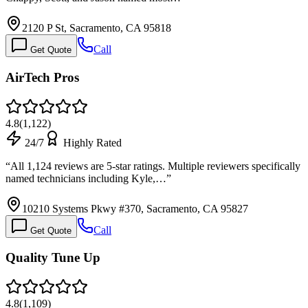
2120 P St, Sacramento, CA 95818
Call
Get Quote
AirTech Pros
4.8
(
1,122
)
24/7
Highly Rated
“
All 1,124 reviews are 5-star ratings. Multiple reviewers specifically
named technicians including Kyle,…
”
10210 Systems Pkwy #370, Sacramento, CA 95827
Call
Get Quote
Quality Tune Up
4.8
(
1,109
)