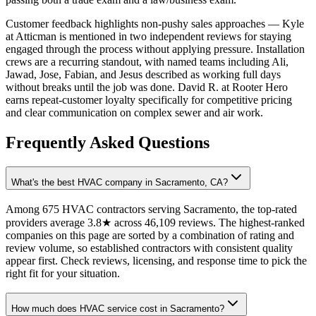
Customer feedback highlights non-pushy sales approaches — Kyle
at Atticman is mentioned in two independent reviews for staying
engaged through the process without applying pressure. Installation
crews are a recurring standout, with named teams including Ali,
Jawad, Jose, Fabian, and Jesus described as working full days
without breaks until the job was done. David R. at Rooter Hero
earns repeat-customer loyalty specifically for competitive pricing
and clear communication on complex sewer and air work.
Frequently Asked Questions
What's the best HVAC company in Sacramento, CA?
Among 675 HVAC contractors serving Sacramento, the top-rated
providers average 3.8★ across 46,109 reviews. The highest-ranked
companies on this page are sorted by a combination of rating and
review volume, so established contractors with consistent quality
appear first. Check reviews, licensing, and response time to pick the
right fit for your situation.
How much does HVAC service cost in Sacramento?