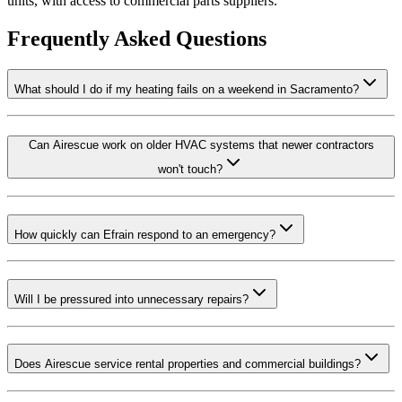
units, with access to commercial parts suppliers.
Frequently Asked Questions
What should I do if my heating fails on a weekend in Sacramento?
Can Airescue work on older HVAC systems that newer contractors
won't touch?
How quickly can Efrain respond to an emergency?
Will I be pressured into unnecessary repairs?
Does Airescue service rental properties and commercial buildings?