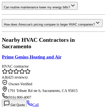
Can routine maintenance lower my energy bills?
How does Airescue's pricing compare to larger HVAC companies?
Nearby HVAC Contractors in
Sacramento
Prime Genius Heating and Air
HVAC contractor
4.8
(
425
reviews)
Owner-Verified
1791 Tribute Rd ste b, Sacramento, CA 95815
(916) 800-4007
Call
Get Quote