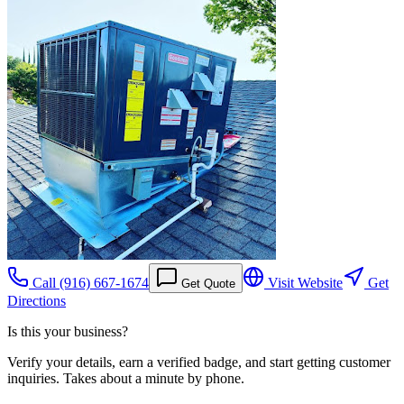
Call
(916) 667-1674
Visit Website
Get
Get Quote
Directions
Is this your business?
Verify your details, earn a verified badge, and start getting customer
inquiries. Takes about a minute by phone.