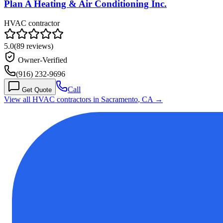
Plan A Heating & Air Conditioning Inc.
HVAC contractor
5.0
(
89
reviews)
Owner-Verified
(916) 232-9696
Call
Get Quote
View all HVAC contractors in
Sacramento
,
CA
→