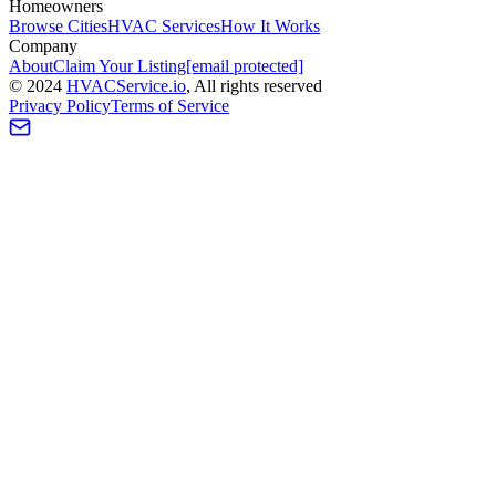
Homeowners
Browse Cities
HVAC Services
How It Works
Company
About
Claim Your Listing
[email protected]
©
2024
HVAC
Service
.io
, All rights reserved
Privacy Policy
Terms of Service