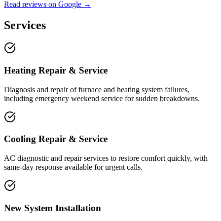
Read reviews on Google →
Services
Heating Repair & Service
Diagnosis and repair of furnace and heating system failures,
including emergency weekend service for sudden breakdowns.
Cooling Repair & Service
AC diagnostic and repair services to restore comfort quickly, with
same-day response available for urgent calls.
New System Installation