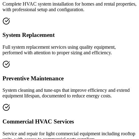
Complete HVAC system installation for homes and rental properties,
with professional setup and configuration.
System Replacement
Full system replacement services using quality equipment,
performed with attention to proper sizing and efficiency.
Preventive Maintenance
System cleaning and tune-ups that improve efficiency and extend
equipment lifespan, documented to reduce energy costs.
Commercial HVAC Services
Service and repair for light commercial equipment including rooftop