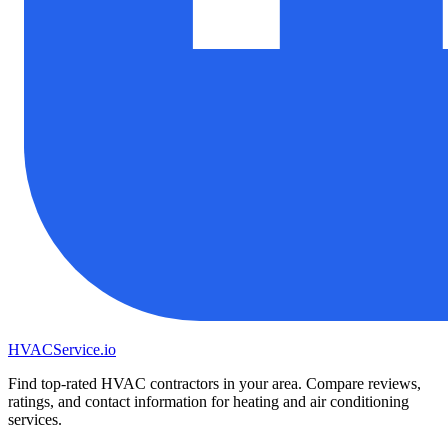
HVAC
Service
.io
Find top-rated HVAC contractors in your area. Compare reviews,
ratings, and contact information for heating and air conditioning
services.