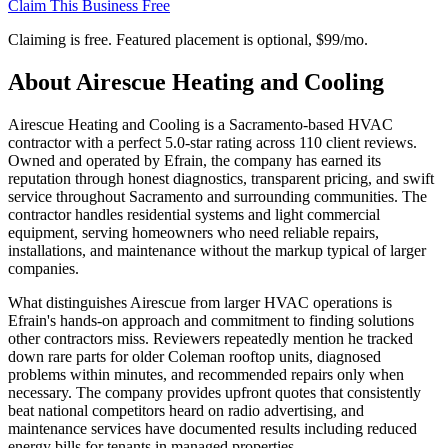
Claim This Business Free
Claiming is free. Featured placement is optional,
$99/mo
.
About
Airescue Heating and Cooling
Airescue Heating and Cooling is a Sacramento-based HVAC
contractor with a perfect 5.0-star rating across 110 client reviews.
Owned and operated by Efrain, the company has earned its
reputation through honest diagnostics, transparent pricing, and swift
service throughout Sacramento and surrounding communities. The
contractor handles residential systems and light commercial
equipment, serving homeowners who need reliable repairs,
installations, and maintenance without the markup typical of larger
companies.
What distinguishes Airescue from larger HVAC operations is
Efrain's hands-on approach and commitment to finding solutions
other contractors miss. Reviewers repeatedly mention he tracked
down rare parts for older Coleman rooftop units, diagnosed
problems within minutes, and recommended repairs only when
necessary. The company provides upfront quotes that consistently
beat national competitors heard on radio advertising, and
maintenance services have documented results including reduced
energy bills for tenants in managed properties.