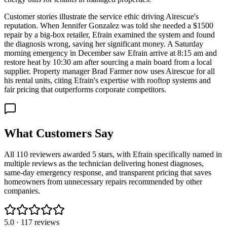
Customer stories illustrate the service ethic driving Airescue's
reputation. When Jennifer Gonzalez was told she needed a $1500
repair by a big-box retailer, Efrain examined the system and found
the diagnosis wrong, saving her significant money. A Saturday
morning emergency in December saw Efrain arrive at 8:15 am and
restore heat by 10:30 am after sourcing a main board from a local
supplier. Property manager Brad Farmer now uses Airescue for all
his rental units, citing Efrain's expertise with rooftop systems and
fair pricing that outperforms corporate competitors.
What Customers Say
All 110 reviewers awarded 5 stars, with Efrain specifically named in
multiple reviews as the technician delivering honest diagnoses,
same-day emergency response, and transparent pricing that saves
homeowners from unnecessary repairs recommended by other
companies.
5.0
·
117
reviews