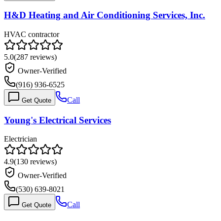
H&D Heating and Air Conditioning Services, Inc.
HVAC contractor
5.0
(
287
reviews)
Owner-Verified
(916) 936-6525
Call
Get Quote
Young's Electrical Services
Electrician
4.9
(
130
reviews)
Owner-Verified
(530) 639-8021
Call
Get Quote