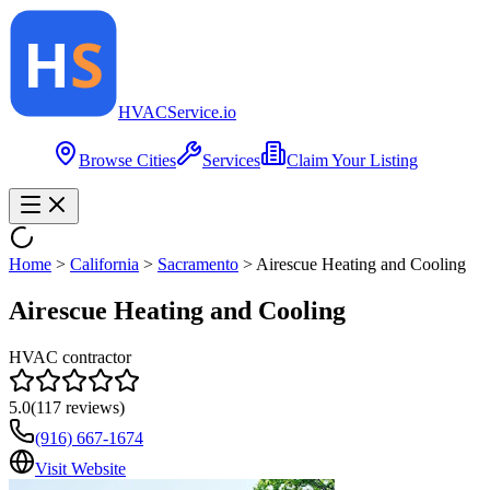
HVAC
Service
.io
Browse Cities
Services
Claim Your Listing
Home
>
California
>
Sacramento
>
Airescue Heating and Cooling
Airescue Heating and Cooling
HVAC contractor
5.0
(
117
reviews)
(916) 667-1674
Visit Website