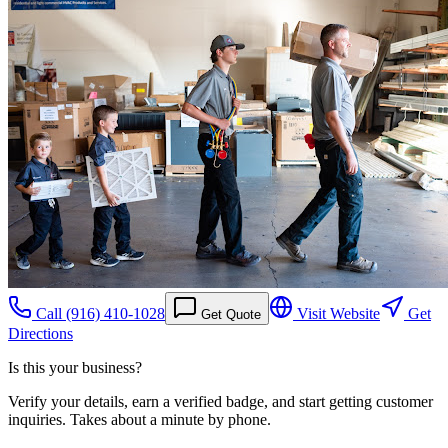
Call
(916) 410-1028
Visit Website
Get
Get Quote
Directions
Is this your business?
Verify your details, earn a verified badge, and start getting customer
inquiries. Takes about a minute by phone.