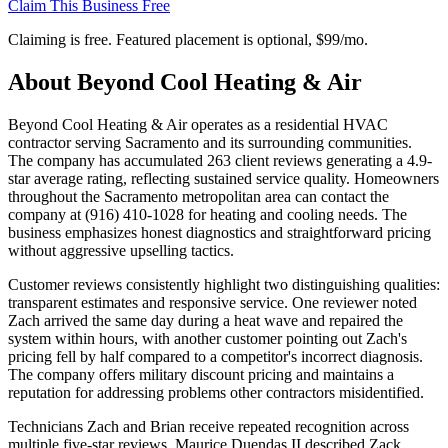
Claim This Business Free
Claiming is free. Featured placement is optional,
$99/mo
.
About
Beyond Cool Heating & Air
Beyond Cool Heating & Air operates as a residential HVAC
contractor serving Sacramento and its surrounding communities.
The company has accumulated 263 client reviews generating a 4.9-
star average rating, reflecting sustained service quality. Homeowners
throughout the Sacramento metropolitan area can contact the
company at (916) 410-1028 for heating and cooling needs. The
business emphasizes honest diagnostics and straightforward pricing
without aggressive upselling tactics.
Customer reviews consistently highlight two distinguishing qualities:
transparent estimates and responsive service. One reviewer noted
Zach arrived the same day during a heat wave and repaired the
system within hours, with another customer pointing out Zach's
pricing fell by half compared to a competitor's incorrect diagnosis.
The company offers military discount pricing and maintains a
reputation for addressing problems other contractors misidentified.
Technicians Zach and Brian receive repeated recognition across
multiple five-star reviews. Maurice Duendas II described Zack