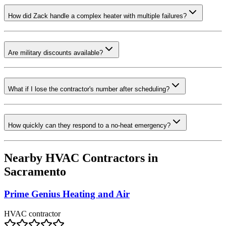
How did Zack handle a complex heater with multiple failures?
Are military discounts available?
What if I lose the contractor's number after scheduling?
How quickly can they respond to a no-heat emergency?
Nearby HVAC Contractors in
Sacramento
Prime Genius Heating and Air
HVAC contractor