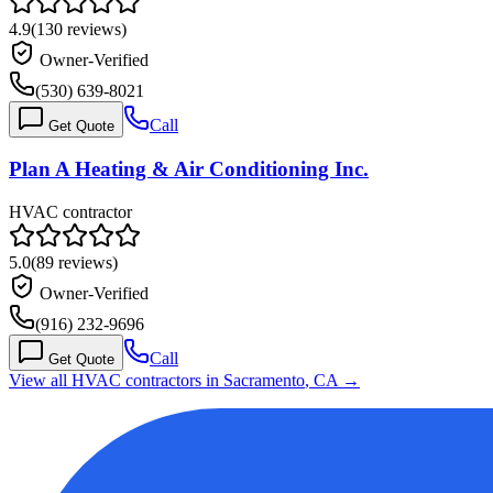
4.9
(
130
reviews)
Owner-Verified
(530) 639-8021
Call
Get Quote
Plan A Heating & Air Conditioning Inc.
HVAC contractor
5.0
(
89
reviews)
Owner-Verified
(916) 232-9696
Call
Get Quote
View all HVAC contractors in
Sacramento
,
CA
→