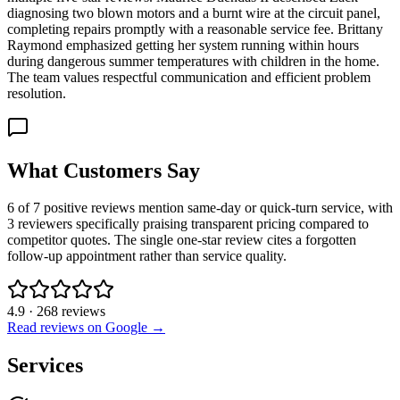
diagnosing two blown motors and a burnt wire at the circuit panel,
completing repairs promptly with a reasonable service fee. Brittany
Raymond emphasized getting her system running within hours
during dangerous summer temperatures with children in the home.
The team values respectful communication and efficient problem
resolution.
What Customers Say
6 of 7 positive reviews mention same-day or quick-turn service, with
3 reviewers specifically praising transparent pricing compared to
competitor quotes. The single one-star review cites a forgotten
follow-up appointment rather than service quality.
4.9
·
268
reviews
Read reviews on Google →
Services