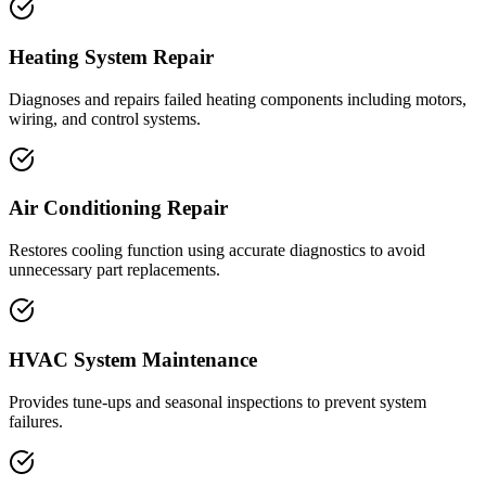
Heating System Repair
Diagnoses and repairs failed heating components including motors,
wiring, and control systems.
Air Conditioning Repair
Restores cooling function using accurate diagnostics to avoid
unnecessary part replacements.
HVAC System Maintenance
Provides tune-ups and seasonal inspections to prevent system
failures.