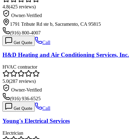
4.8
(
425
reviews)
Owner-Verified
1791 Tribute Rd ste b, Sacramento, CA 95815
(916) 800-4007
Call
Get Quote
H&D Heating and Air Conditioning Services, Inc.
HVAC contractor
5.0
(
287
reviews)
Owner-Verified
(916) 936-6525
Call
Get Quote
Young's Electrical Services
Electrician