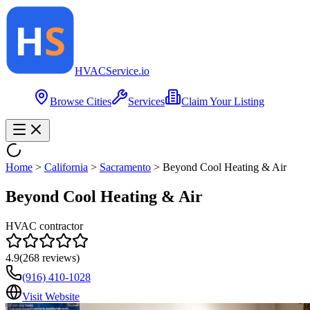
HVAC
Service
.io
Browse Cities
Services
Claim Your Listing
Home
>
California
>
Sacramento
>
Beyond Cool Heating & Air
Beyond Cool Heating & Air
HVAC contractor
4.9
(
268
reviews)
(916) 410-1028
Visit Website