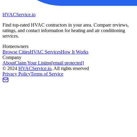
HVAC
Service
.io
Find top-rated HVAC contractors in your area. Compare reviews,
ratings, and contact information for heating and air conditioning
services.
Homeowners
Browse Cities
HVAC Services
How It Works
Company
About
Claim Your Listing
[email protected]
©
2024
HVAC
Service
.io
, All rights reserved
Privacy Policy
Terms of Service