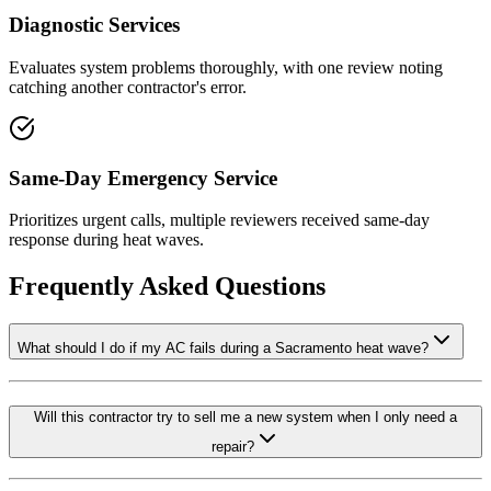
Diagnostic Services
Evaluates system problems thoroughly, with one review noting
catching another contractor's error.
Same-Day Emergency Service
Prioritizes urgent calls, multiple reviewers received same-day
response during heat waves.
Frequently Asked Questions
What should I do if my AC fails during a Sacramento heat wave?
Will this contractor try to sell me a new system when I only need a
repair?