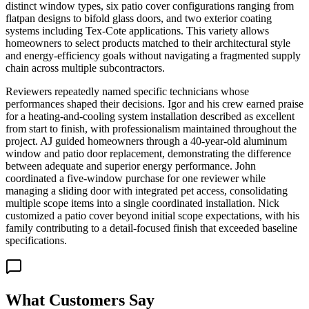
distinct window types, six patio cover configurations ranging from
flatpan designs to bifold glass doors, and two exterior coating
systems including Tex-Cote applications. This variety allows
homeowners to select products matched to their architectural style
and energy-efficiency goals without navigating a fragmented supply
chain across multiple subcontractors.
Reviewers repeatedly named specific technicians whose
performances shaped their decisions. Igor and his crew earned praise
for a heating-and-cooling system installation described as excellent
from start to finish, with professionalism maintained throughout the
project. AJ guided homeowners through a 40-year-old aluminum
window and patio door replacement, demonstrating the difference
between adequate and superior energy performance. John
coordinated a five-window purchase for one reviewer while
managing a sliding door with integrated pet access, consolidating
multiple scope items into a single coordinated installation. Nick
customized a patio cover beyond initial scope expectations, with his
family contributing to a detail-focused finish that exceeded baseline
specifications.
What Customers Say