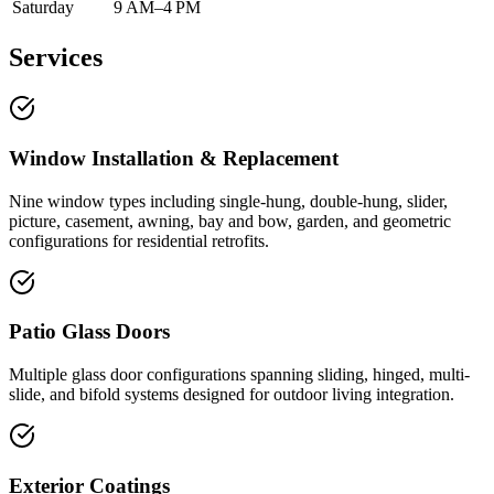
Saturday
9 AM–4 PM
Services
Window Installation & Replacement
Nine window types including single-hung, double-hung, slider,
picture, casement, awning, bay and bow, garden, and geometric
configurations for residential retrofits.
Patio Glass Doors
Multiple glass door configurations spanning sliding, hinged, multi-
slide, and bifold systems designed for outdoor living integration.
Exterior Coatings