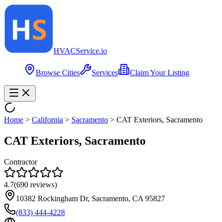
HVAC
Service
.io
Browse Cities
Services
Claim Your Listing
Home
>
California
>
Sacramento
>
CAT Exteriors, Sacramento
CAT Exteriors, Sacramento
Contractor
4.7
(
690
reviews)
10382 Rockingham Dr, Sacramento, CA 95827
(833) 444-4228