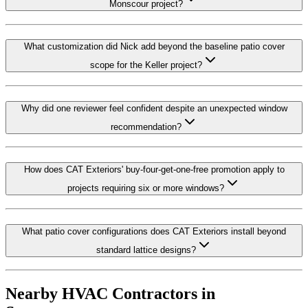
Monscour project?
What customization did Nick add beyond the baseline patio cover
scope for the Keller project?
Why did one reviewer feel confident despite an unexpected window
recommendation?
How does CAT Exteriors' buy-four-get-one-free promotion apply to
projects requiring six or more windows?
What patio cover configurations does CAT Exteriors install beyond
standard lattice designs?
Nearby HVAC Contractors in