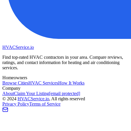
HVAC
Service
.io
Find top-rated HVAC contractors in your area. Compare reviews,
ratings, and contact information for heating and air conditioning
services.
Homeowners
Browse Cities
HVAC Services
How It Works
Company
About
Claim Your Listing
[email protected]
©
2024
HVAC
Service
.io
, All rights reserved
Privacy Policy
Terms of Service