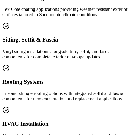
Tex-Cote coating applications providing weather-resistant exterior
surfaces tailored to Sacramento climate conditions.
Siding, Soffit & Fascia
Vinyl siding installations alongside trim, soffit, and fascia
components for complete exterior envelope updates.
Roofing Systems
Tile and shingle roofing options with integrated soffit and fascia
components for new construction and replacement applications.
HVAC Installation