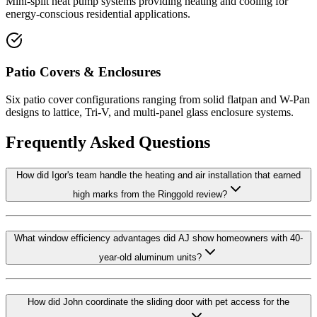
Mini-split heat pump systems providing heating and cooling for
energy-conscious residential applications.
Patio Covers & Enclosures
Six patio cover configurations ranging from solid flatpan and W-Pan
designs to lattice, Tri-V, and multi-panel glass enclosure systems.
Frequently Asked Questions
How did Igor's team handle the heating and air installation that earned
high marks from the Ringgold review?
What window efficiency advantages did AJ show homeowners with 40-
year-old aluminum units?
How did John coordinate the sliding door with pet access for the