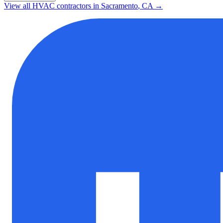
View all HVAC contractors in
Sacramento
,
CA
→