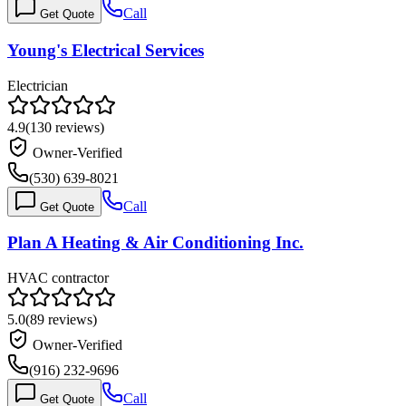
Call
Get Quote
Young's Electrical Services
Electrician
4.9
(
130
reviews)
Owner-Verified
(530) 639-8021
Call
Get Quote
Plan A Heating & Air Conditioning Inc.
HVAC contractor
5.0
(
89
reviews)
Owner-Verified
(916) 232-9696
Call
Get Quote