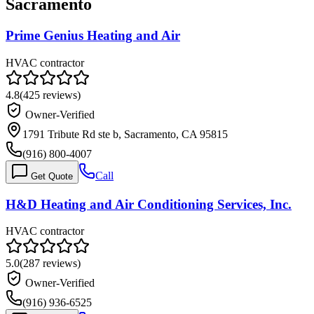
Sacramento
Prime Genius Heating and Air
HVAC contractor
4.8
(
425
reviews)
Owner-Verified
1791 Tribute Rd ste b, Sacramento, CA 95815
(916) 800-4007
Call
Get Quote
H&D Heating and Air Conditioning Services, Inc.
HVAC contractor
5.0
(
287
reviews)
Owner-Verified
(916) 936-6525