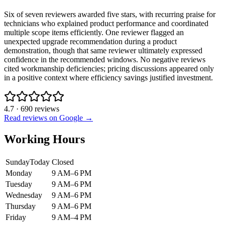
Six of seven reviewers awarded five stars, with recurring praise for
technicians who explained product performance and coordinated
multiple scope items efficiently. One reviewer flagged an
unexpected upgrade recommendation during a product
demonstration, though that same reviewer ultimately expressed
confidence in the recommended windows. No negative reviews
cited workmanship deficiencies; pricing discussions appeared only
in a positive context where efficiency savings justified investment.
4.7
·
690
reviews
Read reviews on Google →
Working Hours
Sunday
Today
Closed
Monday
9 AM–6 PM
Tuesday
9 AM–6 PM
Wednesday
9 AM–6 PM
Thursday
9 AM–6 PM
Friday
9 AM–4 PM