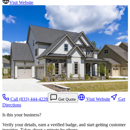
Visit Website
Call
(833) 444-4228
Visit Website
Get
Get Quote
Directions
Is this your business?
Verify your details, earn a verified badge, and start getting customer
inquiries. Takes about a minute by phone.