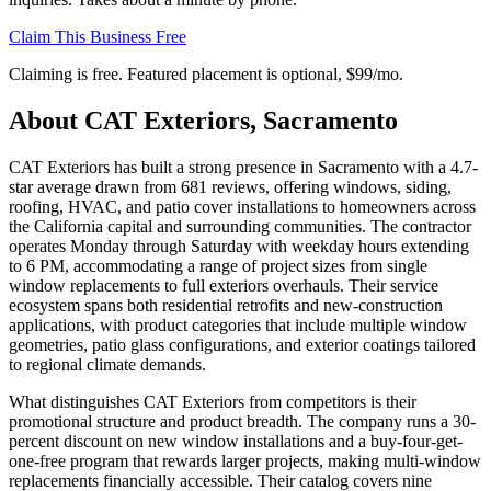
Claim This Business Free
Claiming is free. Featured placement is optional,
$99/mo
.
About
CAT Exteriors, Sacramento
CAT Exteriors has built a strong presence in Sacramento with a 4.7-
star average drawn from 681 reviews, offering windows, siding,
roofing, HVAC, and patio cover installations to homeowners across
the California capital and surrounding communities. The contractor
operates Monday through Saturday with weekday hours extending
to 6 PM, accommodating a range of project sizes from single
window replacements to full exteriors overhauls. Their service
ecosystem spans both residential retrofits and new-construction
applications, with product categories that include multiple window
geometries, patio glass configurations, and exterior coatings tailored
to regional climate demands.
What distinguishes CAT Exteriors from competitors is their
promotional structure and product breadth. The company runs a 30-
percent discount on new window installations and a buy-four-get-
one-free program that rewards larger projects, making multi-window
replacements financially accessible. Their catalog covers nine