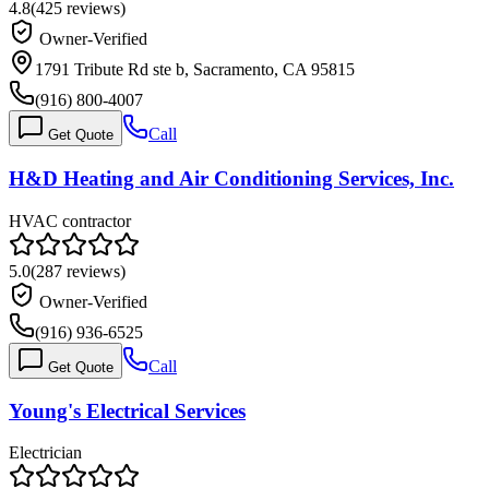
4.8
(
425
reviews)
Owner-Verified
1791 Tribute Rd ste b, Sacramento, CA 95815
(916) 800-4007
Call
Get Quote
H&D Heating and Air Conditioning Services, Inc.
HVAC contractor
5.0
(
287
reviews)
Owner-Verified
(916) 936-6525
Call
Get Quote
Young's Electrical Services
Electrician