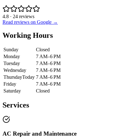
4.8
·
24
reviews
Read reviews on Google →
Working Hours
Sunday
Closed
Monday
7 AM–6 PM
Tuesday
7 AM–6 PM
Wednesday
7 AM–6 PM
Thursday
Today
7 AM–6 PM
Friday
7 AM–6 PM
Saturday
Closed
Services
AC Repair and Maintenance