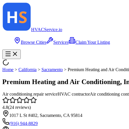
HVAC
Service
.io
Browse Cities
Services
Claim Your Listing
Home
>
California
>
Sacramento
>
Premium Heating and Air Conditi
Premium Heating and Air Conditioning, In
Air conditioning repair service
HVAC contractor
Air conditioning cont
4.8
(
24
reviews)
1017 L St #402, Sacramento, CA 95814
(916) 944-8829