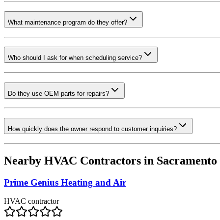
What maintenance program do they offer?
Who should I ask for when scheduling service?
Do they use OEM parts for repairs?
How quickly does the owner respond to customer inquiries?
Nearby HVAC Contractors in
Sacramento
Prime Genius Heating and Air
HVAC contractor