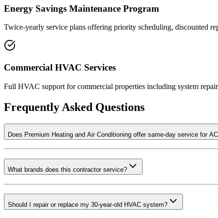
Energy Savings Maintenance Program
Twice-yearly service plans offering priority scheduling, discounted re
Commercial HVAC Services
Full HVAC support for commercial properties including system repairs
Frequently Asked Questions
Does Premium Heating and Air Conditioning offer same-day service for AC 
What brands does this contractor service?
Should I repair or replace my 30-year-old HVAC system?