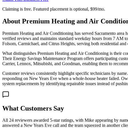
Claiming is free. Featured placement is optional,
$99/mo
.
About
Premium Heating and Air Condition
Premium Heating and Air Conditioning has served Sacramento area ho
verified reviews and maintains standard weekday hours from 7 AM to 6
Folsom, Carmichael, and Citrus Heights, serving both residential and 
What distinguishes Premium Heating and Air Conditioning is their co
Their Energy Savings Maintenance Program offers participating custom
Carrier, Lennox, Mitsubishi, and Goodman, enabling them to recomme
Customer reviews consistently highlight specific technicians by name.
responding on New Years Eve when a whole-house heater failed. Owner
system replacements by identifying repairable issues instead of pushin
What Customers Say
All 24 reviewers awarded 5-star ratings, with Mike appearing by name
answered a New Years Eve call and the team squeezed in another clie