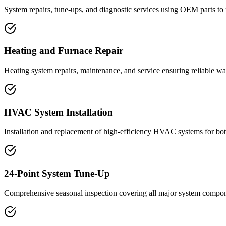
System repairs, tune-ups, and diagnostic services using OEM parts to
Heating and Furnace Repair
Heating system repairs, maintenance, and service ensuring reliable 
HVAC System Installation
Installation and replacement of high-efficiency HVAC systems for bot
24-Point System Tune-Up
Comprehensive seasonal inspection covering all major system compone