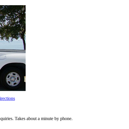
rections
inquiries. Takes about a minute by phone.