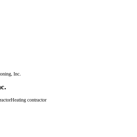
oning, Inc.
c.
ractor
Heating contractor