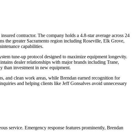
nsured contractor. The company holds a 4.8-star average across 24
ns the greater Sacramento region including Roseville, Elk Grove,
intenance capabilities.
system tune-up protocol designed to maximize equipment longevity.
tains dealer relationships with major brands including Trane,
ly than investment in new equipment.
ons, and clean work areas, while Brendan earned recognition for
quiries and helping clients like Jeff Gonsalves avoid unnecessary
teous service. Emergency response features prominently, Brendan