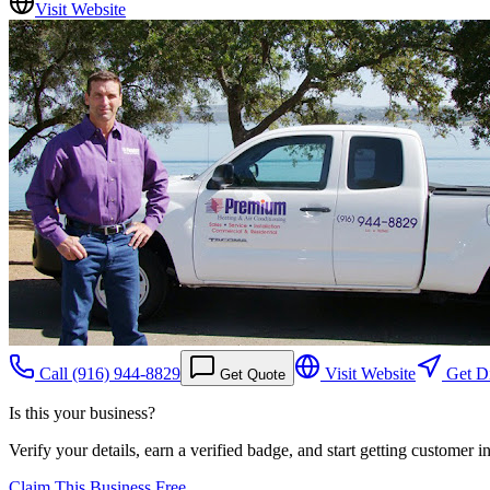
Visit Website
Call
(916) 944-8829
Visit Website
Get Di
Get Quote
Is this your business?
Verify your details, earn a verified badge, and start getting customer 
Claim This Business Free