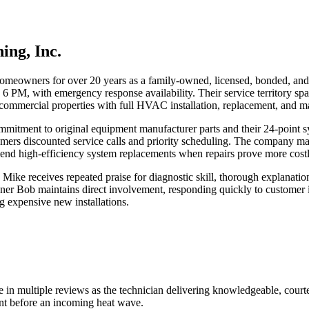
ing, Inc.
meowners for over 20 years as a family-owned, licensed, bonded, and i
 PM, with emergency response availability. Their service territory spa
commercial properties with full HVAC installation, replacement, and ma
mmitment to original equipment manufacturer parts and their 24-point 
ers discounted service calls and priority scheduling. The company main
nd high-efficiency system replacements when repairs prove more cost
 Mike receives repeated praise for diagnostic skill, thorough explanati
 Bob maintains direct involvement, responding quickly to customer in
g expensive new installations.
 in multiple reviews as the technician delivering knowledgeable, cour
nt before an incoming heat wave.