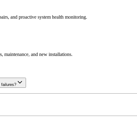
pairs, and proactive system health monitoring.
, maintenance, and new installations.
failures?