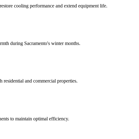
 restore cooling performance and extend equipment life.
warmth during Sacramento's winter months.
h residential and commercial properties.
nts to maintain optimal efficiency.