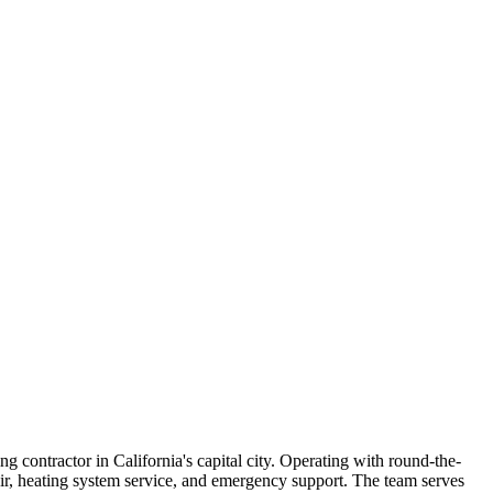
g contractor in California's capital city. Operating with round-the-
ir, heating system service, and emergency support. The team serves