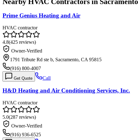
Nearby HVAC Contractors in
Sacramento
Prime Genius Heating and Air
HVAC contractor
4.8
(
425
reviews)
Owner-Verified
1791 Tribute Rd ste b, Sacramento, CA 95815
(916) 800-4007
Call
Get Quote
H&D Heating and Air Conditioning Services, Inc.
HVAC contractor
5.0
(
287
reviews)
Owner-Verified
(916) 936-6525