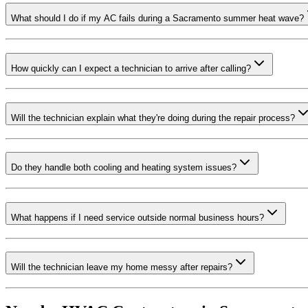
What should I do if my AC fails during a Sacramento summer heat wave?
How quickly can I expect a technician to arrive after calling?
Will the technician explain what they're doing during the repair process?
Do they handle both cooling and heating system issues?
What happens if I need service outside normal business hours?
Will the technician leave my home messy after repairs?