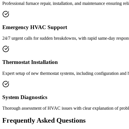
Professional furnace repair, installation, and maintenance ensuring r
Emergency HVAC Support
24/7 urgent calls for sudden breakdowns, with rapid same-day respons
Thermostat Installation
Expert setup of new thermostat systems, including configuration and
System Diagnostics
Thorough assessment of HVAC issues with clear explanation of probl
Frequently Asked Questions