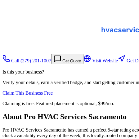
Call
(279) 201-1007
Visit Website
Get Di
Get Quote
Is this your business?
Verify your details, earn a verified badge, and start getting customer 
Claim This Business Free
Claiming is free. Featured placement is optional,
$99/mo
.
About
Pro HVAC Services Sacramento
Pro HVAC Services Sacramento has earned a perfect 5-star rating across 
clock availability every day of the week, this locally-rooted compan