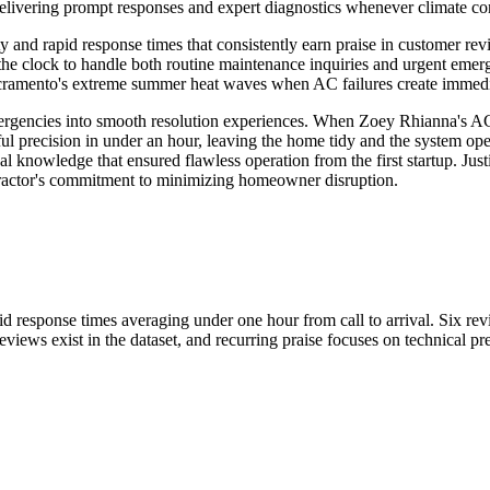
vering prompt responses and expert diagnostics whenever climate contr
ty and rapid response times that consistently earn praise in customer r
e clock to handle both routine maintenance inquiries and urgent emerg
Sacramento's extreme summer heat waves when AC failures create immedia
ergencies into smooth resolution experiences. When Zoey Rhianna's AC
ful precision in under an hour, leaving the home tidy and the system ope
l knowledge that ensured flawless operation from the first startup. Just
ntractor's commitment to minimizing homeowner disruption.
pid response times averaging under one hour from call to arrival. Six r
views exist in the dataset, and recurring praise focuses on technical pr