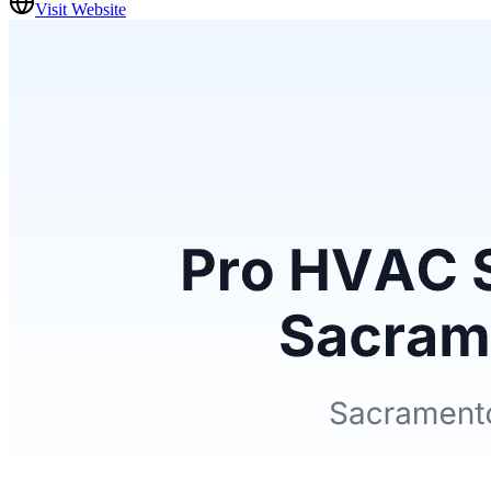
Visit Website