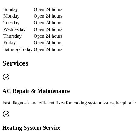
Sunday
Open 24 hours
Monday
Open 24 hours
Tuesday
Open 24 hours
Wednesday
Open 24 hours
Thursday
Open 24 hours
Friday
Open 24 hours
Saturday
Today
Open 24 hours
Services
AC Repair & Maintenance
Fast diagnosis and efficient fixes for cooling system issues, keepin
Heating System Service