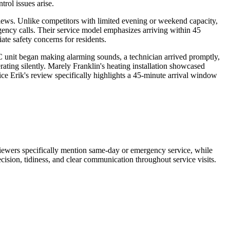
ol issues arise.
eviews. Unlike competitors with limited evening or weekend capacity,
ency calls. Their service model emphasizes arriving within 45
te safety concerns for residents.
 unit began making alarming sounds, a technician arrived promptly,
rating silently. Marely Franklin's heating installation showcased
ice Erik's review specifically highlights a 45-minute arrival window
eviewers specifically mention same-day or emergency service, while
ecision, tidiness, and clear communication throughout service visits.