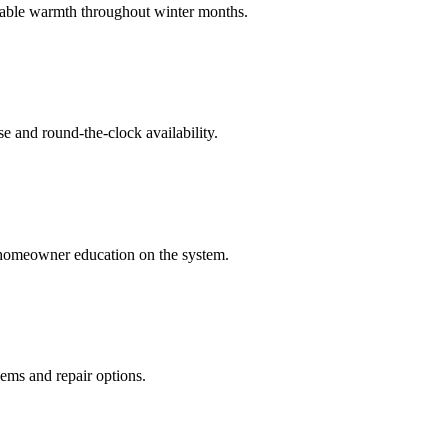
eliable warmth throughout winter months.
e and round-the-clock availability.
 homeowner education on the system.
ems and repair options.