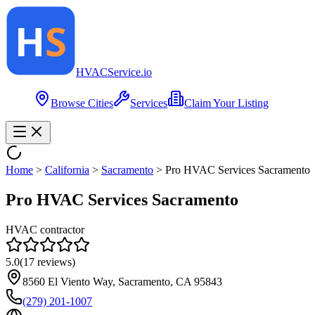
HVAC
Service
.io
Browse Cities
Services
Claim Your Listing
Home
>
California
>
Sacramento
>
Pro HVAC Services Sacramento
Pro HVAC Services Sacramento
HVAC contractor
5.0
(
17
reviews)
8560 El Viento Way, Sacramento, CA 95843
(279) 201-1007