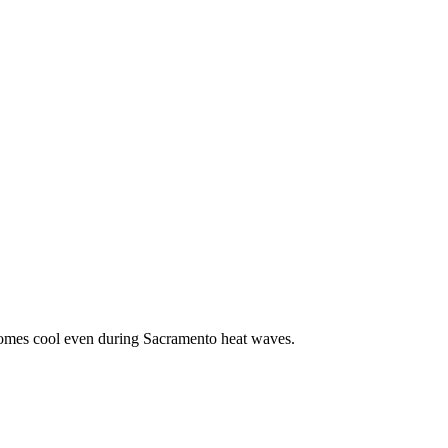
g homes cool even during Sacramento heat waves.