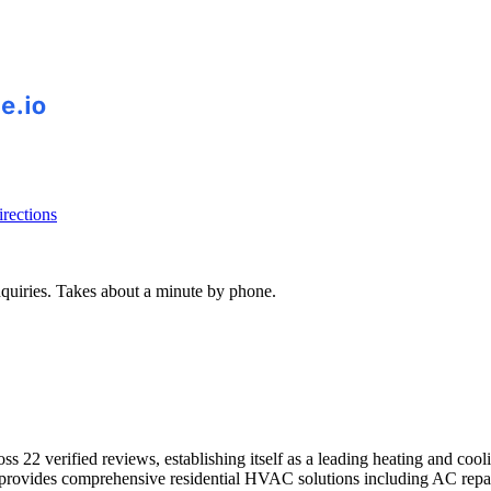
rections
inquiries. Takes about a minute by phone.
22 verified reviews, establishing itself as a leading heating and coolin
y provides comprehensive residential HVAC solutions including AC repa