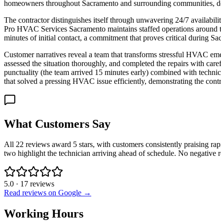
homeowners throughout Sacramento and surrounding communities, deli
The contractor distinguishes itself through unwavering 24/7 availabili
Pro HVAC Services Sacramento maintains staffed operations around th
minutes of initial contact, a commitment that proves critical during 
Customer narratives reveal a team that transforms stressful HVAC em
assessed the situation thoroughly, and completed the repairs with care
punctuality (the team arrived 15 minutes early) combined with technica
that solved a pressing HVAC issue efficiently, demonstrating the co
What Customers Say
All 22 reviews award 5 stars, with customers consistently praising ra
two highlight the technician arriving ahead of schedule. No negative re
5.0
·
17
reviews
Read reviews on Google →
Working Hours