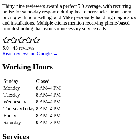
Thirty-nine reviewers award a perfect 5.0 average, with recurring
praise for same-day response during heat emergencies, transparent
pricing with no upselling, and Mike personally handling diagnostics
and installations. Multiple clients mention receiving phone-based
troubleshooting that avoids unnecessary service calls.
5.0
·
43
reviews
Read reviews on Google →
Working Hours
Sunday
Closed
Monday
8 AM–4 PM
Tuesday
8 AM–4 PM
Wednesday
8 AM–4 PM
Thursday
Today
8 AM–4 PM
Friday
8 AM–4 PM
Saturday
9 AM–3 PM
Services