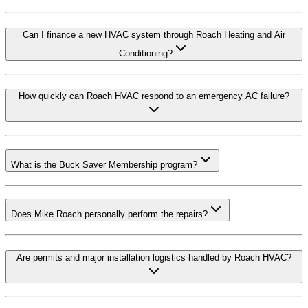
Can I finance a new HVAC system through Roach Heating and Air
Conditioning?
How quickly can Roach HVAC respond to an emergency AC failure?
What is the Buck Saver Membership program?
Does Mike Roach personally perform the repairs?
Are permits and major installation logistics handled by Roach HVAC?