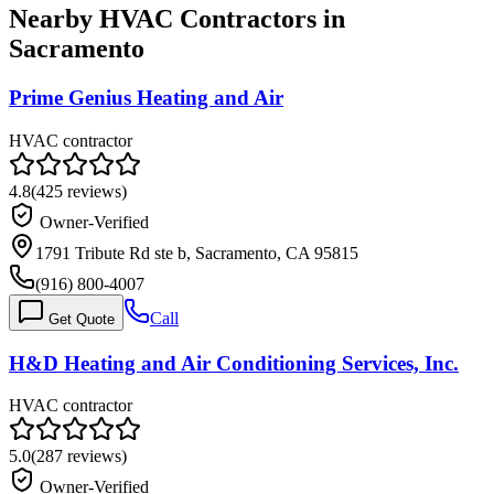
Nearby HVAC Contractors in
Sacramento
Prime Genius Heating and Air
HVAC contractor
4.8
(
425
reviews)
Owner-Verified
1791 Tribute Rd ste b, Sacramento, CA 95815
(916) 800-4007
Call
Get Quote
H&D Heating and Air Conditioning Services, Inc.
HVAC contractor
5.0
(
287
reviews)
Owner-Verified