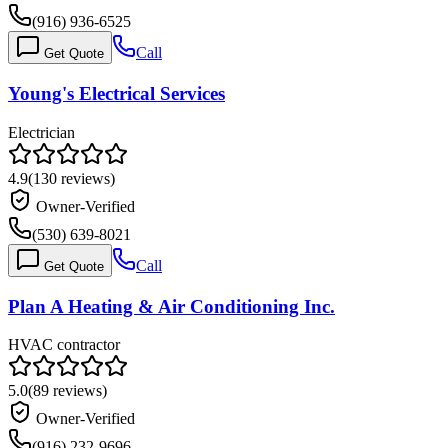
(916) 936-6525
Call
Get Quote
Young's Electrical Services
Electrician
4.9
(
130
reviews)
Owner-Verified
(530) 639-8021
Call
Get Quote
Plan A Heating & Air Conditioning Inc.
HVAC contractor
5.0
(
89
reviews)
Owner-Verified
(916) 232-9696