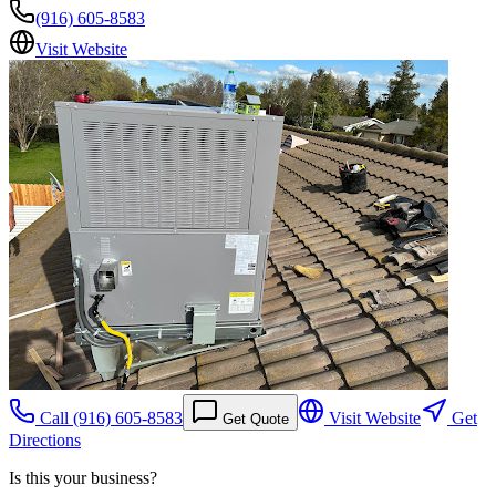
(916) 605-8583
Visit Website
Call
(916) 605-8583
Visit Website
Get
Get Quote
Directions
Is this your business?