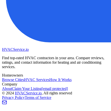
HVAC
Service
.io
Find top-rated HVAC contractors in your area. Compare reviews,
ratings, and contact information for heating and air conditioning
services.
Homeowners
Browse Cities
HVAC Services
How It Works
Company
About
Claim Your Listing
[email protected]
©
2024
HVAC
Service
.io
, All rights reserved
Privacy Policy
Terms of Service