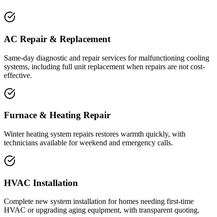
AC Repair & Replacement
Same-day diagnostic and repair services for malfunctioning cooling
systems, including full unit replacement when repairs are not cost-
effective.
Furnace & Heating Repair
Winter heating system repairs restores warmth quickly, with
technicians available for weekend and emergency calls.
HVAC Installation
Complete new system installation for homes needing first-time
HVAC or upgrading aging equipment, with transparent quoting.