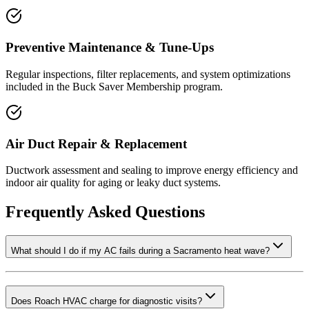
Preventive Maintenance & Tune-Ups
Regular inspections, filter replacements, and system optimizations
included in the Buck Saver Membership program.
Air Duct Repair & Replacement
Ductwork assessment and sealing to improve energy efficiency and
indoor air quality for aging or leaky duct systems.
Frequently Asked Questions
What should I do if my AC fails during a Sacramento heat wave?
Does Roach HVAC charge for diagnostic visits?