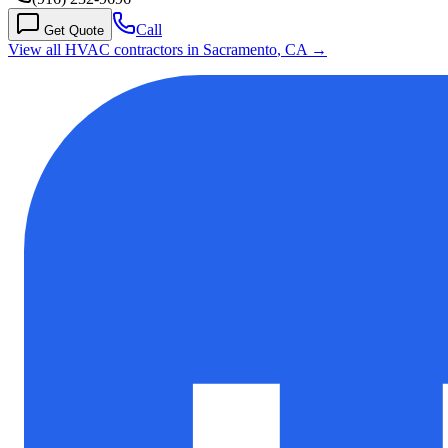
Call
Get Quote
View all HVAC contractors in
Sacramento
,
CA
→