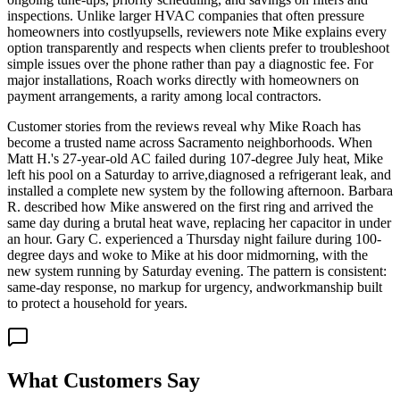
inspections. Unlike larger HVAC companies that often pressure
homeowners into costlyupsells, reviewers note Mike explains every
option transparently and respects when clients prefer to troubleshoot
simple issues over the phone rather than pay a diagnostic fee. For
major installations, Roach works directly with homeowners on
payment arrangements, a rarity among local contractors.
Customer stories from the reviews reveal why Mike Roach has
become a trusted name across Sacramento neighborhoods. When
Matt H.'s 27-year-old AC failed during 107-degree July heat, Mike
left his pool on a Saturday to arrive,diagnosed a refrigerant leak, and
installed a complete new system by the following afternoon. Barbara
R. described how Mike answered on the first ring and arrived the
same day during a brutal heat wave, replacing her capacitor in under
an hour. Gary C. experienced a Thursday night failure during 100-
degree days and woke to Mike at his door midmorning, with the
new system running by Saturday evening. The pattern is consistent:
same-day response, no markup for urgency, andworkmanship built
to protect a household for years.
What Customers Say