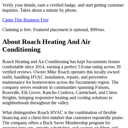
Verify your details, earn a verified badge, and start getting customer
inquiries. Takes about a minute by phone.
Claim This Business Free
Claiming is free. Featured placement is optional,
$99/mo
.
About
Roach Heating And Air
Conditioning
Roach Heating and Air Conditioning has kept Sacramento homes
comfortable since 2014, earning a perfect 5.0-star rating across 39
verified reviews. Owner Mike Roach operates this locally owned
outfit, handling HVAC installation, repairs, and preventive
maintenance for homeowners across the Sacramento region. The
company serves residents in communities spanning Folsom,
Roseville, Elk Grove, Rancho Cordova, Carmichael, and Citrus
Heights, bringing responsive heating and cooling solutions to
neighborhoods throughout the valley.
What distinguishes Roach HVAC is the combination of flexible
financing and a client-first mindset that customers repeatedly praise.
The company offers a Buck Saver Membership program for
ongoing tune-ups, priority scheduling, and savings on filters and