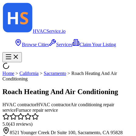
HVAC
Service
.io
Browse Cities
Services
Claim Your Listing
Home
>
California
>
Sacramento
>
Roach Heating And Air
Conditioning
Roach Heating And Air Conditioning
HVAC contractor
HVAC contractor
Air conditioning repair
service
Furnace repair service
5.0
(
43
reviews)
8521 Younger Creek Dr Suite 100, Sacramento, CA 95828