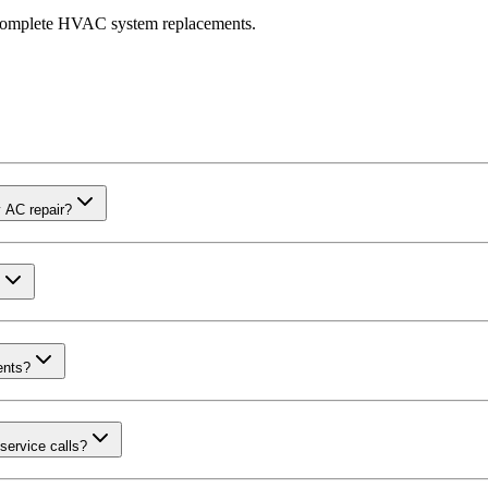
r complete HVAC system replacements.
 AC repair?
ents?
service calls?