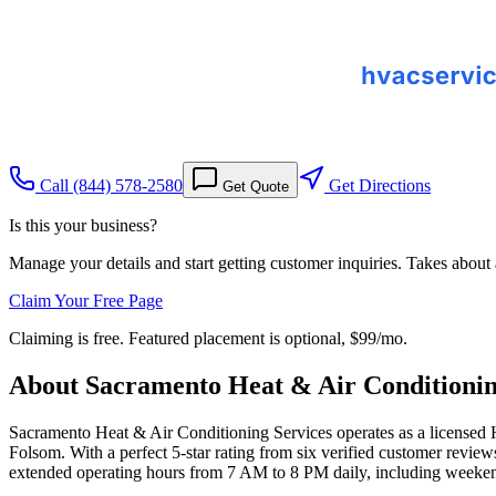
Call
(844) 578-2580
Get Directions
Get Quote
Is this your business?
Manage your details and start getting customer inquiries. Takes about
Claim Your Free Page
Claiming is free. Featured placement is optional,
$99/mo
.
About
Sacramento Heat & Air Conditionin
Sacramento Heat & Air Conditioning Services operates as a license
Folsom. With a perfect 5-star rating from six verified customer review
extended operating hours from 7 AM to 8 PM daily, including weekends