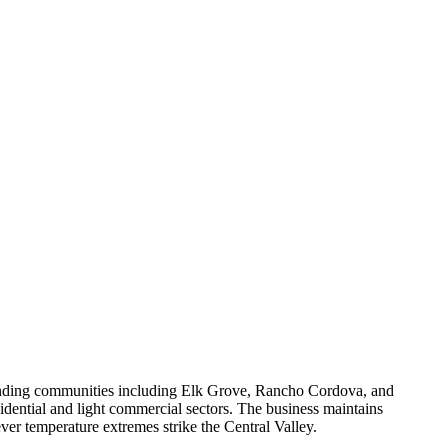
ounding communities including Elk Grove, Rancho Cordova, and
sidential and light commercial sectors. The business maintains
er temperature extremes strike the Central Valley.