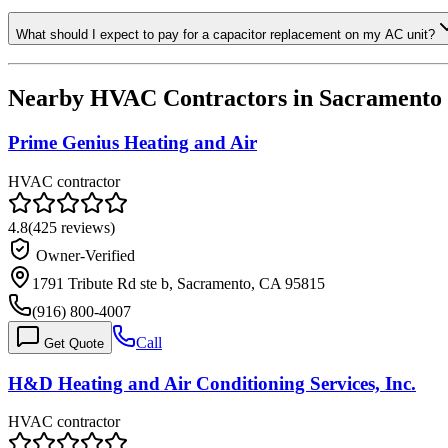
What should I expect to pay for a capacitor replacement on my AC unit?
Nearby HVAC Contractors in
Sacramento
Prime Genius Heating and Air
HVAC contractor
4.8
(
425
reviews)
Owner-Verified
1791 Tribute Rd ste b, Sacramento, CA 95815
(916) 800-4007
Call
Get Quote
H&D Heating and Air Conditioning Services, Inc.
HVAC contractor