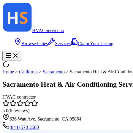
HVAC
Service
.io
Browse Cities
Services
Claim Your Listing
Home
>
California
>
Sacramento
>
Sacramento Heat & Air Condition
Sacramento Heat & Air Conditioning Serv
HVAC contractor
5.0
(
6
reviews)
636 Watt Ave, Sacramento, CA 95864
(844) 578-2580