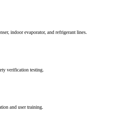
ser, indoor evaporator, and refrigerant lines.
ty verification testing.
ion and user training.