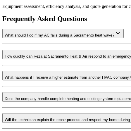
Equipment assessment, efficiency analysis, and quote generation fo
Frequently Asked Questions
What should I do if my AC fails during a Sacramento heat wave?
How quickly can Reza at Sacramento Heat & Air respond to an emergency
What happens if I receive a higher estimate from another HVAC company?
Does the company handle complete heating and cooling system replacem
Will the technician explain the repair process and respect my home during 