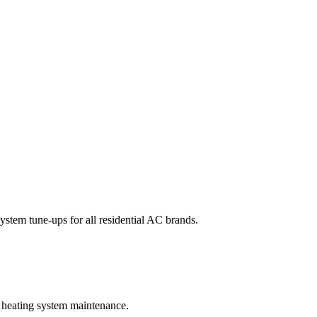
system tune-ups for all residential AC brands.
l heating system maintenance.