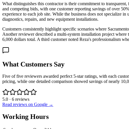
What distinguishes this contractor is their commitment to transparent,
and competing bids, with one customer reporting savings of over 50% on
experience to each job site. While the business does not specialize in u
diagnostics, repairs, and new equipment installations.
Customers consistently highlight specific scenarios where Sacrament
Another reviewer described a multi-system installation project where
6,000 dollars total. A third customer noted Reza's professionalism when
What Customers Say
Five of five reviewers awarded perfect 5-star ratings, with each custo
pricing, while one detailed comparison showed savings of nearly 10,0
5.0
·
6
reviews
Read reviews on Google →
Working Hours