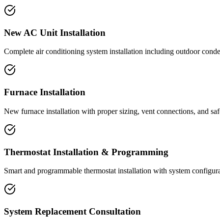
New AC Unit Installation
Complete air conditioning system installation including outdoor conden
Furnace Installation
New furnace installation with proper sizing, vent connections, and safe
Thermostat Installation & Programming
Smart and programmable thermostat installation with system configurat
System Replacement Consultation