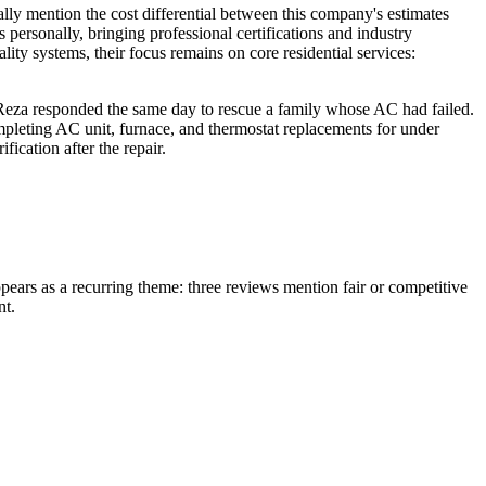
ally mention the cost differential between this company's estimates
 personally, bringing professional certifications and industry
lity systems, their focus remains on core residential services:
Reza responded the same day to rescue a family whose AC had failed.
mpleting AC unit, furnace, and thermostat replacements for under
ication after the repair.
pears as a recurring theme: three reviews mention fair or competitive
nt.