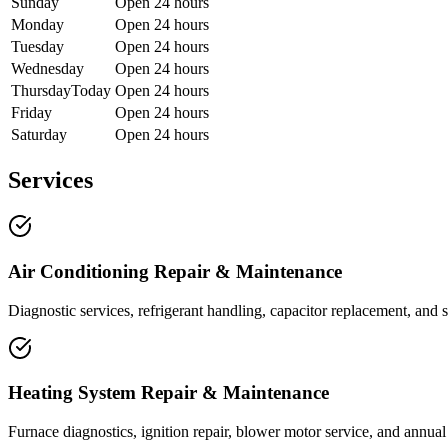
Sunday
Open 24 hours
Monday
Open 24 hours
Tuesday
Open 24 hours
Wednesday
Open 24 hours
Thursday
Today
Open 24 hours
Friday
Open 24 hours
Saturday
Open 24 hours
Services
Air Conditioning Repair & Maintenance
Diagnostic services, refrigerant handling, capacitor replacement, and 
Heating System Repair & Maintenance
Furnace diagnostics, ignition repair, blower motor service, and annua