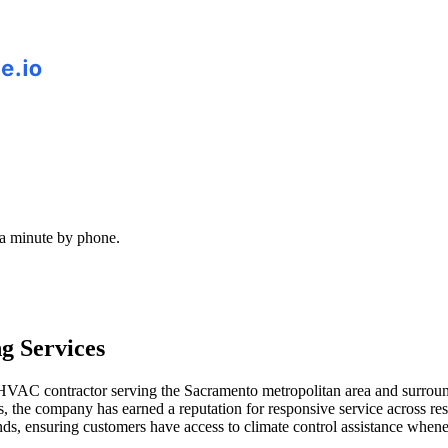
 a minute by phone.
g Services
d HVAC contractor serving the Sacramento metropolitan area and surr
s, the company has earned a reputation for responsive service across re
, ensuring customers have access to climate control assistance whenev