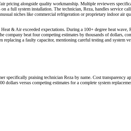
 fair pricing alongside quality workmanship. Multiple reviewers specific
 a full system installation. The technician, Reza, handles service calls
nusual niches like commercial refrigeration or proprietary indoor air qua
o Heat & Air exceeded expectations. During a 100+ degree heat wave, 
 the company beat four competing estimates by thousands of dollars, co
 replacing a faulty capacitor, mentioning careful testing and system verif
mer specifically praising technician Reza by name. Cost transparency ap
00 dollars versus competing estimates for a complete system replaceme