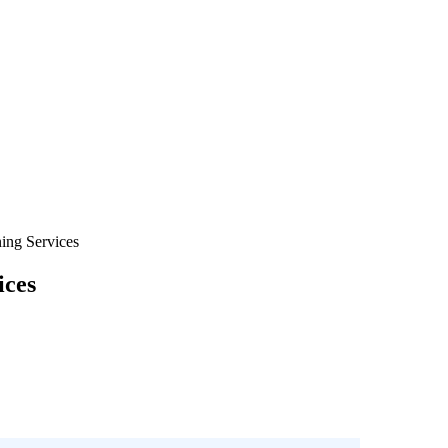
ing Services
ices