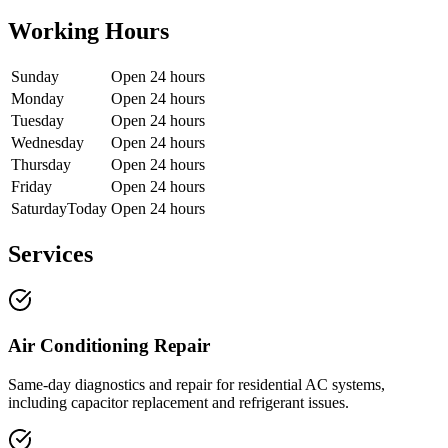
Working Hours
Sunday
Open 24 hours
Monday
Open 24 hours
Tuesday
Open 24 hours
Wednesday
Open 24 hours
Thursday
Open 24 hours
Friday
Open 24 hours
Saturday
Today
Open 24 hours
Services
Air Conditioning Repair
Same-day diagnostics and repair for residential AC systems,
including capacitor replacement and refrigerant issues.