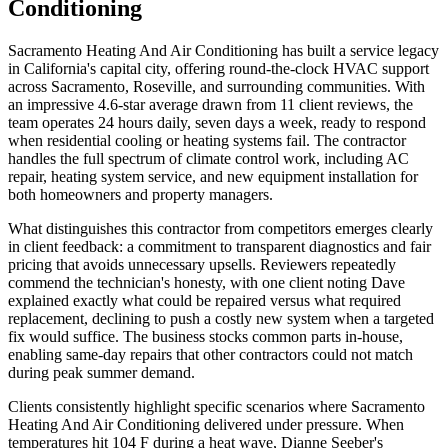
Conditioning
Sacramento Heating And Air Conditioning has built a service legacy
in California's capital city, offering round-the-clock HVAC support
across Sacramento, Roseville, and surrounding communities. With
an impressive 4.6-star average drawn from 11 client reviews, the
team operates 24 hours daily, seven days a week, ready to respond
when residential cooling or heating systems fail. The contractor
handles the full spectrum of climate control work, including AC
repair, heating system service, and new equipment installation for
both homeowners and property managers.
What distinguishes this contractor from competitors emerges clearly
in client feedback: a commitment to transparent diagnostics and fair
pricing that avoids unnecessary upsells. Reviewers repeatedly
commend the technician's honesty, with one client noting Dave
explained exactly what could be repaired versus what required
replacement, declining to push a costly new system when a targeted
fix would suffice. The business stocks common parts in-house,
enabling same-day repairs that other contractors could not match
during peak summer demand.
Clients consistently highlight specific scenarios where Sacramento
Heating And Air Conditioning delivered under pressure. When
temperatures hit 104 F during a heat wave, Dianne Seeber's