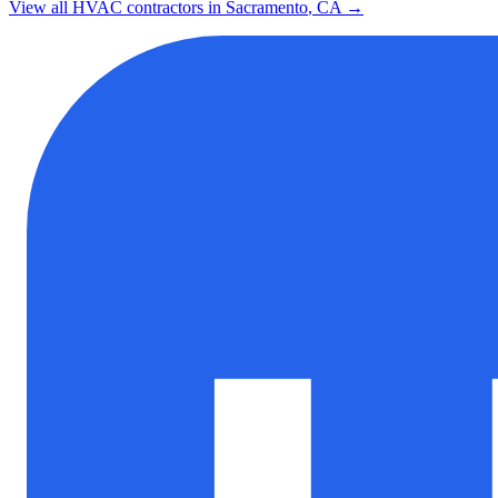
View all HVAC contractors in
Sacramento
,
CA
→