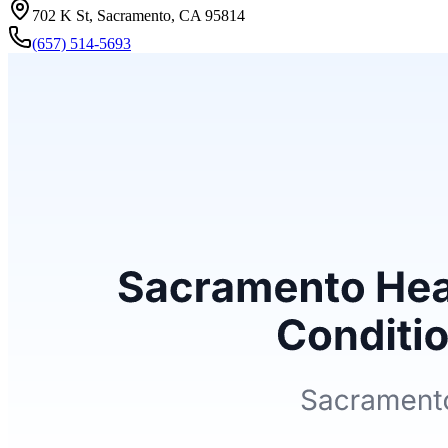
702 K St, Sacramento, CA 95814
(657) 514-5693