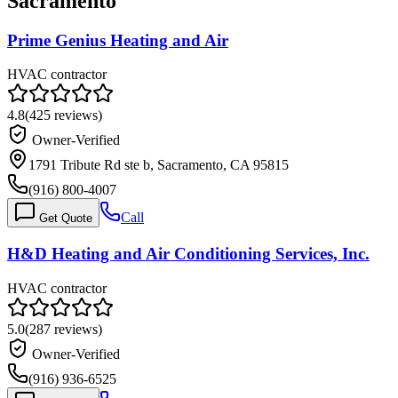
Sacramento
Prime Genius Heating and Air
HVAC contractor
4.8
(
425
reviews)
Owner-Verified
1791 Tribute Rd ste b, Sacramento, CA 95815
(916) 800-4007
Call
Get Quote
H&D Heating and Air Conditioning Services, Inc.
HVAC contractor
5.0
(
287
reviews)
Owner-Verified
(916) 936-6525