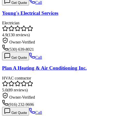
Call
Get Quote
Young's Electrical Services
Electrician
4.9
(
130
reviews)
Owner-Verified
(530) 639-8021
Call
Get Quote
Plan A Heating & Air Conditioning Inc.
HVAC contractor
5.0
(
89
reviews)
Owner-Verified
(916) 232-9696
Call
Get Quote