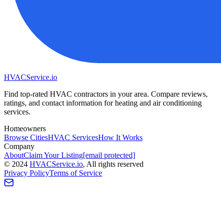
HVAC
Service
.io
Find top-rated HVAC contractors in your area. Compare reviews,
ratings, and contact information for heating and air conditioning
services.
Homeowners
Browse Cities
HVAC Services
How It Works
Company
About
Claim Your Listing
[email protected]
©
2024
HVAC
Service
.io
, All rights reserved
Privacy Policy
Terms of Service