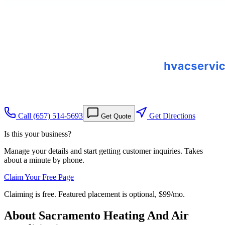
Call
(657) 514-5693
Get Directions
Get Quote
Is this your business?
Manage your details and start getting customer inquiries. Takes
about a minute by phone.
Claim Your Free Page
Claiming is free. Featured placement is optional,
$99/mo
.
About
Sacramento Heating And Air