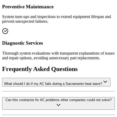
Preventive Maintenance
System tune-ups and inspections to extend equipment lifespan and
prevent unexpected failures.
Diagnostic Services
Thorough system evaluations with transparent explanations of issues
and repair options, avoiding unnecessary part replacements.
Frequently Asked Questions
What should I do if my AC fails during a Sacramento heat wave?
Can this contractor fix AC problems other companies could not solve?