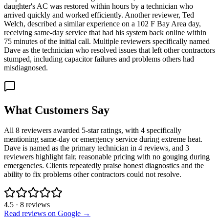
daughter's AC was restored within hours by a technician who
arrived quickly and worked efficiently. Another reviewer, Ted
Welch, described a similar experience on a 102 F Bay Area day,
receiving same-day service that had his system back online within
75 minutes of the initial call. Multiple reviewers specifically named
Dave as the technician who resolved issues that left other contractors
stumped, including capacitor failures and problems others had
misdiagnosed.
What Customers Say
All 8 reviewers awarded 5-star ratings, with 4 specifically
mentioning same-day or emergency service during extreme heat.
Dave is named as the primary technician in 4 reviews, and 3
reviewers highlight fair, reasonable pricing with no gouging during
emergencies. Clients repeatedly praise honest diagnostics and the
ability to fix problems other contractors could not resolve.
4.5
·
8
reviews
Read reviews on Google →