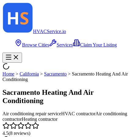
HVAC
Service
.io
Browse Cities
Services
Claim Your Listing
Home
>
California
>
Sacramento
>
Sacramento Heating And Air
Conditioning
Sacramento Heating And Air
Conditioning
Air conditioning repair service
HVAC contractor
Air conditioning
contractor
Heating contractor
4.5
(
8
reviews)