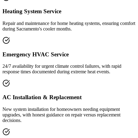
Heating System Service
Repair and maintenance for home heating systems, ensuring comfort
during Sacramento's cooler months.
Emergency HVAC Service
24/7 availability for urgent climate control failures, with rapid
response times documented during extreme heat events.
AC Installation & Replacement
New system installation for homeowners needing equipment
upgrades, with honest guidance on repair versus replacement
decisions.