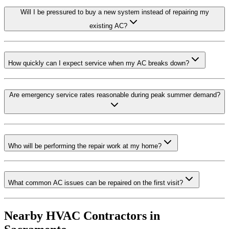
Will I be pressured to buy a new system instead of repairing my
existing AC?
How quickly can I expect service when my AC breaks down?
Are emergency service rates reasonable during peak summer demand?
Who will be performing the repair work at my home?
What common AC issues can be repaired on the first visit?
Nearby HVAC Contractors in