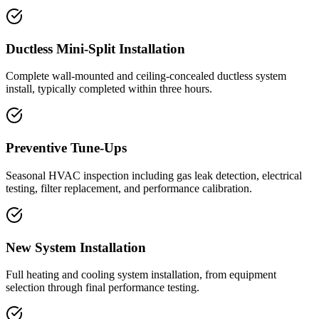
Ductless Mini-Split Installation
Complete wall-mounted and ceiling-concealed ductless system
install, typically completed within three hours.
Preventive Tune-Ups
Seasonal HVAC inspection including gas leak detection, electrical
testing, filter replacement, and performance calibration.
New System Installation
Full heating and cooling system installation, from equipment
selection through final performance testing.