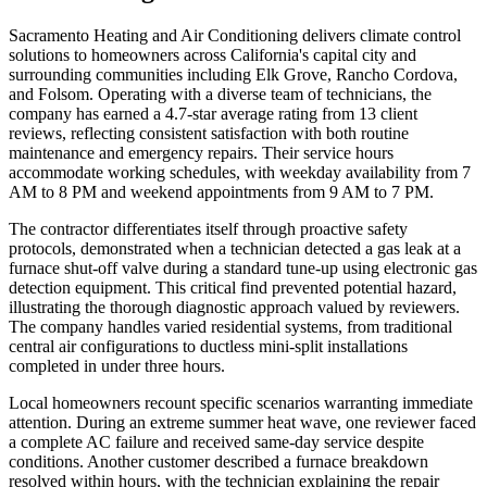
Sacramento Heating and Air Conditioning delivers climate control
solutions to homeowners across California's capital city and
surrounding communities including Elk Grove, Rancho Cordova,
and Folsom. Operating with a diverse team of technicians, the
company has earned a 4.7-star average rating from 13 client
reviews, reflecting consistent satisfaction with both routine
maintenance and emergency repairs. Their service hours
accommodate working schedules, with weekday availability from 7
AM to 8 PM and weekend appointments from 9 AM to 7 PM.
The contractor differentiates itself through proactive safety
protocols, demonstrated when a technician detected a gas leak at a
furnace shut-off valve during a standard tune-up using electronic gas
detection equipment. This critical find prevented potential hazard,
illustrating the thorough diagnostic approach valued by reviewers.
The company handles varied residential systems, from traditional
central air configurations to ductless mini-split installations
completed in under three hours.
Local homeowners recount specific scenarios warranting immediate
attention. During an extreme summer heat wave, one reviewer faced
a complete AC failure and received same-day service despite
conditions. Another customer described a furnace breakdown
resolved within hours, with the technician explaining the repair