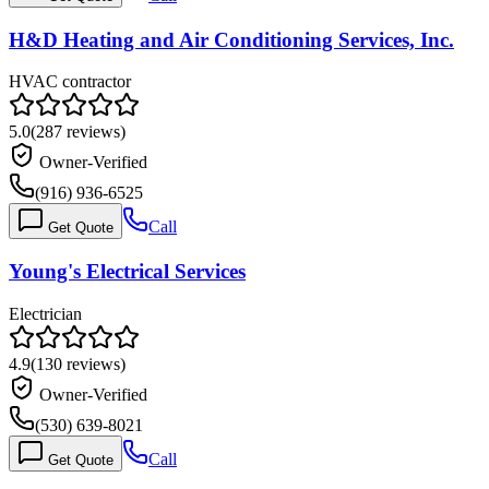
H&D Heating and Air Conditioning Services, Inc.
HVAC contractor
5.0
(
287
reviews)
Owner-Verified
(916) 936-6525
Call
Get Quote
Young's Electrical Services
Electrician
4.9
(
130
reviews)
Owner-Verified
(530) 639-8021
Call
Get Quote