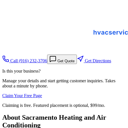
Call
(916) 232-3706
Get Directions
Get Quote
Is this your business?
Manage your details and start getting customer inquiries. Takes
about a minute by phone.
Claim Your Free Page
Claiming is free. Featured placement is optional,
$99/mo
.
About
Sacramento Heating and Air
Conditioning