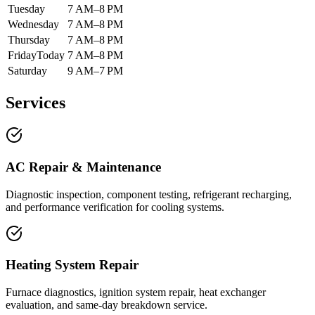
Tuesday
7 AM–8 PM
Wednesday
7 AM–8 PM
Thursday
7 AM–8 PM
Friday
Today
7 AM–8 PM
Saturday
9 AM–7 PM
Services
AC Repair & Maintenance
Diagnostic inspection, component testing, refrigerant recharging,
and performance verification for cooling systems.
Heating System Repair
Furnace diagnostics, ignition system repair, heat exchanger
evaluation, and same-day breakdown service.