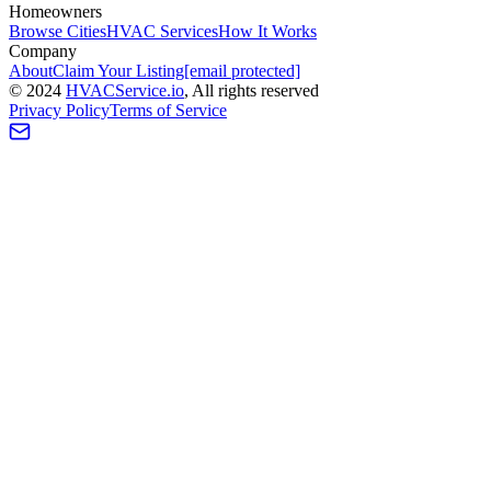
Homeowners
Browse Cities
HVAC Services
How It Works
Company
About
Claim Your Listing
[email protected]
©
2024
HVAC
Service
.io
, All rights reserved
Privacy Policy
Terms of Service