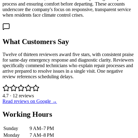
process and ensuring comfort before departing. These accounts
underscore the company's focus on responsive, transparent service
when residents face climate control crises.
What Customers Say
Twelve of thirteen reviewers award five stars, with consistent praise
for same-day emergency response and diagnostic clarity. Reviewers
specifically commend technicians who explain repair processes and
arrive prepared to resolve issues in a single visit. One negative
review references scheduling delays.
4.7
·
12
reviews
Read reviews on Google →
Working Hours
Sunday
9 AM–7 PM
Monday
7 AM–8 PM