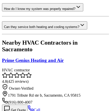
How do I know my system was properly repaired?
Can they service both heating and cooling systems?
Nearby HVAC Contractors in
Sacramento
Prime Genius Heating and Air
HVAC contractor
4.8
(
425
reviews)
Owner-Verified
1791 Tribute Rd ste b, Sacramento, CA 95815
(916) 800-4007
Call
Get Quote