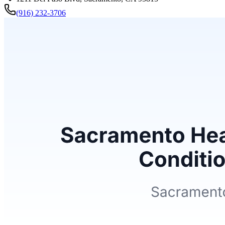
(916) 232-3706