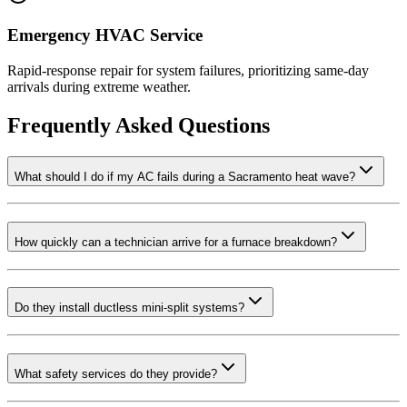
Emergency HVAC Service
Rapid-response repair for system failures, prioritizing same-day
arrivals during extreme weather.
Frequently Asked Questions
What should I do if my AC fails during a Sacramento heat wave?
How quickly can a technician arrive for a furnace breakdown?
Do they install ductless mini-split systems?
What safety services do they provide?