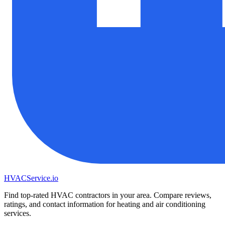
HVAC
Service
.io
Find top-rated HVAC contractors in your area. Compare reviews,
ratings, and contact information for heating and air conditioning
services.