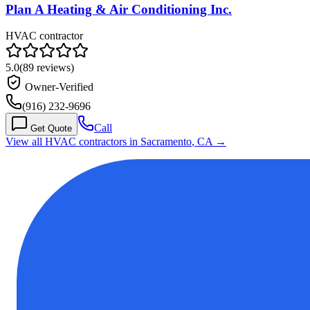
Plan A Heating & Air Conditioning Inc.
HVAC contractor
5.0
(
89
reviews)
Owner-Verified
(916) 232-9696
Call
Get Quote
View all HVAC contractors in
Sacramento
,
CA
→