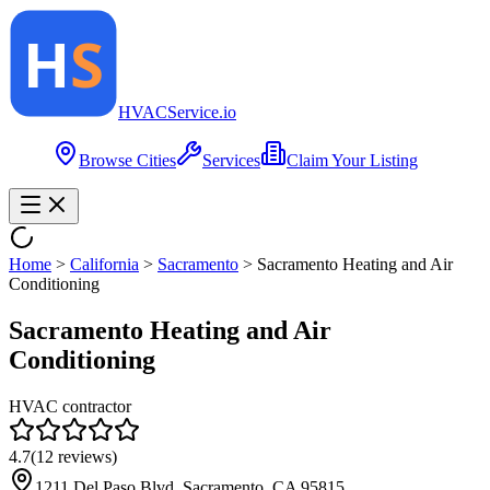
HVAC
Service
.io
Browse Cities
Services
Claim Your Listing
Home
>
California
>
Sacramento
>
Sacramento Heating and Air
Conditioning
Sacramento Heating and Air
Conditioning
HVAC contractor
4.7
(
12
reviews)
1211 Del Paso Blvd, Sacramento, CA 95815