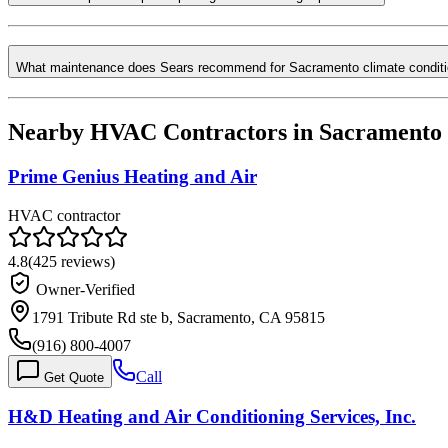
What maintenance does Sears recommend for Sacramento climate condit
Nearby HVAC Contractors in
Sacramento
Prime Genius Heating and Air
HVAC contractor
4.8
(
425
reviews)
Owner-Verified
1791 Tribute Rd ste b, Sacramento, CA 95815
(916) 800-4007
Call
Get Quote
H&D Heating and Air Conditioning Services, Inc.