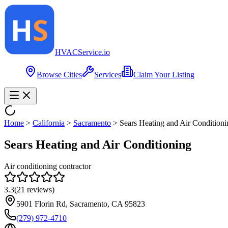
HVAC
Service
.io
Browse Cities
Services
Claim Your Listing
Home
>
California
>
Sacramento
>
Sears Heating and Air Conditioni
Sears Heating and Air Conditioning
Air conditioning contractor
3.3
(
21
reviews)
5901 Florin Rd, Sacramento, CA 95823
(279) 972-4710