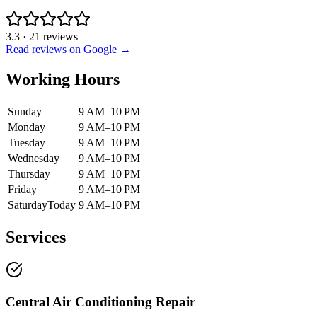
3.3
·
21
reviews
Read reviews on Google →
Working Hours
Sunday
9 AM–10 PM
Monday
9 AM–10 PM
Tuesday
9 AM–10 PM
Wednesday
9 AM–10 PM
Thursday
9 AM–10 PM
Friday
9 AM–10 PM
Saturday
Today
9 AM–10 PM
Services
Central Air Conditioning Repair