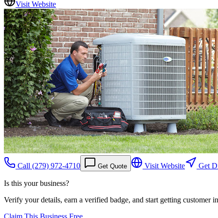
Visit Website
Call
(279) 972-4710
Visit Website
Get Di
Get Quote
Is this your business?
Verify your details, earn a verified badge, and start getting customer 
Claim This Business Free