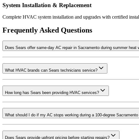
System Installation & Replacement
Complete HVAC system installation and upgrades with certified insta
Frequently Asked Questions
Does Sears offer same-day AC repair in Sacramento during summer heat
What HVAC brands can Sears technicians service?
How long has Sears been providing HVAC services?
What should I do if my AC stops working during a 100-degree Sacramento
Does Sears provide upfront pricing before starting repairs?