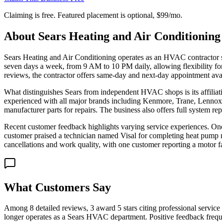
Claiming is free. Featured placement is optional,
$99/mo
.
About
Sears Heating and Air Conditioning
Sears Heating and Air Conditioning operates as an HVAC contractor
seven days a week, from 9 AM to 10 PM daily, allowing flexibility for
reviews, the contractor offers same-day and next-day appointment avail
What distinguishes Sears from independent HVAC shops is its affili
experienced with all major brands including Kenmore, Trane, Lennox
manufacturer parts for repairs. The business also offers full system r
Recent customer feedback highlights varying service experiences. One
customer praised a technician named Visal for completing heat pump
cancellations and work quality, with one customer reporting a motor fai
What Customers Say
Among 8 detailed reviews, 3 award 5 stars citing professional service
longer operates as a Sears HVAC department. Positive feedback freque