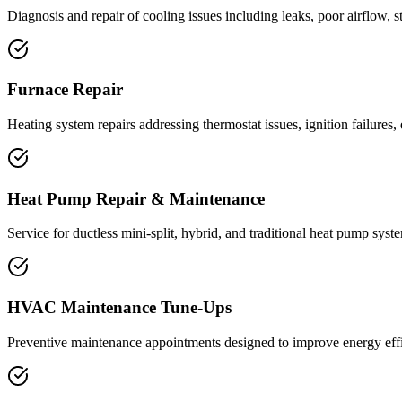
Diagnosis and repair of cooling issues including leaks, poor airflow, 
Furnace Repair
Heating system repairs addressing thermostat issues, ignition failures
Heat Pump Repair & Maintenance
Service for ductless mini-split, hybrid, and traditional heat pump syst
HVAC Maintenance Tune-Ups
Preventive maintenance appointments designed to improve energy effi