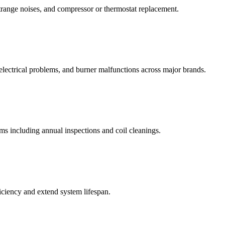
strange noises, and compressor or thermostat replacement.
, electrical problems, and burner malfunctions across major brands.
ems including annual inspections and coil cleanings.
ciency and extend system lifespan.