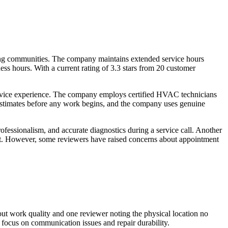
ng communities. The company maintains extended service hours
ss hours. With a current rating of 3.3 stars from 20 customer
ervice experience. The company employs certified HVAC technicians
stimates before any work begins, and the company uses genuine
essionalism, and accurate diagnostics during a service call. Another
nt. However, some reviewers have raised concerns about appointment
out work quality and one reviewer noting the physical location no
focus on communication issues and repair durability.