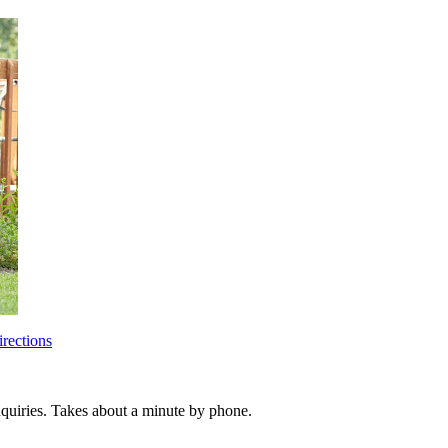
rections
inquiries. Takes about a minute by phone.