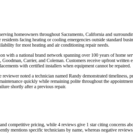
 serving homeowners throughout Sacramento, California and surroundi
 residents facing heating or cooling emergencies outside standard busine
ability for most heating and air conditioning repair needs.
ation with a national brand network spanning over 100 years of home s
, Goodman, Carrier, and Coleman. Customers receive upfront written e
eplacements with certified installers when equipment cannot be repaired.
 reviewer noted a technician named Randy demonstrated timeliness, prof
 maintenance quickly while remaining polite throughout the appointme
lure shortly after a previous repair.
 and competitive pricing, while 4 reviews give 1 star citing concerns ab
ntly mentions specific technicians by name, whereas negative reviews 