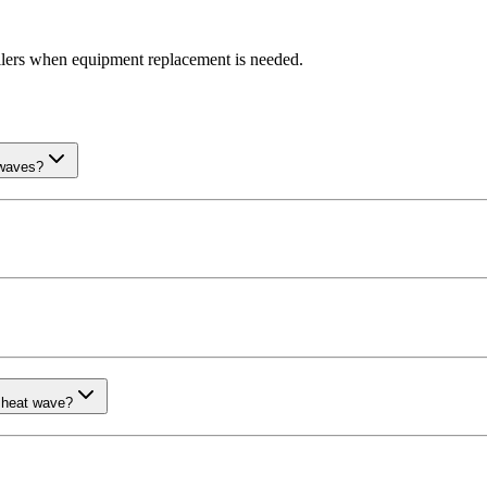
llers when equipment replacement is needed.
 waves?
 heat wave?