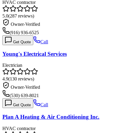
HVAC contractor
5.0
(
287
reviews)
Owner-Verified
(916) 936-6525
Call
Get Quote
Young's Electrical Services
Electrician
4.9
(
130
reviews)
Owner-Verified
(530) 639-8021
Call
Get Quote
Plan A Heating & Air Conditioning Inc.
HVAC contractor