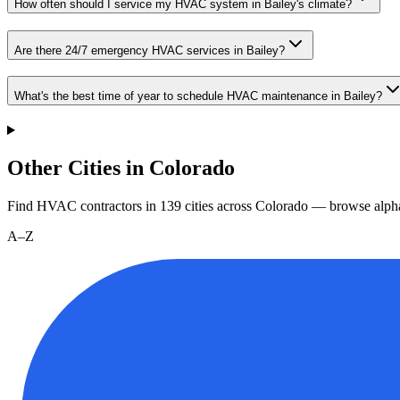
How often should I service my HVAC system in Bailey's climate?
Are there 24/7 emergency HVAC services in Bailey?
What's the best time of year to schedule HVAC maintenance in Bailey?
Other Cities in Colorado
Find HVAC contractors in
139
cities
across
Colorado
— browse alpha
A–Z