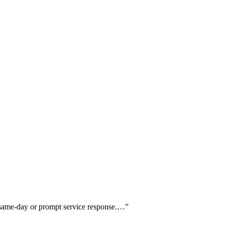
g same-day or prompt service response.…
”