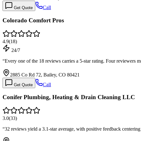
Call
Get Quote
Colorado Comfort Pros
4.9
(
18
)
24/7
“
Every one of the 18 reviews carries a 5-star rating. Four reviewe
2885 Co Rd 72, Bailey, CO 80421
Call
Get Quote
Conifer Plumbing, Heating & Drain Cleaning LLC
3.0
(
33
)
“
32 reviews yield a 3.1-star average, with positive feedback centerin