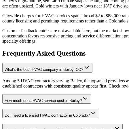
Bailey’s high-altitude, semi-arid climate shapes heating and cooling 
are often upsized. Cold winters with January lows near 18°F drive ste
Citywide charges for HVAC services span a broad $2 to $88,000 range, 
county licensing and permitting requirements rather than a Colorado 
Customer feedback entries are not available here, but the market show
concentration favors responsive pricing and service differentiation; pr
specialty offerings.
Frequently Asked Questions
What's the best HVAC company in Bailey, CO?
Among 5 HVAC contractors serving Bailey, the top-rated providers av
established contractors with consistent quality appear first. Check revie
How much does HVAC service cost in Bailey?
Do I need a licensed HVAC contractor in Colorado?