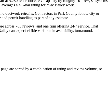
in air at 5,280 feet reduces AC capacity by roughly 10–15%, so systems
 averages a 4.6-star rating for hvac Bailey work.
nd ductwork retrofits. Contractors in Park County follow city or
and permit handling as part of any estimate.
ore across 783 reviews, and one firm offering 24/7 service. That
iley can expect visible variation in availability, turnaround, and
page are sorted by a combination of rating and review volume, so