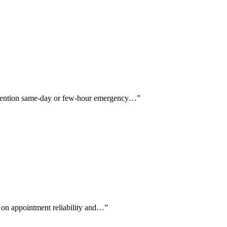
rs mention same-day or few-hour emergency…
”
g on appointment reliability and…
”