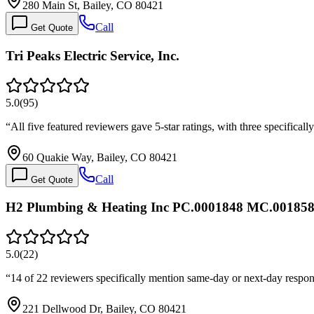
280 Main St, Bailey, CO 80421
Call
Get Quote
Tri Peaks Electric Service, Inc.
5.0
(
95
)
“
All five featured reviewers gave 5-star ratings, with three specific
60 Quakie Way, Bailey, CO 80421
Call
Get Quote
H2 Plumbing & Heating Inc PC.0001848 MC.00185
5.0
(
22
)
“
14 of 22 reviewers specifically mention same-day or next-day respo
221 Dellwood Dr, Bailey, CO 80421