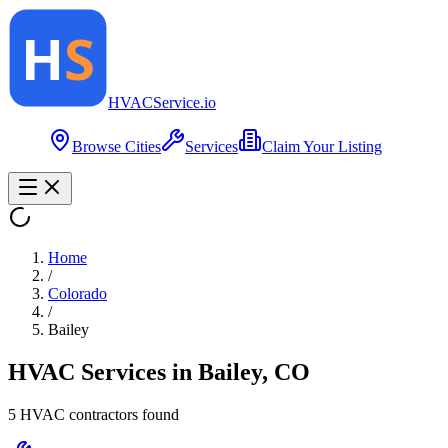
HVAC
Service
.io
Browse Cities
Services
Claim Your Listing
Home
/
Colorado
/
Bailey
HVAC Services in
Bailey
,
CO
5
HVAC contractor
s
found