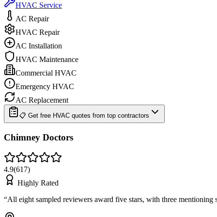
HVAC Service
AC Repair
HVAC Repair
AC Installation
HVAC Maintenance
Commercial HVAC
Emergency HVAC
AC Replacement
📋 Get free HVAC quotes from top contractors
Chimney Doctors
4.9
(
617
)
Highly Rated
“
All eight sampled reviewers award five stars, with three mentionin