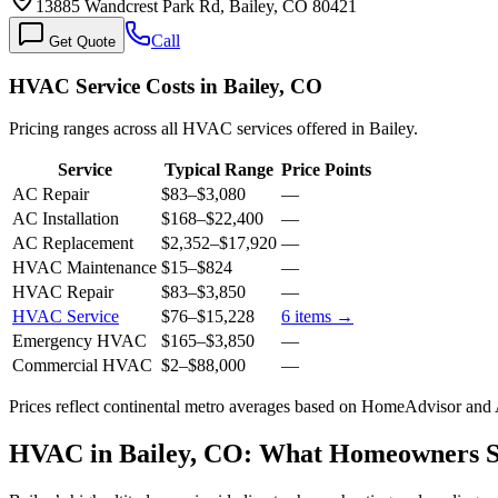
13885 Wandcrest Park Rd, Bailey, CO 80421
Call
Get Quote
HVAC Service Costs in Bailey, CO
Pricing ranges across all HVAC services offered in Bailey.
Service
Typical Range
Price Points
AC Repair
$83
–
$3,080
—
AC Installation
$168
–
$22,400
—
AC Replacement
$2,352
–
$17,920
—
HVAC Maintenance
$15
–
$824
—
HVAC Repair
$83
–
$3,850
—
HVAC Service
$76
–
$15,228
6
items →
Emergency HVAC
$165
–
$3,850
—
Commercial HVAC
$2
–
$88,000
—
Prices reflect
continental
metro averages based on HomeAdvisor and An
HVAC in Bailey, CO: What Homeowners 