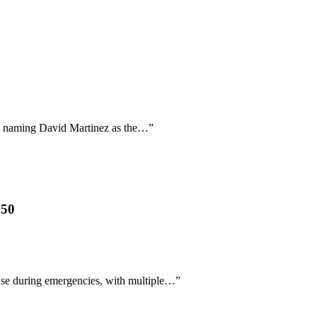
ally naming David Martinez as the…
”
850
nse during emergencies, with multiple…
”