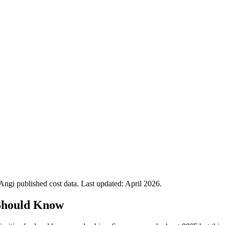
gi published cost data. Last updated:
April 2026
.
Should Know