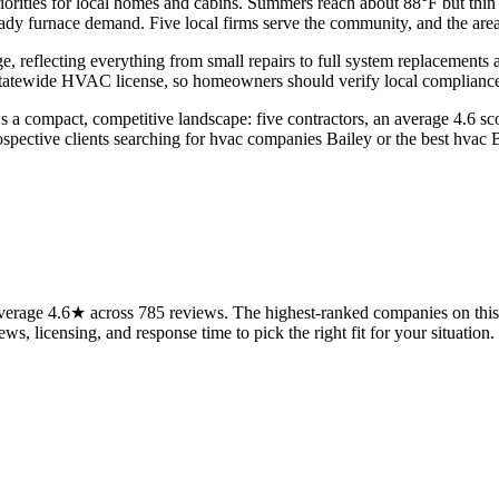
priorities for local homes and cabins. Summers reach about 88°F but th
ady furnace demand. Five local firms serve the community, and the area
reflecting everything from small repairs to full system replacements a
statewide HVAC license, so homeowners should verify local compliance 
s a compact, competitive landscape: five contractors, an average 4.6 sc
ospective clients searching for hvac companies Bailey or the best hvac Ba
erage 4.6★ across 785 reviews. The highest-ranked companies on this 
ws, licensing, and response time to pick the right fit for your situation.