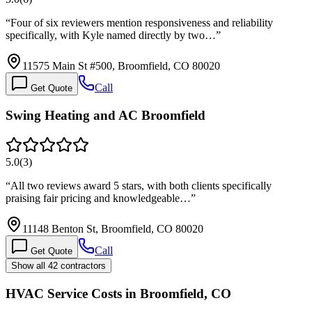
“
Four of six reviewers mention responsiveness and reliability
specifically, with Kyle named directly by two…
”
11575 Main St #500, Broomfield, CO 80020
Call
Get Quote
Swing Heating and AC Broomfield
5.0
(
3
)
“
All two reviews award 5 stars, with both clients specifically
praising fair pricing and knowledgeable…
”
11148 Benton St, Broomfield, CO 80020
Call
Get Quote
Show all 42 contractors
HVAC Service Costs in Broomfield, CO