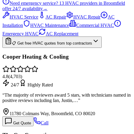
Need emergency service?
13
HVAC providers in
Broomfield
offer
24/7
availability
→
HVAC Service
AC Repair
HVAC Repair
AC
Installation
HVAC Maintenance
Commercial HVAC
Emergency HVAC
AC Replacement
📋 Get free HVAC quotes from top contractors
Cooper Heating & Cooling
4.8
(
4,703
)
24/7
Highly Rated
“
The majority of reviewers award 5 stars, with technicians named in
positive reviews including Ian, Justin,…
”
11780 Colmans Way, Broomfield, CO 80020
Call
Get Quote