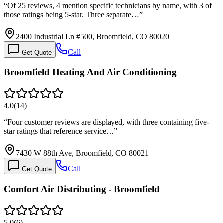
“
Of 25 reviews, 4 mention specific technicians by name, with 3 of
those ratings being 5-star. Three separate…
”
2400 Industrial Ln #500, Broomfield, CO 80020
Call
Get Quote
Broomfield Heating And Air Conditioning
4.0
(
14
)
“
Four customer reviews are displayed, with three containing five-
star ratings that reference service…
”
7430 W 88th Ave, Broomfield, CO 80021
Call
Get Quote
Comfort Air Distributing - Broomfield
5.0
(
6
)