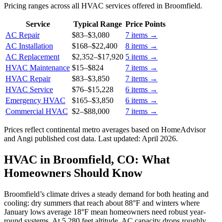
Pricing ranges across all HVAC services offered in Broomfield.
Service
Typical Range
Price Points
AC Repair
$83
–
$3,080
7
items →
AC Installation
$168
–
$22,400
8
items →
AC Replacement
$2,352
–
$17,920
5
items →
HVAC Maintenance
$15
–
$824
7
items →
HVAC Repair
$83
–
$3,850
7
items →
HVAC Service
$76
–
$15,228
6
items →
Emergency HVAC
$165
–
$3,850
6
items →
Commercial HVAC
$2
–
$88,000
7
items →
Prices reflect
continental
metro averages based on HomeAdvisor
and Angi published cost data. Last updated:
April 2026
.
HVAC in Broomfield, CO: What
Homeowners Should Know
Broomfield’s climate drives a steady demand for both heating and
cooling: dry summers that reach about 88°F and winters where
January lows average 18°F mean homeowners need robust year-
round systems. At 5,280 feet altitude, AC capacity drops roughly