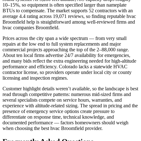
10–15%, so equipment is often specified larger than nameplate
BTUs to compensate. The market supports 52 contractors with an
average 4.4 rating across 19,071 reviews, so finding reputable hvac
Broomfield help is straightforward among well-reviewed firms and
hvac companies Broomfield.
Prices across the city span a wide spectrum — from very small
repairs at the low end to full system replacements and major
commercial projects approaching the top of the 2–88,000 range.
About ten local firms advertise 24/7 availability for emergencies,
and many bids reflect the extra engineering needed for high-altitude
performance and efficiency. Colorado lacks a statewide HVAC
contractor license, so providers operate under local city or county
licensing and inspection regimes.
Customer highlight details weren’t available, so the landscape is best
read through competitive patterns: numerous mid-sized firms and
several specialists compete on service hours, warranties, and
experience with altitude-related sizing. The spread in pricing and the
presence of emergency service options create pressure to
differentiate on response time, technical knowledge, and
documented performance — factors homeowners should weigh
when choosing the best hvac Broomfield provider.