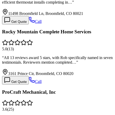
efficient thermostat installs completing in…
”
11498 Broomfield Ln, Broomfield, CO 80021
Call
Get Quote
Rocky Mountain Complete Home Services
5.0
(
13
)
“
All 13 reviews award 5 stars, with Rob specifically named in seven
testimonials. Reviewers mention completed…
”
3161 Prince Cir, Broomfield, CO 80020
Call
Get Quote
ProCraft Mechanical, Inc
3.6
(
25
)