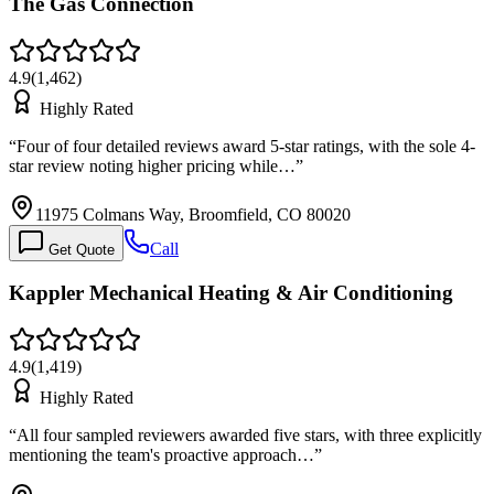
The Gas Connection
4.9
(
1,462
)
Highly Rated
“
Four of four detailed reviews award 5-star ratings, with the sole 4-
star review noting higher pricing while…
”
11975 Colmans Way, Broomfield, CO 80020
Call
Get Quote
Kappler Mechanical Heating & Air Conditioning
4.9
(
1,419
)
Highly Rated
“
All four sampled reviewers awarded five stars, with three explicitly
mentioning the team's proactive approach…
”