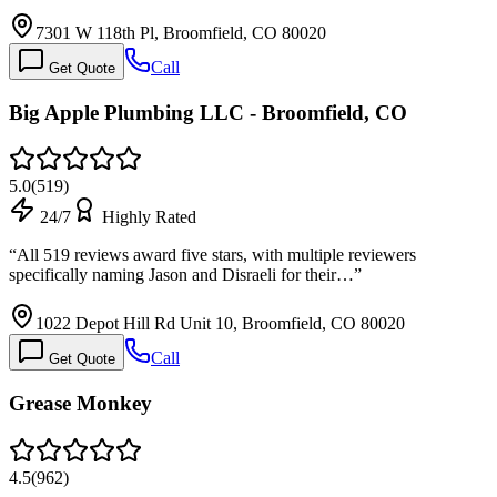
7301 W 118th Pl, Broomfield, CO 80020
Call
Get Quote
Big Apple Plumbing LLC - Broomfield, CO
5.0
(
519
)
24/7
Highly Rated
“
All 519 reviews award five stars, with multiple reviewers
specifically naming Jason and Disraeli for their…
”
1022 Depot Hill Rd Unit 10, Broomfield, CO 80020
Call
Get Quote
Grease Monkey
4.5
(
962
)