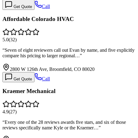
Call
Get Quote
Affordable Colorado HVAC
5.0
(
32
)
“
Seven of eight reviewers call out Evan by name, and five explicitly
compare his pricing to larger regional…
”
2800 W 126th Ave, Broomfield, CO 80020
Call
Get Quote
Kraemer Mechanical
4.9
(
27
)
“
Every one of the 28 reviews awards five stars, and six of those
reviews specifically name Kyle or the Kraemer…
”