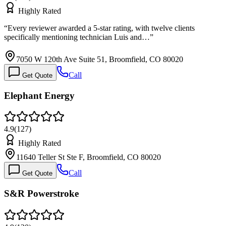
Highly Rated
“
Every reviewer awarded a 5-star rating, with twelve clients
specifically mentioning technician Luis and…
”
7050 W 120th Ave Suite 51, Broomfield, CO 80020
Call
Get Quote
Elephant Energy
4.9
(
127
)
Highly Rated
11640 Teller St Ste F, Broomfield, CO 80020
Call
Get Quote
S&R Powerstroke