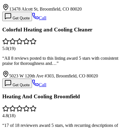
13478 Alcott St, Broomfield, CO 80020
Call
Get Quote
Colorful Heating and Cooling Cleaner
5.0
(
19
)
“
All 8 reviews posted to this listing award 5 stars with consistent
praise for thoroughness and…
”
5023 W 120th Ave #303, Broomfield, CO 80020
Call
Get Quote
Heating And Cooling Broomfield
4.8
(
18
)
“
17 of 18 reviewers award 5 stars, with recurring descriptions of