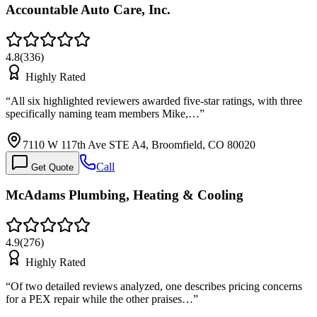
Accountable Auto Care, Inc.
4.8
(
336
)
Highly Rated
“
All six highlighted reviewers awarded five-star ratings, with three
specifically naming team members Mike,…
”
7110 W 117th Ave STE A4, Broomfield, CO 80020
Call
Get Quote
McAdams Plumbing, Heating & Cooling
4.9
(
276
)
Highly Rated
“
Of two detailed reviews analyzed, one describes pricing concerns
for a PEX repair while the other praises…
”