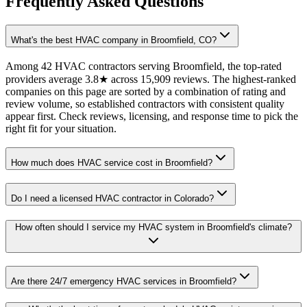
Frequently Asked Questions
What's the best HVAC company in Broomfield, CO?
Among 42 HVAC contractors serving Broomfield, the top-rated
providers average 3.8★ across 15,909 reviews. The highest-ranked
companies on this page are sorted by a combination of rating and
review volume, so established contractors with consistent quality
appear first. Check reviews, licensing, and response time to pick the
right fit for your situation.
How much does HVAC service cost in Broomfield?
Do I need a licensed HVAC contractor in Colorado?
How often should I service my HVAC system in Broomfield's climate?
Are there 24/7 emergency HVAC services in Broomfield?