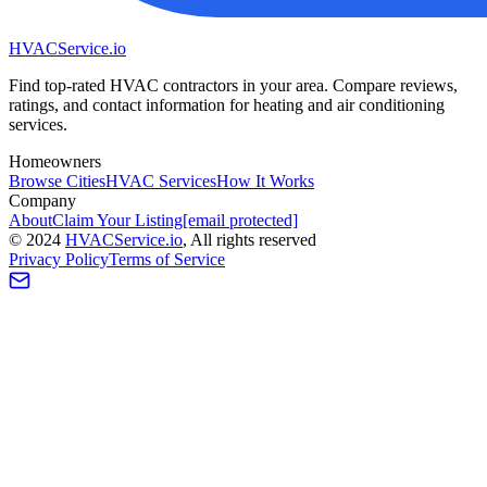
HVAC
Service
.io
Find top-rated HVAC contractors in your area. Compare reviews,
ratings, and contact information for heating and air conditioning
services.
Homeowners
Browse Cities
HVAC Services
How It Works
Company
About
Claim Your Listing
[email protected]
©
2024
HVAC
Service
.io
, All rights reserved
Privacy Policy
Terms of Service