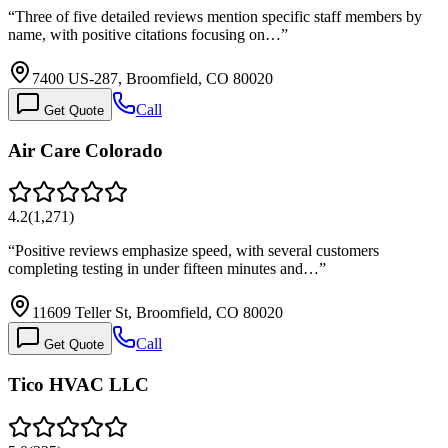
“
Three of five detailed reviews mention specific staff members by
name, with positive citations focusing on…
”
7400 US-287, Broomfield, CO 80020
Call
Get Quote
Air Care Colorado
4.2
(
1,271
)
“
Positive reviews emphasize speed, with several customers
completing testing in under fifteen minutes and…
”
11609 Teller St, Broomfield, CO 80020
Call
Get Quote
Tico HVAC LLC