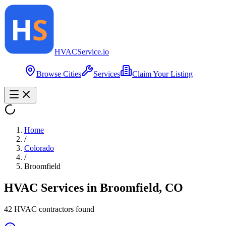
HVAC
Service
.io
Browse Cities
Services
Claim Your Listing
Home
/
Colorado
/
Broomfield
HVAC Services in
Broomfield
,
CO
42
HVAC contractor
s
found