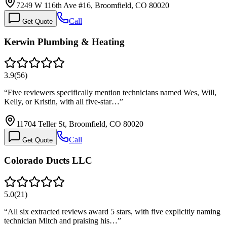
7249 W 116th Ave #16, Broomfield, CO 80020
Call
Get Quote
Kerwin Plumbing & Heating
3.9
(
56
)
“
Five reviewers specifically mention technicians named Wes, Will,
Kelly, or Kristin, with all five-star…
”
11704 Teller St, Broomfield, CO 80020
Call
Get Quote
Colorado Ducts LLC
5.0
(
21
)
“
All six extracted reviews award 5 stars, with five explicitly naming
technician Mitch and praising his…
”