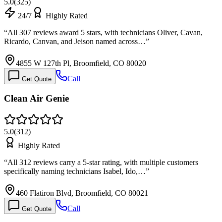
5.0
(
325
)
24/7
Highly Rated
“
All 307 reviews award 5 stars, with technicians Oliver, Cavan,
Ricardo, Canvan, and Jeison named across…
”
4855 W 127th Pl, Broomfield, CO 80020
Call
Get Quote
Clean Air Genie
5.0
(
312
)
Highly Rated
“
All 312 reviews carry a 5-star rating, with multiple customers
specifically naming technicians Isabel, Ido,…
”
460 Flatiron Blvd, Broomfield, CO 80021
Call
Get Quote