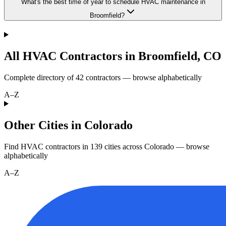
What's the best time of year to schedule HVAC maintenance in
Broomfield?
All HVAC Contractors in
Broomfield
,
CO
Complete directory of
42
contractors — browse alphabetically
A–Z
Other Cities in Colorado
Find HVAC contractors in
139
cities
across
Colorado
— browse
alphabetically
A–Z