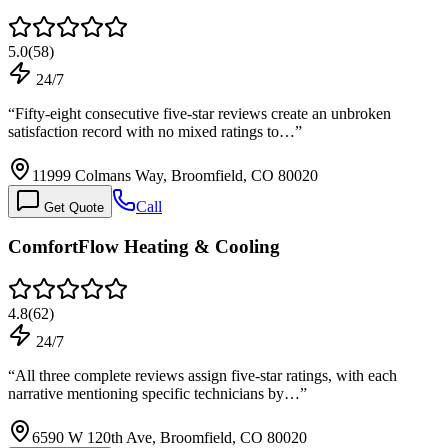
5.0
(
58
)
24/7
“
Fifty-eight consecutive five-star reviews create an unbroken
satisfaction record with no mixed ratings to…
”
11999 Colmans Way, Broomfield, CO 80020
Call
Get Quote
ComfortFlow Heating & Cooling
4.8
(
62
)
24/7
“
All three complete reviews assign five-star ratings, with each
narrative mentioning specific technicians by…
”
6590 W 120th Ave, Broomfield, CO 80020