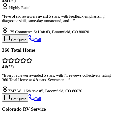
4.9
(
120
)
Highly Rated
“
Five of six reviewers award 5 stars, with feedback emphasizing
diagnostic skill, same-day turnaround, and…
”
175 Commerce St Unit #3, Broomfield, CO 80020
Call
Get Quote
360 Total Home
4.8
(
73
)
“
Every reviewer awarded 5 stars, with 71 reviews collectively rating
360 Total Home at 4.8 stars. Seventeen…
”
7247 W 116th Ave #5, Broomfield, CO 80020
Call
Get Quote
Colorado RV Service