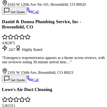
6343 W 120th Ave Ste 101, Broomfield, CO 80020
Call
Get Quote
Daniel & Donna Plumbing Service, Inc -
Broomfield, CO
4.8
(
287
)
24/7
Highly Rated
“
Emergency responsiveness appears as a theme across reviews, with
one reviewer noting 30-minute arrival time…
”
2191 W 156th Ave, Broomfield, CO 80023
Call
Get Quote
Lowe's Air Duct Cleaning
5.0
(
151
)