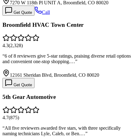
7270 W 118th Pl UNIT A, Broomfield, CO 80020
Call
Get Quote
Broomfield HVAC Town Center
4.3
(
2,328
)
“
6 of 8 reviewers give 5-star ratings, praising diverse retail options
and convenient one-stop shopping.…
”
12161 Sheridan Blvd, Broomfield, CO 80020
Get Quote
5th Gear Automotive
4.7
(
875
)
“
All five reviewers awarded five stars, with three specifically
naming technicians Lyle, Caleb, or Ben.…
”