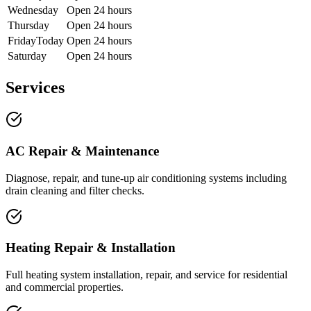
Wednesday
Open 24 hours
Thursday
Open 24 hours
Friday
Today
Open 24 hours
Saturday
Open 24 hours
Services
AC Repair & Maintenance
Diagnose, repair, and tune-up air conditioning systems including
drain cleaning and filter checks.
Heating Repair & Installation
Full heating system installation, repair, and service for residential
and commercial properties.