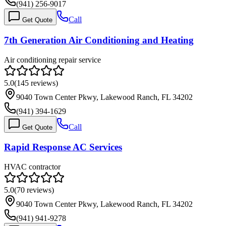
(941) 256-9017
Call
Get Quote
7th Generation Air Conditioning and Heating
Air conditioning repair service
5.0
(
145
reviews)
9040 Town Center Pkwy, Lakewood Ranch, FL 34202
(941) 394-1629
Call
Get Quote
Rapid Response AC Services
HVAC contractor
5.0
(
70
reviews)
9040 Town Center Pkwy, Lakewood Ranch, FL 34202
(941) 941-9278