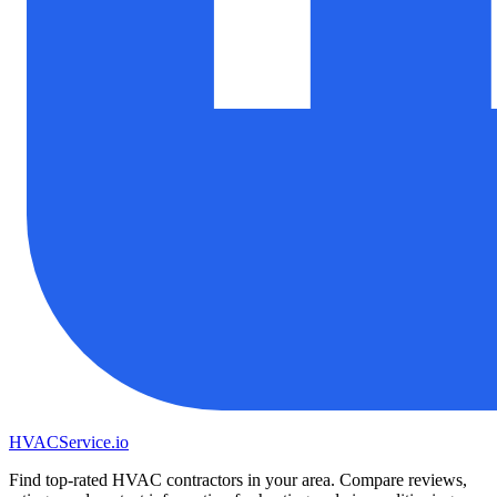
HVAC
Service
.io
Find top-rated HVAC contractors in your area. Compare reviews,