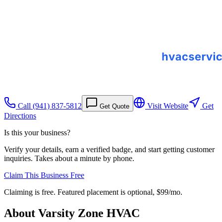
Call
(941) 837-5812
Visit Website
Get
Get Quote
Directions
Is this your business?
Verify your details, earn a verified badge, and start getting customer
inquiries. Takes about a minute by phone.
Claim This Business Free
Claiming is free. Featured placement is optional,
$99/mo
.
About
Varsity Zone HVAC