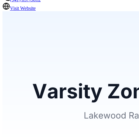
Visit Website