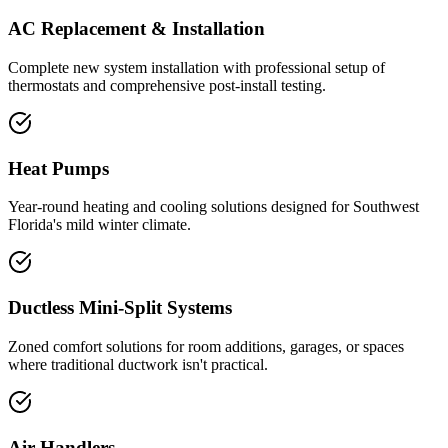
AC Replacement & Installation
Complete new system installation with professional setup of
thermostats and comprehensive post-install testing.
Heat Pumps
Year-round heating and cooling solutions designed for Southwest
Florida's mild winter climate.
Ductless Mini-Split Systems
Zoned comfort solutions for room additions, garages, or spaces
where traditional ductwork isn't practical.
Air Handlers