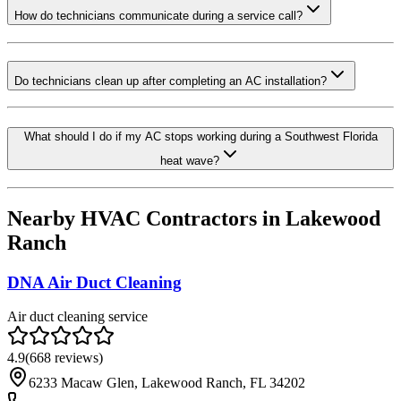
How do technicians communicate during a service call?
Do technicians clean up after completing an AC installation?
What should I do if my AC stops working during a Southwest Florida
heat wave?
Nearby HVAC Contractors in
Lakewood
Ranch
DNA Air Duct Cleaning
Air duct cleaning service
4.9
(
668
reviews)
6233 Macaw Glen, Lakewood Ranch, FL 34202