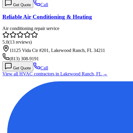
Call
Get Quote
Reliable Air Conditioning & Heating
Air conditioning repair service
5.0
(
13
reviews)
11125 Vida Cir #201, Lakewood Ranch, FL 34211
(813) 308-9191
Call
Get Quote
View all HVAC contractors in
Lakewood Ranch
,
FL
→