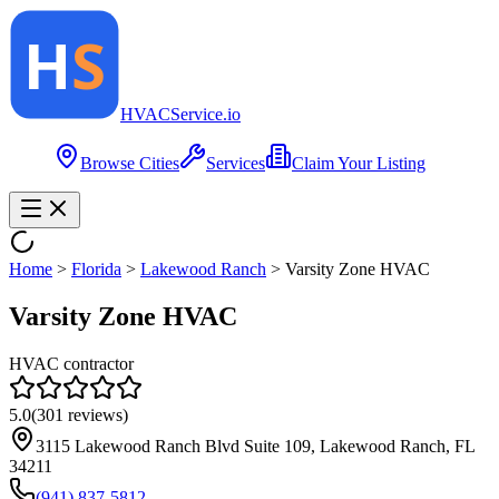
HVAC
Service
.io
Browse Cities
Services
Claim Your Listing
Home
>
Florida
>
Lakewood Ranch
>
Varsity Zone HVAC
Varsity Zone HVAC
HVAC contractor
5.0
(
301
reviews)
3115 Lakewood Ranch Blvd Suite 109, Lakewood Ranch, FL
34211
(941) 837-5812