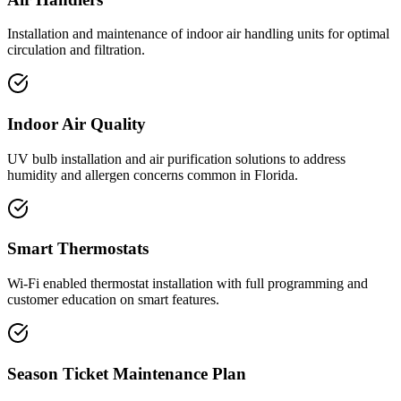
Installation and maintenance of indoor air handling units for optimal
circulation and filtration.
Indoor Air Quality
UV bulb installation and air purification solutions to address
humidity and allergen concerns common in Florida.
Smart Thermostats
Wi-Fi enabled thermostat installation with full programming and
customer education on smart features.
Season Ticket Maintenance Plan