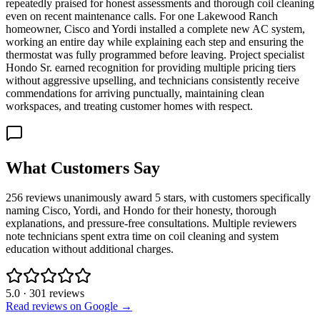
repeatedly praised for honest assessments and thorough coil cleaning
even on recent maintenance calls. For one Lakewood Ranch
homeowner, Cisco and Yordi installed a complete new AC system,
working an entire day while explaining each step and ensuring the
thermostat was fully programmed before leaving. Project specialist
Hondo Sr. earned recognition for providing multiple pricing tiers
without aggressive upselling, and technicians consistently receive
commendations for arriving punctually, maintaining clean
workspaces, and treating customer homes with respect.
What Customers Say
256 reviews unanimously award 5 stars, with customers specifically
naming Cisco, Yordi, and Hondo for their honesty, thorough
explanations, and pressure-free consultations. Multiple reviewers
note technicians spent extra time on coil cleaning and system
education without additional charges.
5.0
·
301
reviews
Read reviews on Google →