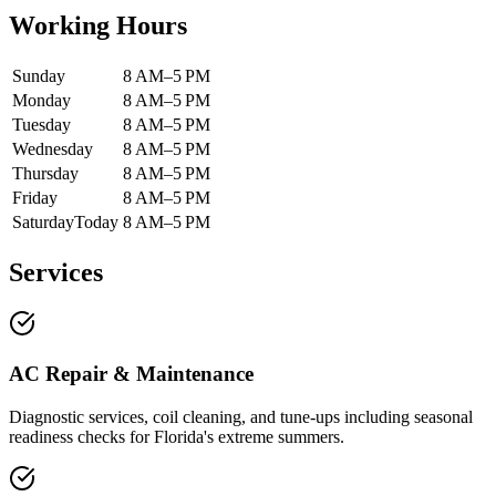
Working Hours
Sunday
8 AM–5 PM
Monday
8 AM–5 PM
Tuesday
8 AM–5 PM
Wednesday
8 AM–5 PM
Thursday
8 AM–5 PM
Friday
8 AM–5 PM
Saturday
Today
8 AM–5 PM
Services
AC Repair & Maintenance
Diagnostic services, coil cleaning, and tune-ups including seasonal
readiness checks for Florida's extreme summers.