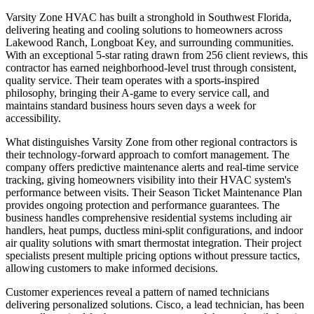
Varsity Zone HVAC has built a stronghold in Southwest Florida,
delivering heating and cooling solutions to homeowners across
Lakewood Ranch, Longboat Key, and surrounding communities.
With an exceptional 5-star rating drawn from 256 client reviews, this
contractor has earned neighborhood-level trust through consistent,
quality service. Their team operates with a sports-inspired
philosophy, bringing their A-game to every service call, and
maintains standard business hours seven days a week for
accessibility.
What distinguishes Varsity Zone from other regional contractors is
their technology-forward approach to comfort management. The
company offers predictive maintenance alerts and real-time service
tracking, giving homeowners visibility into their HVAC system's
performance between visits. Their Season Ticket Maintenance Plan
provides ongoing protection and performance guarantees. The
business handles comprehensive residential systems including air
handlers, heat pumps, ductless mini-split configurations, and indoor
air quality solutions with smart thermostat integration. Their project
specialists present multiple pricing options without pressure tactics,
allowing customers to make informed decisions.
Customer experiences reveal a pattern of named technicians
delivering personalized solutions. Cisco, a lead technician, has been