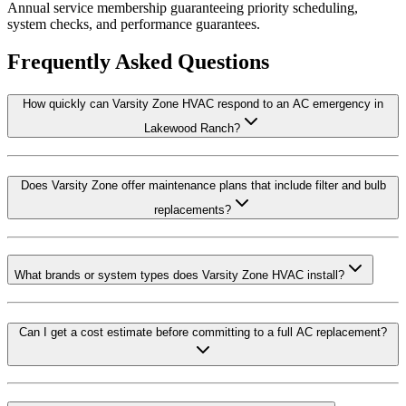
Annual service membership guaranteeing priority scheduling,
system checks, and performance guarantees.
Frequently Asked Questions
How quickly can Varsity Zone HVAC respond to an AC emergency in
Lakewood Ranch?
Does Varsity Zone offer maintenance plans that include filter and bulb
replacements?
What brands or system types does Varsity Zone HVAC install?
Can I get a cost estimate before committing to a full AC replacement?