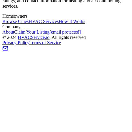
ratings, and contact information for heating and air conditioning
services.
Homeowners
Browse Cities
HVAC Services
How It Works
Company
About
Claim Your Listing
[email protected]
©
2024
HVAC
Service
.io
, All rights reserved
Privacy Policy
Terms of Service