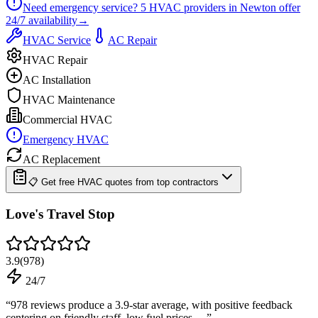
Need emergency service?
5
HVAC providers in
Newton
offer
24/7
availability
→
HVAC Service
AC Repair
HVAC Repair
AC Installation
HVAC Maintenance
Commercial HVAC
Emergency HVAC
AC Replacement
📋 Get free HVAC quotes from top contractors
Love's Travel Stop
3.9
(
978
)
24/7
“
978 reviews produce a 3.9-star average, with positive feedback
centering on friendly staff, low fuel prices,…
”