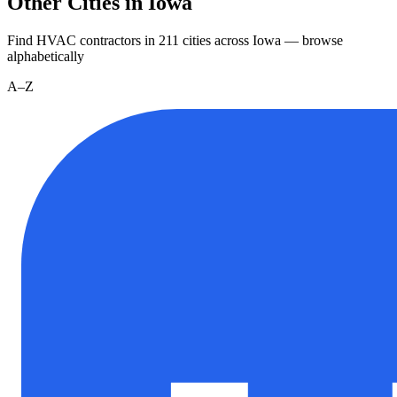
Other Cities in Iowa
Find HVAC contractors in
211
cities
across
Iowa
— browse
alphabetically
A–Z