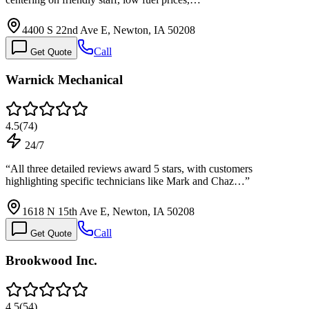
4400 S 22nd Ave E, Newton, IA 50208
Call
Get Quote
Warnick Mechanical
4.5
(
74
)
24/7
“
All three detailed reviews award 5 stars, with customers
highlighting specific technicians like Mark and Chaz…
”
1618 N 15th Ave E, Newton, IA 50208
Call
Get Quote
Brookwood Inc.
4.5
(
54
)