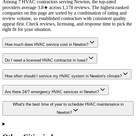
Among 7 HVAC contractors serving Newton, the top-rated
providers average 3.8★ across 1,178 reviews. The highest-ranked
companies on this page are sorted by a combination of rating and
review volume, so established contractors with consistent quality
appear first. Check reviews, licensing, and response time to pick the
right fit for your situation.
How much does HVAC service cost in Newton?
Do I need a licensed HVAC contractor in Iowa?
How often should I service my HVAC system in Newton's climate?
Are there 24/7 emergency HVAC services in Newton?
What's the best time of year to schedule HVAC maintenance in
Newton?