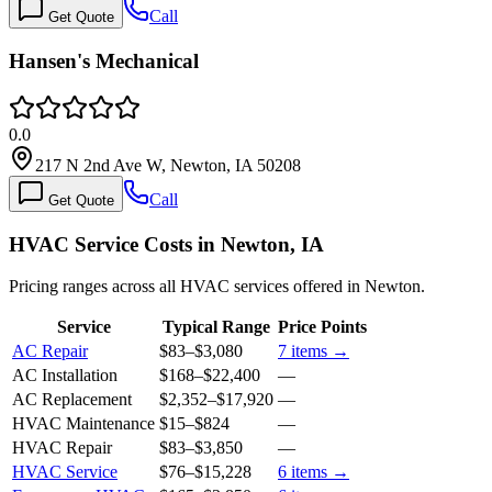
Call
Get Quote
Hansen's Mechanical
0.0
217 N 2nd Ave W, Newton, IA 50208
Call
Get Quote
HVAC Service Costs in Newton, IA
Pricing ranges across all HVAC services offered in Newton.
Service
Typical Range
Price Points
AC Repair
$83
–
$3,080
7
items →
AC Installation
$168
–
$22,400
—
AC Replacement
$2,352
–
$17,920
—
HVAC Maintenance
$15
–
$824
—
HVAC Repair
$83
–
$3,850
—
HVAC Service
$76
–
$15,228
6
items →