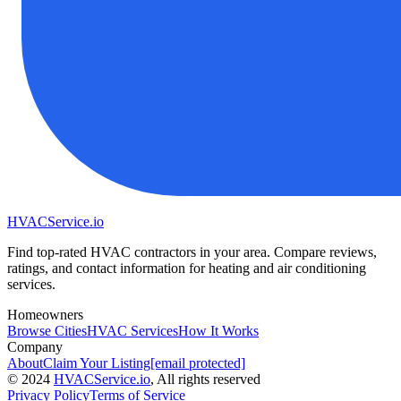
HVAC
Service
.io
Find top-rated HVAC contractors in your area. Compare reviews,
ratings, and contact information for heating and air conditioning
services.
Homeowners
Browse Cities
HVAC Services
How It Works
Company
About
Claim Your Listing
[email protected]
©
2024
HVAC
Service
.io
, All rights reserved
Privacy Policy
Terms of Service