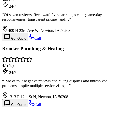
24/7
“
Of seven reviews, five award five-star ratings citing same-day
responsiveness, transparent pricing, and…
”
409 N 23rd Ave W, Newton, IA 50208
Call
Get Quote
Brooker Plumbing & Heating
4.1
(
49
)
24/7
“
Two of four negative reviews cite billing disputes and unresolved
problems despite multiple service visits,…
”
1313 E 12th St N, Newton, IA 50208
Call
Get Quote