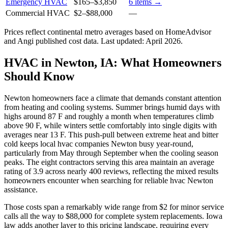
Emergency HVAC
$165
–
$3,850
6
items →
Commercial HVAC
$2
–
$88,000
—
Prices reflect
continental
metro averages based on HomeAdvisor
and Angi published cost data. Last updated:
April 2026
.
HVAC in Newton, IA: What Homeowners
Should Know
Newton homeowners face a climate that demands constant attention
from heating and cooling systems. Summer brings humid days with
highs around 87 F and roughly a month when temperatures climb
above 90 F, while winters settle comfortably into single digits with
averages near 13 F. This push-pull between extreme heat and bitter
cold keeps local hvac companies Newton busy year-round,
particularly from May through September when the cooling season
peaks. The eight contractors serving this area maintain an average
rating of 3.9 across nearly 400 reviews, reflecting the mixed results
homeowners encounter when searching for reliable hvac Newton
assistance.
Those costs span a remarkably wide range from $2 for minor service
calls all the way to $88,000 for complete system replacements. Iowa
law adds another layer to this pricing landscape, requiring every