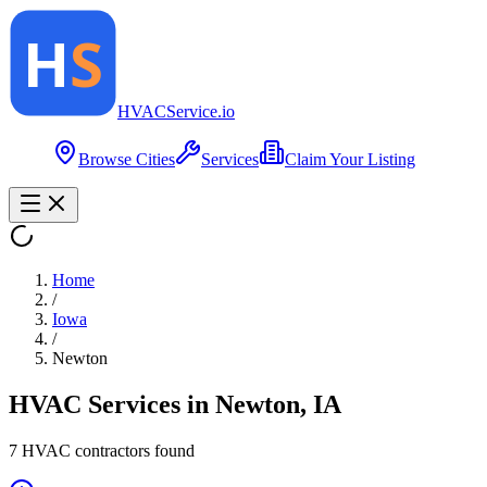
HVAC
Service
.io
Browse Cities
Services
Claim Your Listing
Home
/
Iowa
/
Newton
HVAC Services in
Newton
,
IA
7
HVAC contractor
s
found