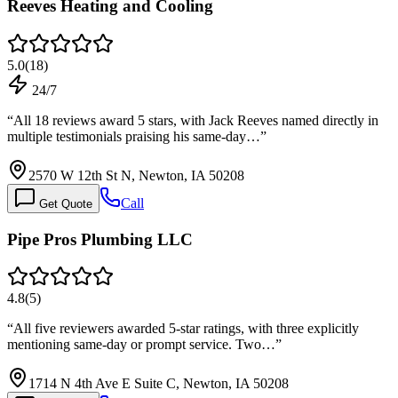
Reeves Heating and Cooling
5.0
(
18
)
24/7
“
All 18 reviews award 5 stars, with Jack Reeves named directly in
multiple testimonials praising his same-day…
”
2570 W 12th St N, Newton, IA 50208
Call
Get Quote
Pipe Pros Plumbing LLC
4.8
(
5
)
“
All five reviewers awarded 5-star ratings, with three explicitly
mentioning same-day or prompt service. Two…
”
1714 N 4th Ave E Suite C, Newton, IA 50208