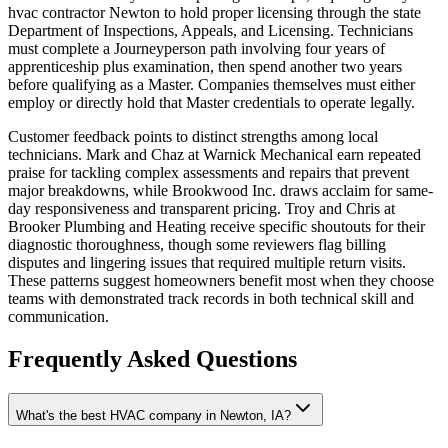
hvac contractor Newton to hold proper licensing through the state
Department of Inspections, Appeals, and Licensing. Technicians
must complete a Journeyperson path involving four years of
apprenticeship plus examination, then spend another two years
before qualifying as a Master. Companies themselves must either
employ or directly hold that Master credentials to operate legally.
Customer feedback points to distinct strengths among local
technicians. Mark and Chaz at Warnick Mechanical earn repeated
praise for tackling complex assessments and repairs that prevent
major breakdowns, while Brookwood Inc. draws acclaim for same-
day responsiveness and transparent pricing. Troy and Chris at
Brooker Plumbing and Heating receive specific shoutouts for their
diagnostic thoroughness, though some reviewers flag billing
disputes and lingering issues that required multiple return visits.
These patterns suggest homeowners benefit most when they choose
teams with demonstrated track records in both technical skill and
communication.
Frequently Asked Questions
What's the best HVAC company in Newton, IA?