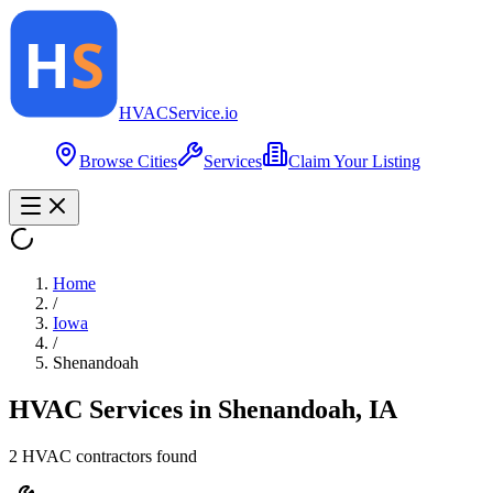
HVAC
Service
.io
Browse Cities
Services
Claim Your Listing
Home
/
Iowa
/
Shenandoah
HVAC Services in
Shenandoah
,
IA
2
HVAC contractor
s
found