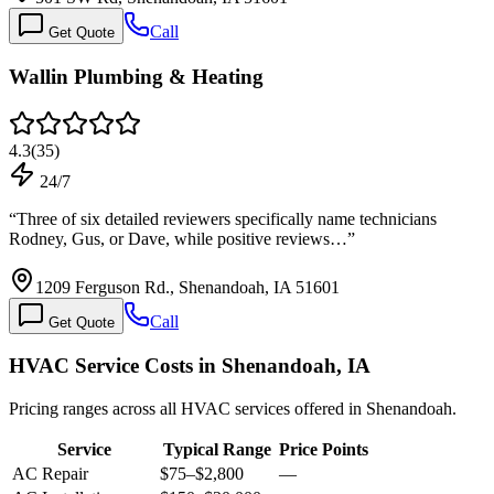
Call
Get Quote
Wallin Plumbing & Heating
4.3
(
35
)
24/7
“
Three of six detailed reviewers specifically name technicians
Rodney, Gus, or Dave, while positive reviews…
”
1209 Ferguson Rd., Shenandoah, IA 51601
Call
Get Quote
HVAC Service Costs in Shenandoah, IA
Pricing ranges across all HVAC services offered in Shenandoah.
Service
Typical Range
Price Points
AC Repair
$75
–
$2,800
—