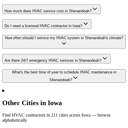
How much does HVAC service cost in Shenandoah?
Do I need a licensed HVAC contractor in Iowa?
How often should I service my HVAC system in Shenandoah's climate?
Are there 24/7 emergency HVAC services in Shenandoah?
What's the best time of year to schedule HVAC maintenance in
Shenandoah?
Other Cities in Iowa
Find HVAC contractors in
211
cities
across
Iowa
— browse
alphabetically