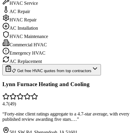
HVAC Service
AC Repair
HVAC Repair
AC Installation
HVAC Maintenance
Commercial HVAC
Emergency HVAC
AC Replacement
📋 Get free HVAC quotes from top contractors
Lynn Furnace Heating and Cooling
4.7
(
49
)
“
Forty-nine client ratings aggregate to a 4.7-star average, with every
published review awarding five stars.…
”
501 SW Rd, Shenandoah, IA 51601