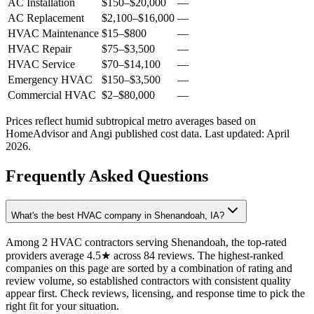
AC Installation
$150
–
$20,000
—
AC Replacement
$2,100
–
$16,000
—
HVAC Maintenance
$15
–
$800
—
HVAC Repair
$75
–
$3,500
—
HVAC Service
$70
–
$14,100
—
Emergency HVAC
$150
–
$3,500
—
Commercial HVAC
$2
–
$80,000
—
Prices reflect
humid subtropical
metro averages based on
HomeAdvisor and Angi published cost data. Last updated:
April
2026
.
Frequently Asked Questions
What's the best HVAC company in Shenandoah, IA?
Among 2 HVAC contractors serving Shenandoah, the top-rated
providers average 4.5★ across 84 reviews. The highest-ranked
companies on this page are sorted by a combination of rating and
review volume, so established contractors with consistent quality
appear first. Check reviews, licensing, and response time to pick the
right fit for your situation.