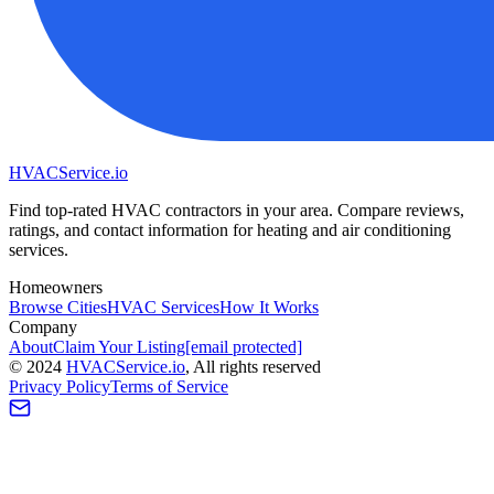
HVAC
Service
.io
Find top-rated HVAC contractors in your area. Compare reviews,
ratings, and contact information for heating and air conditioning
services.
Homeowners
Browse Cities
HVAC Services
How It Works
Company
About
Claim Your Listing
[email protected]
©
2024
HVAC
Service
.io
, All rights reserved
Privacy Policy
Terms of Service