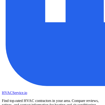
HVAC
Service
.io
Find top-rated HVAC contractors in your area. Compare reviews,
ratings, and contact information for heating and air conditioning