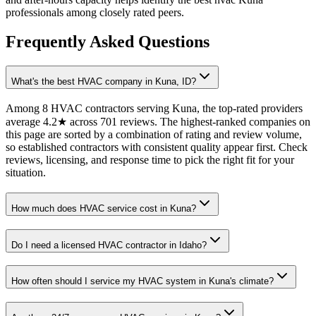
professionals among closely rated peers.
Frequently Asked Questions
What's the best HVAC company in Kuna, ID?
Among 8 HVAC contractors serving Kuna, the top-rated providers
average 4.2★ across 701 reviews. The highest-ranked companies on
this page are sorted by a combination of rating and review volume,
so established contractors with consistent quality appear first. Check
reviews, licensing, and response time to pick the right fit for your
situation.
How much does HVAC service cost in Kuna?
Do I need a licensed HVAC contractor in Idaho?
How often should I service my HVAC system in Kuna's climate?