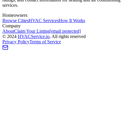
services.
Homeowners
Browse Cities
HVAC Services
How It Works
Company
About
Claim Your Listing
[email protected]
©
2024
HVAC
Service
.io
, All rights reserved
Privacy Policy
Terms of Service