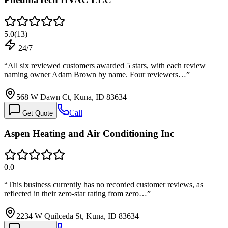
5.0
(
13
)
24/7
“
All six reviewed customers awarded 5 stars, with each review
naming owner Adam Brown by name. Four reviewers…
”
568 W Dawn Ct, Kuna, ID 83634
Call
Get Quote
Aspen Heating and Air Conditioning Inc
0.0
“
This business currently has no recorded customer reviews, as
reflected in their zero-star rating from zero…
”
2234 W Quilceda St, Kuna, ID 83634