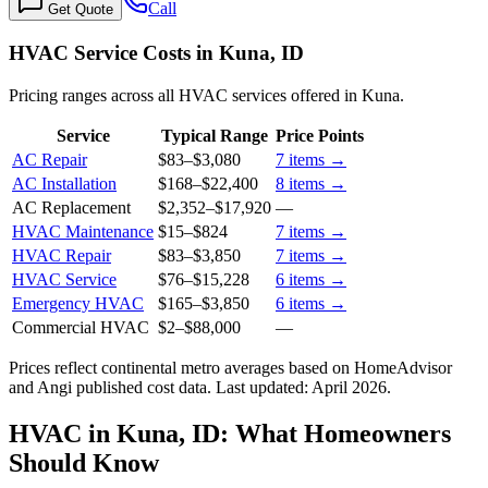
Call
Get Quote
HVAC Service Costs in Kuna, ID
Pricing ranges across all HVAC services offered in Kuna.
Service
Typical Range
Price Points
AC Repair
$83
–
$3,080
7
items →
AC Installation
$168
–
$22,400
8
items →
AC Replacement
$2,352
–
$17,920
—
HVAC Maintenance
$15
–
$824
7
items →
HVAC Repair
$83
–
$3,850
7
items →
HVAC Service
$76
–
$15,228
6
items →
Emergency HVAC
$165
–
$3,850
6
items →
Commercial HVAC
$2
–
$88,000
—
Prices reflect
continental
metro averages based on HomeAdvisor
and Angi published cost data. Last updated:
April 2026
.
HVAC in Kuna, ID: What Homeowners
Should Know