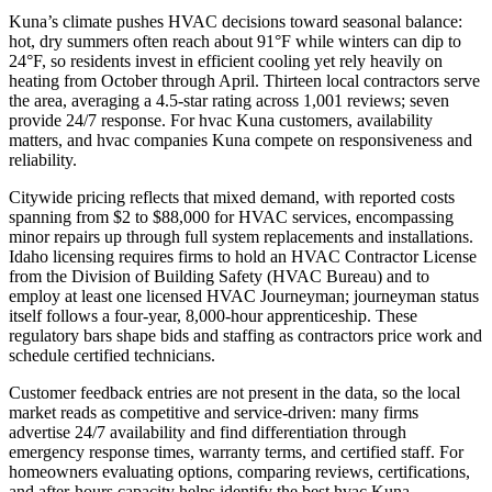
Kuna’s climate pushes HVAC decisions toward seasonal balance:
hot, dry summers often reach about 91°F while winters can dip to
24°F, so residents invest in efficient cooling yet rely heavily on
heating from October through April. Thirteen local contractors serve
the area, averaging a 4.5-star rating across 1,001 reviews; seven
provide 24/7 response. For hvac Kuna customers, availability
matters, and hvac companies Kuna compete on responsiveness and
reliability.
Citywide pricing reflects that mixed demand, with reported costs
spanning from $2 to $88,000 for HVAC services, encompassing
minor repairs up through full system replacements and installations.
Idaho licensing requires firms to hold an HVAC Contractor License
from the Division of Building Safety (HVAC Bureau) and to
employ at least one licensed HVAC Journeyman; journeyman status
itself follows a four-year, 8,000-hour apprenticeship. These
regulatory bars shape bids and staffing as contractors price work and
schedule certified technicians.
Customer feedback entries are not present in the data, so the local
market reads as competitive and service-driven: many firms
advertise 24/7 availability and find differentiation through
emergency response times, warranty terms, and certified staff. For
homeowners evaluating options, comparing reviews, certifications,
and after-hours capacity helps identify the best hvac Kuna