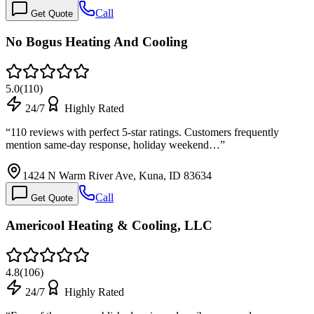
Call
Get Quote
No Bogus Heating And Cooling
5.0
(
110
)
24/7
Highly Rated
“
110 reviews with perfect 5-star ratings. Customers frequently
mention same-day response, holiday weekend…
”
1424 N Warm River Ave, Kuna, ID 83634
Call
Get Quote
Americool Heating & Cooling, LLC
4.8
(
106
)
24/7
Highly Rated