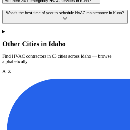
Are there 24/7 emergency HVAC services in Kuna?
What's the best time of year to schedule HVAC maintenance in Kuna?
Other Cities in Idaho
Find HVAC contractors in
63
cities
across
Idaho
— browse
alphabetically
A–Z