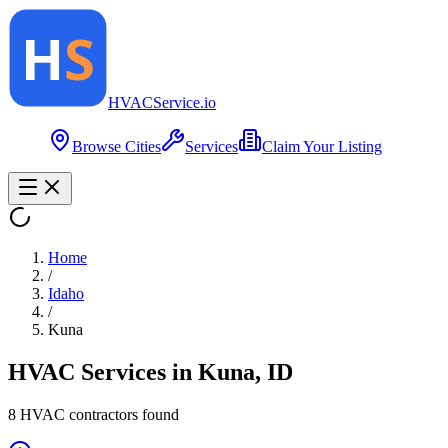
HVAC
Service
.io
Browse Cities
Services
Claim Your Listing
Home
/
Idaho
/
Kuna
HVAC Services in
Kuna
,
ID
8
HVAC contractor
s
found