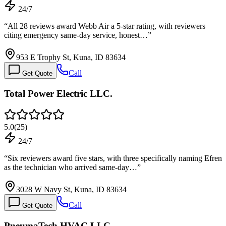
24/7
“
All 28 reviews award Webb Air a 5-star rating, with reviewers
citing emergency same-day service, honest…
”
953 E Trophy St, Kuna, ID 83634
Call
Get Quote
Total Power Electric LLC.
5.0
(
25
)
24/7
“
Six reviewers award five stars, with three specifically naming Efren
as the technician who arrived same-day…
”
3028 W Navy St, Kuna, ID 83634
Call
Get Quote
PneumaTech HVAC LLC