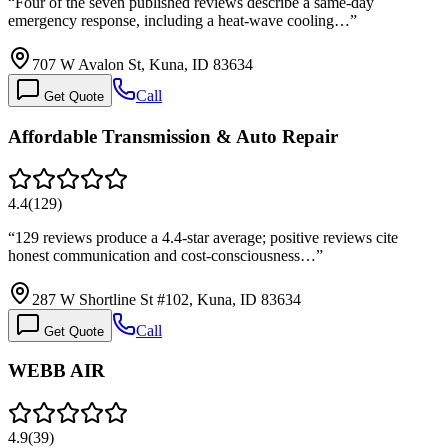
“
Four of the seven published reviews describe a same-day
emergency response, including a heat-wave cooling…
”
707 W Avalon St, Kuna, ID 83634
Call
Get Quote
Affordable Transmission & Auto Repair
4.4
(
129
)
“
129 reviews produce a 4.4-star average; positive reviews cite
honest communication and cost-consciousness…
”
287 W Shortline St #102, Kuna, ID 83634
Call
Get Quote
WEBB AIR
4.9
(
39
)