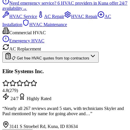
Need emergency service?
6
HVAC providers in
Kuna
offer
24/7
availability
→
HVAC Service
AC Repair
HVAC Repair
AC
Installation
HVAC Maintenance
Commercial HVAC
Emergency HVAC
AC Replacement
📋 Get free HVAC quotes from top contractors
Elite Systems Inc.
4.8
(
279
)
24/7
Highly Rated
“
Nearly all 267 reviews award 5 stars, with technicians Skyler and
Paul mentioned by name for going above and…
”
3141 S Stroebel Rd, Kuna, ID 83634