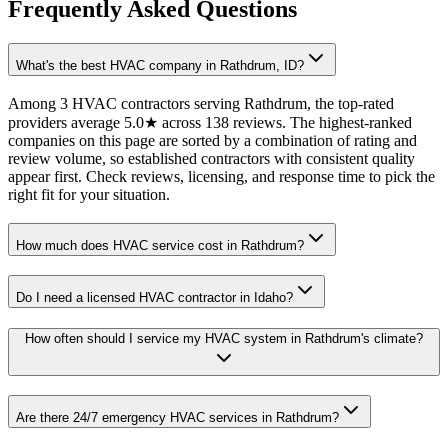
Frequently Asked Questions
What's the best HVAC company in Rathdrum, ID?
Among 3 HVAC contractors serving Rathdrum, the top-rated
providers average 5.0★ across 138 reviews. The highest-ranked
companies on this page are sorted by a combination of rating and
review volume, so established contractors with consistent quality
appear first. Check reviews, licensing, and response time to pick the
right fit for your situation.
How much does HVAC service cost in Rathdrum?
Do I need a licensed HVAC contractor in Idaho?
How often should I service my HVAC system in Rathdrum's climate?
Are there 24/7 emergency HVAC services in Rathdrum?