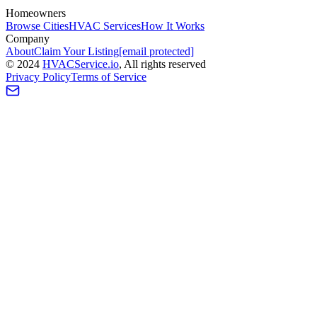
Homeowners
Browse Cities
HVAC Services
How It Works
Company
About
Claim Your Listing
[email protected]
©
2024
HVAC
Service
.io
, All rights reserved
Privacy Policy
Terms of Service