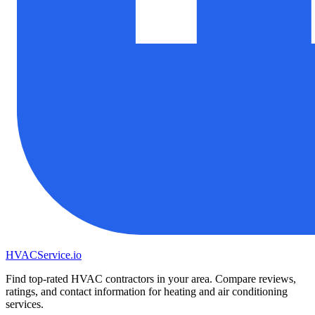
HVAC
Service
.io
Find top-rated HVAC contractors in your area. Compare reviews,
ratings, and contact information for heating and air conditioning
services.