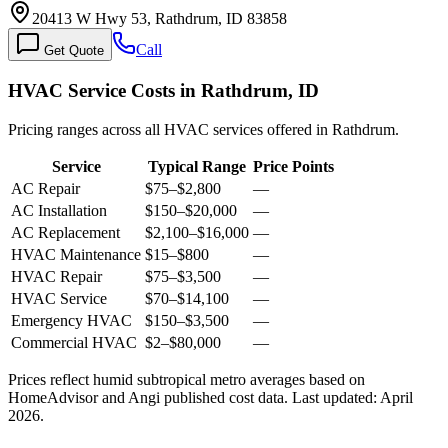
20413 W Hwy 53, Rathdrum, ID 83858
Call
Get Quote
HVAC Service Costs in Rathdrum, ID
Pricing ranges across all HVAC services offered in Rathdrum.
Service
Typical Range
Price Points
AC Repair
$75
–
$2,800
—
AC Installation
$150
–
$20,000
—
AC Replacement
$2,100
–
$16,000
—
HVAC Maintenance
$15
–
$800
—
HVAC Repair
$75
–
$3,500
—
HVAC Service
$70
–
$14,100
—
Emergency HVAC
$150
–
$3,500
—
Commercial HVAC
$2
–
$80,000
—
Prices reflect
humid subtropical
metro averages based on
HomeAdvisor and Angi published cost data. Last updated:
April
2026
.