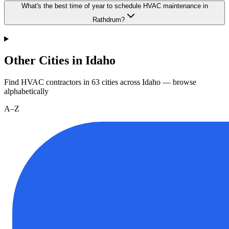
What's the best time of year to schedule HVAC maintenance in
Rathdrum?
Other Cities in Idaho
Find HVAC contractors in
63
cities
across
Idaho
— browse
alphabetically
A–Z