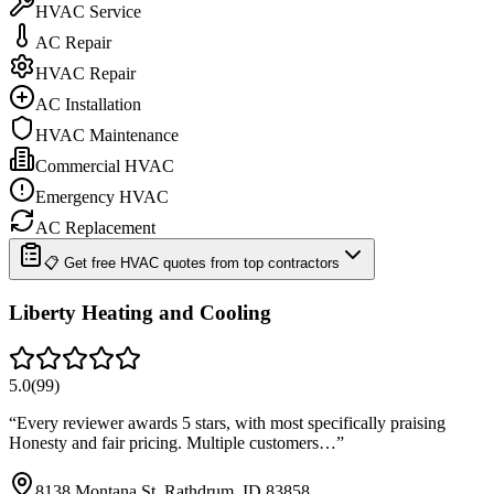
HVAC Service
AC Repair
HVAC Repair
AC Installation
HVAC Maintenance
Commercial HVAC
Emergency HVAC
AC Replacement
📋 Get free HVAC quotes from top contractors
Liberty Heating and Cooling
5.0
(
99
)
“
Every reviewer awards 5 stars, with most specifically praising
Honesty and fair pricing. Multiple customers…
”
8138 Montana St, Rathdrum, ID 83858