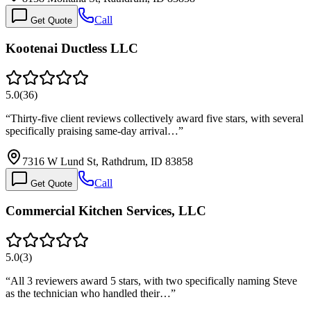
Call
Get Quote
Kootenai Ductless LLC
5.0
(
36
)
“
Thirty-five client reviews collectively award five stars, with several
specifically praising same-day arrival…
”
7316 W Lund St, Rathdrum, ID 83858
Call
Get Quote
Commercial Kitchen Services, LLC
5.0
(
3
)
“
All 3 reviewers award 5 stars, with two specifically naming Steve
as the technician who handled their…
”