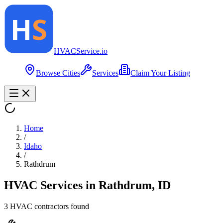
HVAC
Service
.io
Browse Cities
Services
Claim Your Listing
Home
/
Idaho
/
Rathdrum
HVAC Services in
Rathdrum
,
ID
3
HVAC contractor
s
found