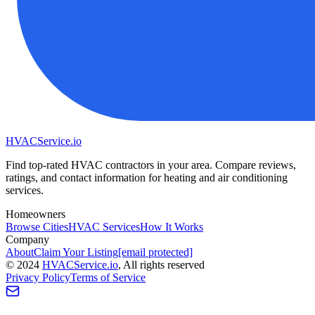
HVAC
Service
.io
Find top-rated HVAC contractors in your area. Compare reviews,
ratings, and contact information for heating and air conditioning
services.
Homeowners
Browse Cities
HVAC Services
How It Works
Company
About
Claim Your Listing
[email protected]
©
2024
HVAC
Service
.io
, All rights reserved
Privacy Policy
Terms of Service