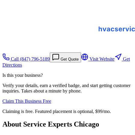
Call
(847) 796-5189
Visit Website
Get
Get Quote
Directions
Is this your business?
Verify your details, earn a verified badge, and start getting customer
inquiries. Takes about a minute by phone.
Claim This Business Free
Claiming is free. Featured placement is optional,
$99/mo
.
About
Service Experts Chicago