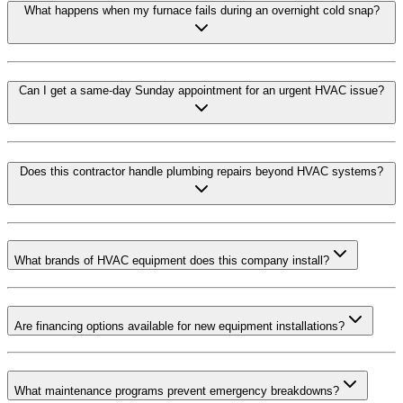
What happens when my furnace fails during an overnight cold snap?
Can I get a same-day Sunday appointment for an urgent HVAC issue?
Does this contractor handle plumbing repairs beyond HVAC systems?
What brands of HVAC equipment does this company install?
Are financing options available for new equipment installations?
What maintenance programs prevent emergency breakdowns?