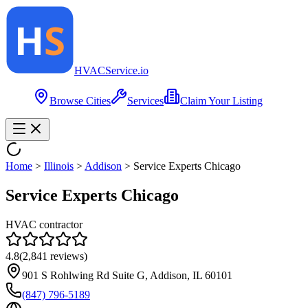
HVAC
Service
.io
Browse Cities
Services
Claim Your Listing
Home
>
Illinois
>
Addison
>
Service Experts Chicago
Service Experts Chicago
HVAC contractor
4.8
(
2,841
reviews)
901 S Rohlwing Rd Suite G, Addison, IL 60101
(847) 796-5189