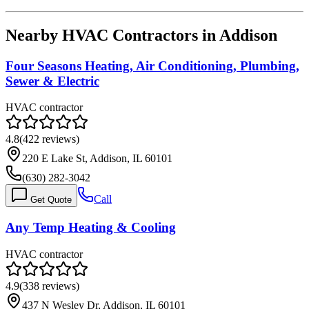
Nearby HVAC Contractors in
Addison
Four Seasons Heating, Air Conditioning, Plumbing,
Sewer & Electric
HVAC contractor
4.8
(
422
reviews)
220 E Lake St, Addison, IL 60101
(630) 282-3042
Call
Get Quote
Any Temp Heating & Cooling
HVAC contractor
4.9
(
338
reviews)
437 N Wesley Dr, Addison, IL 60101