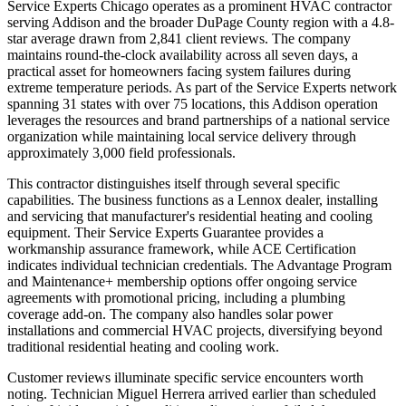
Service Experts Chicago operates as a prominent HVAC contractor
serving Addison and the broader DuPage County region with a 4.8-
star average drawn from 2,841 client reviews. The company
maintains round-the-clock availability across all seven days, a
practical asset for homeowners facing system failures during
extreme temperature periods. As part of the Service Experts network
spanning 31 states with over 75 locations, this Addison operation
leverages the resources and brand partnerships of a national service
organization while maintaining local service delivery through
approximately 3,000 field professionals.
This contractor distinguishes itself through several specific
capabilities. The business functions as a Lennox dealer, installing
and servicing that manufacturer's residential heating and cooling
equipment. Their Service Experts Guarantee provides a
workmanship assurance framework, while ACE Certification
indicates individual technician credentials. The Advantage Program
and Maintenance+ membership options offer ongoing service
agreements with promotional pricing, including a plumbing
coverage add-on. The company also handles solar power
installations and commercial HVAC projects, diversifying beyond
traditional residential heating and cooling work.
Customer reviews illuminate specific service encounters worth
noting. Technician Miguel Herrera arrived earlier than scheduled