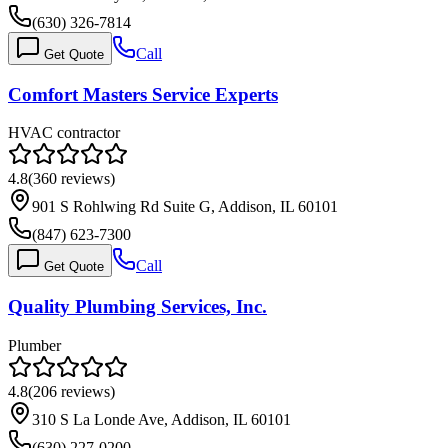
(630) 326-7814
Call
Get Quote
Comfort Masters Service Experts
HVAC contractor
4.8
(
360
reviews)
901 S Rohlwing Rd Suite G, Addison, IL 60101
(847) 623-7300
Call
Get Quote
Quality Plumbing Services, Inc.
Plumber
4.8
(
206
reviews)
310 S La Londe Ave, Addison, IL 60101
(630) 227-0200