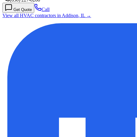
Call
Get Quote
View all HVAC contractors in
Addison
,
IL
→