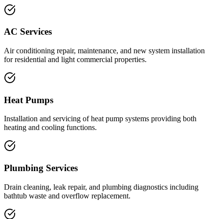
AC Services
Air conditioning repair, maintenance, and new system installation
for residential and light commercial properties.
Heat Pumps
Installation and servicing of heat pump systems providing both
heating and cooling functions.
Plumbing Services
Drain cleaning, leak repair, and plumbing diagnostics including
bathtub waste and overflow replacement.