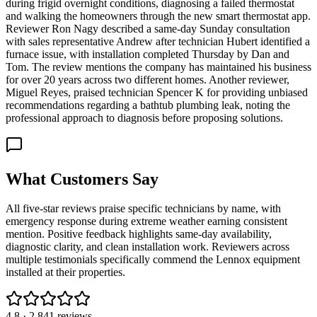
during frigid overnight conditions, diagnosing a failed thermostat
and walking the homeowners through the new smart thermostat app.
Reviewer Ron Nagy described a same-day Sunday consultation
with sales representative Andrew after technician Hubert identified a
furnace issue, with installation completed Thursday by Dan and
Tom. The review mentions the company has maintained his business
for over 20 years across two different homes. Another reviewer,
Miguel Reyes, praised technician Spencer K for providing unbiased
recommendations regarding a bathtub plumbing leak, noting the
professional approach to diagnosis before proposing solutions.
What Customers Say
All five-star reviews praise specific technicians by name, with
emergency response during extreme weather earning consistent
mention. Positive feedback highlights same-day availability,
diagnostic clarity, and clean installation work. Reviewers across
multiple testimonials specifically commend the Lennox equipment
installed at their properties.
4.8
·
2,841
reviews