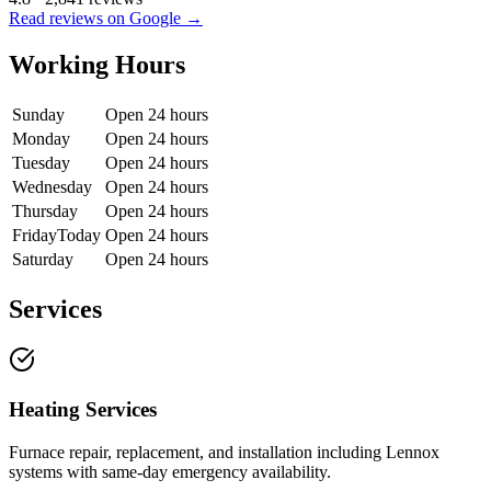
Read reviews on Google →
Working Hours
Sunday
Open 24 hours
Monday
Open 24 hours
Tuesday
Open 24 hours
Wednesday
Open 24 hours
Thursday
Open 24 hours
Friday
Today
Open 24 hours
Saturday
Open 24 hours
Services
Heating Services
Furnace repair, replacement, and installation including Lennox
systems with same-day emergency availability.