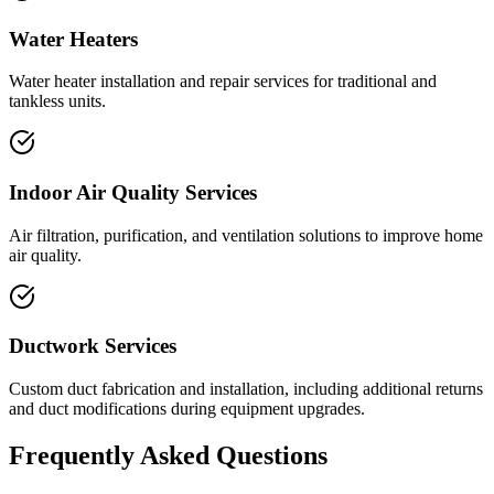
Water Heaters
Water heater installation and repair services for traditional and
tankless units.
Indoor Air Quality Services
Air filtration, purification, and ventilation solutions to improve home
air quality.
Ductwork Services
Custom duct fabrication and installation, including additional returns
and duct modifications during equipment upgrades.
Frequently Asked Questions