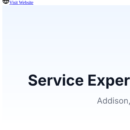
Visit Website