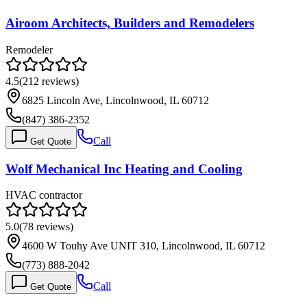
Airoom Architects, Builders and Remodelers
Remodeler
4.5
(
212
reviews)
6825 Lincoln Ave, Lincolnwood, IL 60712
(847) 386-2352
Call
Get Quote
Wolf Mechanical Inc Heating and Cooling
HVAC contractor
5.0
(
78
reviews)
4600 W Touhy Ave UNIT 310, Lincolnwood, IL 60712
(773) 888-2042
Call
Get Quote