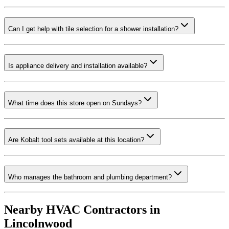
Can I get help with tile selection for a shower installation?
Is appliance delivery and installation available?
What time does this store open on Sundays?
Are Kobalt tool sets available at this location?
Who manages the bathroom and plumbing department?
Nearby HVAC Contractors in
Lincolnwood