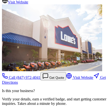
Visit Website
Call
(847) 972-4041
Visit Website
Get
Get Quote
Directions
Is this your business?
Verify your details, earn a verified badge, and start getting customer
inquiries. Takes about a minute by phone.