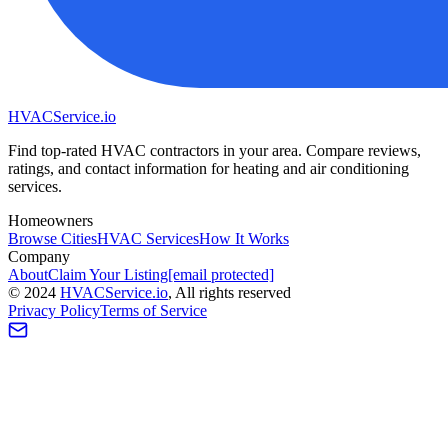
HVAC
Service
.io
Find top-rated HVAC contractors in your area. Compare reviews,
ratings, and contact information for heating and air conditioning
services.
Homeowners
Browse Cities
HVAC Services
How It Works
Company
About
Claim Your Listing
[email protected]
©
2024
HVAC
Service
.io
, All rights reserved
Privacy Policy
Terms of Service