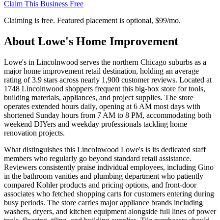
Claim This Business Free
Claiming is free. Featured placement is optional,
$99/mo
.
About
Lowe's Home Improvement
Lowe's in Lincolnwood serves the northern Chicago suburbs as a
major home improvement retail destination, holding an average
rating of 3.9 stars across nearly 1,900 customer reviews. Located at
1748 Lincolnwood shoppers frequent this big-box store for tools,
building materials, appliances, and project supplies. The store
operates extended hours daily, opening at 6 AM most days with
shortened Sunday hours from 7 AM to 8 PM, accommodating both
weekend DIYers and weekday professionals tackling home
renovation projects.
What distinguishes this Lincolnwood Lowe's is its dedicated staff
members who regularly go beyond standard retail assistance.
Reviewers consistently praise individual employees, including Gino
in the bathroom vanities and plumbing department who patiently
compared Kohler products and pricing options, and front-door
associates who fetched shopping carts for customers entering during
busy periods. The store carries major appliance brands including
washers, dryers, and kitchen equipment alongside full lines of power