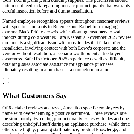
tools, flooring, tiling, and building supplies. Tile purchasers should
note recent feedback regarding mosaic product quality that warrants
careful inspection before and during installation.
Named employee recognition appears throughout customer reviews,
with specific shout-outs to Berenice and Rafael for managing
extreme Black Friday crowds while allowing customers to wait
indoors during cold weather. Tara Kashani's November 2025 review
documents a significant issue with mosaic tiles that flaked after
installation, involving contact with both Lowe's corporate and the
vendor without resolution, a scenario worth potential tile buyers'
awareness. Safe H's October 2025 experience describes difficulty
obtaining sales associate assistance for appliance purchases,
ultimately resulting in a purchase at a competitor location.
What Customers Say
Of 6 detailed reviews analyzed, 4 mention specific employees by
name with overwhelmingly positive sentiment. Three reviews rate
the store poorly, two citing product quality issues with tiles and one
describing unhelpful staff during an appliance purchase, while three
others rate highly, praising staff patience, product knowledge, and