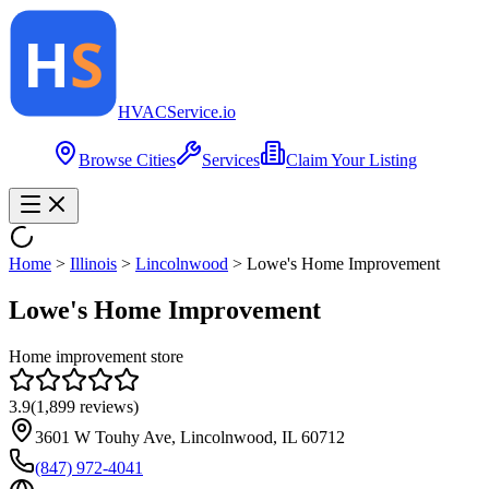
HVAC
Service
.io
Browse Cities
Services
Claim Your Listing
Home
>
Illinois
>
Lincolnwood
>
Lowe's Home Improvement
Lowe's Home Improvement
Home improvement store
3.9
(
1,899
reviews)
3601 W Touhy Ave, Lincolnwood, IL 60712
(847) 972-4041