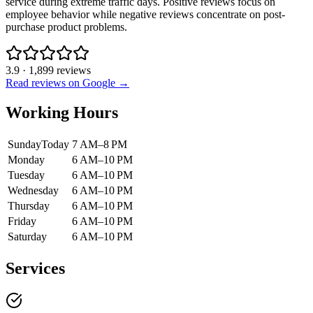
service during extreme traffic days. Positive reviews focus on
employee behavior while negative reviews concentrate on post-
purchase product problems.
3.9
·
1,899
reviews
Read reviews on Google →
Working Hours
Sunday
Today
7 AM–8 PM
Monday
6 AM–10 PM
Tuesday
6 AM–10 PM
Wednesday
6 AM–10 PM
Thursday
6 AM–10 PM
Friday
6 AM–10 PM
Saturday
6 AM–10 PM
Services