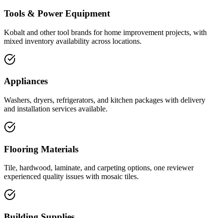
Tools & Power Equipment
Kobalt and other tool brands for home improvement projects, with
mixed inventory availability across locations.
Appliances
Washers, dryers, refrigerators, and kitchen packages with delivery
and installation services available.
Flooring Materials
Tile, hardwood, laminate, and carpeting options, one reviewer
experienced quality issues with mosaic tiles.
Building Supplies