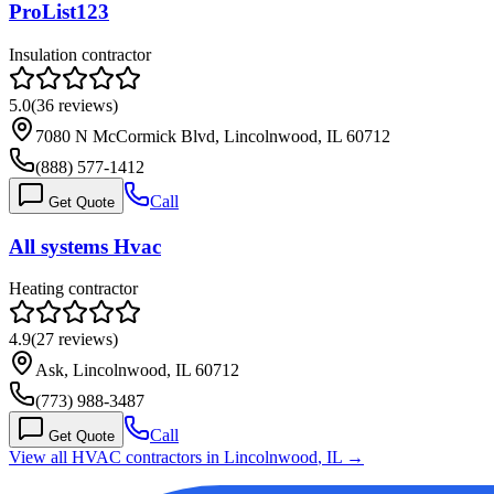
ProList123
Insulation contractor
5.0
(
36
reviews)
7080 N McCormick Blvd, Lincolnwood, IL 60712
(888) 577-1412
Call
Get Quote
All systems Hvac
Heating contractor
4.9
(
27
reviews)
Ask, Lincolnwood, IL 60712
(773) 988-3487
Call
Get Quote
View all HVAC contractors in
Lincolnwood
,
IL
→