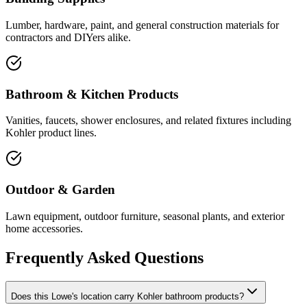
Lumber, hardware, paint, and general construction materials for
contractors and DIYers alike.
Bathroom & Kitchen Products
Vanities, faucets, shower enclosures, and related fixtures including
Kohler product lines.
Outdoor & Garden
Lawn equipment, outdoor furniture, seasonal plants, and exterior
home accessories.
Frequently Asked Questions
Does this Lowe's location carry Kohler bathroom products?