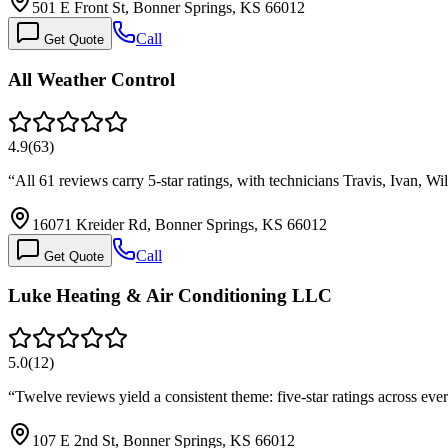
501 E Front St, Bonner Springs, KS 66012
Call
Get Quote
All Weather Control
4.9
(
63
)
“
All 61 reviews carry 5-star ratings, with technicians Travis, Ivan, W
16071 Kreider Rd, Bonner Springs, KS 66012
Call
Get Quote
Luke Heating & Air Conditioning LLC
5.0
(
12
)
“
Twelve reviews yield a consistent theme: five-star ratings across 
107 E 2nd St, Bonner Springs, KS 66012