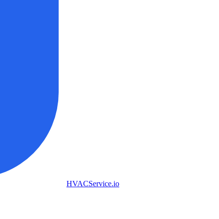
HVAC
Service
.io