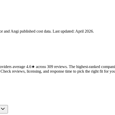
 and Angi published cost data. Last updated:
April 2026
.
viders average 4.6★ across 309 reviews. The highest-ranked companies
 Check reviews, licensing, and response time to pick the right fit for you