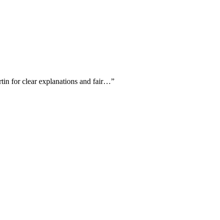
rtin for clear explanations and fair…
”