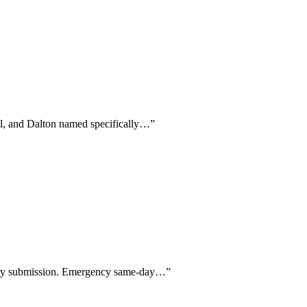
ill, and Dalton named specifically…
”
every submission. Emergency same-day…
”