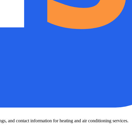
s, and contact information for heating and air conditioning services.