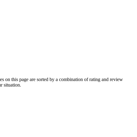
 on this page are sorted by a combination of rating and review
r situation.