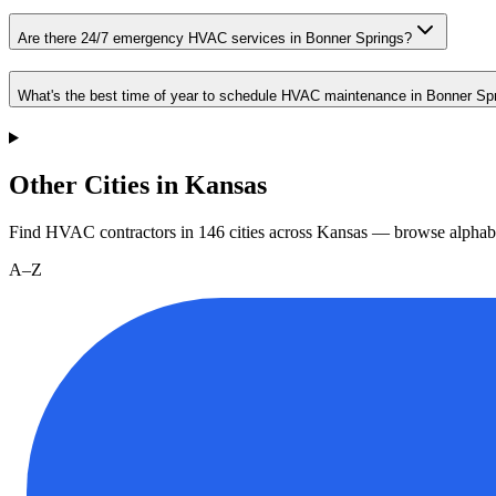
Are there 24/7 emergency HVAC services in Bonner Springs?
What's the best time of year to schedule HVAC maintenance in Bonner Sp
Other Cities in Kansas
Find HVAC contractors in
146
cities
across
Kansas
— browse alphabe
A–Z