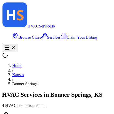
HVAC
Service
.io
Browse Cities
Services
Claim Your Listing
Home
/
Kansas
/
Bonner Springs
HVAC Services in
Bonner Springs
,
KS
4
HVAC contractor
s
found