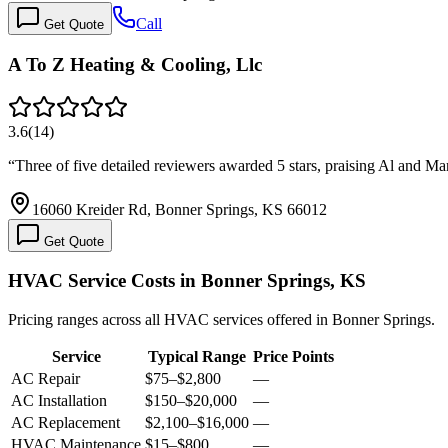
Call
Get Quote
A To Z Heating & Cooling, Llc
3.6
(
14
)
“
Three of five detailed reviewers awarded 5 stars, praising Al and Ma
16060 Kreider Rd, Bonner Springs, KS 66012
Get Quote
HVAC Service Costs in Bonner Springs, KS
Pricing ranges across all HVAC services offered in Bonner Springs.
Service
Typical Range
Price Points
AC Repair
$75
–
$2,800
—
AC Installation
$150
–
$20,000
—
AC Replacement
$2,100
–
$16,000
—
HVAC Maintenance
$15
–
$800
—