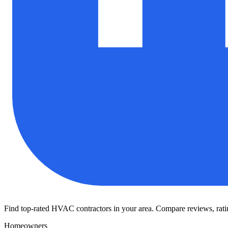
Find top-rated HVAC contractors in your area. Compare reviews, rating
Homeowners