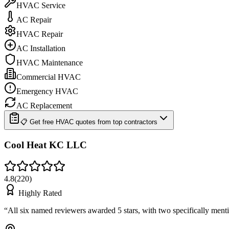
HVAC Service
AC Repair
HVAC Repair
AC Installation
HVAC Maintenance
Commercial HVAC
Emergency HVAC
AC Replacement
📋 Get free HVAC quotes from top contractors
Cool Heat KC LLC
4.8
(
220
)
Highly Rated
“
All six named reviewers awarded 5 stars, with two specifically me