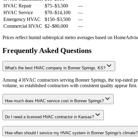
HVAC Repair
$75
–
$3,500
—
HVAC Service
$70
–
$14,100
—
Emergency HVAC
$150
–
$3,500
—
Commercial HVAC
$2
–
$80,000
—
Prices reflect
humid subtropical
metro averages based on HomeAdvisor
Frequently Asked Questions
What's the best HVAC company in Bonner Springs, KS?
Among 4 HVAC contractors serving Bonner Springs, the top-rated pro
volume, so established contractors with consistent quality appear first.
How much does HVAC service cost in Bonner Springs?
Do I need a licensed HVAC contractor in Kansas?
How often should I service my HVAC system in Bonner Springs's climate?