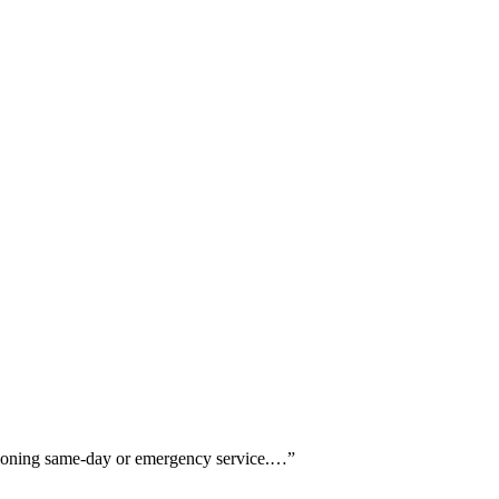
ntioning same-day or emergency service.…
”