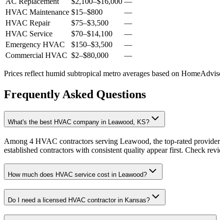
AC Replacement
$2,100
–
$16,000
—
HVAC Maintenance
$15
–
$800
—
HVAC Repair
$75
–
$3,500
—
HVAC Service
$70
–
$14,100
—
Emergency HVAC
$150
–
$3,500
—
Commercial HVAC
$2
–
$80,000
—
Prices reflect
humid subtropical
metro averages based on HomeAdvisor
Frequently Asked Questions
What's the best HVAC company in Leawood, KS?
Among 4 HVAC contractors serving Leawood, the top-rated providers 
established contractors with consistent quality appear first. Check revie
How much does HVAC service cost in Leawood?
Do I need a licensed HVAC contractor in Kansas?