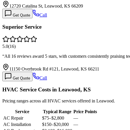
12720 Catalina St, Leawood, KS 66209
Call
Get Quote
Superior Service
5.0
(
16
)
“
All 16 reviews award 5 stars, with customers consistently praising t
11150 Overbrook Rd #121, Leawood, KS 66211
Call
Get Quote
HVAC Service Costs in Leawood, KS
Pricing ranges across all HVAC services offered in Leawood.
Service
Typical Range
Price Points
AC Repair
$75
–
$2,800
—
AC Installation
$150
–
$20,000
—