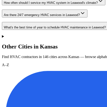
How often should I service my HVAC system in Leawood's climate?
Are there 24/7 emergency HVAC services in Leawood?
What's the best time of year to schedule HVAC maintenance in Leawood?
Other Cities in Kansas
Find HVAC contractors in
146
cities
across
Kansas
— browse alphabe
A–Z