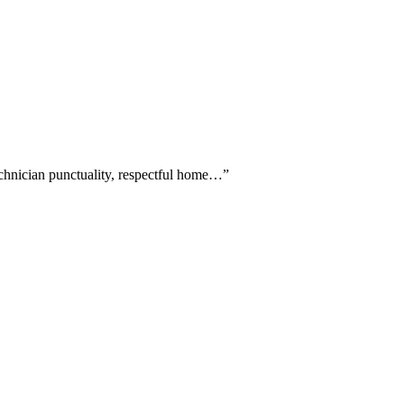
echnician punctuality, respectful home…
”