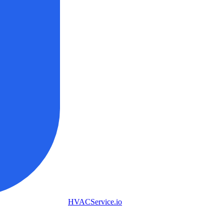
HVAC
Service
.io