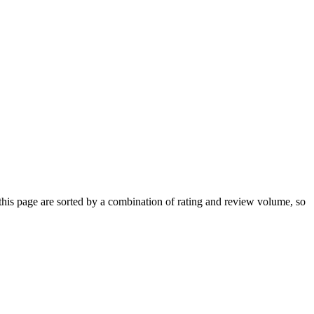
s page are sorted by a combination of rating and review volume, so