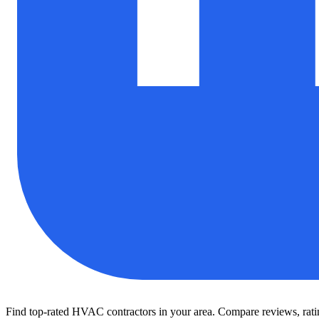
Find top-rated HVAC contractors in your area. Compare reviews, rating