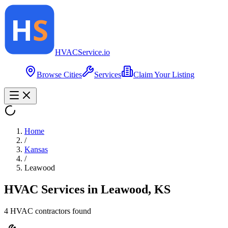
HVAC
Service
.io
Browse Cities
Services
Claim Your Listing
Home
/
Kansas
/
Leawood
HVAC Services in
Leawood
,
KS
4
HVAC contractor
s
found