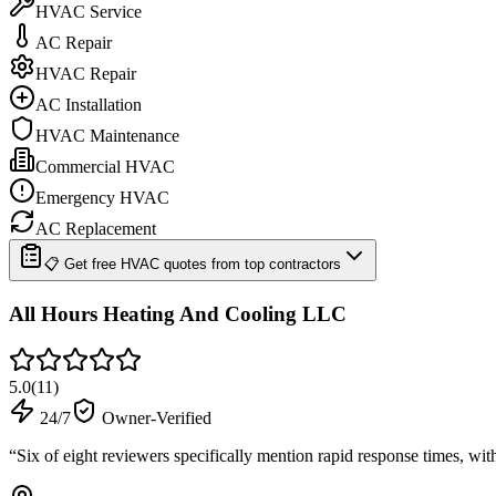
HVAC Service
AC Repair
HVAC Repair
AC Installation
HVAC Maintenance
Commercial HVAC
Emergency HVAC
AC Replacement
📋 Get free HVAC quotes from top contractors
All Hours Heating And Cooling LLC
5.0
(
11
)
24/7
Owner-Verified
“
Six of eight reviewers specifically mention rapid response times, wi