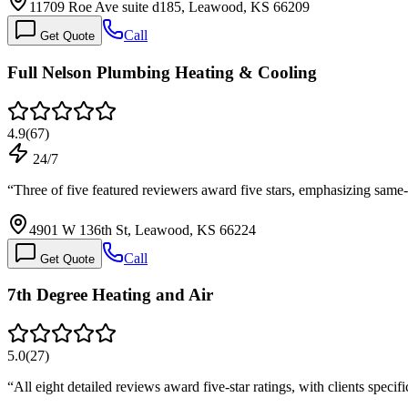
11709 Roe Ave suite d185, Leawood, KS 66209
Call
Get Quote
Full Nelson Plumbing Heating & Cooling
4.9
(
67
)
24/7
“
Three of five featured reviewers award five stars, emphasizing sa
4901 W 136th St, Leawood, KS 66224
Call
Get Quote
7th Degree Heating and Air
5.0
(
27
)
“
All eight detailed reviews award five-star ratings, with clients speci