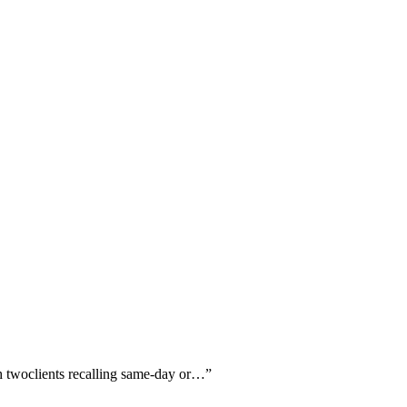
th twoclients recalling same-day or…
”