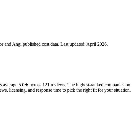
 and Angi published cost data. Last updated:
April 2026
.
average 5.0★ across 121 reviews. The highest-ranked companies on thi
ws, licensing, and response time to pick the right fit for your situation.