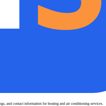
s, and contact information for heating and air conditioning services.