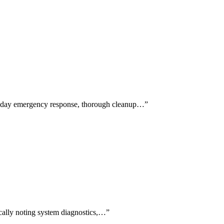
me-day emergency response, thorough cleanup…
”
fically noting system diagnostics,…
”