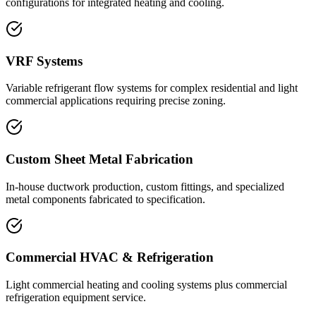
configurations for integrated heating and cooling.
VRF Systems
Variable refrigerant flow systems for complex residential and light
commercial applications requiring precise zoning.
Custom Sheet Metal Fabrication
In-house ductwork production, custom fittings, and specialized
metal components fabricated to specification.
Commercial HVAC & Refrigeration
Light commercial heating and cooling systems plus commercial
refrigeration equipment service.