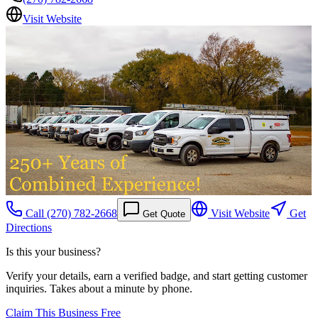
Visit Website
Call
(270) 782-2668
Visit Website
Get
Get Quote
Directions
Is this your business?
Verify your details, earn a verified badge, and start getting customer
inquiries. Takes about a minute by phone.
Claim This Business Free