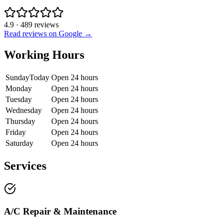
4.9
·
489
reviews
Read reviews on Google →
Working Hours
Sunday
Today
Open 24 hours
Monday
Open 24 hours
Tuesday
Open 24 hours
Wednesday
Open 24 hours
Thursday
Open 24 hours
Friday
Open 24 hours
Saturday
Open 24 hours
Services
A/C Repair & Maintenance