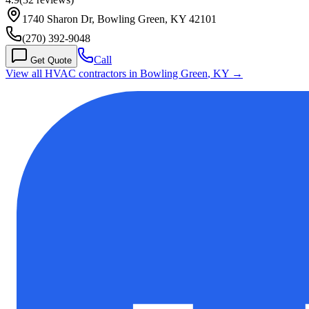
1740 Sharon Dr, Bowling Green, KY 42101
(270) 392-9048
Call
Get Quote
View all HVAC contractors in
Bowling Green
,
KY
→