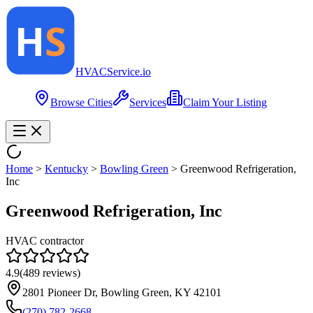
HVAC
Service
.io
Browse Cities
Services
Claim Your Listing
Home
>
Kentucky
>
Bowling Green
>
Greenwood Refrigeration,
Inc
Greenwood Refrigeration, Inc
HVAC contractor
4.9
(
489
reviews)
2801 Pioneer Dr, Bowling Green, KY 42101
(270) 782-2668