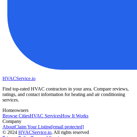
HVAC
Service
.io
Find top-rated HVAC contractors in your area. Compare reviews,
ratings, and contact information for heating and air conditioning
services.
Homeowners
Browse Cities
HVAC Services
How It Works
Company
About
Claim Your Listing
[email protected]
©
2024
HVAC
Service
.io
, All rights reserved