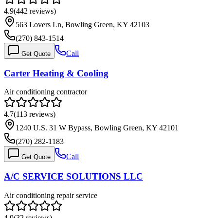
4.9
(
442
reviews)
563 Lovers Ln, Bowling Green, KY 42103
(270) 843-1514
Call
Get Quote
Carter Heating & Cooling
Air conditioning contractor
4.7
(
113
reviews)
1240 U.S. 31 W Bypass, Bowling Green, KY 42101
(270) 282-1183
Call
Get Quote
A/C SERVICE SOLUTIONS LLC
Air conditioning repair service
4.9
(
32
reviews)