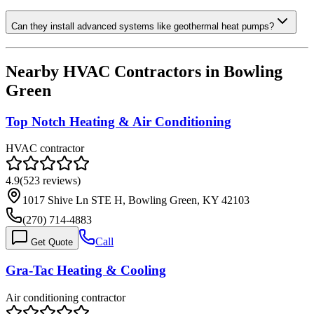
Can they install advanced systems like geothermal heat pumps?
Nearby HVAC Contractors in
Bowling
Green
Top Notch Heating & Air Conditioning
HVAC contractor
4.9
(
523
reviews)
1017 Shive Ln STE H, Bowling Green, KY 42103
(270) 714-4883
Call
Get Quote
Gra-Tac Heating & Cooling
Air conditioning contractor