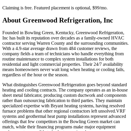
Claiming is free. Featured placement is optional,
$99/mo
.
About
Greenwood Refrigeration, Inc
Founded in Bowling Green, Kentucky, Greenwood Refrigeration,
Inc has built its reputation over decades as a family-owned HVAC
contractor serving Warren County and the surrounding communities.
With a 4.9-star average drawn from 484 customer reviews, the
company fields a team of technicians who handle everything from
routine maintenance to complex system installations for both
residential and light commercial properties. Their 24/7 availability
means homeowners never wait long when heating or cooling fails,
regardless of the hour or the season.
What distinguishes Greenwood Refrigeration goes beyond standard
heating and cooling contracts. The company operates as an in-house
sheet metal fabricator, producing custom ductwork and components
rather than outsourcing fabrication to third parties. They maintain
specialized expertise with Bryant heating systems, having resolved
furnace problems that other regional contractors left unsolved.VRF
systems and geothermal heat pump installations represent advanced
offerings that few competitors in the Bowling Green market can
match, while their financing programs make major equipment