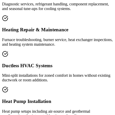
Diagnostic services, refrigerant handling, component replacement,
and seasonal tune-ups for cooling systems.
Heating Repair & Maintenance
Furnace troubleshooting, burner service, heat exchanger inspections,
and heating system maintenance.
Ductless HVAC Systems
Mini-split installations for zoned comfort in homes without existing
ductwork or room additions.
Heat Pump Installation
Heat pump setups including air-source and geothermal