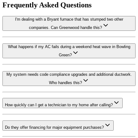
Frequently Asked Questions
I'm dealing with a Bryant furnace that has stumped two other
companies. Can Greenwood handle this?
What happens if my AC fails during a weekend heat wave in Bowling
Green?
My system needs code compliance upgrades and additional ductwork.
Who handles this?
How quickly can I get a technician to my home after calling?
Do they offer financing for major equipment purchases?