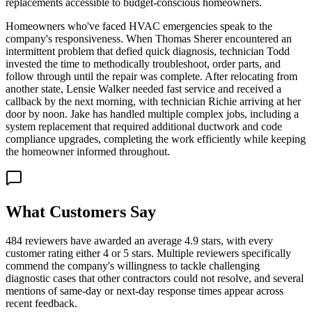
replacements accessible to budget-conscious homeowners.
Homeowners who've faced HVAC emergencies speak to the
company's responsiveness. When Thomas Sherer encountered an
intermittent problem that defied quick diagnosis, technician Todd
invested the time to methodically troubleshoot, order parts, and
follow through until the repair was complete. After relocating from
another state, Lensie Walker needed fast service and received a
callback by the next morning, with technician Richie arriving at her
door by noon. Jake has handled multiple complex jobs, including a
system replacement that required additional ductwork and code
compliance upgrades, completing the work efficiently while keeping
the homeowner informed throughout.
What Customers Say
484 reviewers have awarded an average 4.9 stars, with every
customer rating either 4 or 5 stars. Multiple reviewers specifically
commend the company's willingness to tackle challenging
diagnostic cases that other contractors could not resolve, and several
mentions of same-day or next-day response times appear across
recent feedback.