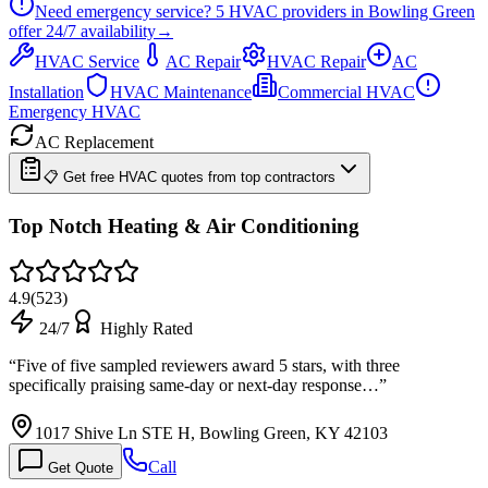
Need emergency service?
5
HVAC providers in
Bowling Green
offer
24/7
availability
→
HVAC Service
AC Repair
HVAC Repair
AC
Installation
HVAC Maintenance
Commercial HVAC
Emergency HVAC
AC Replacement
📋 Get free HVAC quotes from top contractors
Top Notch Heating & Air Conditioning
4.9
(
523
)
24/7
Highly Rated
“
Five of five sampled reviewers award 5 stars, with three
specifically praising same-day or next-day response…
”
1017 Shive Ln STE H, Bowling Green, KY 42103
Call
Get Quote