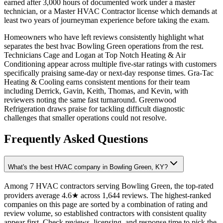
earned after 3,000 hours of documented work under a master
technician, or a Master HVAC Contractor license which demands at
least two years of journeyman experience before taking the exam.
Homeowners who have left reviews consistently highlight what
separates the best hvac Bowling Green operations from the rest.
Technicians Cage and Logan at Top Notch Heating & Air
Conditioning appear across multiple five-star ratings with customers
specifically praising same-day or next-day response times. Gra-Tac
Heating & Cooling earns consistent mentions for their team
including Derrick, Gavin, Keith, Thomas, and Kevin, with
reviewers noting the same fast turnaround. Greenwood
Refrigeration draws praise for tackling difficult diagnostic
challenges that smaller operations could not resolve.
Frequently Asked Questions
What's the best HVAC company in Bowling Green, KY?
Among 7 HVAC contractors serving Bowling Green, the top-rated
providers average 4.6★ across 1,644 reviews. The highest-ranked
companies on this page are sorted by a combination of rating and
review volume, so established contractors with consistent quality
appear first. Check reviews, licensing, and response time to pick the