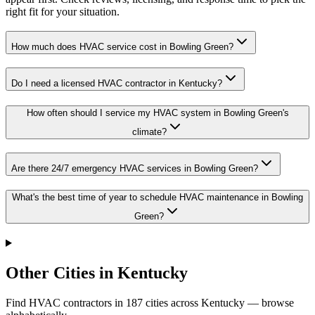
right fit for your situation.
How much does HVAC service cost in Bowling Green?
Do I need a licensed HVAC contractor in Kentucky?
How often should I service my HVAC system in Bowling Green's
climate?
Are there 24/7 emergency HVAC services in Bowling Green?
What's the best time of year to schedule HVAC maintenance in Bowling
Green?
Other Cities in Kentucky
Find HVAC contractors in
187
cities
across
Kentucky
— browse