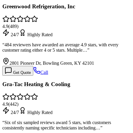
Greenwood Refrigeration, Inc
4.9
(
489
)
24/7
Highly Rated
“
484 reviewers have awarded an average 4.9 stars, with every
customer rating either 4 or 5 stars. Multiple…
”
2801 Pioneer Dr, Bowling Green, KY 42101
Call
Get Quote
Gra-Tac Heating & Cooling
4.9
(
442
)
24/7
Highly Rated
“
Six of six sampled reviews award 5 stars, with customers
consistently naming specific technicians including…
”