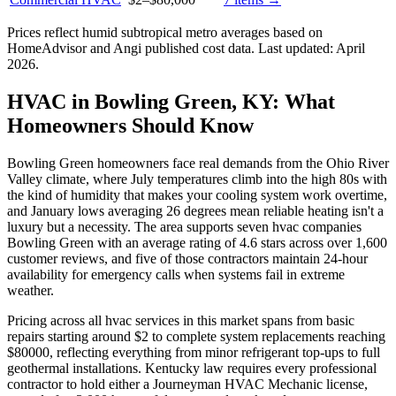
Prices reflect
humid subtropical
metro averages based on
HomeAdvisor and Angi published cost data. Last updated:
April
2026
.
HVAC in Bowling Green, KY: What
Homeowners Should Know
Bowling Green homeowners face real demands from the Ohio River
Valley climate, where July temperatures climb into the high 80s with
the kind of humidity that makes your cooling system work overtime,
and January lows averaging 26 degrees mean reliable heating isn't a
luxury but a necessity. The area supports seven hvac companies
Bowling Green with an average rating of 4.6 stars across over 1,600
customer reviews, and five of those contractors maintain 24-hour
availability for emergency calls when systems fail in extreme
weather.
Pricing across all hvac services in this market spans from basic
repairs starting around $2 to complete system replacements reaching
$80000, reflecting everything from minor refrigerant top-ups to full
geothermal installations. Kentucky law requires every professional
contractor to hold either a Journeyman HVAC Mechanic license,