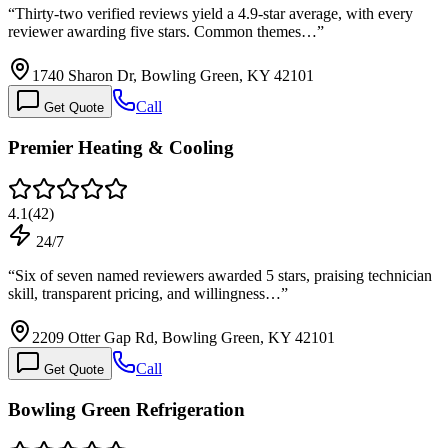
“
Thirty-two verified reviews yield a 4.9-star average, with every
reviewer awarding five stars. Common themes…
”
1740 Sharon Dr, Bowling Green, KY 42101
Call
Get Quote
Premier Heating & Cooling
4.1
(
42
)
24/7
“
Six of seven named reviewers awarded 5 stars, praising technician
skill, transparent pricing, and willingness…
”
2209 Otter Gap Rd, Bowling Green, KY 42101
Call
Get Quote
Bowling Green Refrigeration