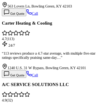
563 Lovers Ln, Bowling Green, KY 42103
Call
Get Quote
Carter Heating & Cooling
4.7
(
113
)
24/7
“
113 reviews produce a 4.7-star average, with multiple five-star
ratings specifically praising same-day…
”
1240 U.S. 31 W Bypass, Bowling Green, KY 42101
Call
Get Quote
A/C SERVICE SOLUTIONS LLC
4.9
(
32
)