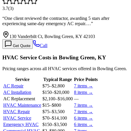
3.7
(
3
)
“
One client reviewed the contractor, awarding 5 stars after
experiencing same-day emergency AC repair.…
”
130 Vanderbilt Ct, Bowling Green, KY 42103
Call
Get Quote
HVAC Service Costs in Bowling Green, KY
Pricing ranges across all HVAC services offered in Bowling Green.
Service
Typical Range
Price Points
AC Repair
$75
–
$2,800
7
items →
AC Installation
$150
–
$20,000
8
items →
AC Replacement
$2,100
–
$16,000
—
HVAC Maintenance
$15
–
$800
7
items →
HVAC Repair
$75
–
$3,500
7
items →
HVAC Service
$70
–
$14,100
6
items →
Emergency HVAC
$150
–
$3,500
6
items →
Commercial HVAC
$2
–
$80,000
7
items →