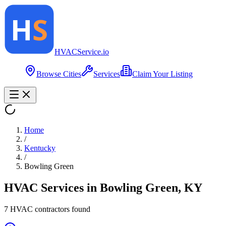
HVAC
Service
.io
Browse Cities
Services
Claim Your Listing
Home
/
Kentucky
/
Bowling Green
HVAC Services in
Bowling Green
,
KY
7
HVAC contractor
s
found