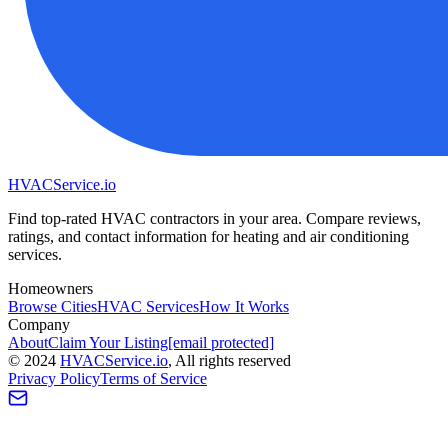
HVAC
Service
.io
Find top-rated HVAC contractors in your area. Compare reviews,
ratings, and contact information for heating and air conditioning
services.
Homeowners
Browse Cities
HVAC Services
How It Works
Company
About
Claim Your Listing
[email protected]
©
2024
HVAC
Service
.io
, All rights reserved
Privacy Policy
Terms of Service