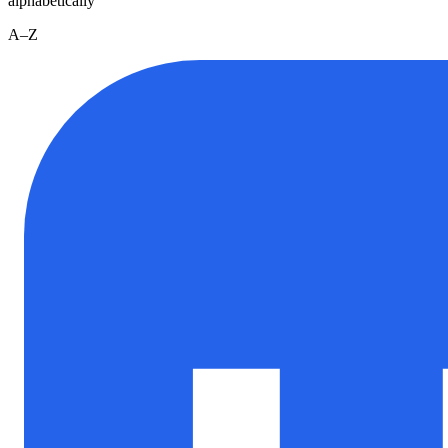
alphabetically
A–Z