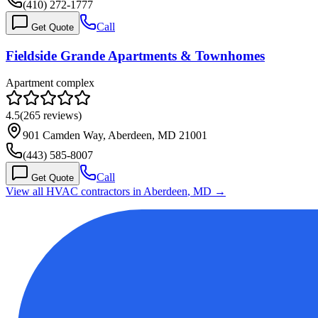
(410) 272-1777
Call
Get Quote
Fieldside Grande Apartments & Townhomes
Apartment complex
4.5
(
265
reviews)
901 Camden Way, Aberdeen, MD 21001
(443) 585-8007
Call
Get Quote
View all HVAC contractors in
Aberdeen
,
MD
→