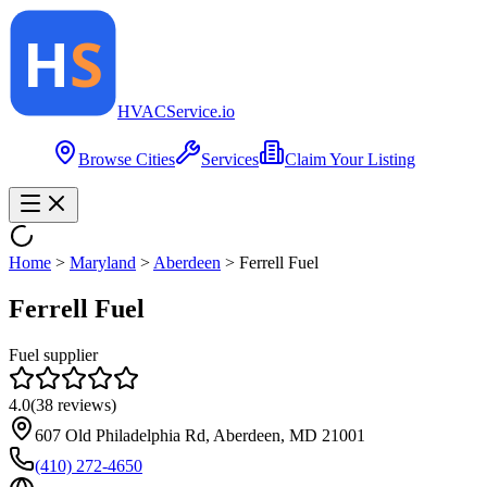
HVAC
Service
.io
Browse Cities
Services
Claim Your Listing
Home
>
Maryland
>
Aberdeen
>
Ferrell Fuel
Ferrell Fuel
Fuel supplier
4.0
(
38
reviews)
607 Old Philadelphia Rd, Aberdeen, MD 21001
(410) 272-4650