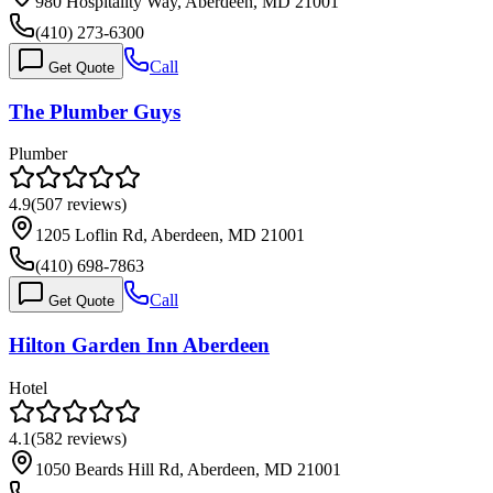
980 Hospitality Way, Aberdeen, MD 21001
(410) 273-6300
Call
Get Quote
The Plumber Guys
Plumber
4.9
(
507
reviews)
1205 Loflin Rd, Aberdeen, MD 21001
(410) 698-7863
Call
Get Quote
Hilton Garden Inn Aberdeen
Hotel
4.1
(
582
reviews)
1050 Beards Hill Rd, Aberdeen, MD 21001