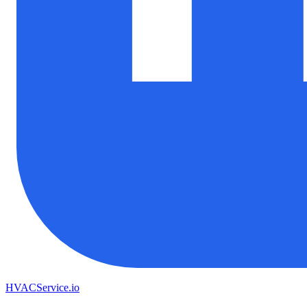
HVAC
Service
.io