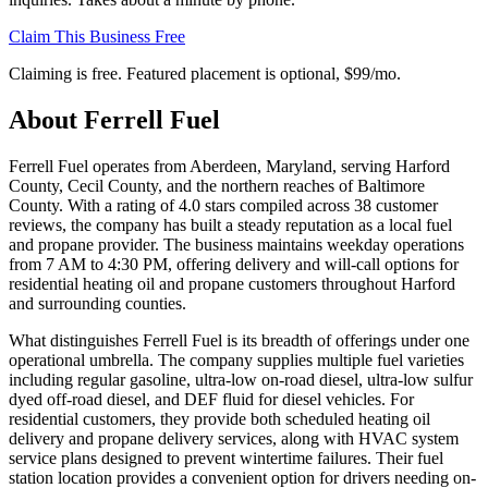
Claim This Business Free
Claiming is free. Featured placement is optional,
$99/mo
.
About
Ferrell Fuel
Ferrell Fuel operates from Aberdeen, Maryland, serving Harford
County, Cecil County, and the northern reaches of Baltimore
County. With a rating of 4.0 stars compiled across 38 customer
reviews, the company has built a steady reputation as a local fuel
and propane provider. The business maintains weekday operations
from 7 AM to 4:30 PM, offering delivery and will-call options for
residential heating oil and propane customers throughout Harford
and surrounding counties.
What distinguishes Ferrell Fuel is its breadth of offerings under one
operational umbrella. The company supplies multiple fuel varieties
including regular gasoline, ultra-low on-road diesel, ultra-low sulfur
dyed off-road diesel, and DEF fluid for diesel vehicles. For
residential customers, they provide both scheduled heating oil
delivery and propane delivery services, along with HVAC system
service plans designed to prevent wintertime failures. Their fuel
station location provides a convenient option for drivers needing on-