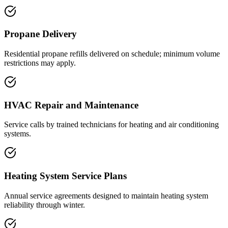
Propane Delivery
Residential propane refills delivered on schedule; minimum volume
restrictions may apply.
HVAC Repair and Maintenance
Service calls by trained technicians for heating and air conditioning
systems.
Heating System Service Plans
Annual service agreements designed to maintain heating system
reliability through winter.