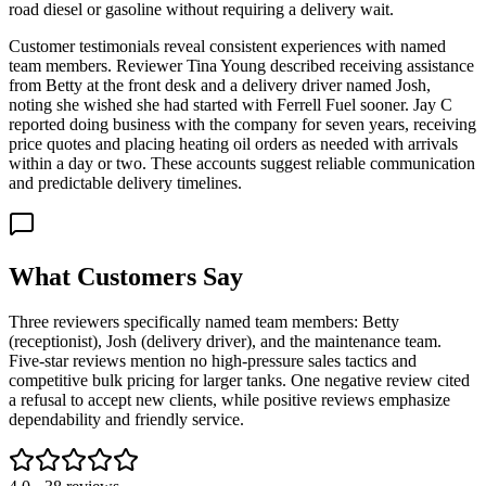
road diesel or gasoline without requiring a delivery wait.
Customer testimonials reveal consistent experiences with named
team members. Reviewer Tina Young described receiving assistance
from Betty at the front desk and a delivery driver named Josh,
noting she wished she had started with Ferrell Fuel sooner. Jay C
reported doing business with the company for seven years, receiving
price quotes and placing heating oil orders as needed with arrivals
within a day or two. These accounts suggest reliable communication
and predictable delivery timelines.
What Customers Say
Three reviewers specifically named team members: Betty
(receptionist), Josh (delivery driver), and the maintenance team.
Five-star reviews mention no high-pressure sales tactics and
competitive bulk pricing for larger tanks. One negative review cited
a refusal to accept new clients, while positive reviews emphasize
dependability and friendly service.