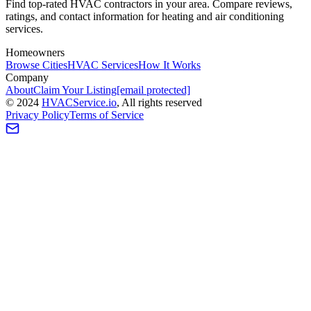
Find top-rated HVAC contractors in your area. Compare reviews,
ratings, and contact information for heating and air conditioning
services.
Homeowners
Browse Cities
HVAC Services
How It Works
Company
About
Claim Your Listing
[email protected]
©
2024
HVAC
Service
.io
, All rights reserved
Privacy Policy
Terms of Service