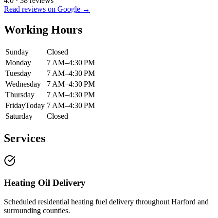
4.0
·
38
reviews
Read reviews on Google →
Working Hours
Sunday
Closed
Monday
7 AM–4:30 PM
Tuesday
7 AM–4:30 PM
Wednesday
7 AM–4:30 PM
Thursday
7 AM–4:30 PM
Friday
Today
7 AM–4:30 PM
Saturday
Closed
Services
Heating Oil Delivery
Scheduled residential heating fuel delivery throughout Harford and
surrounding counties.