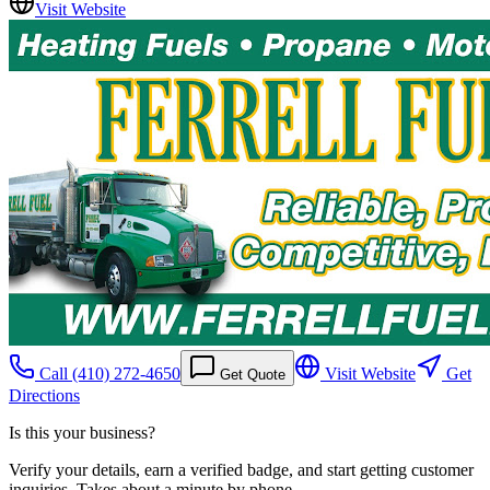
Visit Website
Call
(410) 272-4650
Visit Website
Get
Get Quote
Directions
Is this your business?
Verify your details, earn a verified badge, and start getting customer
inquiries. Takes about a minute by phone.