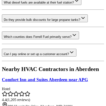
What diesel fuels are available at their fuel station?
Do they provide bulk discounts for large propane tanks?
Which counties does Ferrell Fuel primarily serve?
Can I pay online or set up a customer account?
Nearby HVAC Contractors in
Aberdeen
Comfort Inn and Suites Aberdeen near APG
Hotel
4.4
(
1,205
reviews)