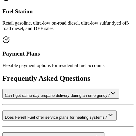
Fuel Station
Retail gasoline, ultra-low on-road diesel, ultra-low sulfur dyed off-
road diesel, and DEF sales.
Payment Plans
Flexible payment options for residential fuel accounts.
Frequently Asked Questions
Can I get same-day propane delivery during an emergency?
Does Ferrell Fuel offer service plans for heating systems?