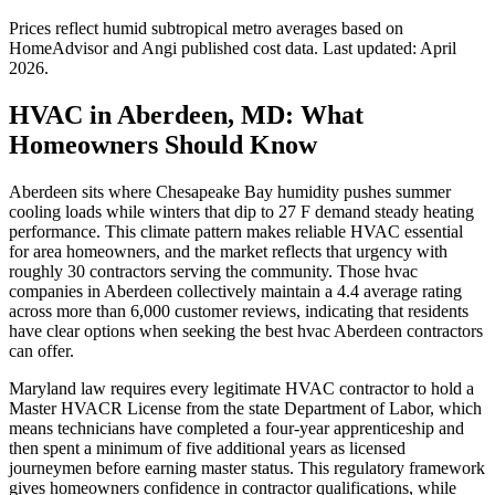
Prices reflect
humid subtropical
metro averages based on
HomeAdvisor and Angi published cost data. Last updated:
April
2026
.
HVAC in Aberdeen, MD: What
Homeowners Should Know
Aberdeen sits where Chesapeake Bay humidity pushes summer
cooling loads while winters that dip to 27 F demand steady heating
performance. This climate pattern makes reliable HVAC essential
for area homeowners, and the market reflects that urgency with
roughly 30 contractors serving the community. Those hvac
companies in Aberdeen collectively maintain a 4.4 average rating
across more than 6,000 customer reviews, indicating that residents
have clear options when seeking the best hvac Aberdeen contractors
can offer.
Maryland law requires every legitimate HVAC contractor to hold a
Master HVACR License from the state Department of Labor, which
means technicians have completed a four-year apprenticeship and
then spent a minimum of five additional years as licensed
journeymen before earning master status. This regulatory framework
gives homeowners confidence in contractor qualifications, while