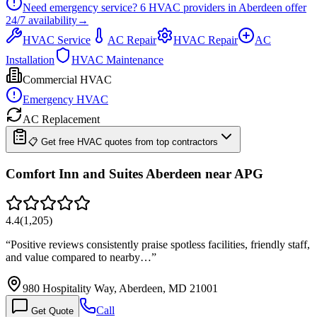
Need emergency service?
6
HVAC providers in
Aberdeen
offer
24/7
availability
→
HVAC Service
AC Repair
HVAC Repair
AC
Installation
HVAC Maintenance
Commercial HVAC
Emergency HVAC
AC Replacement
📋 Get free HVAC quotes from top contractors
Comfort Inn and Suites Aberdeen near APG
4.4
(
1,205
)
“
Positive reviews consistently praise spotless facilities, friendly staff,
and value compared to nearby…
”
980 Hospitality Way, Aberdeen, MD 21001
Call
Get Quote