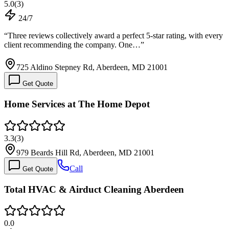
5.0
(
3
)
24/7
“
Three reviews collectively award a perfect 5-star rating, with every
client recommending the company. One…
”
725 Aldino Stepney Rd, Aberdeen, MD 21001
Get Quote
Home Services at The Home Depot
3.3
(
3
)
979 Beards Hill Rd, Aberdeen, MD 21001
Call
Get Quote
Total HVAC & Airduct Cleaning Aberdeen
0.0