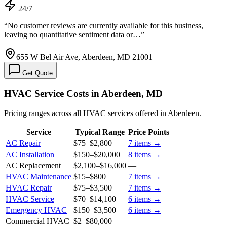
24/7
“
No customer reviews are currently available for this business,
leaving no quantitative sentiment data or…
”
655 W Bel Air Ave, Aberdeen, MD 21001
Get Quote
HVAC Service Costs in Aberdeen, MD
Pricing ranges across all HVAC services offered in Aberdeen.
Service
Typical Range
Price Points
AC Repair
$75
–
$2,800
7
items →
AC Installation
$150
–
$20,000
8
items →
AC Replacement
$2,100
–
$16,000
—
HVAC Maintenance
$15
–
$800
7
items →
HVAC Repair
$75
–
$3,500
7
items →
HVAC Service
$70
–
$14,100
6
items →
Emergency HVAC
$150
–
$3,500
6
items →
Commercial HVAC
$2
–
$80,000
—