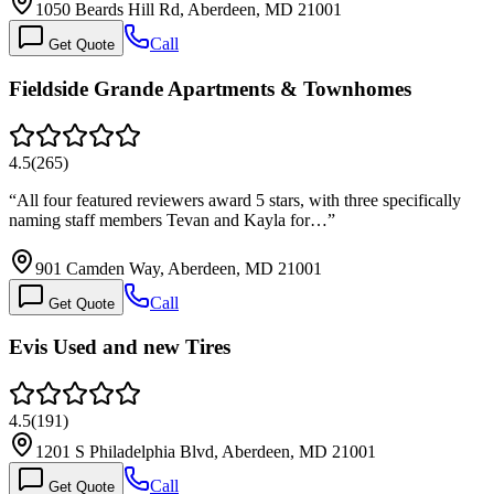
1050 Beards Hill Rd, Aberdeen, MD 21001
Call
Get Quote
Fieldside Grande Apartments & Townhomes
4.5
(
265
)
“
All four featured reviewers award 5 stars, with three specifically
naming staff members Tevan and Kayla for…
”
901 Camden Way, Aberdeen, MD 21001
Call
Get Quote
Evis Used and new Tires
4.5
(
191
)
1201 S Philadelphia Blvd, Aberdeen, MD 21001
Call
Get Quote