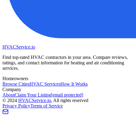
HVAC
Service
.io
Find top-rated HVAC contractors in your area. Compare reviews,
ratings, and contact information for heating and air conditioning
services.
Homeowners
Browse Cities
HVAC Services
How It Works
Company
About
Claim Your Listing
[email protected]
©
2024
HVAC
Service
.io
, All rights reserved
Privacy Policy
Terms of Service