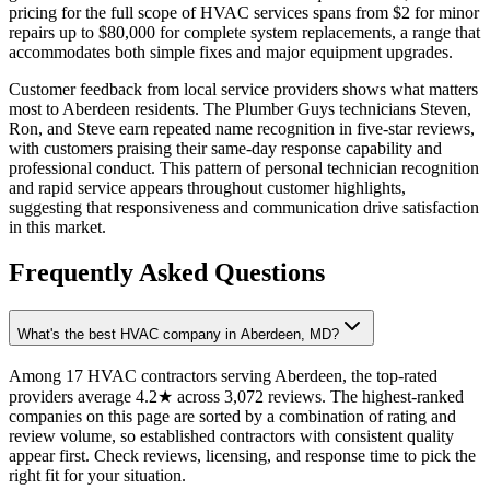
pricing for the full scope of HVAC services spans from $2 for minor
repairs up to $80,000 for complete system replacements, a range that
accommodates both simple fixes and major equipment upgrades.
Customer feedback from local service providers shows what matters
most to Aberdeen residents. The Plumber Guys technicians Steven,
Ron, and Steve earn repeated name recognition in five-star reviews,
with customers praising their same-day response capability and
professional conduct. This pattern of personal technician recognition
and rapid service appears throughout customer highlights,
suggesting that responsiveness and communication drive satisfaction
in this market.
Frequently Asked Questions
What's the best HVAC company in Aberdeen, MD?
Among 17 HVAC contractors serving Aberdeen, the top-rated
providers average 4.2★ across 3,072 reviews. The highest-ranked
companies on this page are sorted by a combination of rating and
review volume, so established contractors with consistent quality
appear first. Check reviews, licensing, and response time to pick the
right fit for your situation.