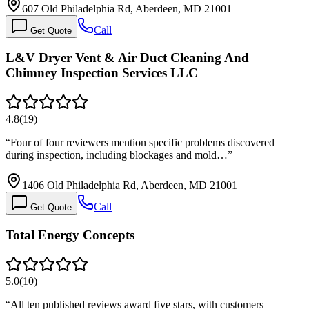
607 Old Philadelphia Rd, Aberdeen, MD 21001
Call
Get Quote
L&V Dryer Vent & Air Duct Cleaning And
Chimney Inspection Services LLC
4.8
(
19
)
“
Four of four reviewers mention specific problems discovered
during inspection, including blockages and mold…
”
1406 Old Philadelphia Rd, Aberdeen, MD 21001
Call
Get Quote
Total Energy Concepts
5.0
(
10
)
“
All ten published reviews award five stars, with customers