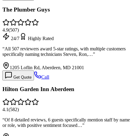
The Plumber Guys
4.9
(
507
)
24/7
Highly Rated
“
All 507 reviewers award 5-star ratings, with multiple customers
specifically naming technicians Steven, Ron,…
”
1205 Loflin Rd, Aberdeen, MD 21001
Call
Get Quote
Hilton Garden Inn Aberdeen
4.1
(
582
)
“
Of 8 detailed reviews, 6 guests specifically mention staff by name
or role, with positive sentiment focused…
”