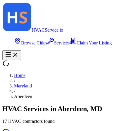
HVAC
Service
.io
Browse Cities
Services
Claim Your Listing
Home
/
Maryland
/
Aberdeen
HVAC Services in
Aberdeen
,
MD
17
HVAC contractor
s
found