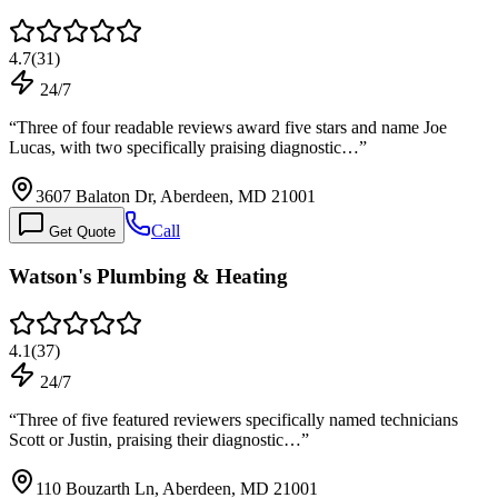
4.7
(
31
)
24/7
“
Three of four readable reviews award five stars and name Joe
Lucas, with two specifically praising diagnostic…
”
3607 Balaton Dr, Aberdeen, MD 21001
Call
Get Quote
Watson's Plumbing & Heating
4.1
(
37
)
24/7
“
Three of five featured reviewers specifically named technicians
Scott or Justin, praising their diagnostic…
”
110 Bouzarth Ln, Aberdeen, MD 21001