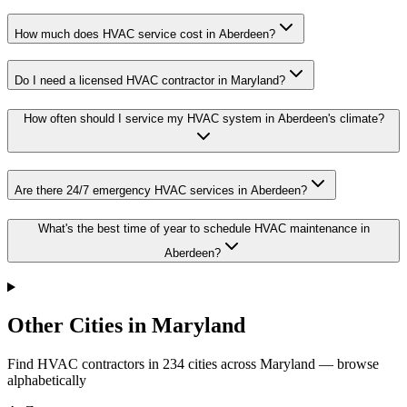
How much does HVAC service cost in Aberdeen?
Do I need a licensed HVAC contractor in Maryland?
How often should I service my HVAC system in Aberdeen's climate?
Are there 24/7 emergency HVAC services in Aberdeen?
What's the best time of year to schedule HVAC maintenance in
Aberdeen?
Other Cities in Maryland
Find HVAC contractors in
234
cities
across
Maryland
— browse
alphabetically