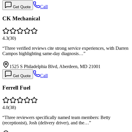
Call
Get Quote
CK Mechanical
4.3
(
30
)
“
Three verified reviews cite strong service experiences, with Darren
Campos highlighting same-day diagnosis…
”
1525 S Philadelphia Blvd, Aberdeen, MD 21001
Call
Get Quote
Ferrell Fuel
4.0
(
38
)
“
Three reviewers specifically named team members: Betty
(receptionist), Josh (delivery driver), and the…
”