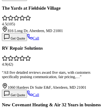
The Yards at Fieldside Village
4.5
(
105
)
816 Long Dr, Aberdeen, MD 21001
Call
Get Quote
RV Repair Solutions
4.9
(
42
)
“
All five detailed reviews award five stars, with customers
specifically praising communication, fair pricing,…
”
1060 Hardees Dr Suite E&F, Aberdeen, MD 21001
Call
Get Quote
New Covenant Heating & Air 32 Years in business