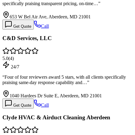
specifically praising transparent pricing, on-time…
”
653 W Bel Air Ave, Aberdeen, MD 21001
Call
Get Quote
C&D Services, LLC
5.0
(
4
)
24/7
“
Four of four reviewers award 5 stars, with all clients specifically
praising same-day response capability and…
”
1040 Hardees Dr Suite E, Aberdeen, MD 21001
Call
Get Quote
Clyde HVAC & Airduct Cleaning Aberdeen